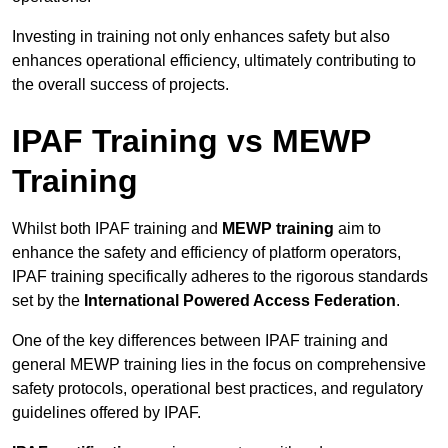
Investing in training not only enhances safety but also
enhances operational efficiency, ultimately contributing to
the overall success of projects.
IPAF Training vs MEWP
Training
Whilst both IPAF training and
MEWP training
aim to
enhance the safety and efficiency of platform operators,
IPAF training specifically adheres to the rigorous standards
set by the
International Powered Access Federation
.
One of the key differences between IPAF training and
general MEWP training lies in the focus on comprehensive
safety protocols, operational best practices, and regulatory
guidelines offered by IPAF.