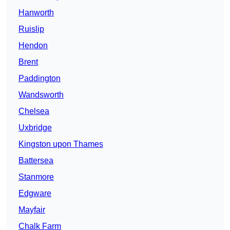
Hanworth
Ruislip
Hendon
Brent
Paddington
Wandsworth
Chelsea
Uxbridge
Kingston upon Thames
Battersea
Stanmore
Edgware
Mayfair
Chalk Farm