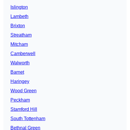
Islington
Lambeth
Brixton
Streatham
Mitcham
Camberwell
Walworth
Barnet
Haringey
Wood Green
Peckham
Stamford Hill
South Tottenham
Bethnal Green