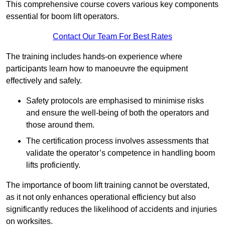
This comprehensive course covers various key components
essential for boom lift operators.
Contact Our Team For Best Rates
The training includes hands-on experience where
participants learn how to manoeuvre the equipment
effectively and safely.
Safety protocols are emphasised to minimise risks
and ensure the well-being of both the operators and
those around them.
The certification process involves assessments that
validate the operator’s competence in handling boom
lifts proficiently.
The importance of boom lift training cannot be overstated,
as it not only enhances operational efficiency but also
significantly reduces the likelihood of accidents and injuries
on worksites.