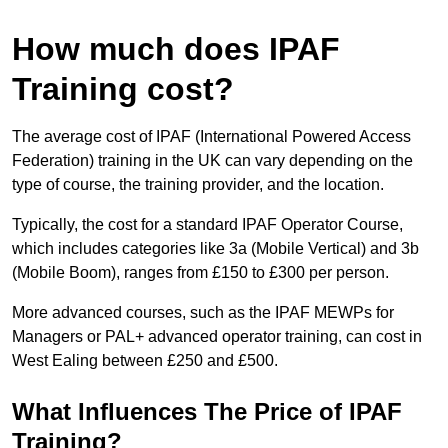
How much does IPAF
Training cost?
The average cost of IPAF (International Powered Access
Federation) training in the UK can vary depending on the
type of course, the training provider, and the location.
Typically, the cost for a standard IPAF Operator Course,
which includes categories like 3a (Mobile Vertical) and 3b
(Mobile Boom), ranges from £150 to £300 per person.
More advanced courses, such as the IPAF MEWPs for
Managers or PAL+ advanced operator training, can cost in
West Ealing between £250 and £500.
What Influences The Price of IPAF
Training?