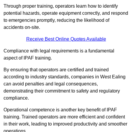
Through proper training, operators learn how to identify
potential hazards, operate equipment correctly, and respond
to emergencies promptly, reducing the likelihood of
accidents on-site.
Receive Best Online Quotes Available
Compliance with legal requirements is a fundamental
aspect of IPAF training.
By ensuring that operators are certified and trained
according to industry standards, companies in West Ealing
can avoid penalties and legal consequences,
demonstrating their commitment to safety and regulatory
compliance.
Operational competence is another key benefit of IPAF
training. Trained operators are more efficient and confident
in their work, leading to improved productivity and smoother
operations.