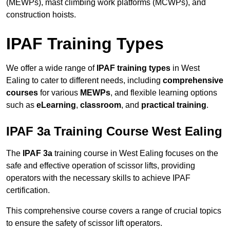
(MEWPs), mast climbing work platforms (MCWPs), and
construction hoists.
IPAF Training Types
We offer a wide range of
IPAF training types
in West
Ealing to cater to different needs, including
comprehensive
courses
for various
MEWPs
, and flexible learning options
such as
eLearning
,
classroom
, and
practical training
.
IPAF 3a Training Course West Ealing
The
IPAF 3a
training course in West Ealing focuses on the
safe and effective operation of scissor lifts, providing
operators with the necessary skills to achieve IPAF
certification.
This comprehensive course covers a range of crucial topics
to ensure the safety of scissor lift operators.