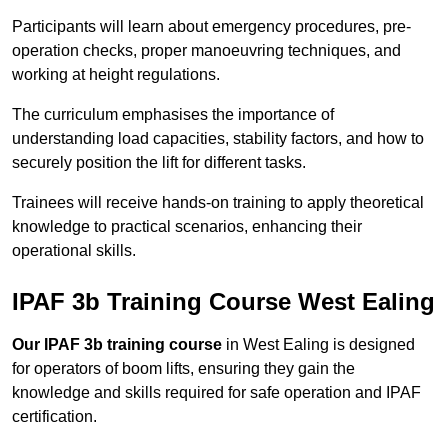
Participants will learn about emergency procedures, pre-
operation checks, proper manoeuvring techniques, and
working at height regulations.
The curriculum emphasises the importance of
understanding load capacities, stability factors, and how to
securely position the lift for different tasks.
Trainees will receive hands-on training to apply theoretical
knowledge to practical scenarios, enhancing their
operational skills.
IPAF 3b Training Course West Ealing
Our IPAF 3b training course
in West Ealing is designed
for operators of boom lifts, ensuring they gain the
knowledge and skills required for safe operation and IPAF
certification.