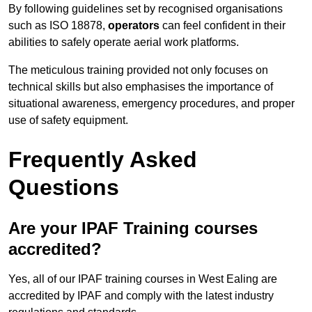
By following guidelines set by recognised organisations
such as ISO 18878,
operators
can feel confident in their
abilities to safely operate aerial work platforms.
The meticulous training provided not only focuses on
technical skills but also emphasises the importance of
situational awareness, emergency procedures, and proper
use of safety equipment.
Frequently Asked
Questions
Are your IPAF Training courses
accredited?
Yes, all of our IPAF training courses in West Ealing are
accredited by IPAF and comply with the latest industry