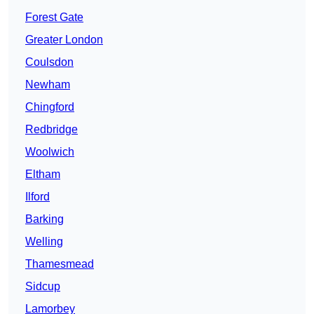
Forest Gate
Greater London
Coulsdon
Newham
Chingford
Redbridge
Woolwich
Eltham
Ilford
Barking
Welling
Thamesmead
Sidcup
Lamorbey