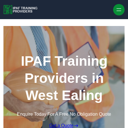
Skip to content
IPAF Training
Providers in
West Ealing
Enquire Today For A Free No Obligation Quote
Get a Quote