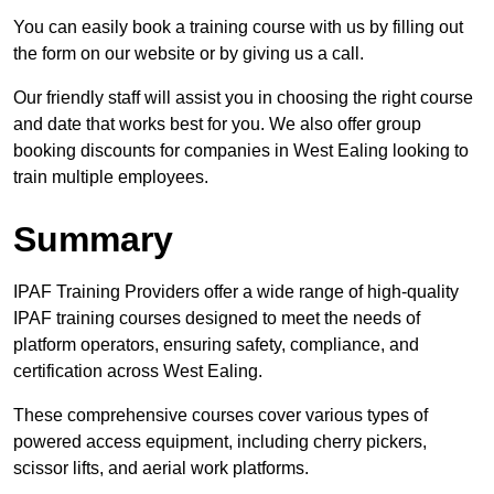
You can easily book a training course with us by filling out
the form on our website or by giving us a call.
Our friendly staff will assist you in choosing the right course
and date that works best for you. We also offer group
booking discounts for companies in West Ealing looking to
train multiple employees.
Summary
IPAF Training Providers offer a wide range of high-quality
IPAF training courses designed to meet the needs of
platform operators, ensuring safety, compliance, and
certification across West Ealing.
These comprehensive courses cover various types of
powered access equipment, including cherry pickers,
scissor lifts, and aerial work platforms.