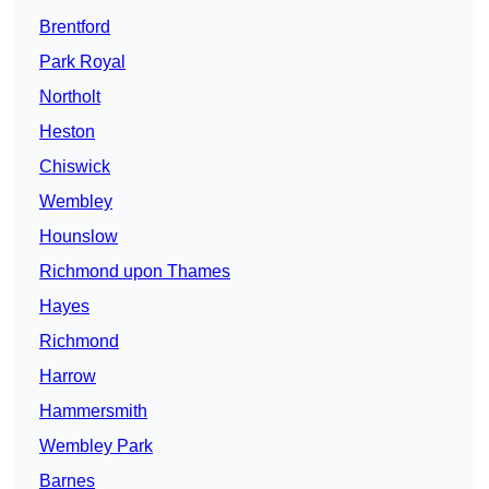
Brentford
Park Royal
Northolt
Heston
Chiswick
Wembley
Hounslow
Richmond upon Thames
Hayes
Richmond
Harrow
Hammersmith
Wembley Park
Barnes