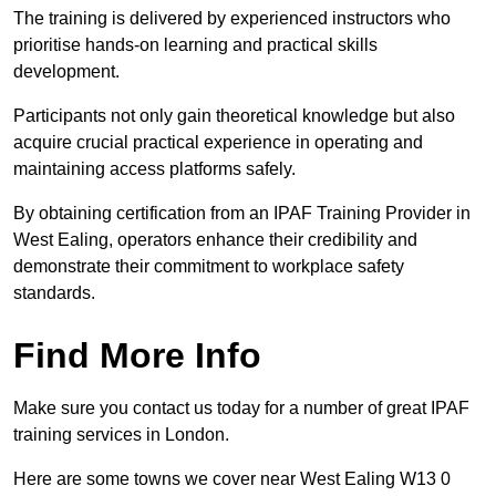
The training is delivered by experienced instructors who
prioritise hands-on learning and practical skills
development.
Participants not only gain theoretical knowledge but also
acquire crucial practical experience in operating and
maintaining access platforms safely.
By obtaining certification from an IPAF Training Provider in
West Ealing, operators enhance their credibility and
demonstrate their commitment to workplace safety
standards.
Find More Info
Make sure you contact us today for a number of great IPAF
training services in London.
Here are some towns we cover near West Ealing W13 0