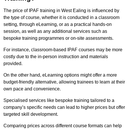
The price of IPAF training in West Ealing is influenced by
the type of course, whether it is conducted in a classroom
setting, through eLearning, or as a practical hands-on
session, as well as any additional services such as
bespoke training programmes or on-site assessments.
For instance, classroom-based IPAF courses may be more
costly due to the in-person instruction and materials
provided.
On the other hand, eLearning options might offer a more
budget-friendly alternative, allowing trainees to learn at their
own pace and convenience.
Specialised services like bespoke training tailored to a
company’s specific needs can lead to higher prices but offer
targeted skill development.
Comparing prices across different course formats can help