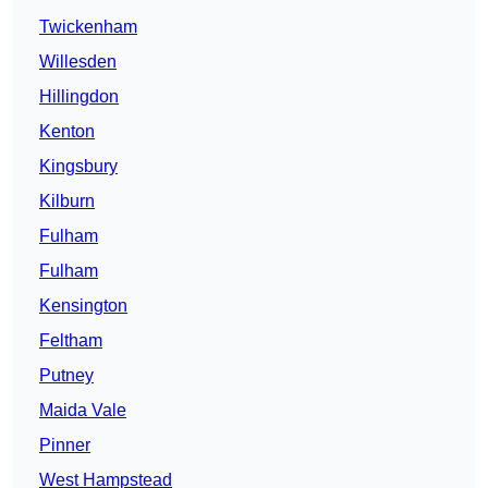
Twickenham
Willesden
Hillingdon
Kenton
Kingsbury
Kilburn
Fulham
Fulham
Kensington
Feltham
Putney
Maida Vale
Pinner
West Hampstead