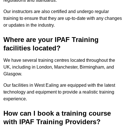
regulations and standards.
Our instructors are also certified and undergo regular
training to ensure that they are up-to-date with any changes
or updates in the industry.
Where are your IPAF Training
facilities located?
We have several training centres located throughout the
UK, including in London, Manchester, Birmingham, and
Glasgow.
Our facilities in West Ealing are equipped with the latest
technology and equipment to provide a realistic training
experience.
How can I book a training course
with IPAF Training Providers?