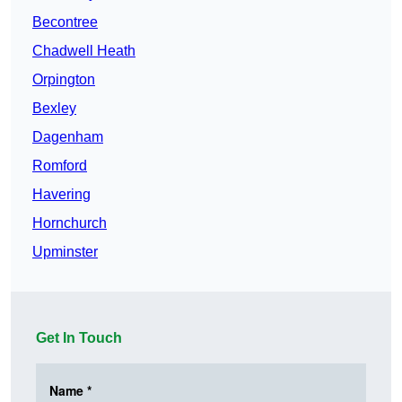
Becontree
Chadwell Heath
Orpington
Bexley
Dagenham
Romford
Havering
Hornchurch
Upminster
Get In Touch