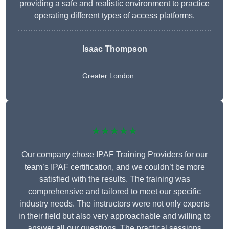
providing a safe and realistic environment to practice
operating different types of access platforms.
Isaac Thompson
Greater London
★★★★★
Our company chose IPAF Training Providers for our
team’s IPAF certification, and we couldn’t be more
satisfied with the results. The training was
comprehensive and tailored to meet our specific
industry needs. The instructors were not only experts
in their field but also very approachable and willing to
answer all our questions. The practical sessions