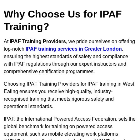
Why Choose Us for IPAF
Training?
At
IPAF Training Providers
, we pride ourselves on offering
top-notch
IPAF training services in Greater London
,
ensuring the highest standards of safety and compliance
with IPAF regulations through our expert instructors and
comprehensive certification programmes.
Choosing IPAF Training Providers for IPAF training in West
Ealing ensures you receive high-quality, industry-
recognised training that meets rigorous safety and
operational standards.
IPAF, the International Powered Access Federation, sets the
global benchmark for training on powered access
equipment, such as mobile elevating work platforms