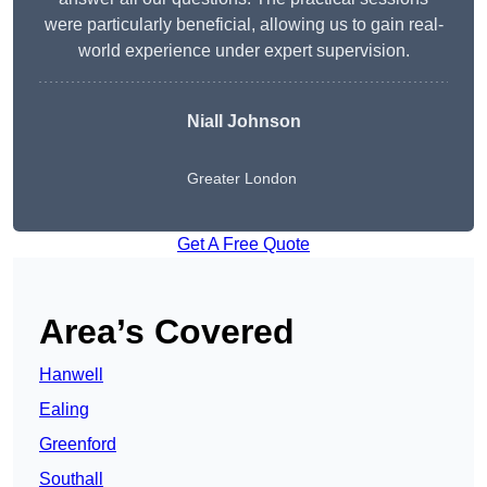
were particularly beneficial, allowing us to gain real-
world experience under expert supervision.
Niall Johnson
Greater London
Get A Free Quote
Area’s Covered
Hanwell
Ealing
Greenford
Southall