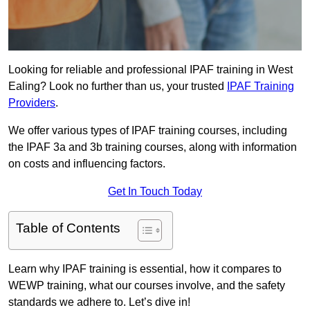
Looking for reliable and professional IPAF training in West
Ealing? Look no further than us, your trusted
IPAF Training
Providers
.
We offer various types of IPAF training courses, including
the IPAF 3a and 3b training courses, along with information
on costs and influencing factors.
Get In Touch Today
Table of Contents
Learn why IPAF training is essential, how it compares to
WEWP training, what our courses involve, and the safety
standards we adhere to. Let’s dive in!