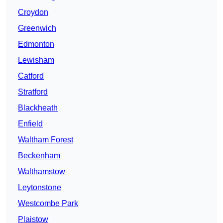
Croydon
Greenwich
Edmonton
Lewisham
Catford
Stratford
Blackheath
Enfield
Waltham Forest
Beckenham
Walthamstow
Leytonstone
Westcombe Park
Plaistow