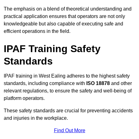
The emphasis on a blend of theoretical understanding and
practical application ensures that operators are not only
knowledgeable but also capable of executing safe and
efficient operations in the field.
IPAF Training Safety
Standards
IPAF training in West Ealing adheres to the highest safety
standards, including compliance with
ISO 18878
and other
relevant regulations, to ensure the safety and well-being of
platform operators.
These safety standards are crucial for preventing accidents
and injuries in the workplace.
Find Out More