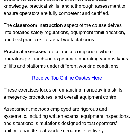
knowledge, practical skills, and a thorough assessment to
ensure operators are fully competent and certified.
The
classroom instruction
aspect of the course delves
into detailed safety regulations, equipment familiarisation,
and best practices for aerial work platforms.
Practical exercises
are a crucial component where
operators get hands-on experience operating various types
of lifts and platforms under different working conditions.
Receive Top Online Quotes Here
These exercises focus on enhancing manoeuvring skills,
emergency procedures, and overall equipment control.
Assessment methods employed are rigorous and
systematic, including written exams, equipment inspections,
and situational simulations designed to test operators’
ability to handle real-world scenarios effectively.