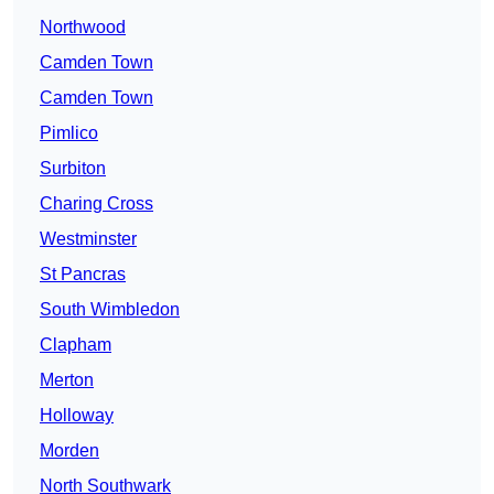
Northwood
Camden Town
Camden Town
Pimlico
Surbiton
Charing Cross
Westminster
St Pancras
South Wimbledon
Clapham
Merton
Holloway
Morden
North Southwark