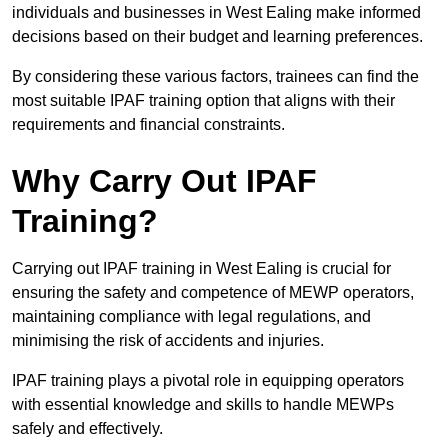
individuals and businesses in West Ealing make informed
decisions based on their budget and learning preferences.
By considering these various factors, trainees can find the
most suitable IPAF training option that aligns with their
requirements and financial constraints.
Why Carry Out IPAF
Training?
Carrying out IPAF training in West Ealing is crucial for
ensuring the safety and competence of MEWP operators,
maintaining compliance with legal regulations, and
minimising the risk of accidents and injuries.
IPAF training plays a pivotal role in equipping operators
with essential knowledge and skills to handle MEWPs
safely and effectively.