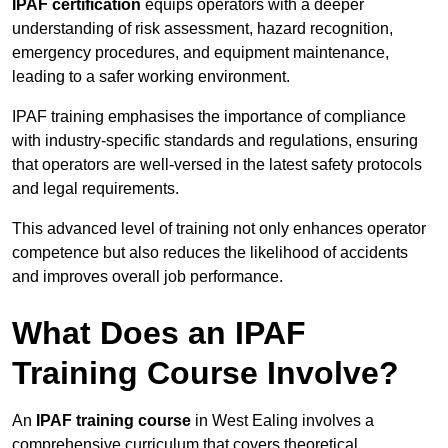
IPAF certification
equips operators with a deeper
understanding of risk assessment, hazard recognition,
emergency procedures, and equipment maintenance,
leading to a safer working environment.
IPAF training emphasises the importance of compliance
with industry-specific standards and regulations, ensuring
that operators are well-versed in the latest safety protocols
and legal requirements.
This advanced level of training not only enhances operator
competence but also reduces the likelihood of accidents
and improves overall job performance.
What Does an IPAF
Training Course Involve?
An
IPAF training course
in West Ealing involves a
comprehensive curriculum that covers theoretical