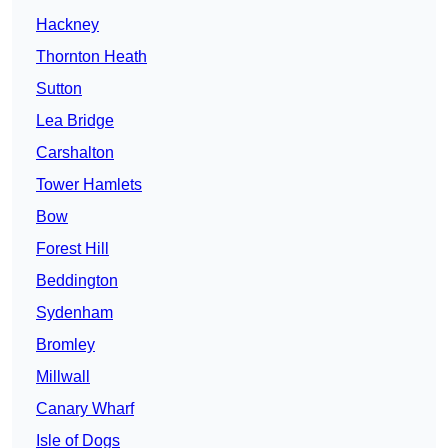
Hackney
Thornton Heath
Sutton
Lea Bridge
Carshalton
Tower Hamlets
Bow
Forest Hill
Beddington
Sydenham
Bromley
Millwall
Canary Wharf
Isle of Dogs