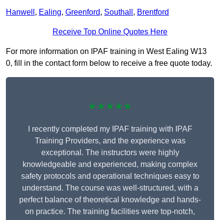
Hanwell
,
Ealing
,
Greenford
,
Southall
,
Brentford
Receive Top Online Quotes Here
For more information on IPAF training in West Ealing W13
0, fill in the contact form below to receive a free quote today.
★★★★★
I recently completed my IPAF training with IPAF
Training Providers, and the experience was
exceptional. The instructors were highly
knowledgeable and experienced, making complex
safety protocols and operational techniques easy to
understand. The course was well-structured, with a
perfect balance of theoretical knowledge and hands-
on practice. The training facilities were top-notch,