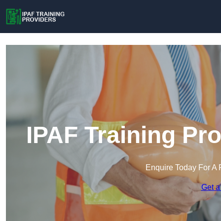
IPAF Training Pr
Enquire Today For A 
Get a