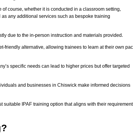
e of course, whether it is conducted in a classroom setting,
l as any additional services such as bespoke training
y due to the in-person instruction and materials provided.
-friendly alternative, allowing trainees to learn at their own pa
ny’s specific needs can lead to higher prices but offer targeted
ndividuals and businesses in Chiswick make informed decisions
t suitable IPAF training option that aligns with their requiremen
g?