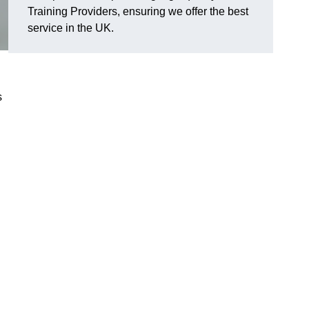
Training Providers, ensuring we offer the best
service in the UK.
s