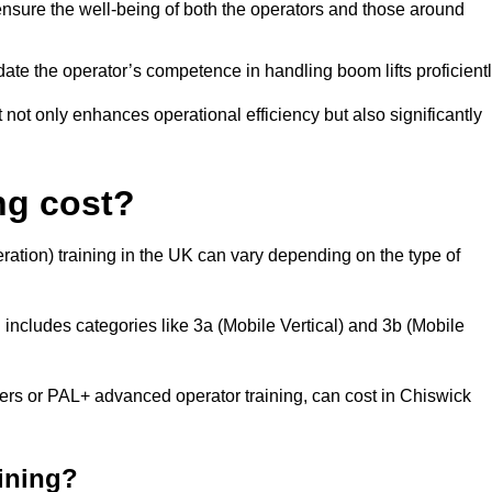
nsure the well-being of both the operators and those around
date the operator’s competence in handling boom lifts proficientl
t not only enhances operational efficiency but also significantly
ng cost?
ation) training in the UK can vary depending on the type of
 includes categories like 3a (Mobile Vertical) and 3b (Mobile
s or PAL+ advanced operator training, can cost in Chiswick
aining?