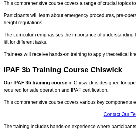
This comprehensive course covers a range of crucial topics to e
Participants will learn about emergency procedures, pre-ope
height regulations.
The curriculum emphasises the importance of understanding loa
lift for different tasks.
Trainees will receive hands-on training to apply theoretical kn
IPAF 3b Training Course Chiswick
Our IPAF 3b training course
in Chiswick is designed for oper
required for safe operation and IPAF certification.
This comprehensive course covers various key components esse
Contact Our T
The training includes hands-on experience where participants