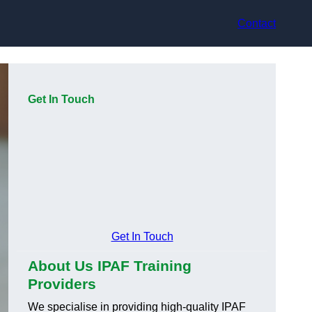
Contact
Get In Touch
Get In Touch
About Us IPAF Training
Providers
We specialise in providing high-quality IPAF