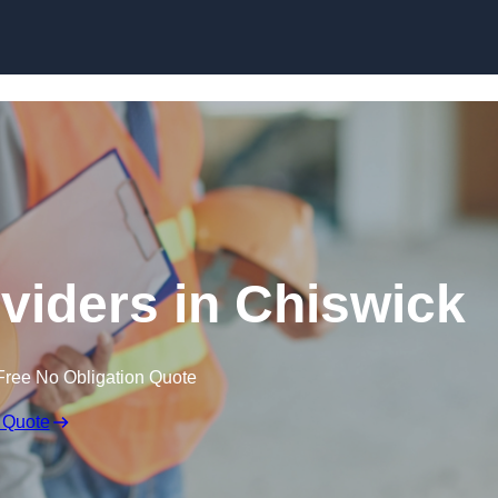
Skip to content
oviders in Chiswick
Free No Obligation Quote
 Quote