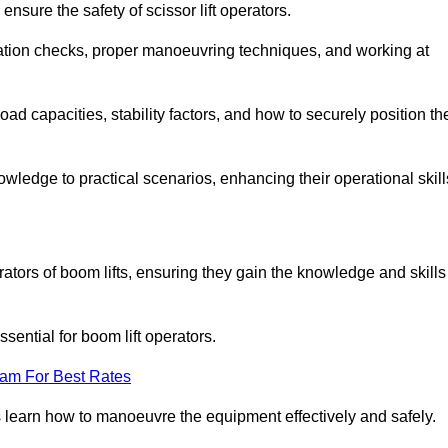
nsure the safety of scissor lift operators.
ration checks, proper manoeuvring techniques, and working at
d capacities, stability factors, and how to securely position th
owledge to practical scenarios, enhancing their operational skill
ators of boom lifts, ensuring they gain the knowledge and skills
ntial for boom lift operators.
eam For Best Rates
 learn how to manoeuvre the equipment effectively and safely.