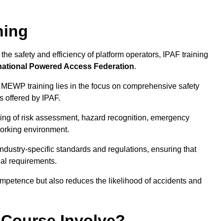
ning
he safety and efficiency of platform operators, IPAF training
national Powered Access Federation
.
 MEWP training lies in the focus on comprehensive safety
s offered by IPAF.
ing of risk assessment, hazard recognition, emergency
orking environment.
dustry-specific standards and regulations, ensuring that
gal requirements.
ompetence but also reduces the likelihood of accidents and
 Course Involve?