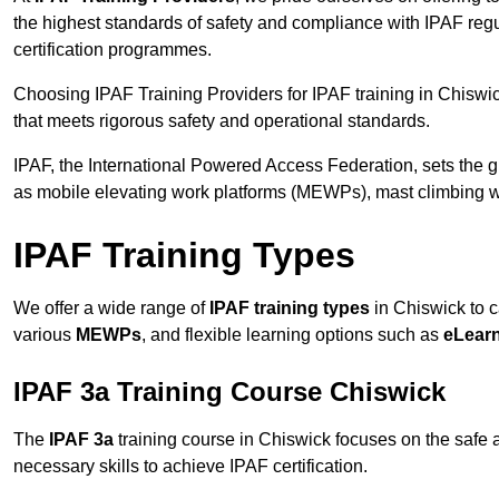
the highest standards of safety and compliance with IPAF reg
certification programmes.
Choosing IPAF Training Providers for IPAF training in Chiswic
that meets rigorous safety and operational standards.
IPAF, the International Powered Access Federation, sets the
as mobile elevating work platforms (MEWPs), mast climbing w
IPAF Training Types
We offer a wide range of
IPAF training types
in Chiswick to c
various
MEWPs
, and flexible learning options such as
eLear
IPAF 3a Training Course Chiswick
The
IPAF 3a
training course in Chiswick focuses on the safe an
necessary skills to achieve IPAF certification.