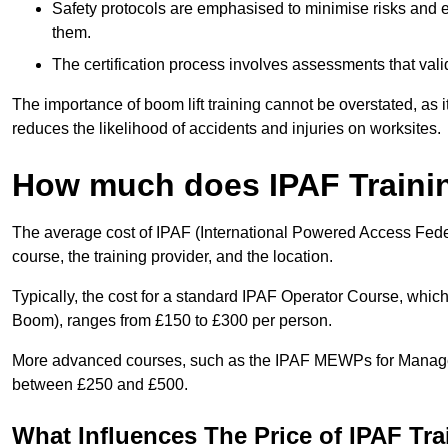
Safety protocols are emphasised to minimise risks and e
them.
The certification process involves assessments that vali
The importance of boom lift training cannot be overstated, as i
reduces the likelihood of accidents and injuries on worksites.
How much does IPAF Traini
The average cost of IPAF (International Powered Access Feder
course, the training provider, and the location.
Typically, the cost for a standard IPAF Operator Course, which
Boom), ranges from £150 to £300 per person.
More advanced courses, such as the IPAF MEWPs for Manager
between £250 and £500.
What Influences The Price of IPAF Tr