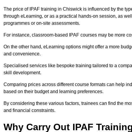
The price of IPAF training in Chiswick is influenced by the typ
through eLearning, or as a practical hands-on session, as wel
programmes or on-site assessments.
For instance, classroom-based IPAF courses may be more costl
On the other hand, eLearning options might offer a more budget
and convenience.
Specialised services like bespoke training tailored to a compa
skill development.
Comparing prices across different course formats can help i
based on their budget and learning preferences.
By considering these various factors, trainees can find the mos
and financial constraints.
Why Carry Out IPAF Trainin