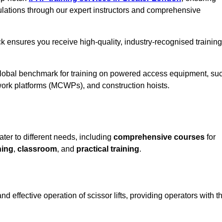
ulations through our expert instructors and comprehensive
k ensures you receive high-quality, industry-recognised training
 global benchmark for training on powered access equipment, su
ork platforms (MCWPs), and construction hoists.
ater to different needs, including
comprehensive courses
for
ning
,
classroom
, and
practical training
.
d effective operation of scissor lifts, providing operators with t