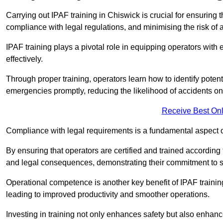
Carrying out IPAF training in Chiswick is crucial for ensuri
compliance with legal regulations, and minimising the risk of a
IPAF training plays a pivotal role in equipping operators wit
effectively.
Through proper training, operators learn how to identify poten
emergencies promptly, reducing the likelihood of accidents on-
Receive Best Onl
Compliance with legal requirements is a fundamental aspect o
By ensuring that operators are certified and trained accordin
and legal consequences, demonstrating their commitment to s
Operational competence is another key benefit of IPAF training
leading to improved productivity and smoother operations.
Investing in training not only enhances safety but also enhances