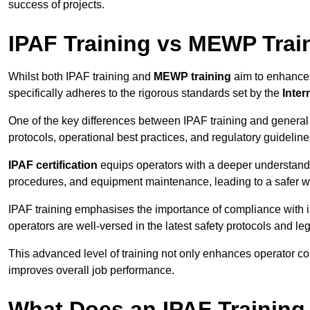
success of projects.
IPAF Training vs MEWP Trai
Whilst both IPAF training and
MEWP training
aim to enhance t
specifically adheres to the rigorous standards set by the
Inter
One of the key differences between IPAF training and general
protocols, operational best practices, and regulatory guideline
IPAF certification
equips operators with a deeper understand
procedures, and equipment maintenance, leading to a safer w
IPAF training emphasises the importance of compliance with in
operators are well-versed in the latest safety protocols and le
This advanced level of training not only enhances operator c
improves overall job performance.
What Does an IPAF Training