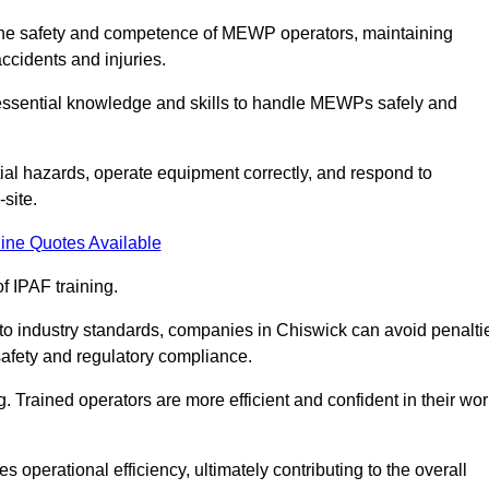
ng the safety and competence of MEWP operators, maintaining
ccidents and injuries.
h essential knowledge and skills to handle MEWPs safely and
tial hazards, operate equipment correctly, and respond to
site.
ine Quotes Available
f IPAF training.
g to industry standards, companies in Chiswick can avoid penalti
afety and regulatory compliance.
. Trained operators are more efficient and confident in their wor
 operational efficiency, ultimately contributing to the overall