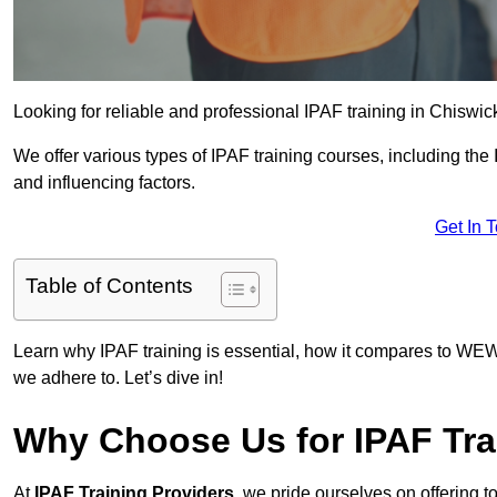
Looking for reliable and professional IPAF training in Chiswic
We offer various types of IPAF training courses, including the
and influencing factors.
Get In 
Table of Contents
Learn why IPAF training is essential, how it compares to WEW
we adhere to. Let’s dive in!
Why Choose Us for IPAF Tra
At
IPAF Training Providers
, we pride ourselves on offering 