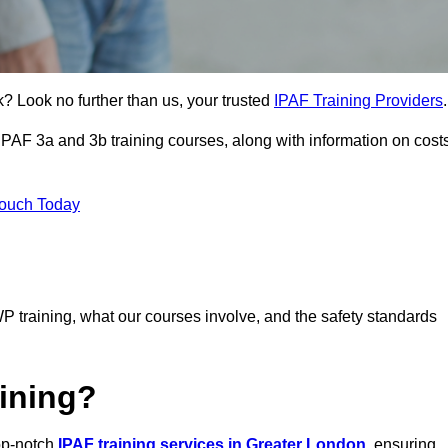
k? Look no further than us, your trusted
IPAF Training Providers
.
 IPAF 3a and 3b training courses, along with information on cost
Touch Today
P training, what our courses involve, and the safety standards
ining?
top-notch
IPAF training services in Greater London
, ensuring