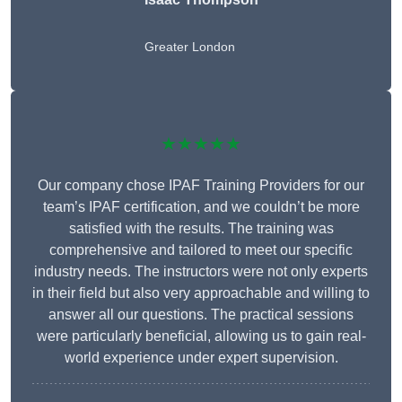
Greater London
★★★★★
Our company chose IPAF Training Providers for our
team’s IPAF certification, and we couldn’t be more
satisfied with the results. The training was
comprehensive and tailored to meet our specific
industry needs. The instructors were not only experts
in their field but also very approachable and willing to
answer all our questions. The practical sessions
were particularly beneficial, allowing us to gain real-
world experience under expert supervision.