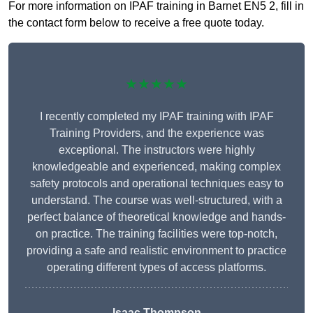
For more information on IPAF training in Barnet EN5 2, fill in
the contact form below to receive a free quote today.
★★★★★
I recently completed my IPAF training with IPAF
Training Providers, and the experience was
exceptional. The instructors were highly
knowledgeable and experienced, making complex
safety protocols and operational techniques easy to
understand. The course was well-structured, with a
perfect balance of theoretical knowledge and hands-
on practice. The training facilities were top-notch,
providing a safe and realistic environment to practice
operating different types of access platforms.
Isaac Thompson