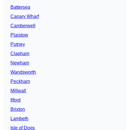
Battersea
Canary Wharf
Camberwell
Plaistow
Putney
Clapham
Newham
Wandsworth
Peckham
Millwall
Ilford
Brixton
Lambeth
Isle of Dogs