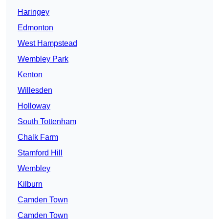
Haringey
Edmonton
West Hampstead
Wembley Park
Kenton
Willesden
Holloway
South Tottenham
Chalk Farm
Stamford Hill
Wembley
Kilburn
Camden Town
Camden Town