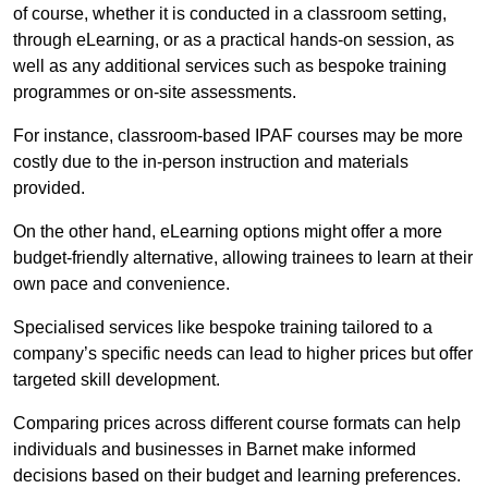
of course, whether it is conducted in a classroom setting,
through eLearning, or as a practical hands-on session, as
well as any additional services such as bespoke training
programmes or on-site assessments.
For instance, classroom-based IPAF courses may be more
costly due to the in-person instruction and materials
provided.
On the other hand, eLearning options might offer a more
budget-friendly alternative, allowing trainees to learn at their
own pace and convenience.
Specialised services like bespoke training tailored to a
company’s specific needs can lead to higher prices but offer
targeted skill development.
Comparing prices across different course formats can help
individuals and businesses in Barnet make informed
decisions based on their budget and learning preferences.