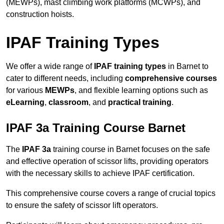
(MEWPs), mast climbing work platforms (MCWPs), and
construction hoists.
IPAF Training Types
We offer a wide range of
IPAF training types
in Barnet to
cater to different needs, including
comprehensive courses
for various
MEWPs
, and flexible learning options such as
eLearning
,
classroom
, and
practical training
.
IPAF 3a Training Course Barnet
The
IPAF 3a
training course in Barnet focuses on the safe
and effective operation of scissor lifts, providing operators
with the necessary skills to achieve IPAF certification.
This comprehensive course covers a range of crucial topics
to ensure the safety of scissor lift operators.