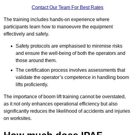
Contact Our Team For Best Rates
The training includes hands-on experience where
participants learn how to manoeuvre the equipment
effectively and safely.
Safety protocols are emphasised to minimise risks
and ensure the well-being of both the operators and
those around them.
The certification process involves assessments that
validate the operator’s competence in handling boom
lifts proficiently.
The importance of boom lift training cannot be overstated,
as it not only enhances operational efficiency but also
significantly reduces the likelihood of accidents and injuries
on worksites.