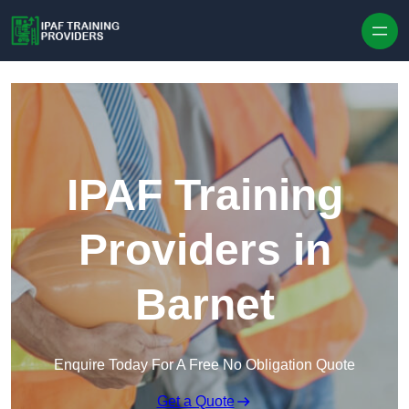
Skip to content
IPAF Training
Providers in
Barnet
Enquire Today For A Free No Obligation Quote
Get a Quote