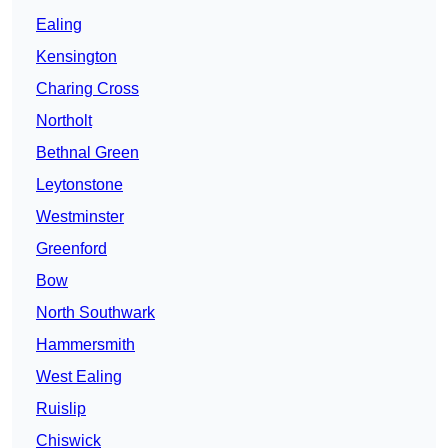
Ealing
Kensington
Charing Cross
Northolt
Bethnal Green
Leytonstone
Westminster
Greenford
Bow
North Southwark
Hammersmith
West Ealing
Ruislip
Chiswick