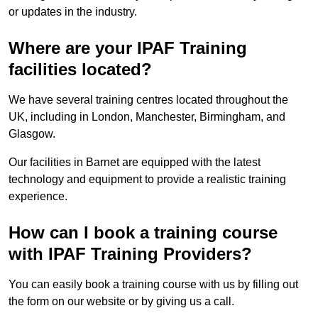
or updates in the industry.
Where are your IPAF Training
facilities located?
We have several training centres located throughout the
UK, including in London, Manchester, Birmingham, and
Glasgow.
Our facilities in Barnet are equipped with the latest
technology and equipment to provide a realistic training
experience.
How can I book a training course
with IPAF Training Providers?
You can easily book a training course with us by filling out
the form on our website or by giving us a call.