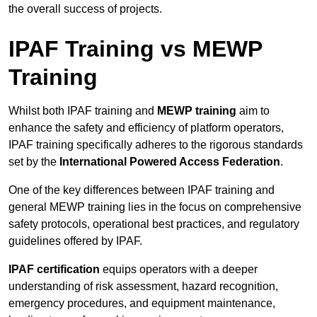
the overall success of projects.
IPAF Training vs MEWP
Training
Whilst both IPAF training and
MEWP training
aim to
enhance the safety and efficiency of platform operators,
IPAF training specifically adheres to the rigorous standards
set by the
International Powered Access Federation
.
One of the key differences between IPAF training and
general MEWP training lies in the focus on comprehensive
safety protocols, operational best practices, and regulatory
guidelines offered by IPAF.
IPAF certification
equips operators with a deeper
understanding of risk assessment, hazard recognition,
emergency procedures, and equipment maintenance,