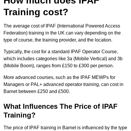
How much does IPAF
Training cost?
The average cost of IPAF (International Powered Access
Federation) training in the UK can vary depending on the
type of course, the training provider, and the location.
Typically, the cost for a standard IPAF Operator Course,
which includes categories like 3a (Mobile Vertical) and 3b
(Mobile Boom), ranges from £150 to £300 per person.
More advanced courses, such as the IPAF MEWPs for
Managers or PAL+ advanced operator training, can cost in
Barnet between £250 and £500.
What Influences The Price of IPAF
Training?
The price of IPAF training in Barnet is influenced by the type