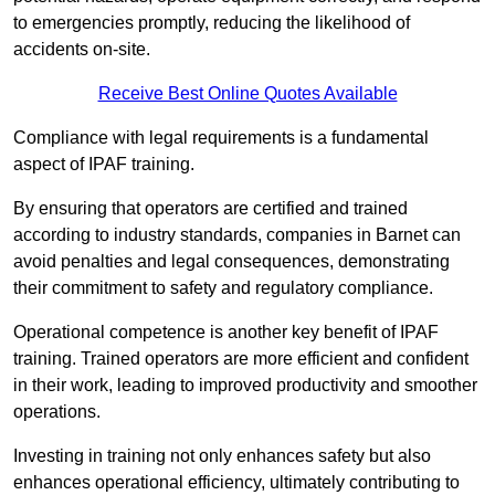
to emergencies promptly, reducing the likelihood of
accidents on-site.
Receive Best Online Quotes Available
Compliance with legal requirements is a fundamental
aspect of IPAF training.
By ensuring that operators are certified and trained
according to industry standards, companies in Barnet can
avoid penalties and legal consequences, demonstrating
their commitment to safety and regulatory compliance.
Operational competence is another key benefit of IPAF
training. Trained operators are more efficient and confident
in their work, leading to improved productivity and smoother
operations.
Investing in training not only enhances safety but also
enhances operational efficiency, ultimately contributing to