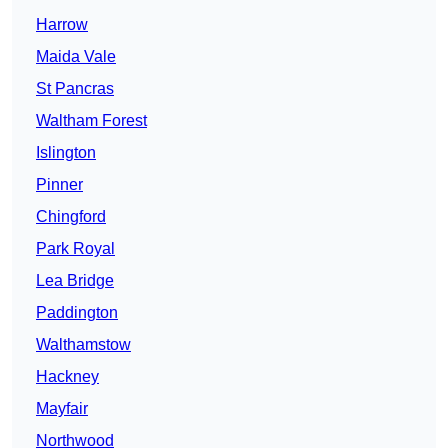
Harrow
Maida Vale
St Pancras
Waltham Forest
Islington
Pinner
Chingford
Park Royal
Lea Bridge
Paddington
Walthamstow
Hackney
Mayfair
Northwood