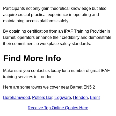
Participants not only gain theoretical knowledge but also
acquire crucial practical experience in operating and
maintaining access platforms safely.
By obtaining certification from an IPAF Training Provider in
Barnet, operators enhance their credibility and demonstrate
their commitment to workplace safety standards.
Find More Info
Make sure you contact us today for a number of great IPAF
training services in London.
Here are some towns we cover near Barnet EN5 2
Borehamwood
,
Potters Bar
,
Edgware
,
Hendon
,
Brent
Receive Top Online Quotes Here