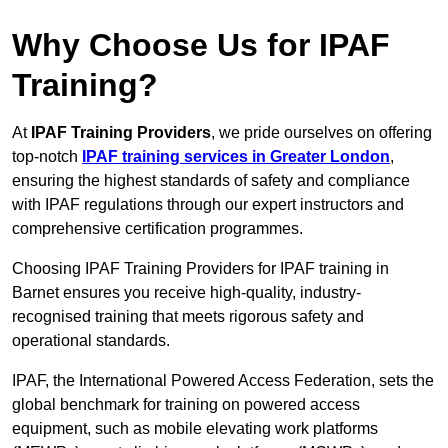
Why Choose Us for IPAF
Training?
At
IPAF Training Providers
, we pride ourselves on offering
top-notch
IPAF training services in Greater London
,
ensuring the highest standards of safety and compliance
with IPAF regulations through our expert instructors and
comprehensive certification programmes.
Choosing IPAF Training Providers for IPAF training in
Barnet ensures you receive high-quality, industry-
recognised training that meets rigorous safety and
operational standards.
IPAF, the International Powered Access Federation, sets the
global benchmark for training on powered access
equipment, such as mobile elevating work platforms