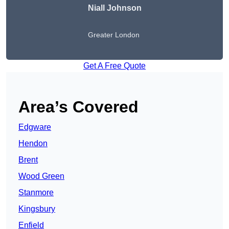
Niall Johnson
Greater London
Get A Free Quote
Area’s Covered
Edgware
Hendon
Brent
Wood Green
Stanmore
Kingsbury
Enfield