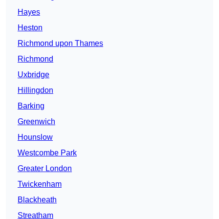
Hayes
Heston
Richmond upon Thames
Richmond
Uxbridge
Hillingdon
Barking
Greenwich
Hounslow
Westcombe Park
Greater London
Twickenham
Blackheath
Streatham