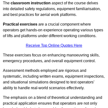
The
classroom instruction
aspect of the course delves
into detailed safety regulations, equipment familiarisation,
and best practices for aerial work platforms.
Practical exercises
are a crucial component where
operators get hands-on experience operating various types
of lifts and platforms under different working conditions.
Receive Top Online Quotes Here
These exercises focus on enhancing manoeuvring skills,
emergency procedures, and overall equipment control.
Assessment methods employed are rigorous and
systematic, including written exams, equipment inspections,
and situational simulations designed to test operators’
ability to handle real-world scenarios effectively.
The emphasis on a blend of theoretical understanding and
practical application ensures that operators are not only