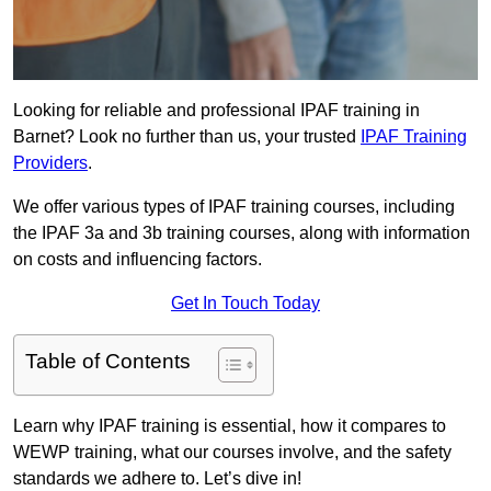
Looking for reliable and professional IPAF training in
Barnet? Look no further than us, your trusted
IPAF Training
Providers
.
We offer various types of IPAF training courses, including
the IPAF 3a and 3b training courses, along with information
on costs and influencing factors.
Get In Touch Today
Table of Contents
Learn why IPAF training is essential, how it compares to
WEWP training, what our courses involve, and the safety
standards we adhere to. Let’s dive in!