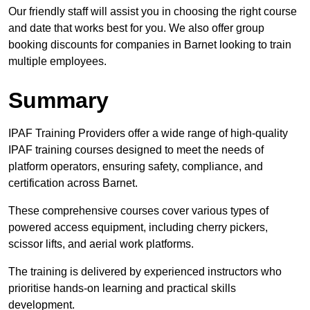
Our friendly staff will assist you in choosing the right course
and date that works best for you. We also offer group
booking discounts for companies in Barnet looking to train
multiple employees.
Summary
IPAF Training Providers offer a wide range of high-quality
IPAF training courses designed to meet the needs of
platform operators, ensuring safety, compliance, and
certification across Barnet.
These comprehensive courses cover various types of
powered access equipment, including cherry pickers,
scissor lifts, and aerial work platforms.
The training is delivered by experienced instructors who
prioritise hands-on learning and practical skills
development.