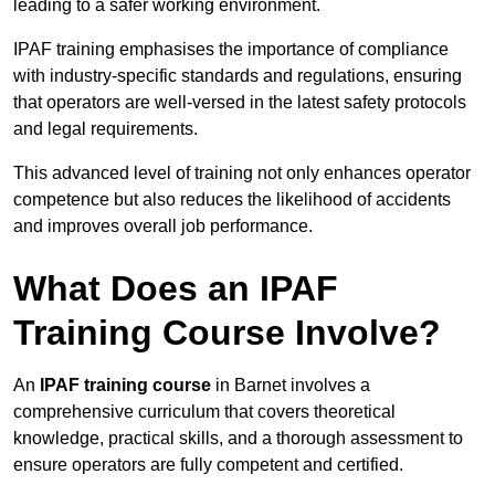
leading to a safer working environment.
IPAF training emphasises the importance of compliance
with industry-specific standards and regulations, ensuring
that operators are well-versed in the latest safety protocols
and legal requirements.
This advanced level of training not only enhances operator
competence but also reduces the likelihood of accidents
and improves overall job performance.
What Does an IPAF
Training Course Involve?
An
IPAF training course
in Barnet involves a
comprehensive curriculum that covers theoretical
knowledge, practical skills, and a thorough assessment to
ensure operators are fully competent and certified.