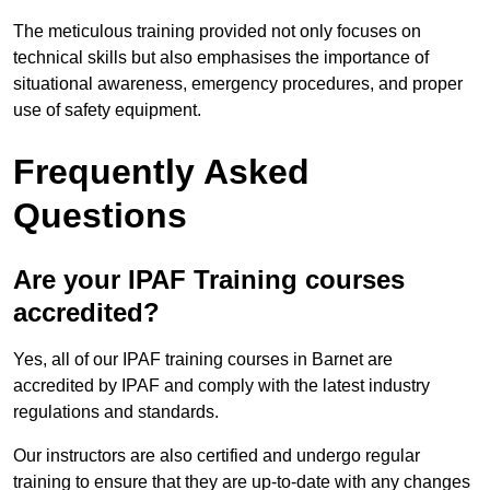
The meticulous training provided not only focuses on
technical skills but also emphasises the importance of
situational awareness, emergency procedures, and proper
use of safety equipment.
Frequently Asked
Questions
Are your IPAF Training courses
accredited?
Yes, all of our IPAF training courses in Barnet are
accredited by IPAF and comply with the latest industry
regulations and standards.
Our instructors are also certified and undergo regular
training to ensure that they are up-to-date with any changes