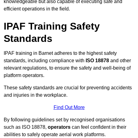
knowledgeable but also capable of executing safe and
efficient operations in the field.
IPAF Training Safety
Standards
IPAF training in Barnet adheres to the highest safety
standards, including compliance with
ISO 18878
and other
relevant regulations, to ensure the safety and well-being of
platform operators.
These safety standards are crucial for preventing accidents
and injuries in the workplace.
Find Out More
By following guidelines set by recognised organisations
such as ISO 18878,
operators
can feel confident in their
abilities to safely operate aerial work platforms.