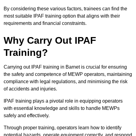
By considering these various factors, trainees can find the
most suitable IPAF training option that aligns with their
requirements and financial constraints.
Why Carry Out IPAF
Training?
Carrying out IPAF training in Barnet is crucial for ensuring
the safety and competence of MEWP operators, maintaining
compliance with legal regulations, and minimising the risk
of accidents and injuries.
IPAF training plays a pivotal role in equipping operators
with essential knowledge and skills to handle MEWPs
safely and effectively.
Through proper training, operators learn how to identify
potential hazards, operate equipment correctly, and respond