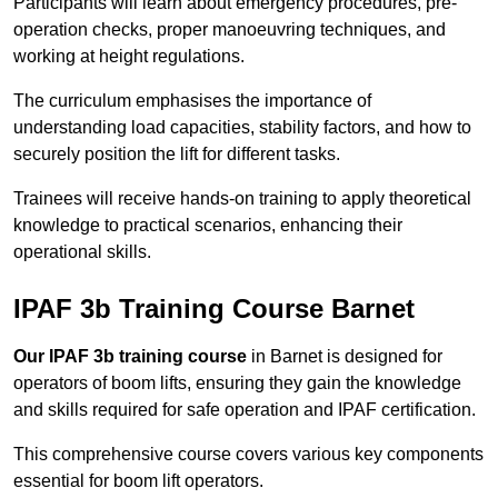
Participants will learn about emergency procedures, pre-
operation checks, proper manoeuvring techniques, and
working at height regulations.
The curriculum emphasises the importance of
understanding load capacities, stability factors, and how to
securely position the lift for different tasks.
Trainees will receive hands-on training to apply theoretical
knowledge to practical scenarios, enhancing their
operational skills.
IPAF 3b Training Course Barnet
Our IPAF 3b training course
in Barnet is designed for
operators of boom lifts, ensuring they gain the knowledge
and skills required for safe operation and IPAF certification.
This comprehensive course covers various key components
essential for boom lift operators.