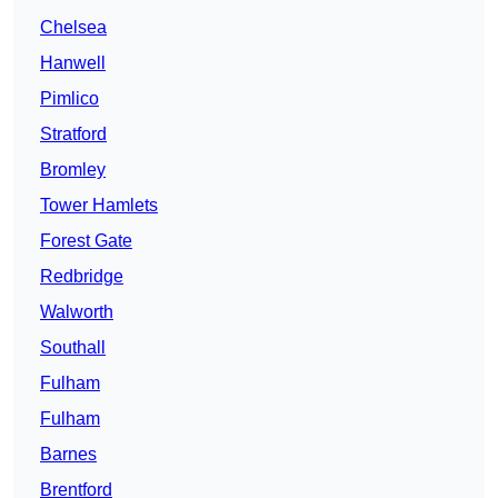
Chelsea
Hanwell
Pimlico
Stratford
Bromley
Tower Hamlets
Forest Gate
Redbridge
Walworth
Southall
Fulham
Fulham
Barnes
Brentford