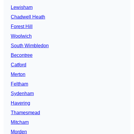
Lewisham
Chadwell Heath
Forest Hill
Woolwich
South Wimbledon
Becontree
Catford
Merton
Feltham
Sydenham
Havering
Thamesmead
Mitcham
Morden