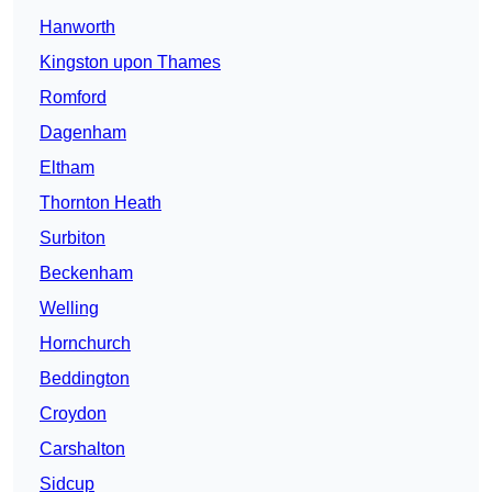
Hanworth
Kingston upon Thames
Romford
Dagenham
Eltham
Thornton Heath
Surbiton
Beckenham
Welling
Hornchurch
Beddington
Croydon
Carshalton
Sidcup