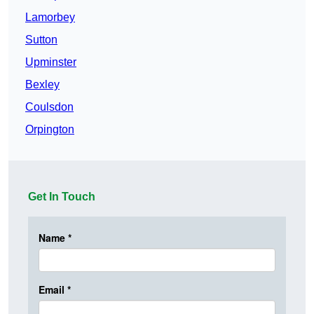
Lamorbey
Sutton
Upminster
Bexley
Coulsdon
Orpington
Get In Touch