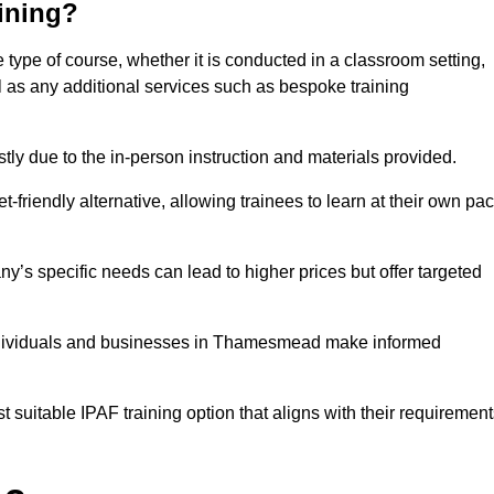
aining?
type of course, whether it is conducted in a classroom setting,
l as any additional services such as bespoke training
y due to the in-person instruction and materials provided.
-friendly alternative, allowing trainees to learn at their own pa
ny’s specific needs can lead to higher prices but offer targeted
individuals and businesses in Thamesmead make informed
t suitable IPAF training option that aligns with their requiremen