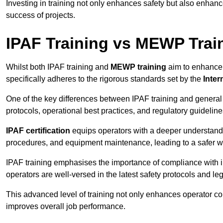
Investing in training not only enhances safety but also enhances
success of projects.
IPAF Training vs MEWP Trai
Whilst both IPAF training and
MEWP training
aim to enhance t
specifically adheres to the rigorous standards set by the
Inter
One of the key differences between IPAF training and general
protocols, operational best practices, and regulatory guideline
IPAF certification
equips operators with a deeper understand
procedures, and equipment maintenance, leading to a safer w
IPAF training emphasises the importance of compliance with in
operators are well-versed in the latest safety protocols and le
This advanced level of training not only enhances operator c
improves overall job performance.