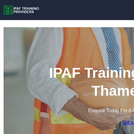
IPAF Trainin
Tham
Enquire Today For A 
Get a