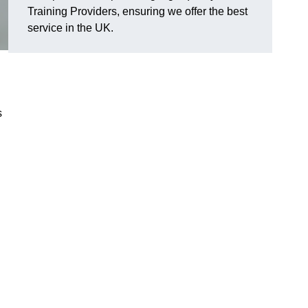
Training Providers, ensuring we offer the best
service in the UK.
s