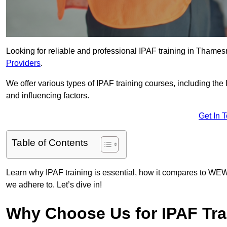
Looking for reliable and professional IPAF training in Thames
Providers
.
We offer various types of IPAF training courses, including the
and influencing factors.
Get In 
Table of Contents
Learn why IPAF training is essential, how it compares to WEW
we adhere to. Let’s dive in!
Why Choose Us for IPAF Tra