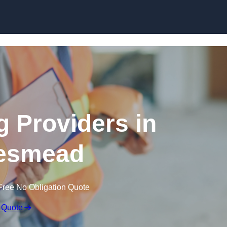
Skip to content
g Providers in
esmead
Free No Obligation Quote
 Quote