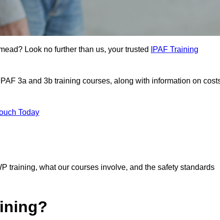
mead? Look no further than us, your trusted
IPAF Training
 IPAF 3a and 3b training courses, along with information on cost
Touch Today
P training, what our courses involve, and the safety standards
ining?