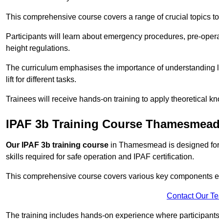
This comprehensive course covers a range of crucial topics to e
Participants will learn about emergency procedures, pre-ope
height regulations.
The curriculum emphasises the importance of understanding loa
lift for different tasks.
Trainees will receive hands-on training to apply theoretical kn
IPAF 3b Training Course Thamesmea
Our IPAF 3b training course
in Thamesmead is designed for 
skills required for safe operation and IPAF certification.
This comprehensive course covers various key components esse
Contact Our T
The training includes hands-on experience where participants