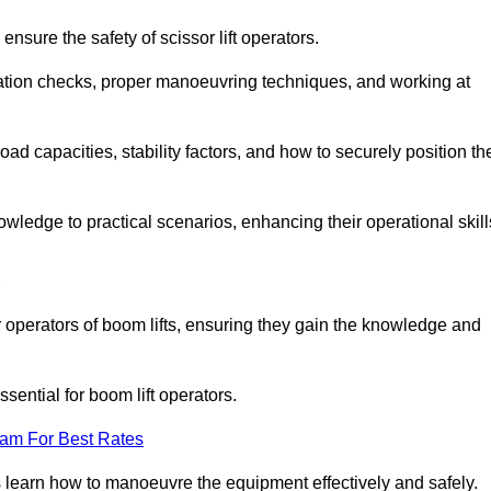
nsure the safety of scissor lift operators.
ration checks, proper manoeuvring techniques, and working at
d capacities, stability factors, and how to securely position th
owledge to practical scenarios, enhancing their operational skill
d
operators of boom lifts, ensuring they gain the knowledge and
ntial for boom lift operators.
eam For Best Rates
 learn how to manoeuvre the equipment effectively and safely.