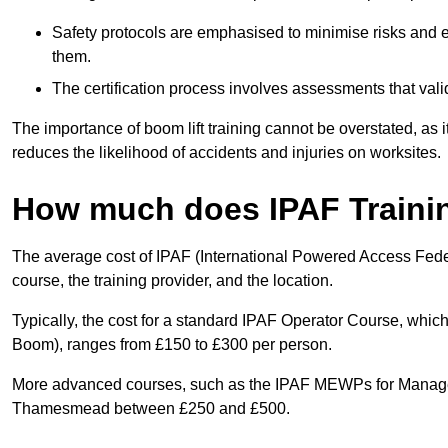
Safety protocols are emphasised to minimise risks and e
them.
The certification process involves assessments that vali
The importance of boom lift training cannot be overstated, as i
reduces the likelihood of accidents and injuries on worksites.
How much does IPAF Traini
The average cost of IPAF (International Powered Access Feder
course, the training provider, and the location.
Typically, the cost for a standard IPAF Operator Course, which
Boom), ranges from £150 to £300 per person.
More advanced courses, such as the IPAF MEWPs for Managers
Thamesmead between £250 and £500.