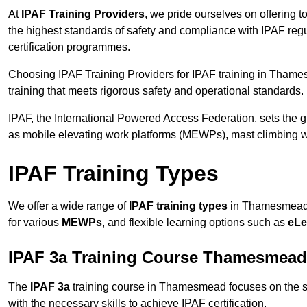
At
IPAF Training Providers
, we pride ourselves on offering 
the highest standards of safety and compliance with IPAF reg
certification programmes.
Choosing IPAF Training Providers for IPAF training in Thame
training that meets rigorous safety and operational standards.
IPAF, the International Powered Access Federation, sets the
as mobile elevating work platforms (MEWPs), mast climbing w
IPAF Training Types
We offer a wide range of
IPAF training types
in Thamesmead t
for various
MEWPs
, and flexible learning options such as
eLe
IPAF 3a Training Course Thamesmead
The
IPAF 3a
training course in Thamesmead focuses on the safe
with the necessary skills to achieve IPAF certification.