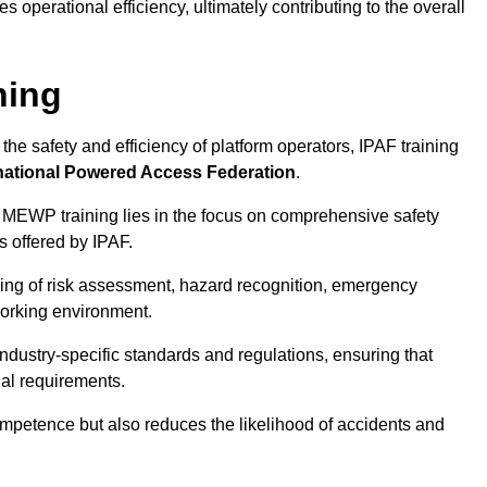
 operational efficiency, ultimately contributing to the overall
ning
he safety and efficiency of platform operators, IPAF training
national Powered Access Federation
.
 MEWP training lies in the focus on comprehensive safety
s offered by IPAF.
ing of risk assessment, hazard recognition, emergency
orking environment.
dustry-specific standards and regulations, ensuring that
gal requirements.
ompetence but also reduces the likelihood of accidents and