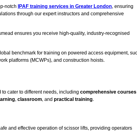
top-notch
IPAF training services in Greater London
, ensuring
ulations through our expert instructors and comprehensive
smead ensures you receive high-quality, industry-recognised
 global benchmark for training on powered access equipment, su
ork platforms (MCWPs), and construction hoists.
o cater to different needs, including
comprehensive courses
arning
,
classroom
, and
practical training
.
 and effective operation of scissor lifts, providing operators