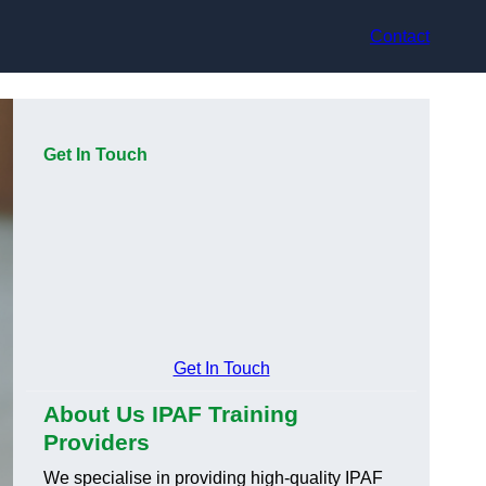
Contact
Get In Touch
Get In Touch
About Us IPAF Training
Providers
We specialise in providing high-quality IPAF