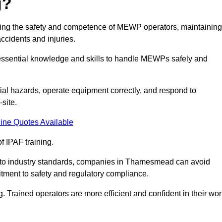
g?
uring the safety and competence of MEWP operators, maintaining
ccidents and injuries.
h essential knowledge and skills to handle MEWPs safely and
tial hazards, operate equipment correctly, and respond to
site.
ine Quotes Available
f IPAF training.
ng to industry standards, companies in Thamesmead can avoid
tment to safety and regulatory compliance.
. Trained operators are more efficient and confident in their wor