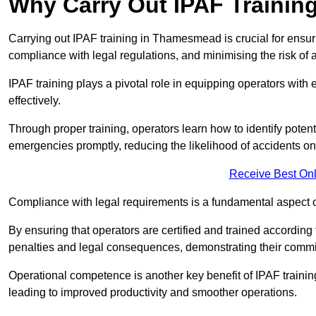
Why Carry Out IPAF Trainin
Carrying out IPAF training in Thamesmead is crucial for ens
compliance with legal regulations, and minimising the risk of a
IPAF training plays a pivotal role in equipping operators wit
effectively.
Through proper training, operators learn how to identify poten
emergencies promptly, reducing the likelihood of accidents on-
Receive Best Onl
Compliance with legal requirements is a fundamental aspect o
By ensuring that operators are certified and trained accordi
penalties and legal consequences, demonstrating their commi
Operational competence is another key benefit of IPAF training
leading to improved productivity and smoother operations.