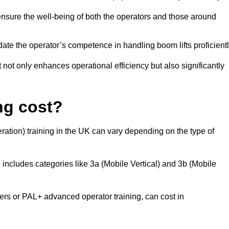
nsure the well-being of both the operators and those around
date the operator’s competence in handling boom lifts proficientl
t not only enhances operational efficiency but also significantly
ng cost?
ation) training in the UK can vary depending on the type of
 includes categories like 3a (Mobile Vertical) and 3b (Mobile
 or PAL+ advanced operator training, can cost in