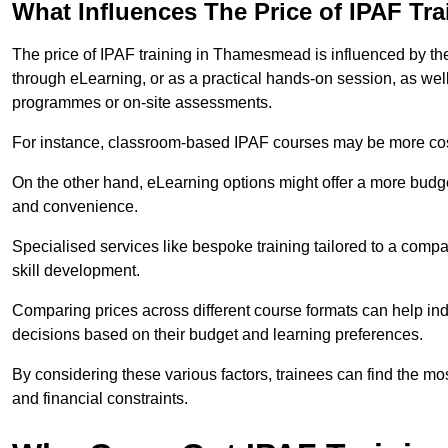
What Influences The Price of IPAF Tr
The price of IPAF training in Thamesmead is influenced by the 
through eLearning, or as a practical hands-on session, as wel
programmes or on-site assessments.
For instance, classroom-based IPAF courses may be more costl
On the other hand, eLearning options might offer a more budget
and convenience.
Specialised services like bespoke training tailored to a compa
skill development.
Comparing prices across different course formats can help 
decisions based on their budget and learning preferences.
By considering these various factors, trainees can find the mos
and financial constraints.