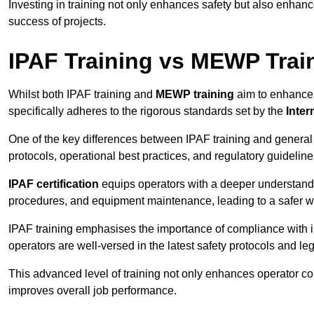
Investing in training not only enhances safety but also enhances
success of projects.
IPAF Training vs MEWP Trai
Whilst both IPAF training and
MEWP training
aim to enhance t
specifically adheres to the rigorous standards set by the
Inter
One of the key differences between IPAF training and general
protocols, operational best practices, and regulatory guideline
IPAF certification
equips operators with a deeper understand
procedures, and equipment maintenance, leading to a safer w
IPAF training emphasises the importance of compliance with in
operators are well-versed in the latest safety protocols and le
This advanced level of training not only enhances operator c
improves overall job performance.