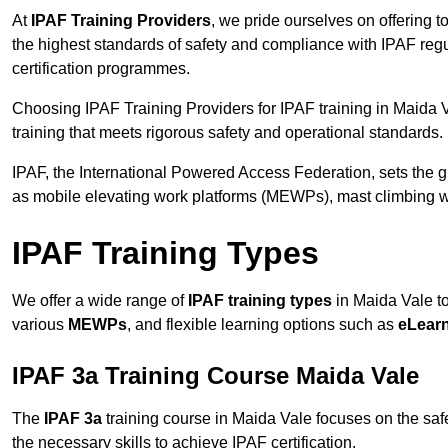
At
IPAF Training Providers
, we pride ourselves on offering 
the highest standards of safety and compliance with IPAF reg
certification programmes.
Choosing IPAF Training Providers for IPAF training in Maida V
training that meets rigorous safety and operational standards.
IPAF, the International Powered Access Federation, sets the
as mobile elevating work platforms (MEWPs), mast climbing w
IPAF Training Types
We offer a wide range of
IPAF training types
in Maida Vale to
various
MEWPs
, and flexible learning options such as
eLear
IPAF 3a Training Course Maida Vale
The
IPAF 3a
training course in Maida Vale focuses on the safe 
the necessary skills to achieve IPAF certification.