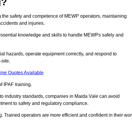
g?
ring the safety and competence of MEWP operators, maintaining
ccidents and injuries.
h essential knowledge and skills to handle MEWPs safely and
tial hazards, operate equipment correctly, and respond to
site.
ine Quotes Available
f IPAF training.
g to industry standards, companies in Maida Vale can avoid
tment to safety and regulatory compliance.
. Trained operators are more efficient and confident in their wor