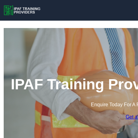
IPAF Training Pro
Enquire Today For A 
Get a