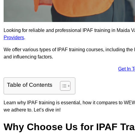
Looking for reliable and professional IPAF training in Maida V
Providers
.
We offer various types of IPAF training courses, including the
and influencing factors.
Get In 
Table of Contents
Learn why IPAF training is essential, how it compares to WEW
we adhere to. Let’s dive in!
Why Choose Us for IPAF Tra