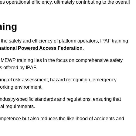
 operational efficiency, ultimately contributing to the overall
ning
he safety and efficiency of platform operators, IPAF training
national Powered Access Federation
.
 MEWP training lies in the focus on comprehensive safety
s offered by IPAF.
ing of risk assessment, hazard recognition, emergency
orking environment.
dustry-specific standards and regulations, ensuring that
gal requirements.
ompetence but also reduces the likelihood of accidents and