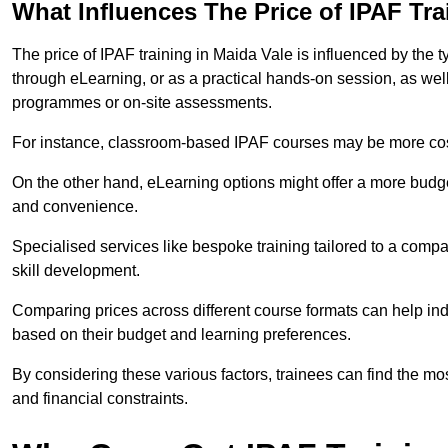
What Influences The Price of IPAF Tr
The price of IPAF training in Maida Vale is influenced by the t
through eLearning, or as a practical hands-on session, as wel
programmes or on-site assessments.
For instance, classroom-based IPAF courses may be more costl
On the other hand, eLearning options might offer a more budget
and convenience.
Specialised services like bespoke training tailored to a compa
skill development.
Comparing prices across different course formats can help i
based on their budget and learning preferences.
By considering these various factors, trainees can find the mos
and financial constraints.