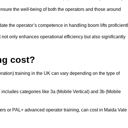
nsure the well-being of both the operators and those around
date the operator’s competence in handling boom lifts proficientl
t not only enhances operational efficiency but also significantly
ng cost?
ation) training in the UK can vary depending on the type of
 includes categories like 3a (Mobile Vertical) and 3b (Mobile
s or PAL+ advanced operator training, can cost in Maida Vale