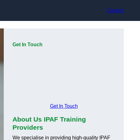
Contact
Get In Touch
Get In Touch
About Us IPAF Training
Providers
We specialise in providing high-quality IPAF