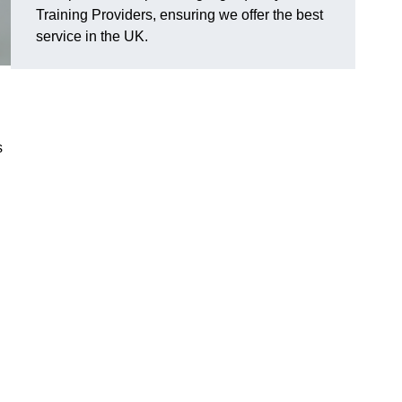
Training Providers, ensuring we offer the best
service in the UK.
s