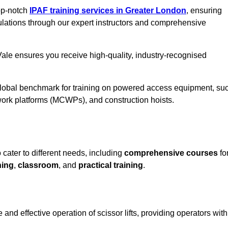
top-notch
IPAF training services in Greater London
, ensuring
ulations through our expert instructors and comprehensive
ale ensures you receive high-quality, industry-recognised
 global benchmark for training on powered access equipment, su
ork platforms (MCWPs), and construction hoists.
 cater to different needs, including
comprehensive courses
fo
ning
,
classroom
, and
practical training
.
and effective operation of scissor lifts, providing operators with