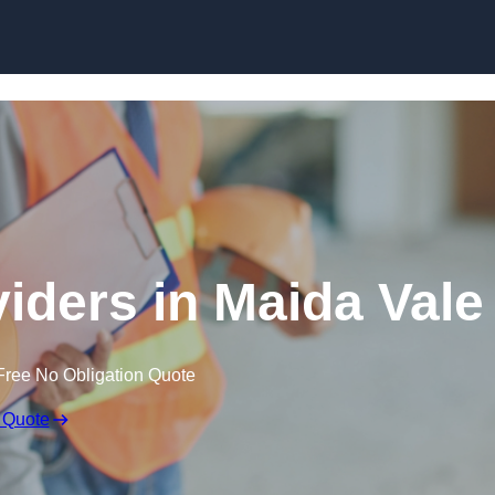
Skip to content
viders in Maida Vale
Free No Obligation Quote
 Quote