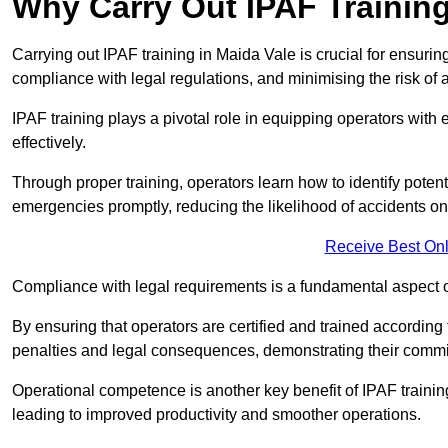
Why Carry Out IPAF Trainin
Carrying out IPAF training in Maida Vale is crucial for ensu
compliance with legal regulations, and minimising the risk of a
IPAF training plays a pivotal role in equipping operators wit
effectively.
Through proper training, operators learn how to identify poten
emergencies promptly, reducing the likelihood of accidents on-
Receive Best Onl
Compliance with legal requirements is a fundamental aspect o
By ensuring that operators are certified and trained accordin
penalties and legal consequences, demonstrating their commi
Operational competence is another key benefit of IPAF training
leading to improved productivity and smoother operations.