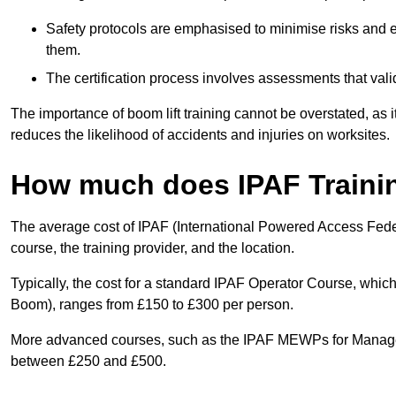
Safety protocols are emphasised to minimise risks and e
them.
The certification process involves assessments that vali
The importance of boom lift training cannot be overstated, as i
reduces the likelihood of accidents and injuries on worksites.
How much does IPAF Traini
The average cost of IPAF (International Powered Access Feder
course, the training provider, and the location.
Typically, the cost for a standard IPAF Operator Course, which
Boom), ranges from £150 to £300 per person.
More advanced courses, such as the IPAF MEWPs for Manager
between £250 and £500.