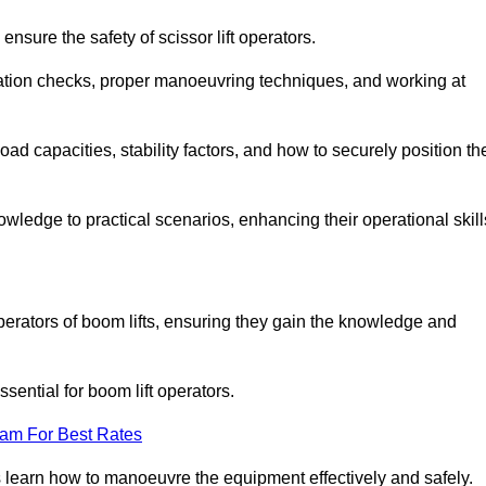
nsure the safety of scissor lift operators.
ration checks, proper manoeuvring techniques, and working at
d capacities, stability factors, and how to securely position th
owledge to practical scenarios, enhancing their operational skill
perators of boom lifts, ensuring they gain the knowledge and
ntial for boom lift operators.
eam For Best Rates
 learn how to manoeuvre the equipment effectively and safely.