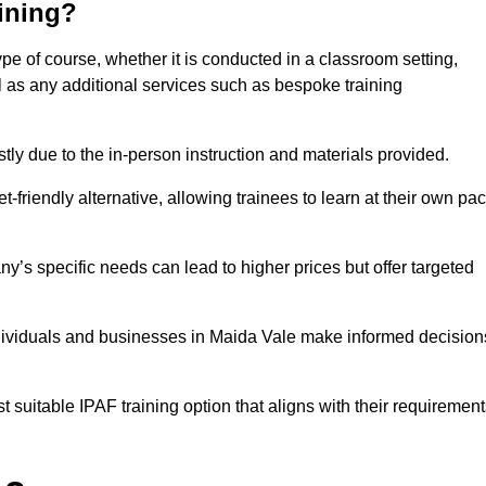
aining?
ype of course, whether it is conducted in a classroom setting,
l as any additional services such as bespoke training
y due to the in-person instruction and materials provided.
-friendly alternative, allowing trainees to learn at their own pa
ny’s specific needs can lead to higher prices but offer targeted
ndividuals and businesses in Maida Vale make informed decision
t suitable IPAF training option that aligns with their requiremen