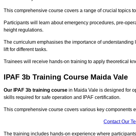
This comprehensive course covers a range of crucial topics to e
Participants will learn about emergency procedures, pre-ope
height regulations.
The curriculum emphasises the importance of understanding loa
lift for different tasks.
Trainees will receive hands-on training to apply theoretical kn
IPAF 3b Training Course Maida Vale
Our IPAF 3b training course
in Maida Vale is designed for o
skills required for safe operation and IPAF certification.
This comprehensive course covers various key components esse
Contact Our T
The training includes hands-on experience where participants