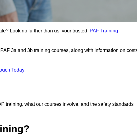
ale? Look no further than us, your trusted
IPAF Training
 IPAF 3a and 3b training courses, along with information on cost
Touch Today
P training, what our courses involve, and the safety standards
ining?