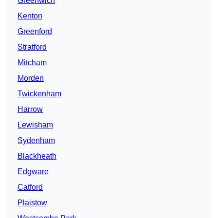
Greenwich
Kenton
Greenford
Stratford
Mitcham
Morden
Twickenham
Harrow
Lewisham
Sydenham
Blackheath
Edgware
Catford
Plaistow