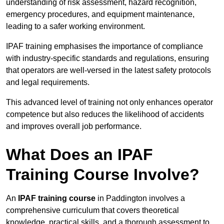
understanding of risk assessment, hazard recognition,
emergency procedures, and equipment maintenance,
leading to a safer working environment.
IPAF training emphasises the importance of compliance
with industry-specific standards and regulations, ensuring
that operators are well-versed in the latest safety protocols
and legal requirements.
This advanced level of training not only enhances operator
competence but also reduces the likelihood of accidents
and improves overall job performance.
What Does an IPAF
Training Course Involve?
An
IPAF training course
in Paddington involves a
comprehensive curriculum that covers theoretical
knowledge, practical skills, and a thorough assessment to