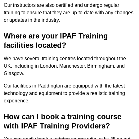
Our instructors are also certified and undergo regular
training to ensure that they are up-to-date with any changes
or updates in the industry.
Where are your IPAF Training
facilities located?
We have several training centres located throughout the
UK, including in London, Manchester, Birmingham, and
Glasgow.
Our facilities in Paddington are equipped with the latest
technology and equipment to provide a realistic training
experience.
How can I book a training course
with IPAF Training Providers?