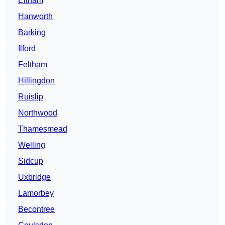
Eltham
Hanworth
Barking
Ilford
Feltham
Hillingdon
Ruislip
Northwood
Thamesmead
Welling
Sidcup
Uxbridge
Lamorbey
Becontree