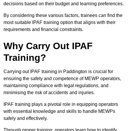
decisions based on their budget and learning preferences.
By considering these various factors, trainees can find the
most suitable IPAF training option that aligns with their
requirements and financial constraints.
Why Carry Out IPAF
Training?
Carrying out IPAF training in Paddington is crucial for
ensuring the safety and competence of MEWP operators,
maintaining compliance with legal regulations, and
minimising the risk of accidents and injuries.
IPAF training plays a pivotal role in equipping operators
with essential knowledge and skills to handle MEWPs
safely and effectively.
Through proper training, operators learn how to identify