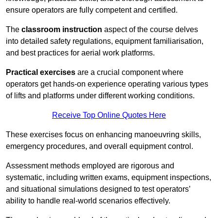
ensure operators are fully competent and certified.
The
classroom instruction
aspect of the course delves
into detailed safety regulations, equipment familiarisation,
and best practices for aerial work platforms.
Practical exercises
are a crucial component where
operators get hands-on experience operating various types
of lifts and platforms under different working conditions.
Receive Top Online Quotes Here
These exercises focus on enhancing manoeuvring skills,
emergency procedures, and overall equipment control.
Assessment methods employed are rigorous and
systematic, including written exams, equipment inspections,
and situational simulations designed to test operators’
ability to handle real-world scenarios effectively.