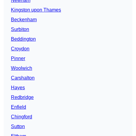
Newham
Kingston upon Thames
Beckenham
Surbiton
Beddington
Croydon
Pinner
Woolwich
Carshalton
Hayes
Redbridge
Enfield
Chingford
Sutton