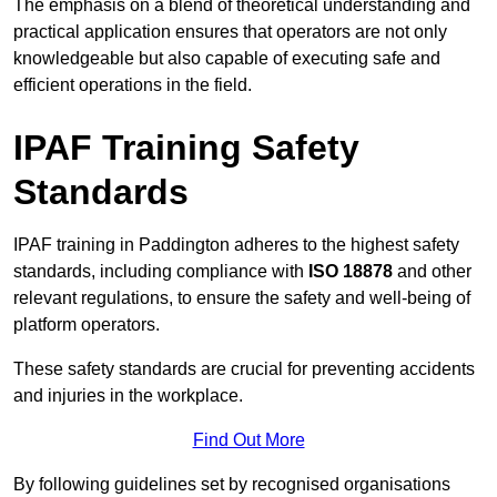
The emphasis on a blend of theoretical understanding and
practical application ensures that operators are not only
knowledgeable but also capable of executing safe and
efficient operations in the field.
IPAF Training Safety
Standards
IPAF training in Paddington adheres to the highest safety
standards, including compliance with
ISO 18878
and other
relevant regulations, to ensure the safety and well-being of
platform operators.
These safety standards are crucial for preventing accidents
and injuries in the workplace.
Find Out More
By following guidelines set by recognised organisations