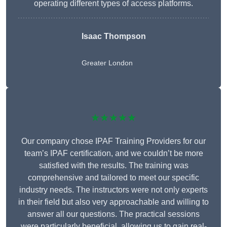
operating different types of access platforms.
Isaac Thompson
Greater London
★★★★★
Our company chose IPAF Training Providers for our
team’s IPAF certification, and we couldn’t be more
satisfied with the results. The training was
comprehensive and tailored to meet our specific
industry needs. The instructors were not only experts
in their field but also very approachable and willing to
answer all our questions. The practical sessions
were particularly beneficial, allowing us to gain real-