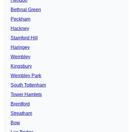
Hendon
Bethnal Green
Peckham
Hackney
Stamford Hill
Haringey
Wembley
Kingsbury
Wembley Park
South Tottenham
Tower Hamlets
Brentford
Streatham
Bow