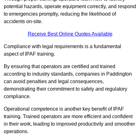
potential hazards, operate equipment correctly, and respond
to emergencies promptly, reducing the likelihood of
accidents on-site.
Receive Best Online Quotes Available
Compliance with legal requirements is a fundamental
aspect of IPAF training.
By ensuring that operators are certified and trained
according to industry standards, companies in Paddington
can avoid penalties and legal consequences,
demonstrating their commitment to safety and regulatory
compliance.
Operational competence is another key benefit of IPAF
training. Trained operators are more efficient and confident
in their work, leading to improved productivity and smoother
operations.