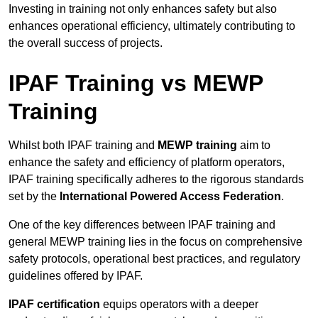
Investing in training not only enhances safety but also
enhances operational efficiency, ultimately contributing to
the overall success of projects.
IPAF Training vs MEWP
Training
Whilst both IPAF training and
MEWP training
aim to
enhance the safety and efficiency of platform operators,
IPAF training specifically adheres to the rigorous standards
set by the
International Powered Access Federation
.
One of the key differences between IPAF training and
general MEWP training lies in the focus on comprehensive
safety protocols, operational best practices, and regulatory
guidelines offered by IPAF.
IPAF certification
equips operators with a deeper