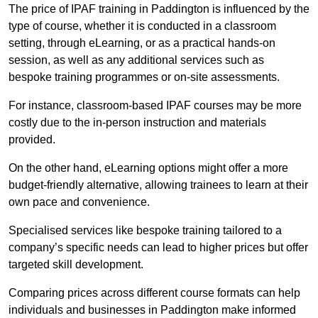
The price of IPAF training in Paddington is influenced by the
type of course, whether it is conducted in a classroom
setting, through eLearning, or as a practical hands-on
session, as well as any additional services such as
bespoke training programmes or on-site assessments.
For instance, classroom-based IPAF courses may be more
costly due to the in-person instruction and materials
provided.
On the other hand, eLearning options might offer a more
budget-friendly alternative, allowing trainees to learn at their
own pace and convenience.
Specialised services like bespoke training tailored to a
company’s specific needs can lead to higher prices but offer
targeted skill development.
Comparing prices across different course formats can help
individuals and businesses in Paddington make informed