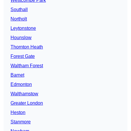
Westcombe Park
Southall
Northolt
Leytonstone
Hounslow
Thornton Heath
Forest Gate
Waltham Forest
Barnet
Edmonton
Walthamstow
Greater London
Heston
Stanmore