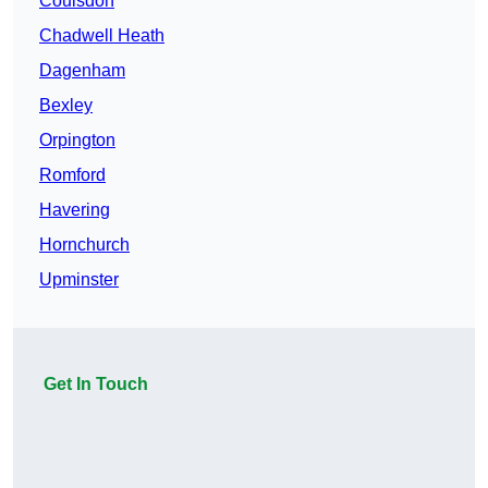
Coulsdon
Chadwell Heath
Dagenham
Bexley
Orpington
Romford
Havering
Hornchurch
Upminster
Get In Touch