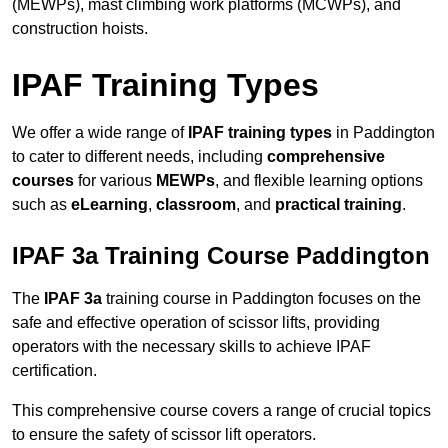
(MEWPs), mast climbing work platforms (MCWPs), and
construction hoists.
IPAF Training Types
We offer a wide range of
IPAF training types
in Paddington
to cater to different needs, including
comprehensive
courses
for various
MEWPs
, and flexible learning options
such as
eLearning
,
classroom
, and
practical training
.
IPAF 3a Training Course Paddington
The
IPAF 3a
training course in Paddington focuses on the
safe and effective operation of scissor lifts, providing
operators with the necessary skills to achieve IPAF
certification.
This comprehensive course covers a range of crucial topics
to ensure the safety of scissor lift operators.