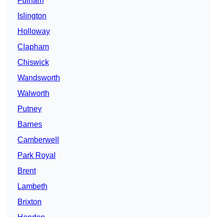
Fulham
Islington
Holloway
Clapham
Chiswick
Wandsworth
Walworth
Putney
Barnes
Camberwell
Park Royal
Brent
Lambeth
Brixton