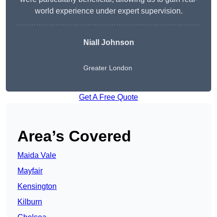
world experience under expert supervision.
Niall Johnson
Greater London
Get A Free Quote
Area’s Covered
Maida Vale
Mayfair
Kensington
Kilburn