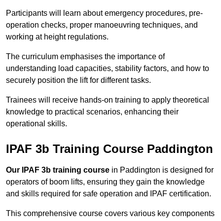
Participants will learn about emergency procedures, pre-
operation checks, proper manoeuvring techniques, and
working at height regulations.
The curriculum emphasises the importance of
understanding load capacities, stability factors, and how to
securely position the lift for different tasks.
Trainees will receive hands-on training to apply theoretical
knowledge to practical scenarios, enhancing their
operational skills.
IPAF 3b Training Course Paddington
Our IPAF 3b training course
in Paddington is designed for
operators of boom lifts, ensuring they gain the knowledge
and skills required for safe operation and IPAF certification.
This comprehensive course covers various key components