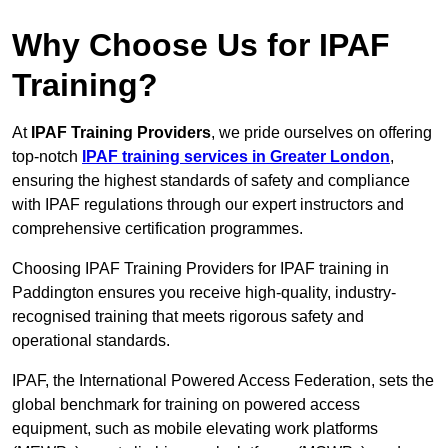
Why Choose Us for IPAF
Training?
At
IPAF Training Providers
, we pride ourselves on offering
top-notch
IPAF training services in Greater London
,
ensuring the highest standards of safety and compliance
with IPAF regulations through our expert instructors and
comprehensive certification programmes.
Choosing IPAF Training Providers for IPAF training in
Paddington ensures you receive high-quality, industry-
recognised training that meets rigorous safety and
operational standards.
IPAF, the International Powered Access Federation, sets the
global benchmark for training on powered access
equipment, such as mobile elevating work platforms