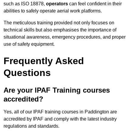
such as ISO 18878,
operators
can feel confident in their
abilities to safely operate aerial work platforms.
The meticulous training provided not only focuses on
technical skills but also emphasises the importance of
situational awareness, emergency procedures, and proper
use of safety equipment.
Frequently Asked
Questions
Are your IPAF Training courses
accredited?
Yes, all of our IPAF training courses in Paddington are
accredited by IPAF and comply with the latest industry
regulations and standards.