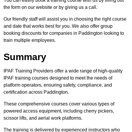
You can easily book a training course with us by filling out
the form on our website or by giving us a call.
Our friendly staff will assist you in choosing the right course
and date that works best for you. We also offer group
booking discounts for companies in Paddington looking to
train multiple employees.
Summary
IPAF Training Providers offer a wide range of high-quality
IPAF training courses designed to meet the needs of
platform operators, ensuring safety, compliance, and
certification across Paddington.
These comprehensive courses cover various types of
powered access equipment, including cherry pickers,
scissor lifts, and aerial work platforms.
The training is delivered by experienced instructors who