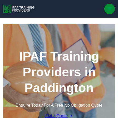
Skip to content
IPAF Training
Providers in
Paddington
Enquire Today For A Free No Obligation Quote
Get a Quote