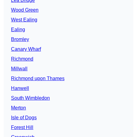
Lea Bridge
Wood Green
West Ealing
Ealing
Bromley
Canary Wharf
Richmond
Millwall
Richmond upon Thames
Hanwell
South Wimbledon
Merton
Isle of Dogs
Forest Hill