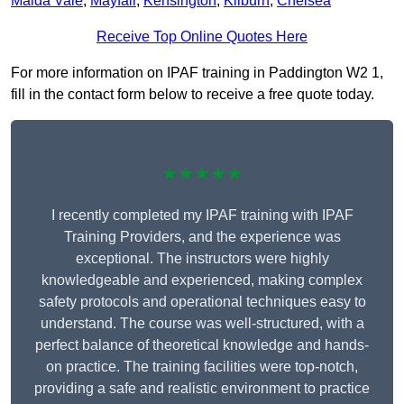
Maida Vale
,
Mayfair
,
Kensington
,
Kilburn
,
Chelsea
Receive Top Online Quotes Here
For more information on IPAF training in Paddington W2 1,
fill in the contact form below to receive a free quote today.
★★★★★
I recently completed my IPAF training with IPAF
Training Providers, and the experience was
exceptional. The instructors were highly
knowledgeable and experienced, making complex
safety protocols and operational techniques easy to
understand. The course was well-structured, with a
perfect balance of theoretical knowledge and hands-
on practice. The training facilities were top-notch,
providing a safe and realistic environment to practice