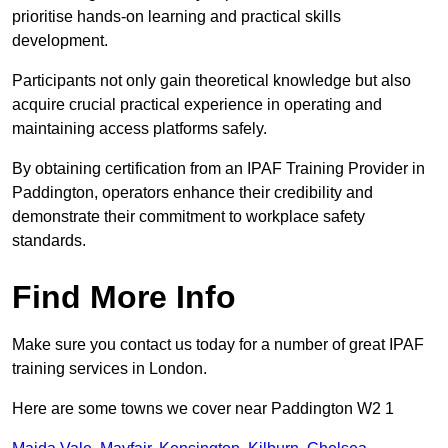
prioritise hands-on learning and practical skills
development.
Participants not only gain theoretical knowledge but also
acquire crucial practical experience in operating and
maintaining access platforms safely.
By obtaining certification from an IPAF Training Provider in
Paddington, operators enhance their credibility and
demonstrate their commitment to workplace safety
standards.
Find More Info
Make sure you contact us today for a number of great IPAF
training services in London.
Here are some towns we cover near Paddington W2 1