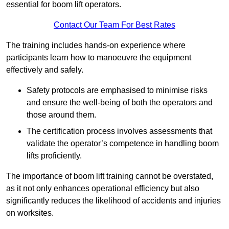
essential for boom lift operators.
Contact Our Team For Best Rates
The training includes hands-on experience where
participants learn how to manoeuvre the equipment
effectively and safely.
Safety protocols are emphasised to minimise risks
and ensure the well-being of both the operators and
those around them.
The certification process involves assessments that
validate the operator’s competence in handling boom
lifts proficiently.
The importance of boom lift training cannot be overstated,
as it not only enhances operational efficiency but also
significantly reduces the likelihood of accidents and injuries
on worksites.