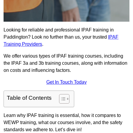
Looking for reliable and professional IPAF training in
Paddington? Look no further than us, your trusted
IPAF
Training Providers
.
We offer various types of IPAF training courses, including
the IPAF 3a and 3b training courses, along with information
on costs and influencing factors.
Get In Touch Today
Table of Contents
Learn why IPAF training is essential, how it compares to
WEWP training, what our courses involve, and the safety
standards we adhere to. Let’s dive in!