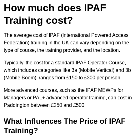
How much does IPAF
Training cost?
The average cost of IPAF (International Powered Access
Federation) training in the UK can vary depending on the
type of course, the training provider, and the location.
Typically, the cost for a standard IPAF Operator Course,
which includes categories like 3a (Mobile Vertical) and 3b
(Mobile Boom), ranges from £150 to £300 per person.
More advanced courses, such as the IPAF MEWPs for
Managers or PAL+ advanced operator training, can cost in
Paddington between £250 and £500.
What Influences The Price of IPAF
Training?