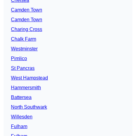
Chelsea
Camden Town
Camden Town
Charing Cross
Chalk Farm
Westminster
Pimlico
St Pancras
West Hampstead
Hammersmith
Battersea
North Southwark
Willesden
Fulham