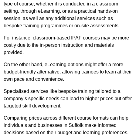
type of course, whether it is conducted in a classroom
setting, through eLearning, or as a practical hands-on
session, as well as any additional services such as
bespoke training programmes or on-site assessments.
For instance, classroom-based IPAF courses may be more
costly due to the in-person instruction and materials
provided.
On the other hand, eLearning options might offer a more
budget-friendly alternative, allowing trainees to learn at their
own pace and convenience.
Specialised services like bespoke training tailored to a
company’s specific needs can lead to higher prices but offer
targeted skill development.
Comparing prices across different course formats can help
individuals and businesses in Suffolk make informed
decisions based on their budget and learning preferences.