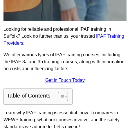
Looking for reliable and professional IPAF training in
Suffolk? Look no further than us, your trusted
IPAF Training
Providers
.
We offer various types of IPAF training courses, including
the IPAF 3a and 3b training courses, along with information
on costs and influencing factors.
Get In Touch Today
Table of Contents
Learn why IPAF training is essential, how it compares to
WEWP training, what our courses involve, and the safety
standards we adhere to. Let’s dive in!