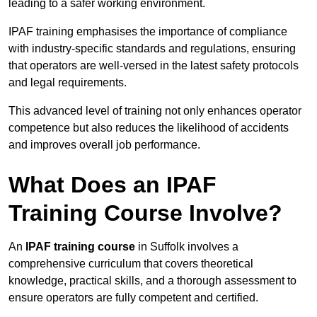
leading to a safer working environment.
IPAF training emphasises the importance of compliance
with industry-specific standards and regulations, ensuring
that operators are well-versed in the latest safety protocols
and legal requirements.
This advanced level of training not only enhances operator
competence but also reduces the likelihood of accidents
and improves overall job performance.
What Does an IPAF
Training Course Involve?
An
IPAF training course
in Suffolk involves a
comprehensive curriculum that covers theoretical
knowledge, practical skills, and a thorough assessment to
ensure operators are fully competent and certified.