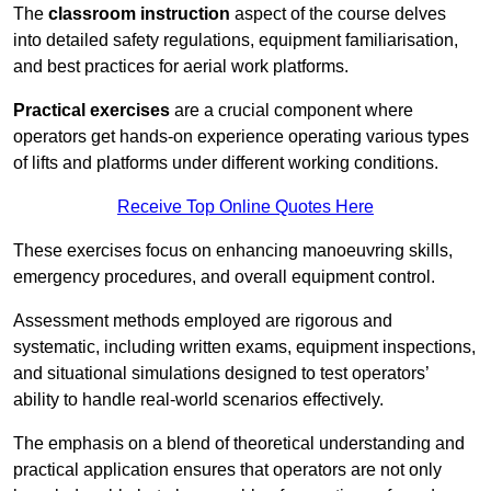
The
classroom instruction
aspect of the course delves
into detailed safety regulations, equipment familiarisation,
and best practices for aerial work platforms.
Practical exercises
are a crucial component where
operators get hands-on experience operating various types
of lifts and platforms under different working conditions.
Receive Top Online Quotes Here
These exercises focus on enhancing manoeuvring skills,
emergency procedures, and overall equipment control.
Assessment methods employed are rigorous and
systematic, including written exams, equipment inspections,
and situational simulations designed to test operators’
ability to handle real-world scenarios effectively.
The emphasis on a blend of theoretical understanding and
practical application ensures that operators are not only