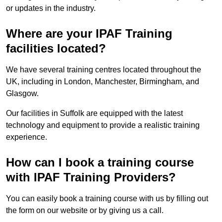
or updates in the industry.
Where are your IPAF Training
facilities located?
We have several training centres located throughout the
UK, including in London, Manchester, Birmingham, and
Glasgow.
Our facilities in Suffolk are equipped with the latest
technology and equipment to provide a realistic training
experience.
How can I book a training course
with IPAF Training Providers?
You can easily book a training course with us by filling out
the form on our website or by giving us a call.