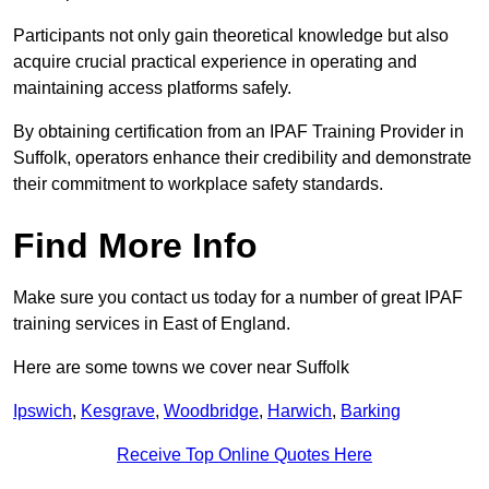
Participants not only gain theoretical knowledge but also
acquire crucial practical experience in operating and
maintaining access platforms safely.
By obtaining certification from an IPAF Training Provider in
Suffolk, operators enhance their credibility and demonstrate
their commitment to workplace safety standards.
Find More Info
Make sure you contact us today for a number of great IPAF
training services in East of England.
Here are some towns we cover near Suffolk
Ipswich
,
Kesgrave
,
Woodbridge
,
Harwich
,
Barking
Receive Top Online Quotes Here