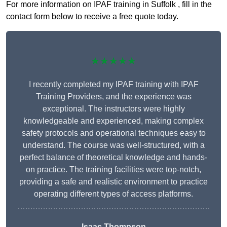
For more information on IPAF training in Suffolk , fill in the
contact form below to receive a free quote today.
★★★★★
I recently completed my IPAF training with IPAF
Training Providers, and the experience was
exceptional. The instructors were highly
knowledgeable and experienced, making complex
safety protocols and operational techniques easy to
understand. The course was well-structured, with a
perfect balance of theoretical knowledge and hands-
on practice. The training facilities were top-notch,
providing a safe and realistic environment to practice
operating different types of access platforms.
Isaac Thompson