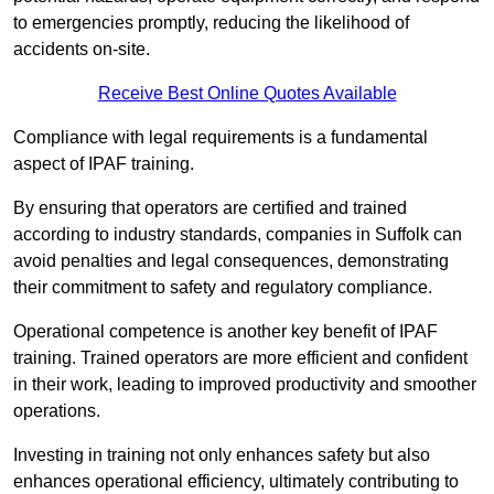
to emergencies promptly, reducing the likelihood of
accidents on-site.
Receive Best Online Quotes Available
Compliance with legal requirements is a fundamental
aspect of IPAF training.
By ensuring that operators are certified and trained
according to industry standards, companies in Suffolk can
avoid penalties and legal consequences, demonstrating
their commitment to safety and regulatory compliance.
Operational competence is another key benefit of IPAF
training. Trained operators are more efficient and confident
in their work, leading to improved productivity and smoother
operations.
Investing in training not only enhances safety but also
enhances operational efficiency, ultimately contributing to