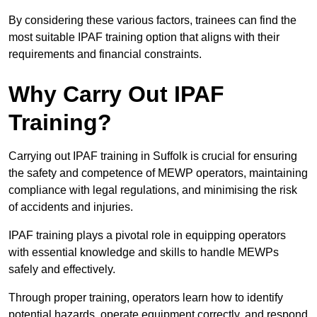
By considering these various factors, trainees can find the
most suitable IPAF training option that aligns with their
requirements and financial constraints.
Why Carry Out IPAF
Training?
Carrying out IPAF training in Suffolk is crucial for ensuring
the safety and competence of MEWP operators, maintaining
compliance with legal regulations, and minimising the risk
of accidents and injuries.
IPAF training plays a pivotal role in equipping operators
with essential knowledge and skills to handle MEWPs
safely and effectively.
Through proper training, operators learn how to identify
potential hazards, operate equipment correctly, and respond