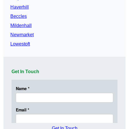
Haverhill
Beccles
Mildenhall
Newmarket
Lowestoft
Get In Touch
Get In Touch