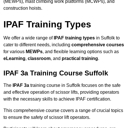
(MEWPs), mast climbing work platforms (MCWPs), and
construction hoists.
IPAF Training Types
We offer a wide range of
IPAF training types
in Suffolk to
cater to different needs, including
comprehensive courses
for various
MEWPs
, and flexible learning options such as
eLearning
,
classroom
, and
practical training
.
IPAF 3a Training Course Suffolk
The
IPAF 3a
training course in Suffolk focuses on the safe
and effective operation of scissor lifts, providing operators
with the necessary skills to achieve IPAF certification.
This comprehensive course covers a range of crucial topics
to ensure the safety of scissor lift operators.