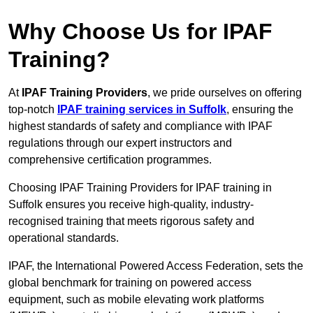
Why Choose Us for IPAF
Training?
At
IPAF Training Providers
, we pride ourselves on offering
top-notch
IPAF training services in Suffolk
, ensuring the
highest standards of safety and compliance with IPAF
regulations through our expert instructors and
comprehensive certification programmes.
Choosing IPAF Training Providers for IPAF training in
Suffolk ensures you receive high-quality, industry-
recognised training that meets rigorous safety and
operational standards.
IPAF, the International Powered Access Federation, sets the
global benchmark for training on powered access
equipment, such as mobile elevating work platforms