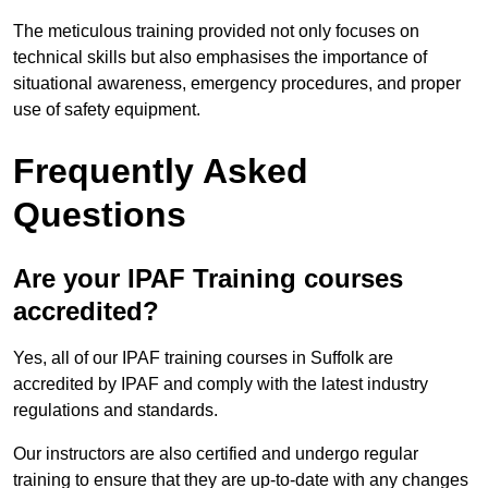
The meticulous training provided not only focuses on
technical skills but also emphasises the importance of
situational awareness, emergency procedures, and proper
use of safety equipment.
Frequently Asked
Questions
Are your IPAF Training courses
accredited?
Yes, all of our IPAF training courses in Suffolk are
accredited by IPAF and comply with the latest industry
regulations and standards.
Our instructors are also certified and undergo regular
training to ensure that they are up-to-date with any changes