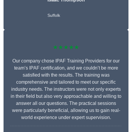
Suffolk
★★★★★
Our company chose IPAF Training Providers for our
team’s IPAF certification, and we couldn’t be more
satisfied with the results. The training was
comprehensive and tailored to meet our specific
industry needs. The instructors were not only experts
in their field but also very approachable and willing to
answer all our questions. The practical sessions
were particularly beneficial, allowing us to gain real-
world experience under expert supervision.