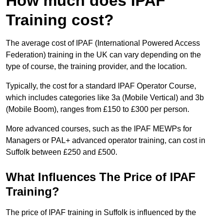
How much does IPAF
Training cost?
The average cost of IPAF (International Powered Access
Federation) training in the UK can vary depending on the
type of course, the training provider, and the location.
Typically, the cost for a standard IPAF Operator Course,
which includes categories like 3a (Mobile Vertical) and 3b
(Mobile Boom), ranges from £150 to £300 per person.
More advanced courses, such as the IPAF MEWPs for
Managers or PAL+ advanced operator training, can cost in
Suffolk between £250 and £500.
What Influences The Price of IPAF
Training?
The price of IPAF training in Suffolk is influenced by the