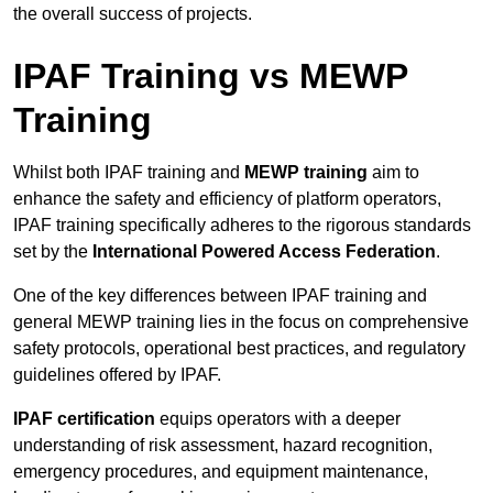
the overall success of projects.
IPAF Training vs MEWP
Training
Whilst both IPAF training and
MEWP training
aim to
enhance the safety and efficiency of platform operators,
IPAF training specifically adheres to the rigorous standards
set by the
International Powered Access Federation
.
One of the key differences between IPAF training and
general MEWP training lies in the focus on comprehensive
safety protocols, operational best practices, and regulatory
guidelines offered by IPAF.
IPAF certification
equips operators with a deeper
understanding of risk assessment, hazard recognition,
emergency procedures, and equipment maintenance,