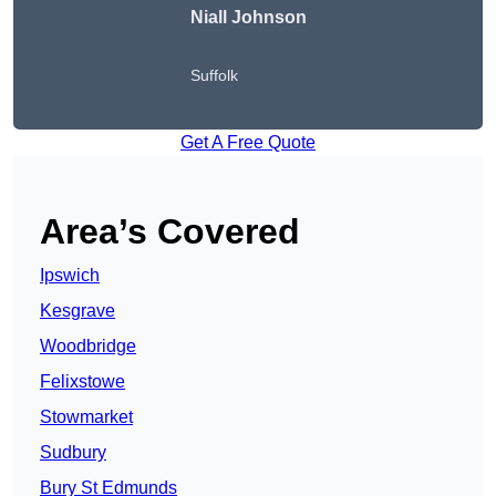
Niall Johnson
Suffolk
Get A Free Quote
Area’s Covered
Ipswich
Kesgrave
Woodbridge
Felixstowe
Stowmarket
Sudbury
Bury St Edmunds