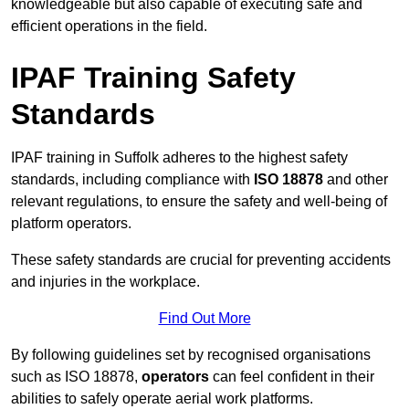
knowledgeable but also capable of executing safe and
efficient operations in the field.
IPAF Training Safety
Standards
IPAF training in Suffolk adheres to the highest safety
standards, including compliance with
ISO 18878
and other
relevant regulations, to ensure the safety and well-being of
platform operators.
These safety standards are crucial for preventing accidents
and injuries in the workplace.
Find Out More
By following guidelines set by recognised organisations
such as ISO 18878,
operators
can feel confident in their
abilities to safely operate aerial work platforms.