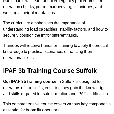
Participants will learn about emergency procedures, pre-
operation checks, proper manoeuvring techniques, and
working at height regulations.
The curriculum emphasises the importance of
understanding load capacities, stability factors, and how to
securely position the lift for different tasks.
Trainees will receive hands-on training to apply theoretical
knowledge to practical scenarios, enhancing their
operational skills.
IPAF 3b Training Course Suffolk
Our IPAF 3b training course
in Suffolk is designed for
operators of boom lifts, ensuring they gain the knowledge
and skills required for safe operation and IPAF certification.
This comprehensive course covers various key components
essential for boom lift operators.