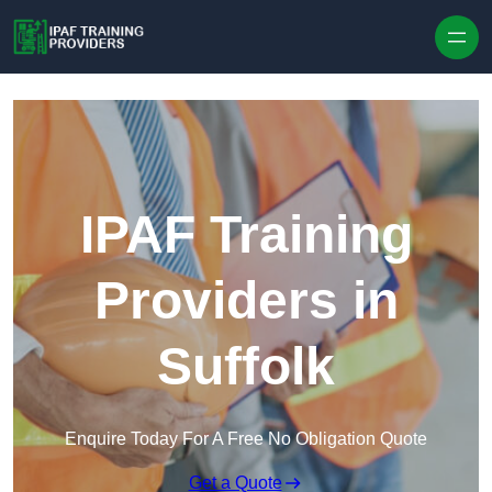
Skip to content
IPAF Training
Providers in
Suffolk
Enquire Today For A Free No Obligation Quote
Get a Quote