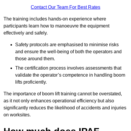
Contact Our Team For Best Rates
The training includes hands-on experience where
participants learn how to manoeuvre the equipment
effectively and safely.
Safety protocols are emphasised to minimise risks
and ensure the well-being of both the operators and
those around them.
The certification process involves assessments that
validate the operator’s competence in handling boom
lifts proficiently.
The importance of boom lift training cannot be overstated,
as it not only enhances operational efficiency but also
significantly reduces the likelihood of accidents and injuries
on worksites.