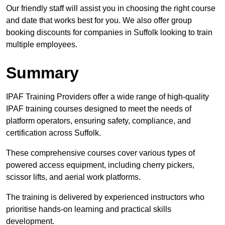
Our friendly staff will assist you in choosing the right course
and date that works best for you. We also offer group
booking discounts for companies in Suffolk looking to train
multiple employees.
Summary
IPAF Training Providers offer a wide range of high-quality
IPAF training courses designed to meet the needs of
platform operators, ensuring safety, compliance, and
certification across Suffolk.
These comprehensive courses cover various types of
powered access equipment, including cherry pickers,
scissor lifts, and aerial work platforms.
The training is delivered by experienced instructors who
prioritise hands-on learning and practical skills
development.