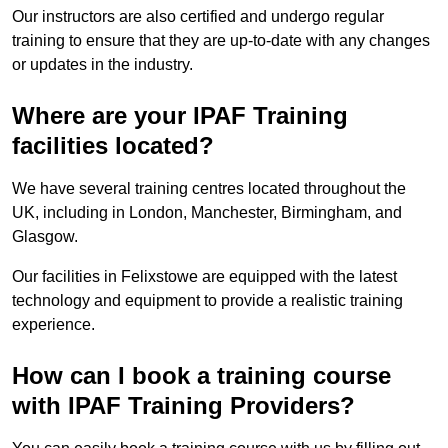
Our instructors are also certified and undergo regular
training to ensure that they are up-to-date with any changes
or updates in the industry.
Where are your IPAF Training
facilities located?
We have several training centres located throughout the
UK, including in London, Manchester, Birmingham, and
Glasgow.
Our facilities in Felixstowe are equipped with the latest
technology and equipment to provide a realistic training
experience.
How can I book a training course
with IPAF Training Providers?