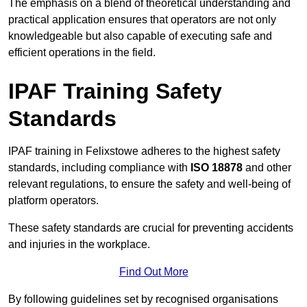
The emphasis on a blend of theoretical understanding and
practical application ensures that operators are not only
knowledgeable but also capable of executing safe and
efficient operations in the field.
IPAF Training Safety
Standards
IPAF training in Felixstowe adheres to the highest safety
standards, including compliance with
ISO 18878
and other
relevant regulations, to ensure the safety and well-being of
platform operators.
These safety standards are crucial for preventing accidents
and injuries in the workplace.
Find Out More
By following guidelines set by recognised organisations