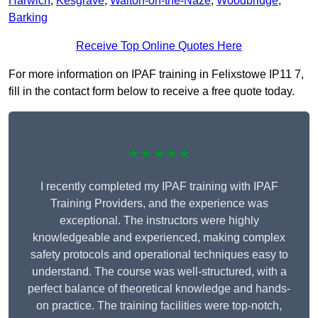
Harwich
,
Kesgrave
,
Walton-on-the-Naze
,
Woodbridge
,
Barking
Receive Top Online Quotes Here
For more information on IPAF training in Felixstowe IP11 7,
fill in the contact form below to receive a free quote today.
★★★★★
I recently completed my IPAF training with IPAF
Training Providers, and the experience was
exceptional. The instructors were highly
knowledgeable and experienced, making complex
safety protocols and operational techniques easy to
understand. The course was well-structured, with a
perfect balance of theoretical knowledge and hands-
on practice. The training facilities were top-notch,