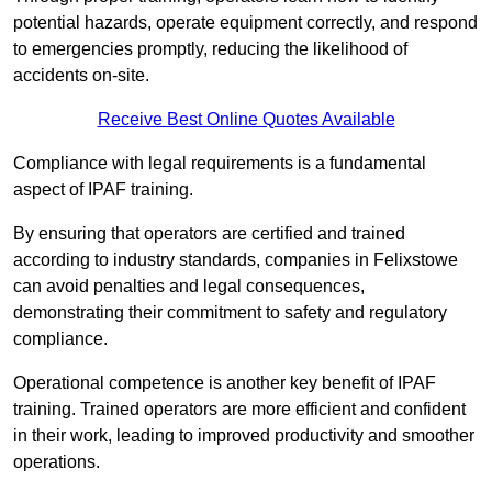
potential hazards, operate equipment correctly, and respond
to emergencies promptly, reducing the likelihood of
accidents on-site.
Receive Best Online Quotes Available
Compliance with legal requirements is a fundamental
aspect of IPAF training.
By ensuring that operators are certified and trained
according to industry standards, companies in Felixstowe
can avoid penalties and legal consequences,
demonstrating their commitment to safety and regulatory
compliance.
Operational competence is another key benefit of IPAF
training. Trained operators are more efficient and confident
in their work, leading to improved productivity and smoother
operations.