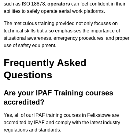
such as ISO 18878,
operators
can feel confident in their
abilities to safely operate aerial work platforms.
The meticulous training provided not only focuses on
technical skills but also emphasises the importance of
situational awareness, emergency procedures, and proper
use of safety equipment.
Frequently Asked
Questions
Are your IPAF Training courses
accredited?
Yes, all of our IPAF training courses in Felixstowe are
accredited by IPAF and comply with the latest industry
regulations and standards.