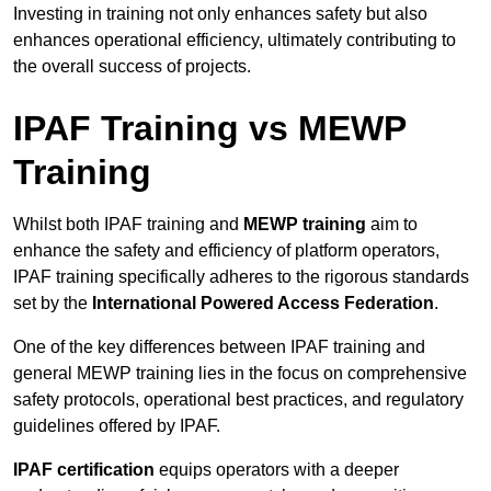
Investing in training not only enhances safety but also
enhances operational efficiency, ultimately contributing to
the overall success of projects.
IPAF Training vs MEWP
Training
Whilst both IPAF training and
MEWP training
aim to
enhance the safety and efficiency of platform operators,
IPAF training specifically adheres to the rigorous standards
set by the
International Powered Access Federation
.
One of the key differences between IPAF training and
general MEWP training lies in the focus on comprehensive
safety protocols, operational best practices, and regulatory
guidelines offered by IPAF.
IPAF certification
equips operators with a deeper