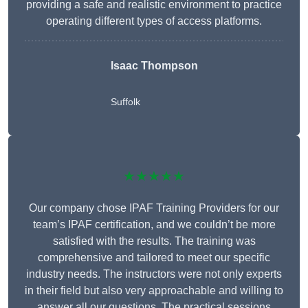
providing a safe and realistic environment to practice
operating different types of access platforms.
Isaac Thompson
Suffolk
★★★★★
Our company chose IPAF Training Providers for our
team’s IPAF certification, and we couldn’t be more
satisfied with the results. The training was
comprehensive and tailored to meet our specific
industry needs. The instructors were not only experts
in their field but also very approachable and willing to
answer all our questions. The practical sessions