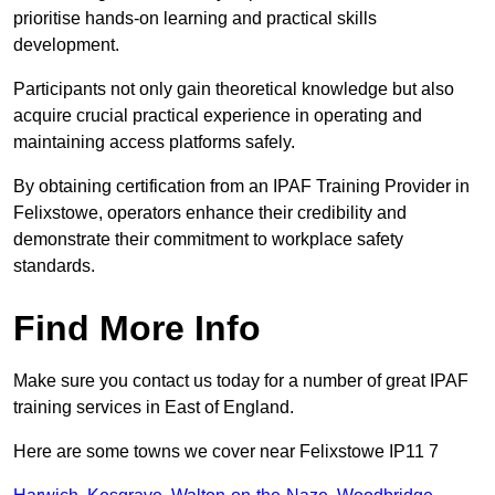
prioritise hands-on learning and practical skills
development.
Participants not only gain theoretical knowledge but also
acquire crucial practical experience in operating and
maintaining access platforms safely.
By obtaining certification from an IPAF Training Provider in
Felixstowe, operators enhance their credibility and
demonstrate their commitment to workplace safety
standards.
Find More Info
Make sure you contact us today for a number of great IPAF
training services in East of England.
Here are some towns we cover near Felixstowe IP11 7