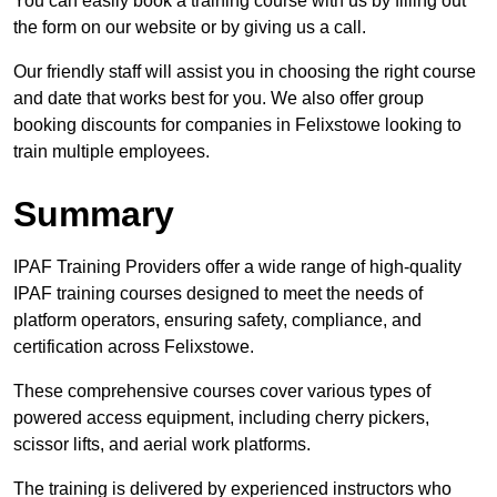
You can easily book a training course with us by filling out
the form on our website or by giving us a call.
Our friendly staff will assist you in choosing the right course
and date that works best for you. We also offer group
booking discounts for companies in Felixstowe looking to
train multiple employees.
Summary
IPAF Training Providers offer a wide range of high-quality
IPAF training courses designed to meet the needs of
platform operators, ensuring safety, compliance, and
certification across Felixstowe.
These comprehensive courses cover various types of
powered access equipment, including cherry pickers,
scissor lifts, and aerial work platforms.
The training is delivered by experienced instructors who