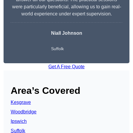
were particularly beneficial, allowing us to gain real-
world experience under expert supervision.
Niall Johnson
Suffolk
Get A Free Quote
Area’s Covered
Kesgrave
Woodbridge
Ipswich
Suffolk