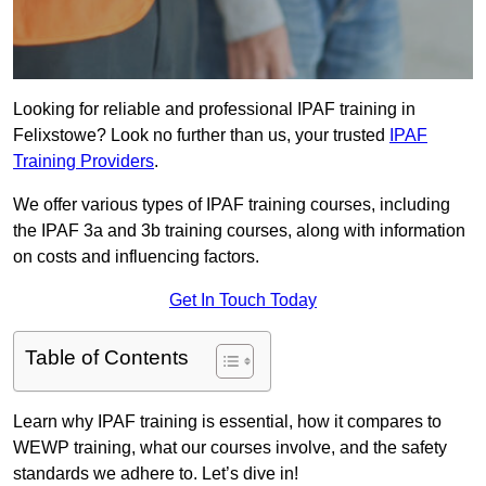
Looking for reliable and professional IPAF training in
Felixstowe? Look no further than us, your trusted
IPAF
Training Providers
.
We offer various types of IPAF training courses, including
the IPAF 3a and 3b training courses, along with information
on costs and influencing factors.
Get In Touch Today
Table of Contents
Learn why IPAF training is essential, how it compares to
WEWP training, what our courses involve, and the safety
standards we adhere to. Let’s dive in!