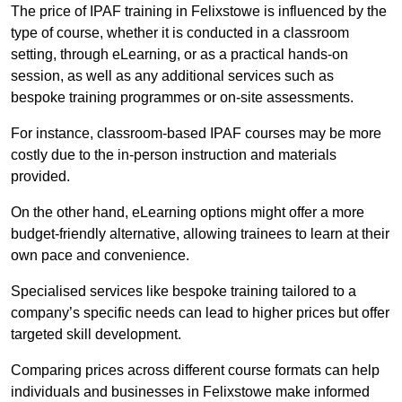
The price of IPAF training in Felixstowe is influenced by the
type of course, whether it is conducted in a classroom
setting, through eLearning, or as a practical hands-on
session, as well as any additional services such as
bespoke training programmes or on-site assessments.
For instance, classroom-based IPAF courses may be more
costly due to the in-person instruction and materials
provided.
On the other hand, eLearning options might offer a more
budget-friendly alternative, allowing trainees to learn at their
own pace and convenience.
Specialised services like bespoke training tailored to a
company’s specific needs can lead to higher prices but offer
targeted skill development.
Comparing prices across different course formats can help
individuals and businesses in Felixstowe make informed