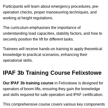
Participants will learn about emergency procedures, pre-
operation checks, proper manoeuvring techniques, and
working at height regulations.
The curriculum emphasises the importance of
understanding load capacities, stability factors, and how to
securely position the lift for different tasks.
Trainees will receive hands-on training to apply theoretical
knowledge to practical scenarios, enhancing their
operational skills.
IPAF 3b Training Course Felixstowe
Our IPAF 3b training course
in Felixstowe is designed for
operators of boom lifts, ensuring they gain the knowledge
and skills required for safe operation and IPAF certification.
This comprehensive course covers various key components