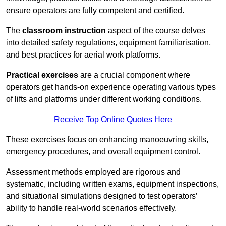
ensure operators are fully competent and certified.
The
classroom instruction
aspect of the course delves
into detailed safety regulations, equipment familiarisation,
and best practices for aerial work platforms.
Practical exercises
are a crucial component where
operators get hands-on experience operating various types
of lifts and platforms under different working conditions.
Receive Top Online Quotes Here
These exercises focus on enhancing manoeuvring skills,
emergency procedures, and overall equipment control.
Assessment methods employed are rigorous and
systematic, including written exams, equipment inspections,
and situational simulations designed to test operators’
ability to handle real-world scenarios effectively.