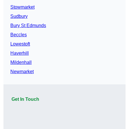
Stowmarket
Sudbury
Bury St Edmunds
Beccles
Lowestoft
Haverhill
Mildenhall
Newmarket
Get In Touch