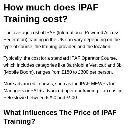
How much does IPAF
Training cost?
The average cost of IPAF (International Powered Access
Federation) training in the UK can vary depending on the
type of course, the training provider, and the location.
Typically, the cost for a standard IPAF Operator Course,
which includes categories like 3a (Mobile Vertical) and 3b
(Mobile Boom), ranges from £150 to £300 per person.
More advanced courses, such as the IPAF MEWPs for
Managers or PAL+ advanced operator training, can cost in
Felixstowe between £250 and £500.
What Influences The Price of IPAF
Training?