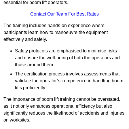
essential for boom lift operators.
Contact Our Team For Best Rates
The training includes hands-on experience where
participants learn how to manoeuvre the equipment
effectively and safely.
Safety protocols are emphasised to minimise risks
and ensure the well-being of both the operators and
those around them.
The certification process involves assessments that
validate the operator’s competence in handling boom
lifts proficiently.
The importance of boom lift training cannot be overstated,
as it not only enhances operational efficiency but also
significantly reduces the likelihood of accidents and injuries
on worksites.