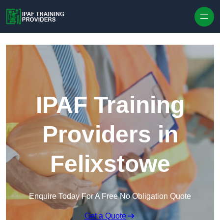
Skip to content
IPAF Training
Providers in
Felixstowe
Enquire Today For A Free No Obligation Quote
Get a Quote