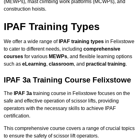
(MEWPs), mast climbing work platforms (MCWPs), and
construction hoists.
IPAF Training Types
We offer a wide range of
IPAF training types
in Felixstowe
to cater to different needs, including
comprehensive
courses
for various
MEWPs
, and flexible learning options
such as
eLearning
,
classroom
, and
practical training
.
IPAF 3a Training Course Felixstowe
The
IPAF 3a
training course in Felixstowe focuses on the
safe and effective operation of scissor lifts, providing
operators with the necessary skills to achieve IPAF
certification.
This comprehensive course covers a range of crucial topics
to ensure the safety of scissor lift operators.