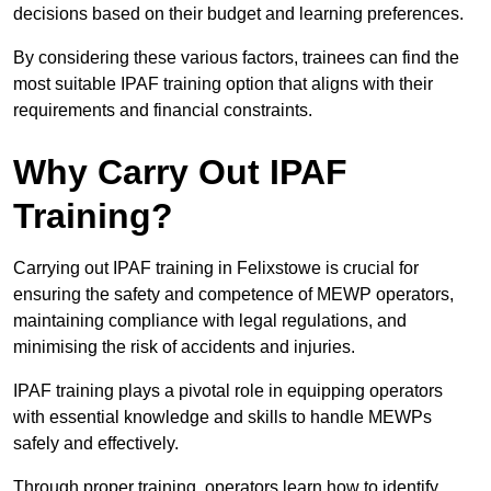
decisions based on their budget and learning preferences.
By considering these various factors, trainees can find the
most suitable IPAF training option that aligns with their
requirements and financial constraints.
Why Carry Out IPAF
Training?
Carrying out IPAF training in Felixstowe is crucial for
ensuring the safety and competence of MEWP operators,
maintaining compliance with legal regulations, and
minimising the risk of accidents and injuries.
IPAF training plays a pivotal role in equipping operators
with essential knowledge and skills to handle MEWPs
safely and effectively.
Through proper training, operators learn how to identify