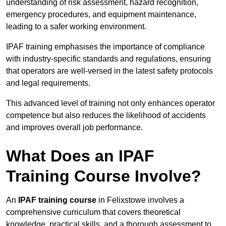
understanding of risk assessment, hazard recognition,
emergency procedures, and equipment maintenance,
leading to a safer working environment.
IPAF training emphasises the importance of compliance
with industry-specific standards and regulations, ensuring
that operators are well-versed in the latest safety protocols
and legal requirements.
This advanced level of training not only enhances operator
competence but also reduces the likelihood of accidents
and improves overall job performance.
What Does an IPAF
Training Course Involve?
An
IPAF training course
in Felixstowe involves a
comprehensive curriculum that covers theoretical
knowledge, practical skills, and a thorough assessment to