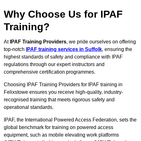
Why Choose Us for IPAF
Training?
At
IPAF Training Providers
, we pride ourselves on offering
top-notch
IPAF training services in Suffolk
, ensuring the
highest standards of safety and compliance with IPAF
regulations through our expert instructors and
comprehensive certification programmes.
Choosing IPAF Training Providers for IPAF training in
Felixstowe ensures you receive high-quality, industry-
recognised training that meets rigorous safety and
operational standards.
IPAF, the International Powered Access Federation, sets the
global benchmark for training on powered access
equipment, such as mobile elevating work platforms