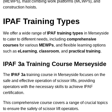
(MEWPs), mast climbing work platforms (MCWPs), and
construction hoists.
IPAF Training Types
We offer a wide range of
IPAF training types
in Merseyside
to cater to different needs, including
comprehensive
courses
for various
MEWPs
, and flexible learning options
such as
eLearning
,
classroom
, and
practical training
.
IPAF 3a Training Course Merseyside
The
IPAF 3a
training course in Merseyside focuses on the
safe and effective operation of scissor lifts, providing
operators with the necessary skills to achieve IPAF
certification.
This comprehensive course covers a range of crucial topics
to ensure the safety of scissor lift operators.