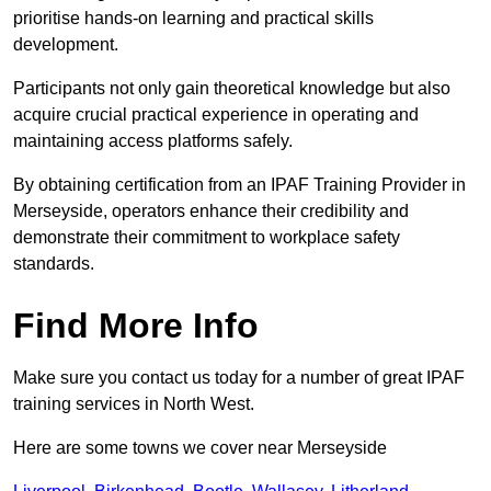
prioritise hands-on learning and practical skills
development.
Participants not only gain theoretical knowledge but also
acquire crucial practical experience in operating and
maintaining access platforms safely.
By obtaining certification from an IPAF Training Provider in
Merseyside, operators enhance their credibility and
demonstrate their commitment to workplace safety
standards.
Find More Info
Make sure you contact us today for a number of great IPAF
training services in North West.
Here are some towns we cover near Merseyside