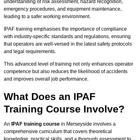
understanding of risk assessment, hazard recognition,
emergency procedures, and equipment maintenance,
leading to a safer working environment.
IPAF training emphasises the importance of compliance
with industry-specific standards and regulations, ensuring
that operators are well-versed in the latest safety protocols
and legal requirements.
This advanced level of training not only enhances operator
competence but also reduces the likelihood of accidents
and improves overall job performance.
What Does an IPAF
Training Course Involve?
An
IPAF training course
in Merseyside involves a
comprehensive curriculum that covers theoretical
knowledge, practical skills, and a thorough assessment to