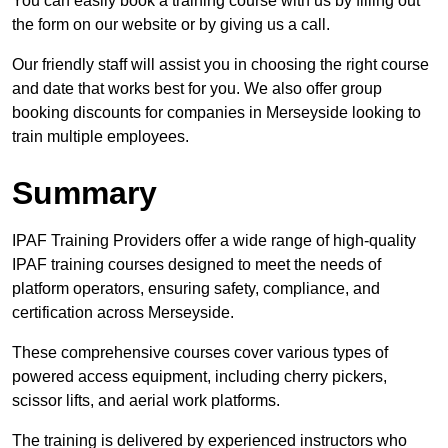
You can easily book a training course with us by filling out
the form on our website or by giving us a call.
Our friendly staff will assist you in choosing the right course
and date that works best for you. We also offer group
booking discounts for companies in Merseyside looking to
train multiple employees.
Summary
IPAF Training Providers offer a wide range of high-quality
IPAF training courses designed to meet the needs of
platform operators, ensuring safety, compliance, and
certification across Merseyside.
These comprehensive courses cover various types of
powered access equipment, including cherry pickers,
scissor lifts, and aerial work platforms.
The training is delivered by experienced instructors who