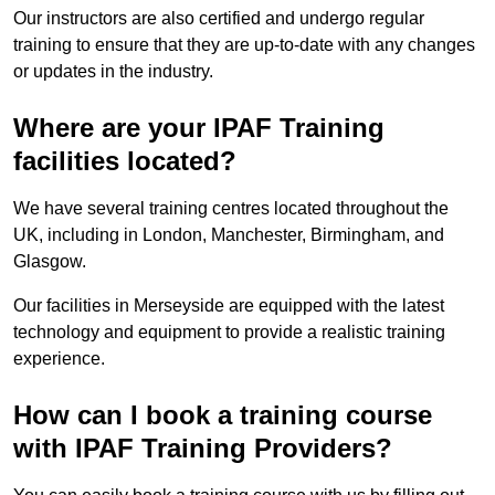
Our instructors are also certified and undergo regular
training to ensure that they are up-to-date with any changes
or updates in the industry.
Where are your IPAF Training
facilities located?
We have several training centres located throughout the
UK, including in London, Manchester, Birmingham, and
Glasgow.
Our facilities in Merseyside are equipped with the latest
technology and equipment to provide a realistic training
experience.
How can I book a training course
with IPAF Training Providers?