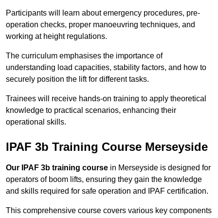
Participants will learn about emergency procedures, pre-
operation checks, proper manoeuvring techniques, and
working at height regulations.
The curriculum emphasises the importance of
understanding load capacities, stability factors, and how to
securely position the lift for different tasks.
Trainees will receive hands-on training to apply theoretical
knowledge to practical scenarios, enhancing their
operational skills.
IPAF 3b Training Course Merseyside
Our IPAF 3b training course
in Merseyside is designed for
operators of boom lifts, ensuring they gain the knowledge
and skills required for safe operation and IPAF certification.
This comprehensive course covers various key components