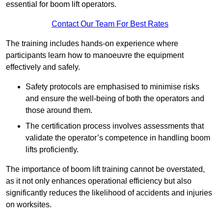
essential for boom lift operators.
Contact Our Team For Best Rates
The training includes hands-on experience where
participants learn how to manoeuvre the equipment
effectively and safely.
Safety protocols are emphasised to minimise risks
and ensure the well-being of both the operators and
those around them.
The certification process involves assessments that
validate the operator’s competence in handling boom
lifts proficiently.
The importance of boom lift training cannot be overstated,
as it not only enhances operational efficiency but also
significantly reduces the likelihood of accidents and injuries
on worksites.