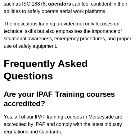
such as ISO 18878,
operators
can feel confident in their
abilities to safely operate aerial work platforms.
The meticulous training provided not only focuses on
technical skills but also emphasises the importance of
situational awareness, emergency procedures, and proper
use of safety equipment.
Frequently Asked
Questions
Are your IPAF Training courses
accredited?
Yes, all of our IPAF training courses in Merseyside are
accredited by IPAF and comply with the latest industry
regulations and standards.