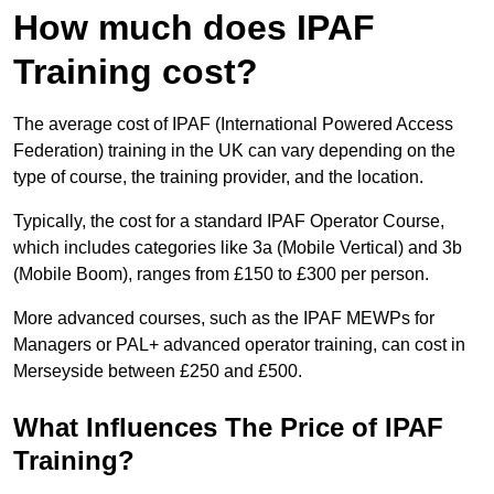
How much does IPAF
Training cost?
The average cost of IPAF (International Powered Access
Federation) training in the UK can vary depending on the
type of course, the training provider, and the location.
Typically, the cost for a standard IPAF Operator Course,
which includes categories like 3a (Mobile Vertical) and 3b
(Mobile Boom), ranges from £150 to £300 per person.
More advanced courses, such as the IPAF MEWPs for
Managers or PAL+ advanced operator training, can cost in
Merseyside between £250 and £500.
What Influences The Price of IPAF
Training?