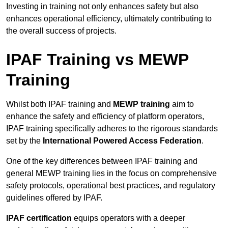
Investing in training not only enhances safety but also
enhances operational efficiency, ultimately contributing to
the overall success of projects.
IPAF Training vs MEWP
Training
Whilst both IPAF training and
MEWP training
aim to
enhance the safety and efficiency of platform operators,
IPAF training specifically adheres to the rigorous standards
set by the
International Powered Access Federation
.
One of the key differences between IPAF training and
general MEWP training lies in the focus on comprehensive
safety protocols, operational best practices, and regulatory
guidelines offered by IPAF.
IPAF certification
equips operators with a deeper