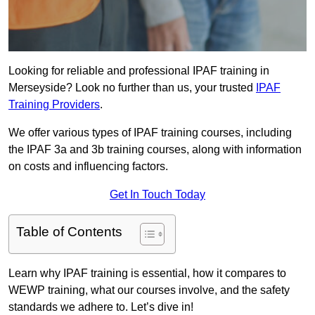
Looking for reliable and professional IPAF training in
Merseyside? Look no further than us, your trusted
IPAF
Training Providers
.
We offer various types of IPAF training courses, including
the IPAF 3a and 3b training courses, along with information
on costs and influencing factors.
Get In Touch Today
Table of Contents
Learn why IPAF training is essential, how it compares to
WEWP training, what our courses involve, and the safety
standards we adhere to. Let’s dive in!