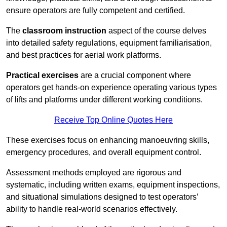
ensure operators are fully competent and certified.
The
classroom instruction
aspect of the course delves
into detailed safety regulations, equipment familiarisation,
and best practices for aerial work platforms.
Practical exercises
are a crucial component where
operators get hands-on experience operating various types
of lifts and platforms under different working conditions.
Receive Top Online Quotes Here
These exercises focus on enhancing manoeuvring skills,
emergency procedures, and overall equipment control.
Assessment methods employed are rigorous and
systematic, including written exams, equipment inspections,
and situational simulations designed to test operators’
ability to handle real-world scenarios effectively.