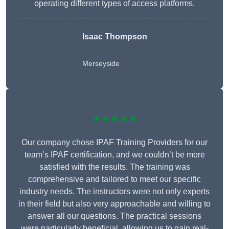
operating different types of access platforms.
Isaac Thompson
Merseyside
★★★★★
Our company chose IPAF Training Providers for our
team’s IPAF certification, and we couldn’t be more
satisfied with the results. The training was
comprehensive and tailored to meet our specific
industry needs. The instructors were not only experts
in their field but also very approachable and willing to
answer all our questions. The practical sessions
were particularly beneficial, allowing us to gain real-