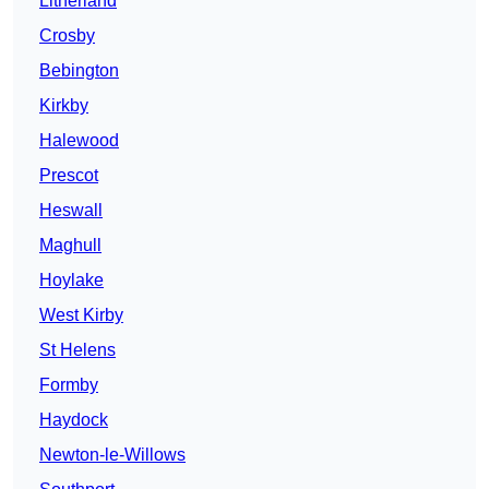
Litherland
Crosby
Bebington
Kirkby
Halewood
Prescot
Heswall
Maghull
Hoylake
West Kirby
St Helens
Formby
Haydock
Newton-le-Willows