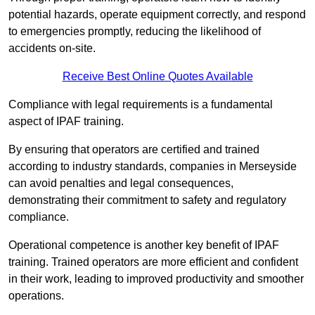
potential hazards, operate equipment correctly, and respond
to emergencies promptly, reducing the likelihood of
accidents on-site.
Receive Best Online Quotes Available
Compliance with legal requirements is a fundamental
aspect of IPAF training.
By ensuring that operators are certified and trained
according to industry standards, companies in Merseyside
can avoid penalties and legal consequences,
demonstrating their commitment to safety and regulatory
compliance.
Operational competence is another key benefit of IPAF
training. Trained operators are more efficient and confident
in their work, leading to improved productivity and smoother
operations.