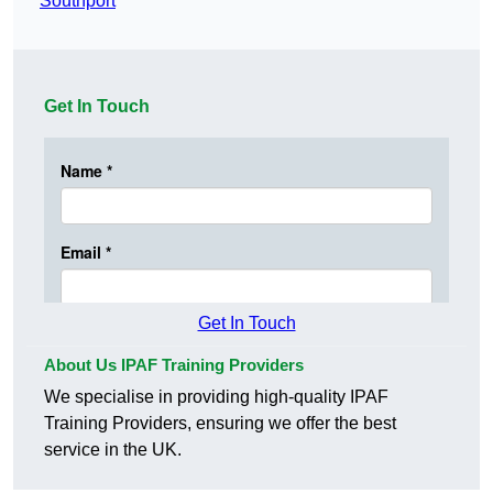
Southport
Get In Touch
Get In Touch
About Us IPAF Training Providers
We specialise in providing high-quality IPAF
Training Providers, ensuring we offer the best
service in the UK.