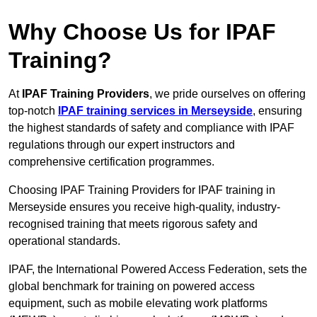
Why Choose Us for IPAF
Training?
At
IPAF Training Providers
, we pride ourselves on offering
top-notch
IPAF training services in Merseyside
, ensuring
the highest standards of safety and compliance with IPAF
regulations through our expert instructors and
comprehensive certification programmes.
Choosing IPAF Training Providers for IPAF training in
Merseyside ensures you receive high-quality, industry-
recognised training that meets rigorous safety and
operational standards.
IPAF, the International Powered Access Federation, sets the
global benchmark for training on powered access
equipment, such as mobile elevating work platforms