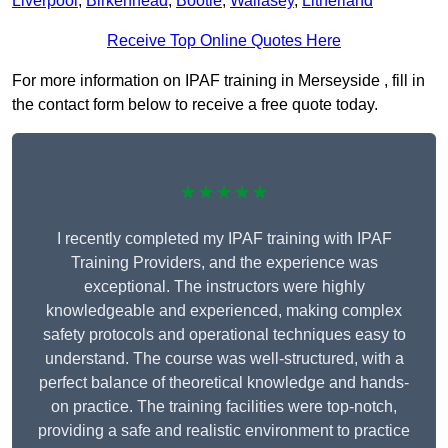
Liverpool
,
Birkenhead
,
Bootle
,
Wallasey
,
Litherland
Receive Top Online Quotes Here
For more information on IPAF training in Merseyside , fill in
the contact form below to receive a free quote today.
★★★★★
I recently completed my IPAF training with IPAF
Training Providers, and the experience was
exceptional. The instructors were highly
knowledgeable and experienced, making complex
safety protocols and operational techniques easy to
understand. The course was well-structured, with a
perfect balance of theoretical knowledge and hands-
on practice. The training facilities were top-notch,
providing a safe and realistic environment to practice