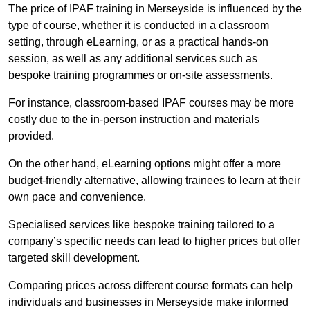
The price of IPAF training in Merseyside is influenced by the
type of course, whether it is conducted in a classroom
setting, through eLearning, or as a practical hands-on
session, as well as any additional services such as
bespoke training programmes or on-site assessments.
For instance, classroom-based IPAF courses may be more
costly due to the in-person instruction and materials
provided.
On the other hand, eLearning options might offer a more
budget-friendly alternative, allowing trainees to learn at their
own pace and convenience.
Specialised services like bespoke training tailored to a
company’s specific needs can lead to higher prices but offer
targeted skill development.
Comparing prices across different course formats can help
individuals and businesses in Merseyside make informed