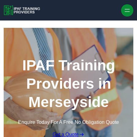
Skip to content
IPAF Training
Providers in
Merseyside
Enquire Today For A Free No Obligation Quote
Get a Quote