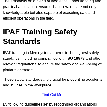
The emphasis on a blend of theoretical understanding and
practical application ensures that operators are not only
knowledgeable but also capable of executing safe and
efficient operations in the field.
IPAF Training Safety
Standards
IPAF training in Merseyside adheres to the highest safety
standards, including compliance with
ISO 18878
and other
relevant regulations, to ensure the safety and well-being of
platform operators.
These safety standards are crucial for preventing accidents
and injuries in the workplace.
Find Out More
By following guidelines set by recognised organisations