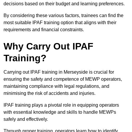
decisions based on their budget and learning preferences.
By considering these various factors, trainees can find the
most suitable IPAF training option that aligns with their
requirements and financial constraints.
Why Carry Out IPAF
Training?
Carrying out IPAF training in Merseyside is crucial for
ensuring the safety and competence of MEWP operators,
maintaining compliance with legal regulations, and
minimising the risk of accidents and injuries.
IPAF training plays a pivotal role in equipping operators
with essential knowledge and skills to handle MEWPs
safely and effectively.
Through proper training, operators learn how to identify