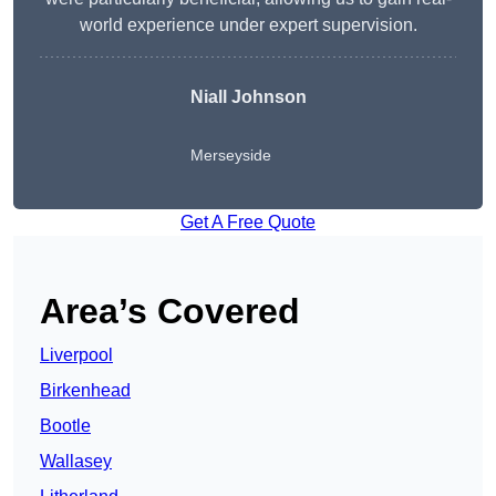
world experience under expert supervision.
Niall Johnson
Merseyside
Get A Free Quote
Area’s Covered
Liverpool
Birkenhead
Bootle
Wallasey