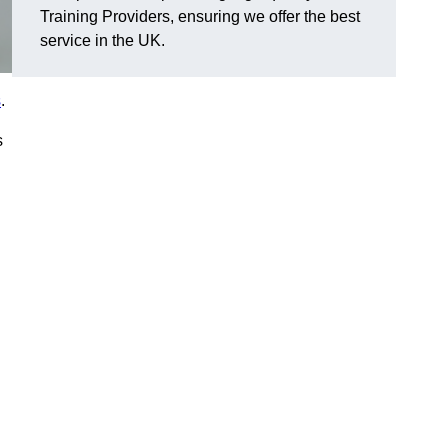
Training Providers, ensuring we offer the best
service in the UK.
s
.
s