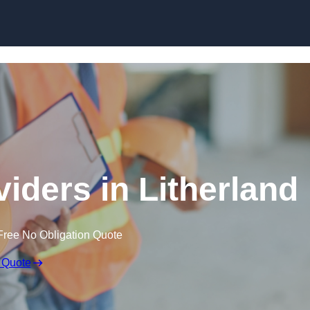
Skip to content
viders in Litherland
Free No Obligation Quote
 Quote