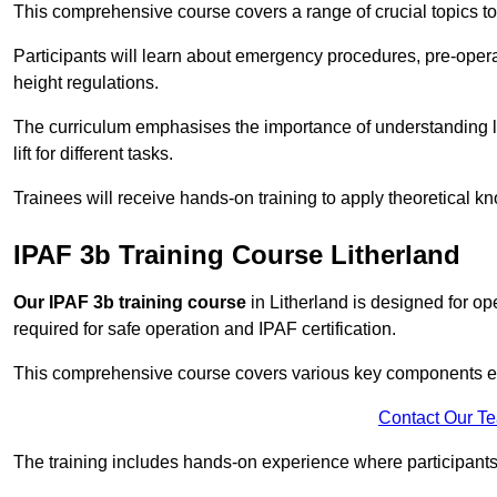
This comprehensive course covers a range of crucial topics to e
Participants will learn about emergency procedures, pre-ope
height regulations.
The curriculum emphasises the importance of understanding loa
lift for different tasks.
Trainees will receive hands-on training to apply theoretical kn
IPAF 3b Training Course Litherland
Our IPAF 3b training course
in Litherland is designed for op
required for safe operation and IPAF certification.
This comprehensive course covers various key components esse
Contact Our T
The training includes hands-on experience where participants