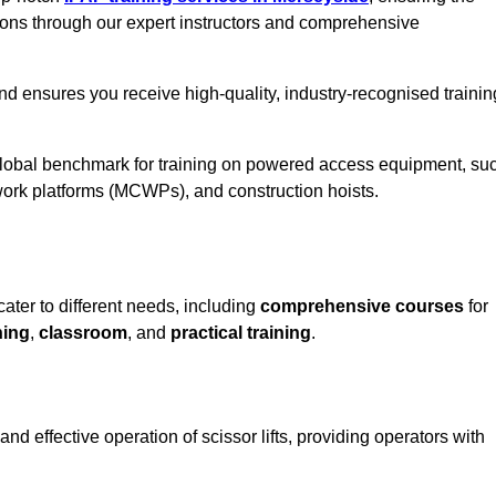
ions through our expert instructors and comprehensive
nd ensures you receive high-quality, industry-recognised trainin
 global benchmark for training on powered access equipment, su
ork platforms (MCWPs), and construction hoists.
cater to different needs, including
comprehensive courses
for
ning
,
classroom
, and
practical training
.
nd effective operation of scissor lifts, providing operators with