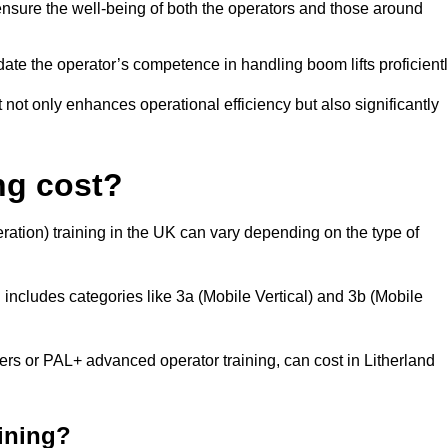
nsure the well-being of both the operators and those around
date the operator’s competence in handling boom lifts proficientl
t not only enhances operational efficiency but also significantly
ng cost?
ation) training in the UK can vary depending on the type of
 includes categories like 3a (Mobile Vertical) and 3b (Mobile
 or PAL+ advanced operator training, can cost in Litherland
aining?