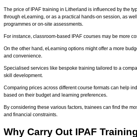
The price of IPAF training in Litherland is influenced by the ty
through eLearning, or as a practical hands-on session, as wel
programmes or on-site assessments.
For instance, classroom-based IPAF courses may be more costl
On the other hand, eLearning options might offer a more budget
and convenience.
Specialised services like bespoke training tailored to a compa
skill development.
Comparing prices across different course formats can help in
based on their budget and learning preferences.
By considering these various factors, trainees can find the mos
and financial constraints.
Why Carry Out IPAF Trainin