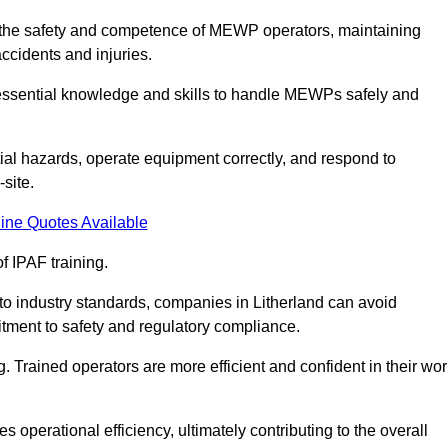
ing the safety and competence of MEWP operators, maintaining
ccidents and injuries.
h essential knowledge and skills to handle MEWPs safely and
tial hazards, operate equipment correctly, and respond to
site.
ine Quotes Available
f IPAF training.
 to industry standards, companies in Litherland can avoid
tment to safety and regulatory compliance.
. Trained operators are more efficient and confident in their wor
 operational efficiency, ultimately contributing to the overall