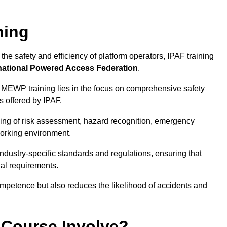
ning
he safety and efficiency of platform operators, IPAF training
national Powered Access Federation
.
 MEWP training lies in the focus on comprehensive safety
s offered by IPAF.
ing of risk assessment, hazard recognition, emergency
orking environment.
dustry-specific standards and regulations, ensuring that
gal requirements.
ompetence but also reduces the likelihood of accidents and
 Course Involve?