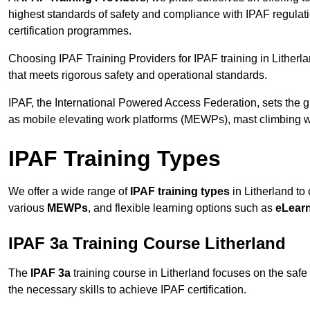
highest standards of safety and compliance with IPAF regulat
certification programmes.
Choosing IPAF Training Providers for IPAF training in Litherla
that meets rigorous safety and operational standards.
IPAF, the International Powered Access Federation, sets the
as mobile elevating work platforms (MEWPs), mast climbing w
IPAF Training Types
We offer a wide range of
IPAF training types
in Litherland to 
various
MEWPs
, and flexible learning options such as
eLear
IPAF 3a Training Course Litherland
The
IPAF 3a
training course in Litherland focuses on the safe a
the necessary skills to achieve IPAF certification.