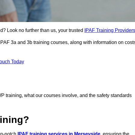
nd? Look no further than us, your trusted
IPAF Training Provider
 IPAF 3a and 3b training courses, along with information on cost
Touch Today
P training, what our courses involve, and the safety standards
ining?
top-notch
IPAF training services in Merseyside
, ensuring the