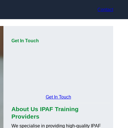
Contact
Get In Touch
Get In Touch
About Us IPAF Training
Providers
We specialise in providing high-quality IPAF