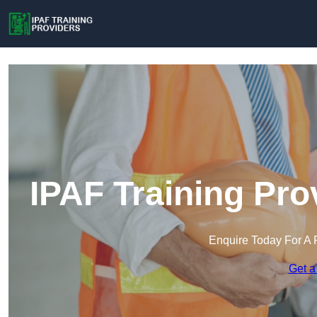
IPAF Training Pro
Enquire Today For A 
Get a