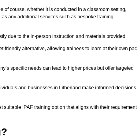
pe of course, whether it is conducted in a classroom setting,
l as any additional services such as bespoke training
y due to the in-person instruction and materials provided.
-friendly alternative, allowing trainees to learn at their own pa
ny’s specific needs can lead to higher prices but offer targeted
dividuals and businesses in Litherland make informed decisions
t suitable IPAF training option that aligns with their requiremen
g?