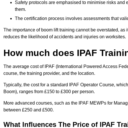
Safety protocols are emphasised to minimise risks and e
them.
The certification process involves assessments that vali
The importance of boom lift training cannot be overstated, as i
reduces the likelihood of accidents and injuries on worksites.
How much does IPAF Traini
The average cost of IPAF (International Powered Access Feder
course, the training provider, and the location.
Typically, the cost for a standard IPAF Operator Course, which
Boom), ranges from £150 to £300 per person.
More advanced courses, such as the IPAF MEWPs for Managers
between £250 and £500.
What Influences The Price of IPAF Tr