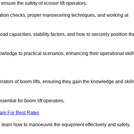
nsure the safety of scissor lift operators.
ration checks, proper manoeuvring techniques, and working at
d capacities, stability factors, and how to securely position th
owledge to practical scenarios, enhancing their operational skill
erators of boom lifts, ensuring they gain the knowledge and skill
ntial for boom lift operators.
eam For Best Rates
 learn how to manoeuvre the equipment effectively and safely.