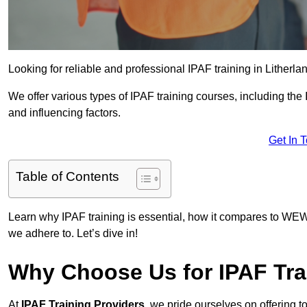
Looking for reliable and professional IPAF training in Litherla
We offer various types of IPAF training courses, including the
and influencing factors.
Get In 
Table of Contents
Learn why IPAF training is essential, how it compares to WEW
we adhere to. Let’s dive in!
Why Choose Us for IPAF Tra
At
IPAF Training Providers
, we pride ourselves on offering 