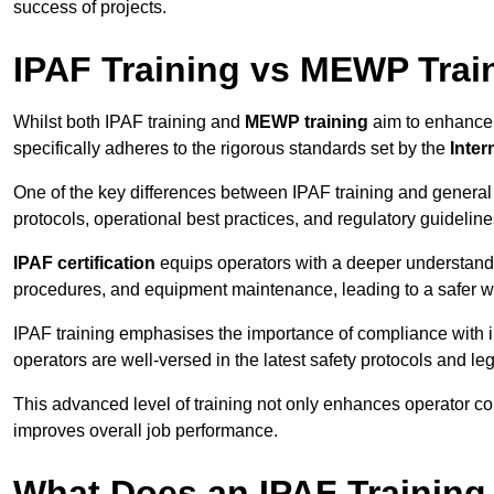
success of projects.
IPAF Training vs MEWP Trai
Whilst both IPAF training and
MEWP training
aim to enhance t
specifically adheres to the rigorous standards set by the
Inter
One of the key differences between IPAF training and general
protocols, operational best practices, and regulatory guideline
IPAF certification
equips operators with a deeper understand
procedures, and equipment maintenance, leading to a safer w
IPAF training emphasises the importance of compliance with in
operators are well-versed in the latest safety protocols and le
This advanced level of training not only enhances operator c
improves overall job performance.
What Does an IPAF Training