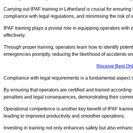
Carrying out IPAF training in Litherland is crucial for ensur
compliance with legal regulations, and minimising the risk of a
IPAF training plays a pivotal role in equipping operators wit
effectively.
Through proper training, operators learn how to identify poten
emergencies promptly, reducing the likelihood of accidents on-
Receive Best Onl
Compliance with legal requirements is a fundamental aspect o
By ensuring that operators are certified and trained according
penalties and legal consequences, demonstrating their commi
Operational competence is another key benefit of IPAF training
leading to improved productivity and smoother operations.
Investing in training not only enhances safety but also enhances