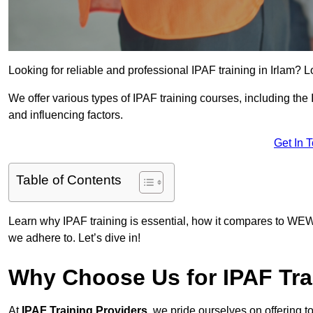
Looking for reliable and professional IPAF training in Irlam? L
We offer various types of IPAF training courses, including the
and influencing factors.
Get In 
Table of Contents
Learn why IPAF training is essential, how it compares to WEW
we adhere to. Let’s dive in!
Why Choose Us for IPAF Tra
At
IPAF Training Providers
, we pride ourselves on offering 