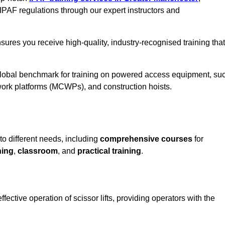
IPAF regulations through our expert instructors and
sures you receive high-quality, industry-recognised training that
 global benchmark for training on powered access equipment, su
ork platforms (MCWPs), and construction hoists.
 to different needs, including
comprehensive courses
for
ning
,
classroom
, and
practical training
.
fective operation of scissor lifts, providing operators with the