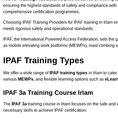
ensuring the highest standards of safety and compliance with 
comprehensive certification programmes.
Choosing IPAF Training Providers for IPAF training in Irlam en
meets rigorous safety and operational standards.
IPAF, the International Powered Access Federation, sets the
as mobile elevating work platforms (MEWPs), mast climbing w
IPAF Training Types
We offer a wide range of
IPAF training types
in Irlam to cater
various
MEWPs
, and flexible learning options such as
eLear
IPAF 3a Training Course Irlam
The
IPAF 3a
training course in Irlam focuses on the safe and ef
necessary skills to achieve IPAF certification.