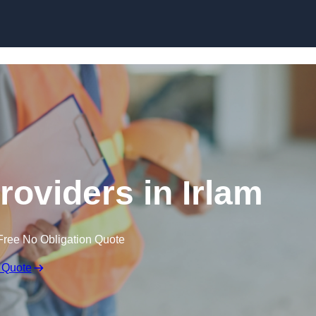
Skip to content
roviders in Irlam
Free No Obligation Quote
 Quote