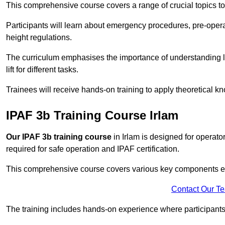
This comprehensive course covers a range of crucial topics to e
Participants will learn about emergency procedures, pre-ope
height regulations.
The curriculum emphasises the importance of understanding loa
lift for different tasks.
Trainees will receive hands-on training to apply theoretical kn
IPAF 3b Training Course Irlam
Our IPAF 3b training course
in Irlam is designed for operato
required for safe operation and IPAF certification.
This comprehensive course covers various key components esse
Contact Our T
The training includes hands-on experience where participants