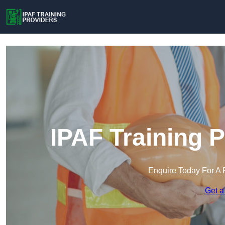
IPAF Training P
Enquire Today For A 
Get a