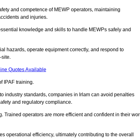
he safety and competence of MEWP operators, maintaining
ccidents and injuries.
h essential knowledge and skills to handle MEWPs safely and
tial hazards, operate equipment correctly, and respond to
site.
ine Quotes Available
f IPAF training.
 to industry standards, companies in Irlam can avoid penalties
afety and regulatory compliance.
. Trained operators are more efficient and confident in their wor
 operational efficiency, ultimately contributing to the overall