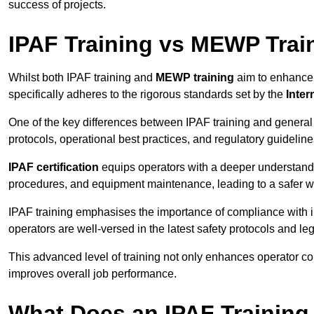
success of projects.
IPAF Training vs MEWP Trai
Whilst both IPAF training and
MEWP training
aim to enhance t
specifically adheres to the rigorous standards set by the
Inter
One of the key differences between IPAF training and general
protocols, operational best practices, and regulatory guideline
IPAF certification
equips operators with a deeper understand
procedures, and equipment maintenance, leading to a safer w
IPAF training emphasises the importance of compliance with in
operators are well-versed in the latest safety protocols and le
This advanced level of training not only enhances operator c
improves overall job performance.
What Does an IPAF Training