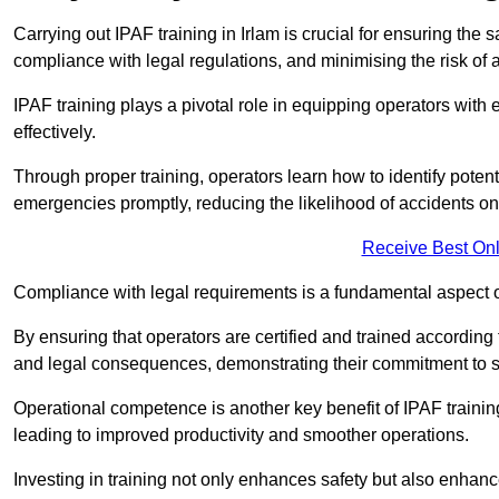
Carrying out IPAF training in Irlam is crucial for ensuring t
compliance with legal regulations, and minimising the risk of a
IPAF training plays a pivotal role in equipping operators wit
effectively.
Through proper training, operators learn how to identify poten
emergencies promptly, reducing the likelihood of accidents on-
Receive Best Onl
Compliance with legal requirements is a fundamental aspect o
By ensuring that operators are certified and trained according
and legal consequences, demonstrating their commitment to s
Operational competence is another key benefit of IPAF training
leading to improved productivity and smoother operations.
Investing in training not only enhances safety but also enhances