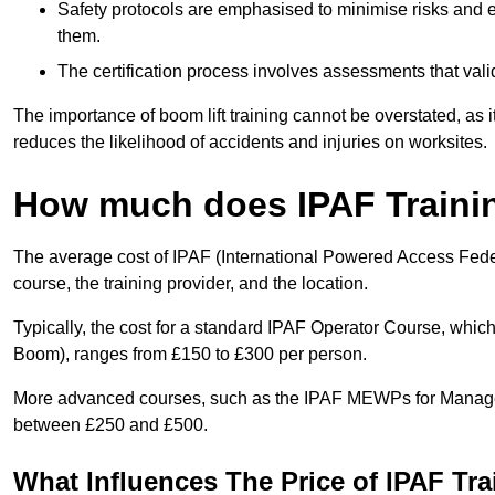
Safety protocols are emphasised to minimise risks and e
them.
The certification process involves assessments that vali
The importance of boom lift training cannot be overstated, as i
reduces the likelihood of accidents and injuries on worksites.
How much does IPAF Traini
The average cost of IPAF (International Powered Access Feder
course, the training provider, and the location.
Typically, the cost for a standard IPAF Operator Course, which
Boom), ranges from £150 to £300 per person.
More advanced courses, such as the IPAF MEWPs for Managers
between £250 and £500.
What Influences The Price of IPAF Tr