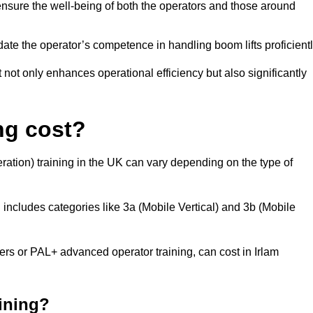
nsure the well-being of both the operators and those around
date the operator’s competence in handling boom lifts proficientl
t not only enhances operational efficiency but also significantly
ng cost?
ation) training in the UK can vary depending on the type of
 includes categories like 3a (Mobile Vertical) and 3b (Mobile
 or PAL+ advanced operator training, can cost in Irlam
aining?