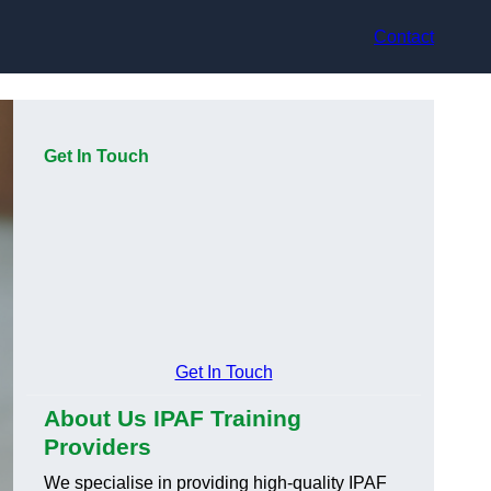
Contact
Get In Touch
Get In Touch
About Us IPAF Training
Providers
We specialise in providing high-quality IPAF