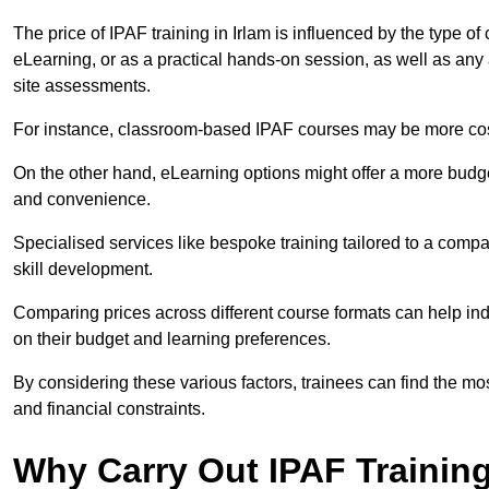
The price of IPAF training in Irlam is influenced by the type of
eLearning, or as a practical hands-on session, as well as an
site assessments.
For instance, classroom-based IPAF courses may be more costl
On the other hand, eLearning options might offer a more budget
and convenience.
Specialised services like bespoke training tailored to a compa
skill development.
Comparing prices across different course formats can help in
on their budget and learning preferences.
By considering these various factors, trainees can find the mos
and financial constraints.
Why Carry Out IPAF Trainin