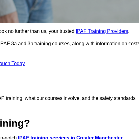
ook no further than us, your trusted
IPAF Training Providers
.
 IPAF 3a and 3b training courses, along with information on cost
Touch Today
P training, what our courses involve, and the safety standards
ining?
top-notch
IPAF training services in Greater Manchester
,