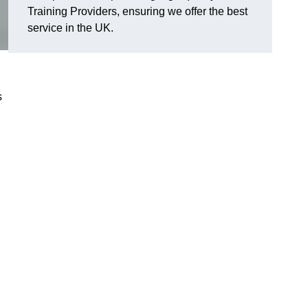
Training Providers, ensuring we offer the best
service in the UK.
s