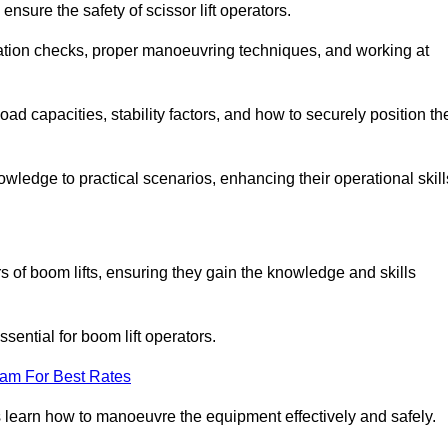
nsure the safety of scissor lift operators.
ration checks, proper manoeuvring techniques, and working at
d capacities, stability factors, and how to securely position th
owledge to practical scenarios, enhancing their operational skill
rs of boom lifts, ensuring they gain the knowledge and skills
ntial for boom lift operators.
eam For Best Rates
 learn how to manoeuvre the equipment effectively and safely.