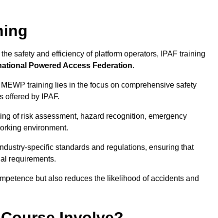
ning
he safety and efficiency of platform operators, IPAF training
national Powered Access Federation
.
 MEWP training lies in the focus on comprehensive safety
s offered by IPAF.
ing of risk assessment, hazard recognition, emergency
orking environment.
dustry-specific standards and regulations, ensuring that
gal requirements.
ompetence but also reduces the likelihood of accidents and
 Course Involve?