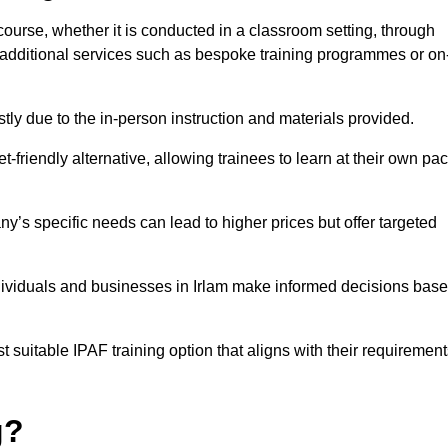
 course, whether it is conducted in a classroom setting, through
y additional services such as bespoke training programmes or on
y due to the in-person instruction and materials provided.
-friendly alternative, allowing trainees to learn at their own pa
ny’s specific needs can lead to higher prices but offer targeted
dividuals and businesses in Irlam make informed decisions bas
t suitable IPAF training option that aligns with their requiremen
g?