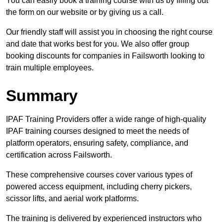
You can easily book a training course with us by filling out
the form on our website or by giving us a call.
Our friendly staff will assist you in choosing the right course
and date that works best for you. We also offer group
booking discounts for companies in Failsworth looking to
train multiple employees.
Summary
IPAF Training Providers offer a wide range of high-quality
IPAF training courses designed to meet the needs of
platform operators, ensuring safety, compliance, and
certification across Failsworth.
These comprehensive courses cover various types of
powered access equipment, including cherry pickers,
scissor lifts, and aerial work platforms.
The training is delivered by experienced instructors who