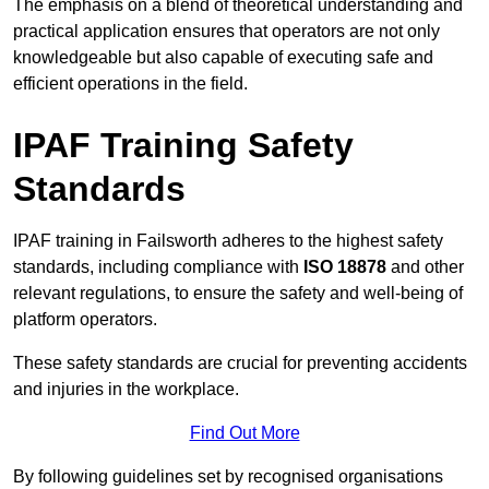
The emphasis on a blend of theoretical understanding and
practical application ensures that operators are not only
knowledgeable but also capable of executing safe and
efficient operations in the field.
IPAF Training Safety
Standards
IPAF training in Failsworth adheres to the highest safety
standards, including compliance with
ISO 18878
and other
relevant regulations, to ensure the safety and well-being of
platform operators.
These safety standards are crucial for preventing accidents
and injuries in the workplace.
Find Out More
By following guidelines set by recognised organisations