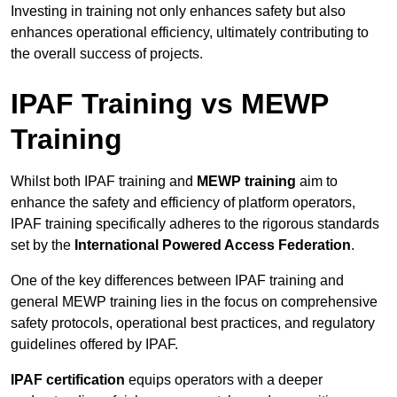
Investing in training not only enhances safety but also
enhances operational efficiency, ultimately contributing to
the overall success of projects.
IPAF Training vs MEWP
Training
Whilst both IPAF training and
MEWP training
aim to
enhance the safety and efficiency of platform operators,
IPAF training specifically adheres to the rigorous standards
set by the
International Powered Access Federation
.
One of the key differences between IPAF training and
general MEWP training lies in the focus on comprehensive
safety protocols, operational best practices, and regulatory
guidelines offered by IPAF.
IPAF certification
equips operators with a deeper