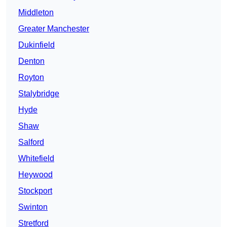
Middleton
Greater Manchester
Dukinfield
Denton
Royton
Stalybridge
Hyde
Shaw
Salford
Whitefield
Heywood
Stockport
Swinton
Stretford