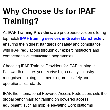
Why Choose Us for IPAF
Training?
At
IPAF Training Providers
, we pride ourselves on offering
top-notch
IPAF training services in Greater Manchester
,
ensuring the highest standards of safety and compliance
with IPAF regulations through our expert instructors and
comprehensive certification programmes.
Choosing IPAF Training Providers for IPAF training in
Failsworth ensures you receive high-quality, industry-
recognised training that meets rigorous safety and
operational standards.
IPAF, the International Powered Access Federation, sets the
global benchmark for training on powered access
equipment, such as mobile elevating work platforms