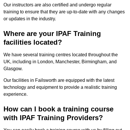
Our instructors are also certified and undergo regular
training to ensure that they are up-to-date with any changes
or updates in the industry.
Where are your IPAF Training
facilities located?
We have several training centres located throughout the
UK, including in London, Manchester, Birmingham, and
Glasgow.
Our facilities in Failsworth are equipped with the latest
technology and equipment to provide a realistic training
experience.
How can I book a training course
with IPAF Training Providers?