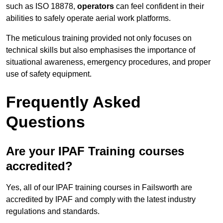
such as ISO 18878,
operators
can feel confident in their
abilities to safely operate aerial work platforms.
The meticulous training provided not only focuses on
technical skills but also emphasises the importance of
situational awareness, emergency procedures, and proper
use of safety equipment.
Frequently Asked
Questions
Are your IPAF Training courses
accredited?
Yes, all of our IPAF training courses in Failsworth are
accredited by IPAF and comply with the latest industry
regulations and standards.