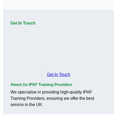
Get In Touch
Get In Touch
About Us IPAF Training Providers
We specialise in providing high-quality IPAF
Training Providers, ensuring we offer the best
service in the UK.