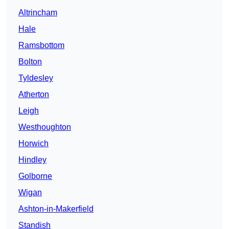
Altrincham
Hale
Ramsbottom
Bolton
Tyldesley
Atherton
Leigh
Westhoughton
Horwich
Hindley
Golborne
Wigan
Ashton-in-Makerfield
Standish