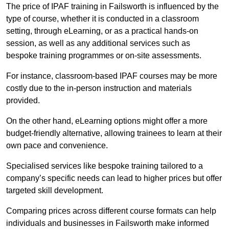
The price of IPAF training in Failsworth is influenced by the
type of course, whether it is conducted in a classroom
setting, through eLearning, or as a practical hands-on
session, as well as any additional services such as
bespoke training programmes or on-site assessments.
For instance, classroom-based IPAF courses may be more
costly due to the in-person instruction and materials
provided.
On the other hand, eLearning options might offer a more
budget-friendly alternative, allowing trainees to learn at their
own pace and convenience.
Specialised services like bespoke training tailored to a
company’s specific needs can lead to higher prices but offer
targeted skill development.
Comparing prices across different course formats can help
individuals and businesses in Failsworth make informed