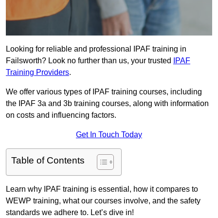
Looking for reliable and professional IPAF training in
Failsworth? Look no further than us, your trusted
IPAF
Training Providers
.
We offer various types of IPAF training courses, including
the IPAF 3a and 3b training courses, along with information
on costs and influencing factors.
Get In Touch Today
Table of Contents
Learn why IPAF training is essential, how it compares to
WEWP training, what our courses involve, and the safety
standards we adhere to. Let’s dive in!