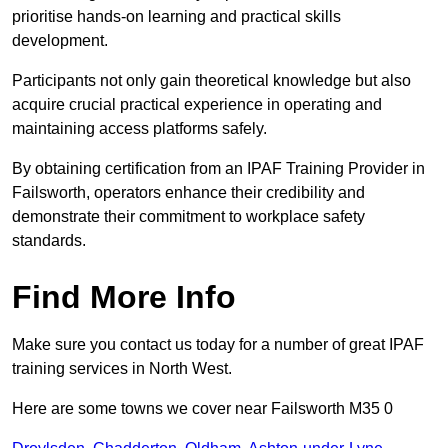
prioritise hands-on learning and practical skills
development.
Participants not only gain theoretical knowledge but also
acquire crucial practical experience in operating and
maintaining access platforms safely.
By obtaining certification from an IPAF Training Provider in
Failsworth, operators enhance their credibility and
demonstrate their commitment to workplace safety
standards.
Find More Info
Make sure you contact us today for a number of great IPAF
training services in North West.
Here are some towns we cover near Failsworth M35 0