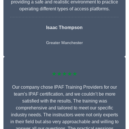
providing a safe and realistic environment to practice
operating different types of access platforms.
Isaac Thompson
Greater Manchester
★★★★★
Our company chose IPAF Training Providers for our
team’s IPAF certification, and we couldn’t be more
satisfied with the results. The training was
comprehensive and tailored to meet our specific
industry needs. The instructors were not only experts
in their field but also very approachable and willing to
answer all our questions. The practical sessions