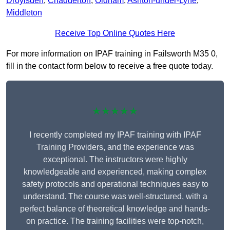
Droylsden
,
Chadderton
,
Oldham
,
Ashton-under-Lyne
,
Middleton
Receive Top Online Quotes Here
For more information on IPAF training in Failsworth M35 0,
fill in the contact form below to receive a free quote today.
★★★★★
I recently completed my IPAF training with IPAF
Training Providers, and the experience was
exceptional. The instructors were highly
knowledgeable and experienced, making complex
safety protocols and operational techniques easy to
understand. The course was well-structured, with a
perfect balance of theoretical knowledge and hands-
on practice. The training facilities were top-notch,