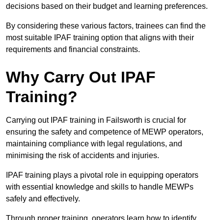
decisions based on their budget and learning preferences.
By considering these various factors, trainees can find the
most suitable IPAF training option that aligns with their
requirements and financial constraints.
Why Carry Out IPAF
Training?
Carrying out IPAF training in Failsworth is crucial for
ensuring the safety and competence of MEWP operators,
maintaining compliance with legal regulations, and
minimising the risk of accidents and injuries.
IPAF training plays a pivotal role in equipping operators
with essential knowledge and skills to handle MEWPs
safely and effectively.
Through proper training, operators learn how to identify