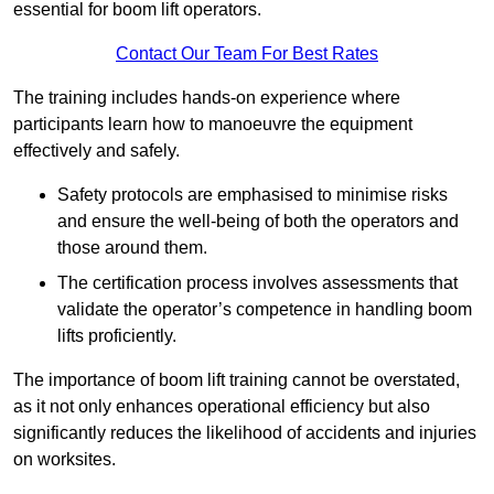
essential for boom lift operators.
Contact Our Team For Best Rates
The training includes hands-on experience where
participants learn how to manoeuvre the equipment
effectively and safely.
Safety protocols are emphasised to minimise risks
and ensure the well-being of both the operators and
those around them.
The certification process involves assessments that
validate the operator’s competence in handling boom
lifts proficiently.
The importance of boom lift training cannot be overstated,
as it not only enhances operational efficiency but also
significantly reduces the likelihood of accidents and injuries
on worksites.