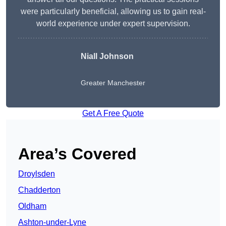
were particularly beneficial, allowing us to gain real-
world experience under expert supervision.
Niall Johnson
Greater Manchester
Get A Free Quote
Area’s Covered
Droylsden
Chadderton
Oldham
Ashton-under-Lyne