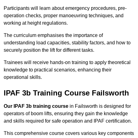
Participants will learn about emergency procedures, pre-
operation checks, proper manoeuvring techniques, and
working at height regulations.
The curriculum emphasises the importance of
understanding load capacities, stability factors, and how to
securely position the lift for different tasks.
Trainees will receive hands-on training to apply theoretical
knowledge to practical scenarios, enhancing their
operational skills.
IPAF 3b Training Course Failsworth
Our IPAF 3b training course
in Failsworth is designed for
operators of boom lifts, ensuring they gain the knowledge
and skills required for safe operation and IPAF certification.
This comprehensive course covers various key components