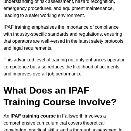
understanding of risk assessment, hazard recognition,
emergency procedures, and equipment maintenance,
leading to a safer working environment.
IPAF training emphasises the importance of compliance
with industry-specific standards and regulations, ensuring
that operators are well-versed in the latest safety protocols
and legal requirements.
This advanced level of training not only enhances operator
competence but also reduces the likelihood of accidents
and improves overall job performance.
What Does an IPAF
Training Course Involve?
An
IPAF training course
in Failsworth involves a
comprehensive curriculum that covers theoretical
knowledge, practical skills, and a thorough assessment to