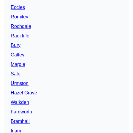
Eccles
Romiley
Rochdale
Radcliffe
Bury
Gatley
Marple
Sale
Urmston
Hazel Grove
Walkden
Farnworth
Bramhall
Irlam