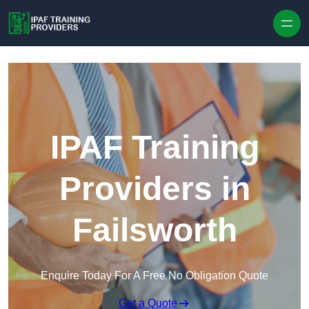
Skip to content
IPAF Training
Providers in
Failsworth
Enquire Today For A Free No Obligation Quote
Get a Quote