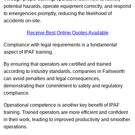
potential hazards, operate equipment correctly, and respond
to emergencies promptly, reducing the likelihood of
accidents on-site.
Receive Best Online Quotes Available
Compliance with legal requirements is a fundamental
aspect of IPAF training.
By ensuring that operators are certified and trained
according to industry standards, companies in Failsworth
can avoid penalties and legal consequences,
demonstrating their commitment to safety and regulatory
compliance.
Operational competence is another key benefit of IPAF
training. Trained operators are more efficient and confident
in their work, leading to improved productivity and smoother
operations.