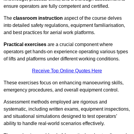
ensure operators are fully competent and certified.
The
classroom instruction
aspect of the course delves
into detailed safety regulations, equipment familiarisation,
and best practices for aerial work platforms.
Practical exercises
are a crucial component where
operators get hands-on experience operating various types
of lifts and platforms under different working conditions.
Receive Top Online Quotes Here
These exercises focus on enhancing manoeuvring skills,
emergency procedures, and overall equipment control.
Assessment methods employed are rigorous and
systematic, including written exams, equipment inspections,
and situational simulations designed to test operators’
ability to handle real-world scenarios effectively.