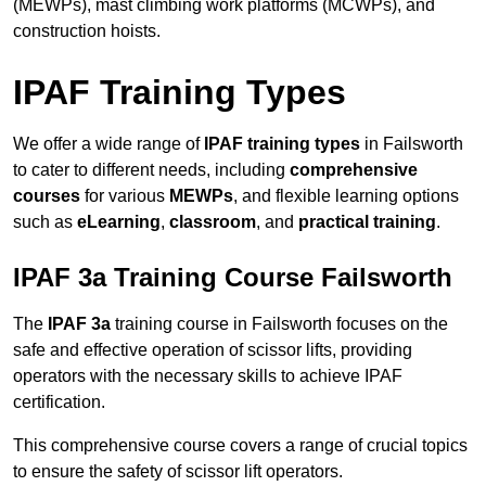
(MEWPs), mast climbing work platforms (MCWPs), and
construction hoists.
IPAF Training Types
We offer a wide range of
IPAF training types
in Failsworth
to cater to different needs, including
comprehensive
courses
for various
MEWPs
, and flexible learning options
such as
eLearning
,
classroom
, and
practical training
.
IPAF 3a Training Course Failsworth
The
IPAF 3a
training course in Failsworth focuses on the
safe and effective operation of scissor lifts, providing
operators with the necessary skills to achieve IPAF
certification.
This comprehensive course covers a range of crucial topics
to ensure the safety of scissor lift operators.