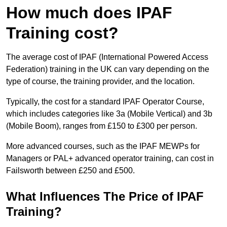
How much does IPAF
Training cost?
The average cost of IPAF (International Powered Access
Federation) training in the UK can vary depending on the
type of course, the training provider, and the location.
Typically, the cost for a standard IPAF Operator Course,
which includes categories like 3a (Mobile Vertical) and 3b
(Mobile Boom), ranges from £150 to £300 per person.
More advanced courses, such as the IPAF MEWPs for
Managers or PAL+ advanced operator training, can cost in
Failsworth between £250 and £500.
What Influences The Price of IPAF
Training?