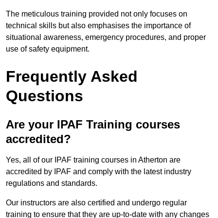
The meticulous training provided not only focuses on
technical skills but also emphasises the importance of
situational awareness, emergency procedures, and proper
use of safety equipment.
Frequently Asked
Questions
Are your IPAF Training courses
accredited?
Yes, all of our IPAF training courses in Atherton are
accredited by IPAF and comply with the latest industry
regulations and standards.
Our instructors are also certified and undergo regular
training to ensure that they are up-to-date with any changes