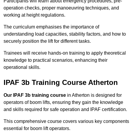
Participants will learn about emergency procedures, pre-
operation checks, proper manoeuvring techniques, and
working at height regulations.
The curriculum emphasises the importance of
understanding load capacities, stability factors, and how to
securely position the lift for different tasks.
Trainees will receive hands-on training to apply theoretical
knowledge to practical scenarios, enhancing their
operational skills.
IPAF 3b Training Course Atherton
Our IPAF 3b training course
in Atherton is designed for
operators of boom lifts, ensuring they gain the knowledge
and skills required for safe operation and IPAF certification.
This comprehensive course covers various key components
essential for boom lift operators.