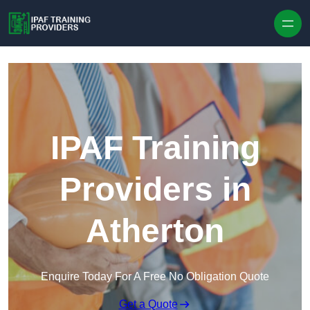
Skip to content
IPAF Training
Providers in
Atherton
Enquire Today For A Free No Obligation Quote
Get a Quote