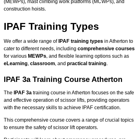
(MEWPs), mast climbing work platforms (MCWPs), and
construction hoists.
IPAF Training Types
We offer a wide range of
IPAF training types
in Atherton to
cater to different needs, including
comprehensive courses
for various
MEWPs
, and flexible learning options such as
eLearning
,
classroom
, and
practical training
.
IPAF 3a Training Course Atherton
The
IPAF 3a
training course in Atherton focuses on the safe
and effective operation of scissor lifts, providing operators
with the necessary skills to achieve IPAF certification.
This comprehensive course covers a range of crucial topics
to ensure the safety of scissor lift operators.