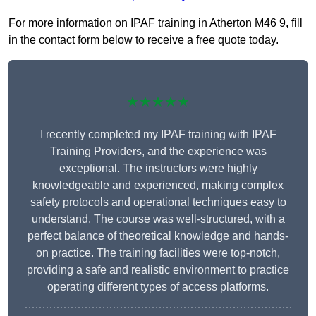
For more information on IPAF training in Atherton M46 9, fill
in the contact form below to receive a free quote today.
★★★★★
I recently completed my IPAF training with IPAF
Training Providers, and the experience was
exceptional. The instructors were highly
knowledgeable and experienced, making complex
safety protocols and operational techniques easy to
understand. The course was well-structured, with a
perfect balance of theoretical knowledge and hands-
on practice. The training facilities were top-notch,
providing a safe and realistic environment to practice
operating different types of access platforms.