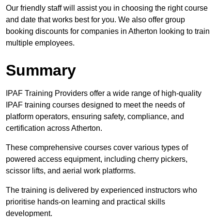
Our friendly staff will assist you in choosing the right course
and date that works best for you. We also offer group
booking discounts for companies in Atherton looking to train
multiple employees.
Summary
IPAF Training Providers offer a wide range of high-quality
IPAF training courses designed to meet the needs of
platform operators, ensuring safety, compliance, and
certification across Atherton.
These comprehensive courses cover various types of
powered access equipment, including cherry pickers,
scissor lifts, and aerial work platforms.
The training is delivered by experienced instructors who
prioritise hands-on learning and practical skills
development.