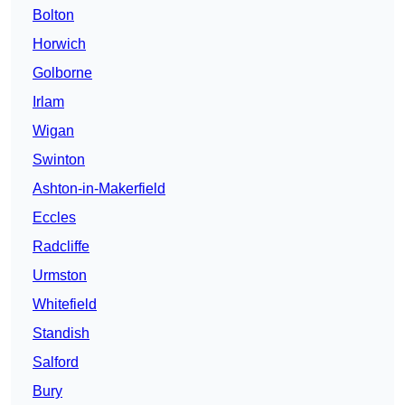
Bolton
Horwich
Golborne
Irlam
Wigan
Swinton
Ashton-in-Makerfield
Eccles
Radcliffe
Urmston
Whitefield
Standish
Salford
Bury