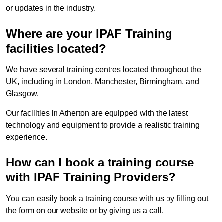
or updates in the industry.
Where are your IPAF Training
facilities located?
We have several training centres located throughout the
UK, including in London, Manchester, Birmingham, and
Glasgow.
Our facilities in Atherton are equipped with the latest
technology and equipment to provide a realistic training
experience.
How can I book a training course
with IPAF Training Providers?
You can easily book a training course with us by filling out
the form on our website or by giving us a call.