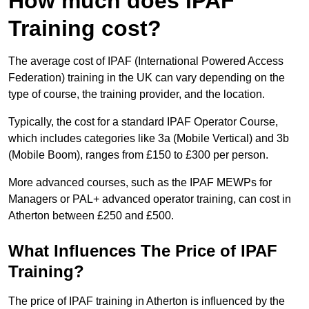
How much does IPAF
Training cost?
The average cost of IPAF (International Powered Access
Federation) training in the UK can vary depending on the
type of course, the training provider, and the location.
Typically, the cost for a standard IPAF Operator Course,
which includes categories like 3a (Mobile Vertical) and 3b
(Mobile Boom), ranges from £150 to £300 per person.
More advanced courses, such as the IPAF MEWPs for
Managers or PAL+ advanced operator training, can cost in
Atherton between £250 and £500.
What Influences The Price of IPAF
Training?
The price of IPAF training in Atherton is influenced by the