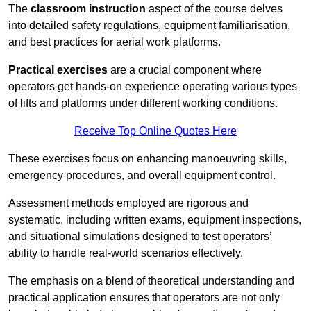
The
classroom instruction
aspect of the course delves
into detailed safety regulations, equipment familiarisation,
and best practices for aerial work platforms.
Practical exercises
are a crucial component where
operators get hands-on experience operating various types
of lifts and platforms under different working conditions.
Receive Top Online Quotes Here
These exercises focus on enhancing manoeuvring skills,
emergency procedures, and overall equipment control.
Assessment methods employed are rigorous and
systematic, including written exams, equipment inspections,
and situational simulations designed to test operators’
ability to handle real-world scenarios effectively.
The emphasis on a blend of theoretical understanding and
practical application ensures that operators are not only