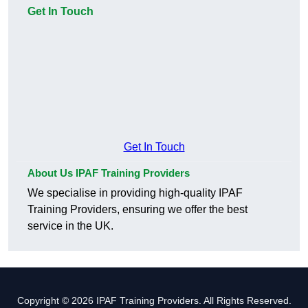
Get In Touch
Get In Touch
About Us IPAF Training Providers
We specialise in providing high-quality IPAF
Training Providers, ensuring we offer the best
service in the UK.
Copyright © 2026 IPAF Training Providers. All Rights Reserved.