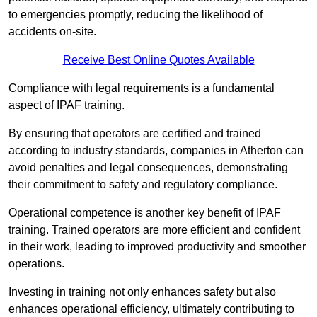
to emergencies promptly, reducing the likelihood of
accidents on-site.
Receive Best Online Quotes Available
Compliance with legal requirements is a fundamental
aspect of IPAF training.
By ensuring that operators are certified and trained
according to industry standards, companies in Atherton can
avoid penalties and legal consequences, demonstrating
their commitment to safety and regulatory compliance.
Operational competence is another key benefit of IPAF
training. Trained operators are more efficient and confident
in their work, leading to improved productivity and smoother
operations.
Investing in training not only enhances safety but also
enhances operational efficiency, ultimately contributing to