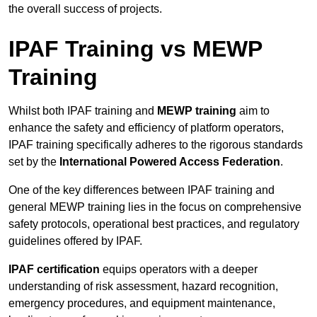
the overall success of projects.
IPAF Training vs MEWP
Training
Whilst both IPAF training and
MEWP training
aim to
enhance the safety and efficiency of platform operators,
IPAF training specifically adheres to the rigorous standards
set by the
International Powered Access Federation
.
One of the key differences between IPAF training and
general MEWP training lies in the focus on comprehensive
safety protocols, operational best practices, and regulatory
guidelines offered by IPAF.
IPAF certification
equips operators with a deeper
understanding of risk assessment, hazard recognition,
emergency procedures, and equipment maintenance,