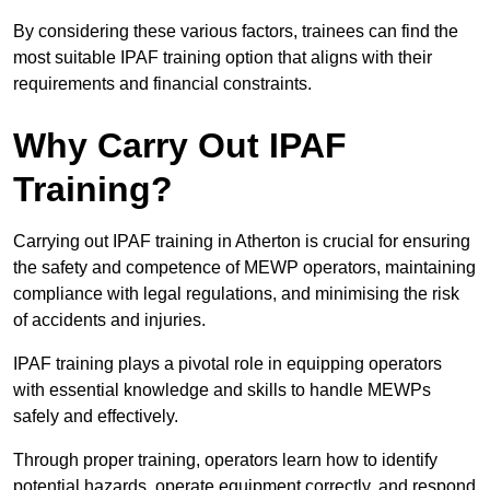
By considering these various factors, trainees can find the
most suitable IPAF training option that aligns with their
requirements and financial constraints.
Why Carry Out IPAF
Training?
Carrying out IPAF training in Atherton is crucial for ensuring
the safety and competence of MEWP operators, maintaining
compliance with legal regulations, and minimising the risk
of accidents and injuries.
IPAF training plays a pivotal role in equipping operators
with essential knowledge and skills to handle MEWPs
safely and effectively.
Through proper training, operators learn how to identify
potential hazards, operate equipment correctly, and respond