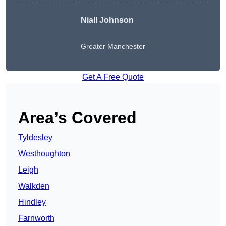
Niall Johnson
Greater Manchester
Get A Free Quote
Area’s Covered
Tyldesley
Westhoughton
Leigh
Walkden
Hindley
Farnworth