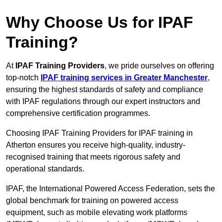
Why Choose Us for IPAF
Training?
At
IPAF Training Providers
, we pride ourselves on offering
top-notch
IPAF training services in Greater Manchester
,
ensuring the highest standards of safety and compliance
with IPAF regulations through our expert instructors and
comprehensive certification programmes.
Choosing IPAF Training Providers for IPAF training in
Atherton ensures you receive high-quality, industry-
recognised training that meets rigorous safety and
operational standards.
IPAF, the International Powered Access Federation, sets the
global benchmark for training on powered access
equipment, such as mobile elevating work platforms