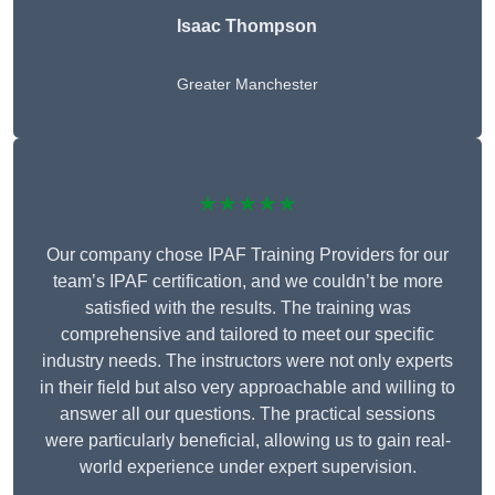
Isaac Thompson
Greater Manchester
★★★★★
Our company chose IPAF Training Providers for our
team’s IPAF certification, and we couldn’t be more
satisfied with the results. The training was
comprehensive and tailored to meet our specific
industry needs. The instructors were not only experts
in their field but also very approachable and willing to
answer all our questions. The practical sessions
were particularly beneficial, allowing us to gain real-
world experience under expert supervision.