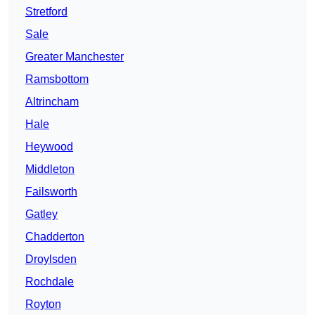
Stretford
Sale
Greater Manchester
Ramsbottom
Altrincham
Hale
Heywood
Middleton
Failsworth
Gatley
Chadderton
Droylsden
Rochdale
Royton