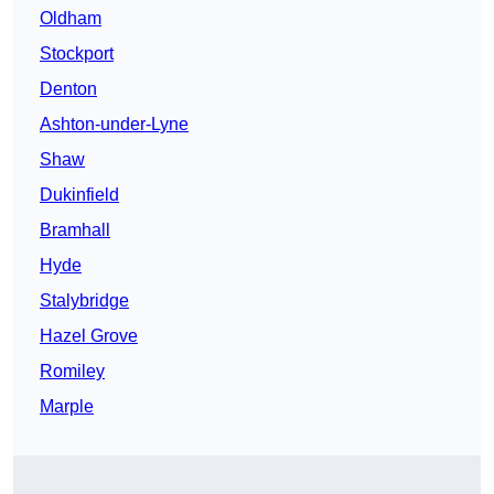
Oldham
Stockport
Denton
Ashton-under-Lyne
Shaw
Dukinfield
Bramhall
Hyde
Stalybridge
Hazel Grove
Romiley
Marple