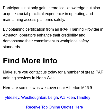
Participants not only gain theoretical knowledge but also
acquire crucial practical experience in operating and
maintaining access platforms safely.
By obtaining certification from an IPAF Training Provider in
Atherton, operators enhance their credibility and
demonstrate their commitment to workplace safety
standards.
Find More Info
Make sure you contact us today for a number of great IPAF
training services in North West.
Here are some towns we cover near Atherton M46 9
Tyldesley
,
Westhoughton
,
Leigh
,
Walkden
,
Hindley
Receive Top Online Quotes Here