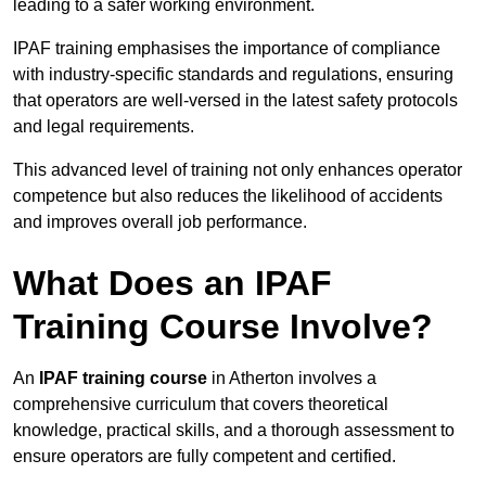
leading to a safer working environment.
IPAF training emphasises the importance of compliance
with industry-specific standards and regulations, ensuring
that operators are well-versed in the latest safety protocols
and legal requirements.
This advanced level of training not only enhances operator
competence but also reduces the likelihood of accidents
and improves overall job performance.
What Does an IPAF
Training Course Involve?
An
IPAF training course
in Atherton involves a
comprehensive curriculum that covers theoretical
knowledge, practical skills, and a thorough assessment to
ensure operators are fully competent and certified.