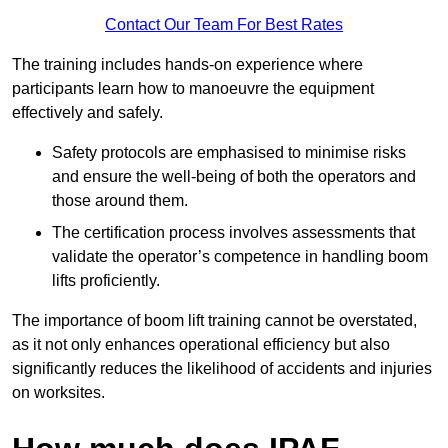
Contact Our Team For Best Rates
The training includes hands-on experience where
participants learn how to manoeuvre the equipment
effectively and safely.
Safety protocols are emphasised to minimise risks
and ensure the well-being of both the operators and
those around them.
The certification process involves assessments that
validate the operator’s competence in handling boom
lifts proficiently.
The importance of boom lift training cannot be overstated,
as it not only enhances operational efficiency but also
significantly reduces the likelihood of accidents and injuries
on worksites.