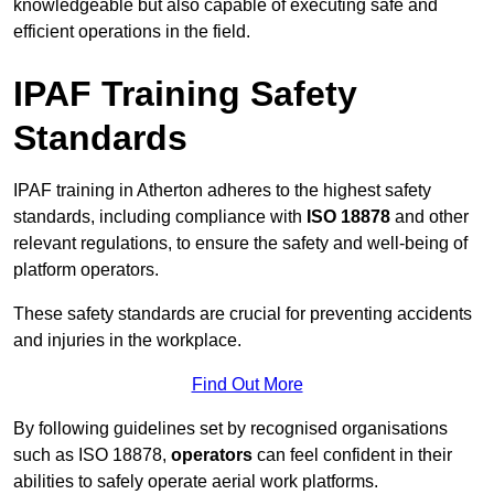
knowledgeable but also capable of executing safe and
efficient operations in the field.
IPAF Training Safety
Standards
IPAF training in Atherton adheres to the highest safety
standards, including compliance with
ISO 18878
and other
relevant regulations, to ensure the safety and well-being of
platform operators.
These safety standards are crucial for preventing accidents
and injuries in the workplace.
Find Out More
By following guidelines set by recognised organisations
such as ISO 18878,
operators
can feel confident in their
abilities to safely operate aerial work platforms.