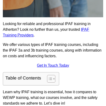
Looking for reliable and professional IPAF training in
Atherton? Look no further than us, your trusted
IPAF
Training Providers
.
We offer various types of IPAF training courses, including
the IPAF 3a and 3b training courses, along with information
on costs and influencing factors.
Get In Touch Today
Table of Contents
Learn why IPAF training is essential, how it compares to
WEWP training, what our courses involve, and the safety
standards we adhere to. Let’s dive in!