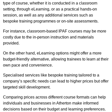
type of course, whether it is conducted in a classroom
setting, through eLearning, or as a practical hands-on
session, as well as any additional services such as
bespoke training programmes or on-site assessments.
For instance, classroom-based IPAF courses may be more
costly due to the in-person instruction and materials
provided.
On the other hand, eLearning options might offer a more
budget-friendly alternative, allowing trainees to learn at their
own pace and convenience.
Specialised services like bespoke training tailored to a
company’s specific needs can lead to higher prices but offer
targeted skill development.
Comparing prices across different course formats can help
individuals and businesses in Atherton make informed
decisions based on their budget and learning preferences.