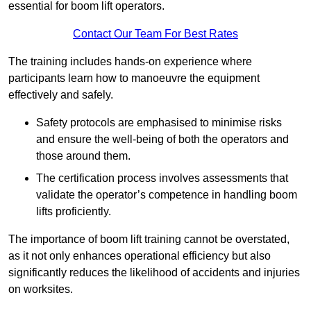
essential for boom lift operators.
Contact Our Team For Best Rates
The training includes hands-on experience where
participants learn how to manoeuvre the equipment
effectively and safely.
Safety protocols are emphasised to minimise risks
and ensure the well-being of both the operators and
those around them.
The certification process involves assessments that
validate the operator’s competence in handling boom
lifts proficiently.
The importance of boom lift training cannot be overstated,
as it not only enhances operational efficiency but also
significantly reduces the likelihood of accidents and injuries
on worksites.