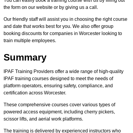
You can easily book a training course with us by filling out
the form on our website or by giving us a call.
Our friendly staff will assist you in choosing the right course
and date that works best for you. We also offer group
booking discounts for companies in Worcester looking to
train multiple employees.
Summary
IPAF Training Providers offer a wide range of high-quality
IPAF training courses designed to meet the needs of
platform operators, ensuring safety, compliance, and
certification across Worcester.
These comprehensive courses cover various types of
powered access equipment, including cherry pickers,
scissor lifts, and aerial work platforms.
The training is delivered by experienced instructors who