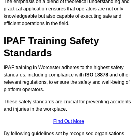
The emphasis on a blend of theoretical understanding and
practical application ensures that operators are not only
knowledgeable but also capable of executing safe and
efficient operations in the field.
IPAF Training Safety
Standards
IPAF training in Worcester adheres to the highest safety
standards, including compliance with
ISO 18878
and other
relevant regulations, to ensure the safety and well-being of
platform operators.
These safety standards are crucial for preventing accidents
and injuries in the workplace.
Find Out More
By following guidelines set by recognised organisations