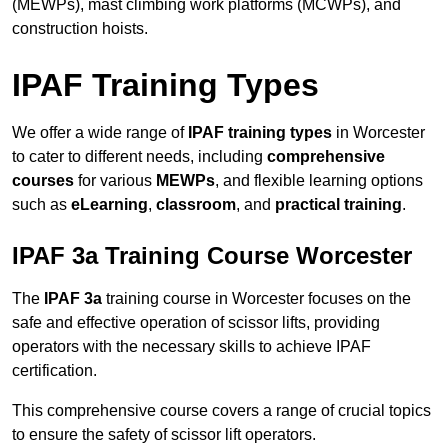
(MEWPs), mast climbing work platforms (MCWPs), and
construction hoists.
IPAF Training Types
We offer a wide range of
IPAF training types
in Worcester
to cater to different needs, including
comprehensive
courses
for various
MEWPs
, and flexible learning options
such as
eLearning
,
classroom
, and
practical training
.
IPAF 3a Training Course Worcester
The
IPAF 3a
training course in Worcester focuses on the
safe and effective operation of scissor lifts, providing
operators with the necessary skills to achieve IPAF
certification.
This comprehensive course covers a range of crucial topics
to ensure the safety of scissor lift operators.