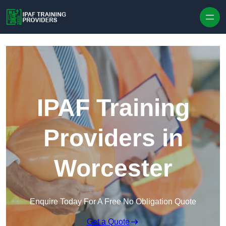
Skip to content
IPAF Training
Providers in
Worcester
Enquire Today For A Free No Obligation Quote
Get a Quote