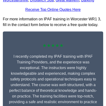
Worcestershire
,
Droitwich Spa
,
Great Malvern
,
Barking
Receive Top Online Quotes Here
For more information on IPAF training in Worcester WR1 3,
fill in the contact form below to receive a free quote today.
★★★★★
I recently completed my IPAF training with IPAF
Training Providers, and the experience was
exceptional. The instructors were highly
knowledgeable and experienced, making complex
safety protocols and operational techniques easy to
understand. The course was well-structured, with a
perfect balance of theoretical knowledge and hands-
on practice. The training facilities were top-notch,
providing a safe and realistic environment to practice