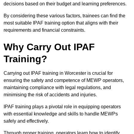
decisions based on their budget and learning preferences.
By considering these various factors, trainees can find the
most suitable IPAF training option that aligns with their
requirements and financial constraints.
Why Carry Out IPAF
Training?
Carrying out IPAF training in Worcester is crucial for
ensuring the safety and competence of MEWP operators,
maintaining compliance with legal regulations, and
minimising the risk of accidents and injuries.
IPAF training plays a pivotal role in equipping operators
with essential knowledge and skills to handle MEWPs
safely and effectively.
Through proper training, operators learn how to identify