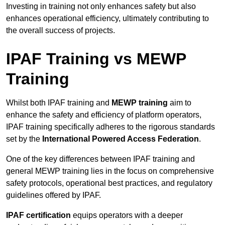
Investing in training not only enhances safety but also
enhances operational efficiency, ultimately contributing to
the overall success of projects.
IPAF Training vs MEWP
Training
Whilst both IPAF training and
MEWP training
aim to
enhance the safety and efficiency of platform operators,
IPAF training specifically adheres to the rigorous standards
set by the
International Powered Access Federation
.
One of the key differences between IPAF training and
general MEWP training lies in the focus on comprehensive
safety protocols, operational best practices, and regulatory
guidelines offered by IPAF.
IPAF certification
equips operators with a deeper