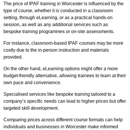
The price of IPAF training in Worcester is influenced by the
type of course, whether it is conducted in a classroom
setting, through eLearning, or as a practical hands-on
session, as well as any additional services such as
bespoke training programmes or on-site assessments.
For instance, classroom-based IPAF courses may be more
costly due to the in-person instruction and materials
provided.
On the other hand, eLearning options might offer a more
budget-friendly alternative, allowing trainees to learn at their
own pace and convenience.
Specialised services like bespoke training tailored to a
company’s specific needs can lead to higher prices but offer
targeted skill development.
Comparing prices across different course formats can help
individuals and businesses in Worcester make informed