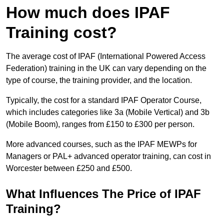
How much does IPAF
Training cost?
The average cost of IPAF (International Powered Access
Federation) training in the UK can vary depending on the
type of course, the training provider, and the location.
Typically, the cost for a standard IPAF Operator Course,
which includes categories like 3a (Mobile Vertical) and 3b
(Mobile Boom), ranges from £150 to £300 per person.
More advanced courses, such as the IPAF MEWPs for
Managers or PAL+ advanced operator training, can cost in
Worcester between £250 and £500.
What Influences The Price of IPAF
Training?