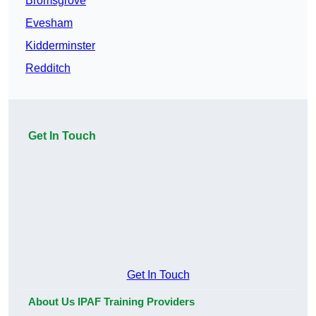
Bromsgrove
Evesham
Kidderminster
Redditch
Get In Touch
Get In Touch
About Us IPAF Training Providers