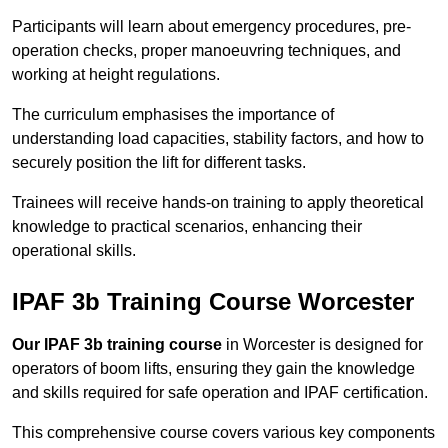
Participants will learn about emergency procedures, pre-
operation checks, proper manoeuvring techniques, and
working at height regulations.
The curriculum emphasises the importance of
understanding load capacities, stability factors, and how to
securely position the lift for different tasks.
Trainees will receive hands-on training to apply theoretical
knowledge to practical scenarios, enhancing their
operational skills.
IPAF 3b Training Course Worcester
Our IPAF 3b training course
in Worcester is designed for
operators of boom lifts, ensuring they gain the knowledge
and skills required for safe operation and IPAF certification.
This comprehensive course covers various key components