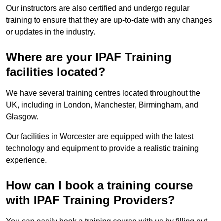
Our instructors are also certified and undergo regular
training to ensure that they are up-to-date with any changes
or updates in the industry.
Where are your IPAF Training
facilities located?
We have several training centres located throughout the
UK, including in London, Manchester, Birmingham, and
Glasgow.
Our facilities in Worcester are equipped with the latest
technology and equipment to provide a realistic training
experience.
How can I book a training course
with IPAF Training Providers?