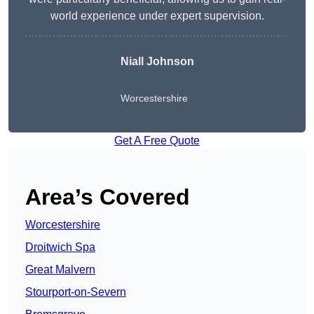
world experience under expert supervision.
Niall Johnson
Worcestershire
Get A Free Quote
Area’s Covered
Worcestershire
Droitwich Spa
Great Malvern
Stourport-on-Severn