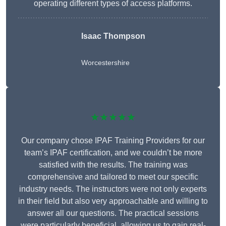
operating different types of access platforms.
Isaac Thompson
Worcestershire
★★★★★
Our company chose IPAF Training Providers for our
team’s IPAF certification, and we couldn’t be more
satisfied with the results. The training was
comprehensive and tailored to meet our specific
industry needs. The instructors were not only experts
in their field but also very approachable and willing to
answer all our questions. The practical sessions
were particularly beneficial, allowing us to gain real-