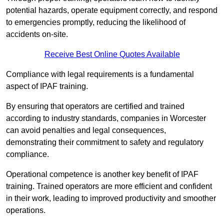
potential hazards, operate equipment correctly, and respond
to emergencies promptly, reducing the likelihood of
accidents on-site.
Receive Best Online Quotes Available
Compliance with legal requirements is a fundamental
aspect of IPAF training.
By ensuring that operators are certified and trained
according to industry standards, companies in Worcester
can avoid penalties and legal consequences,
demonstrating their commitment to safety and regulatory
compliance.
Operational competence is another key benefit of IPAF
training. Trained operators are more efficient and confident
in their work, leading to improved productivity and smoother
operations.