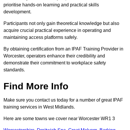
prioritise hands-on learning and practical skills
development.
Participants not only gain theoretical knowledge but also
acquire crucial practical experience in operating and
maintaining access platforms safely.
By obtaining certification from an IPAF Training Provider in
Worcester, operators enhance their credibility and
demonstrate their commitment to workplace safety
standards.
Find More Info
Make sure you contact us today for a number of great IPAF
training services in West Midlands.
Here are some towns we cover near Worcester WR1 3