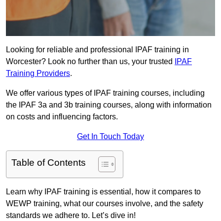
Looking for reliable and professional IPAF training in
Worcester? Look no further than us, your trusted
IPAF
Training Providers
.
We offer various types of IPAF training courses, including
the IPAF 3a and 3b training courses, along with information
on costs and influencing factors.
Get In Touch Today
Table of Contents
Learn why IPAF training is essential, how it compares to
WEWP training, what our courses involve, and the safety
standards we adhere to. Let’s dive in!