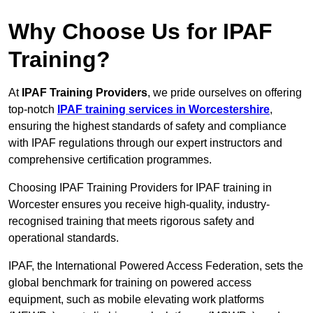
Why Choose Us for IPAF
Training?
At
IPAF Training Providers
, we pride ourselves on offering
top-notch
IPAF training services in Worcestershire
,
ensuring the highest standards of safety and compliance
with IPAF regulations through our expert instructors and
comprehensive certification programmes.
Choosing IPAF Training Providers for IPAF training in
Worcester ensures you receive high-quality, industry-
recognised training that meets rigorous safety and
operational standards.
IPAF, the International Powered Access Federation, sets the
global benchmark for training on powered access
equipment, such as mobile elevating work platforms