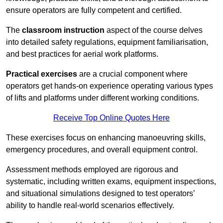
ensure operators are fully competent and certified.
The
classroom instruction
aspect of the course delves
into detailed safety regulations, equipment familiarisation,
and best practices for aerial work platforms.
Practical exercises
are a crucial component where
operators get hands-on experience operating various types
of lifts and platforms under different working conditions.
Receive Top Online Quotes Here
These exercises focus on enhancing manoeuvring skills,
emergency procedures, and overall equipment control.
Assessment methods employed are rigorous and
systematic, including written exams, equipment inspections,
and situational simulations designed to test operators’
ability to handle real-world scenarios effectively.