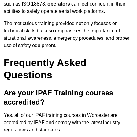
such as ISO 18878,
operators
can feel confident in their
abilities to safely operate aerial work platforms.
The meticulous training provided not only focuses on
technical skills but also emphasises the importance of
situational awareness, emergency procedures, and proper
use of safety equipment.
Frequently Asked
Questions
Are your IPAF Training courses
accredited?
Yes, all of our IPAF training courses in Worcester are
accredited by IPAF and comply with the latest industry
regulations and standards.