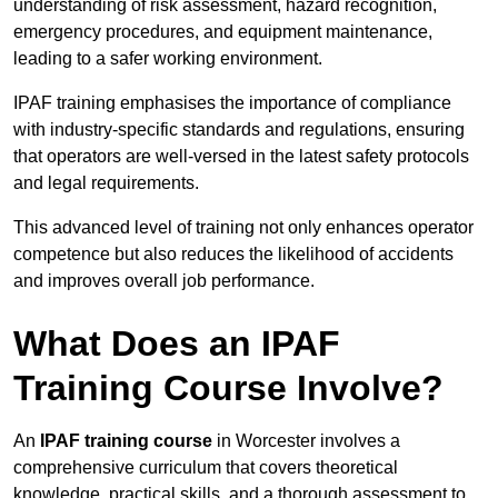
understanding of risk assessment, hazard recognition,
emergency procedures, and equipment maintenance,
leading to a safer working environment.
IPAF training emphasises the importance of compliance
with industry-specific standards and regulations, ensuring
that operators are well-versed in the latest safety protocols
and legal requirements.
This advanced level of training not only enhances operator
competence but also reduces the likelihood of accidents
and improves overall job performance.
What Does an IPAF
Training Course Involve?
An
IPAF training course
in Worcester involves a
comprehensive curriculum that covers theoretical
knowledge, practical skills, and a thorough assessment to