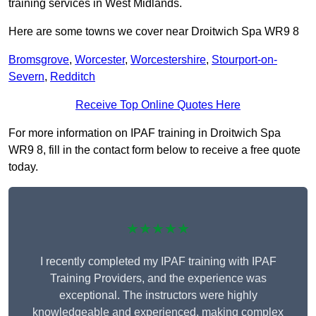
training services in West Midlands.
Here are some towns we cover near Droitwich Spa WR9 8
Bromsgrove
,
Worcester
,
Worcestershire
,
Stourport-on-
Severn
,
Redditch
Receive Top Online Quotes Here
For more information on IPAF training in Droitwich Spa
WR9 8, fill in the contact form below to receive a free quote
today.
★★★★★
I recently completed my IPAF training with IPAF
Training Providers, and the experience was
exceptional. The instructors were highly
knowledgeable and experienced, making complex