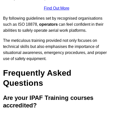
Find Out More
By following guidelines set by recognised organisations
such as ISO 18878,
operators
can feel confident in their
abilities to safely operate aerial work platforms.
The meticulous training provided not only focuses on
technical skills but also emphasises the importance of
situational awareness, emergency procedures, and proper
use of safety equipment.
Frequently Asked
Questions
Are your IPAF Training courses
accredited?