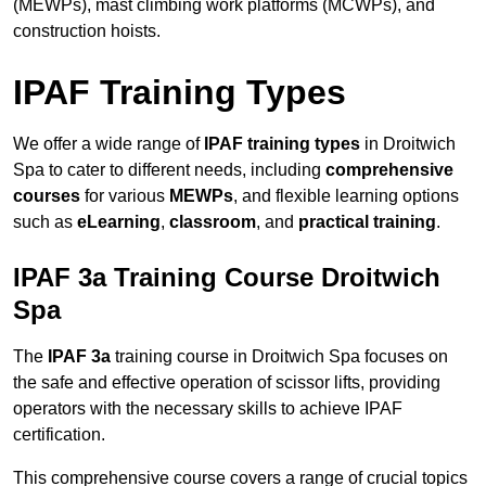
(MEWPs), mast climbing work platforms (MCWPs), and
construction hoists.
IPAF Training Types
We offer a wide range of
IPAF training types
in Droitwich
Spa to cater to different needs, including
comprehensive
courses
for various
MEWPs
, and flexible learning options
such as
eLearning
,
classroom
, and
practical training
.
IPAF 3a Training Course Droitwich
Spa
The
IPAF 3a
training course in Droitwich Spa focuses on
the safe and effective operation of scissor lifts, providing
operators with the necessary skills to achieve IPAF
certification.
This comprehensive course covers a range of crucial topics