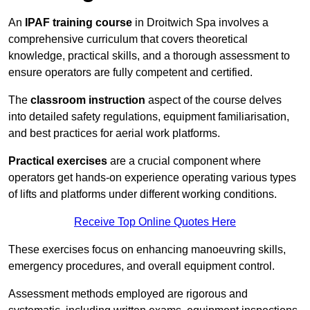
An
IPAF training course
in Droitwich Spa involves a
comprehensive curriculum that covers theoretical
knowledge, practical skills, and a thorough assessment to
ensure operators are fully competent and certified.
The
classroom instruction
aspect of the course delves
into detailed safety regulations, equipment familiarisation,
and best practices for aerial work platforms.
Practical exercises
are a crucial component where
operators get hands-on experience operating various types
of lifts and platforms under different working conditions.
Receive Top Online Quotes Here
These exercises focus on enhancing manoeuvring skills,
emergency procedures, and overall equipment control.
Assessment methods employed are rigorous and