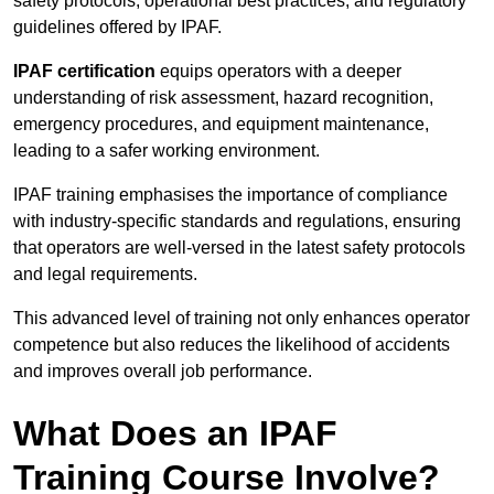
safety protocols, operational best practices, and regulatory
guidelines offered by IPAF.
IPAF certification
equips operators with a deeper
understanding of risk assessment, hazard recognition,
emergency procedures, and equipment maintenance,
leading to a safer working environment.
IPAF training emphasises the importance of compliance
with industry-specific standards and regulations, ensuring
that operators are well-versed in the latest safety protocols
and legal requirements.
This advanced level of training not only enhances operator
competence but also reduces the likelihood of accidents
and improves overall job performance.
What Does an IPAF
Training Course Involve?