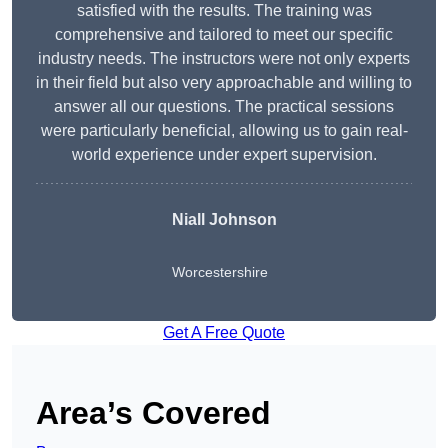
satisfied with the results. The training was
comprehensive and tailored to meet our specific
industry needs. The instructors were not only experts
in their field but also very approachable and willing to
answer all our questions. The practical sessions
were particularly beneficial, allowing us to gain real-
world experience under expert supervision.
Niall Johnson
Worcestershire
Get A Free Quote
Area’s Covered