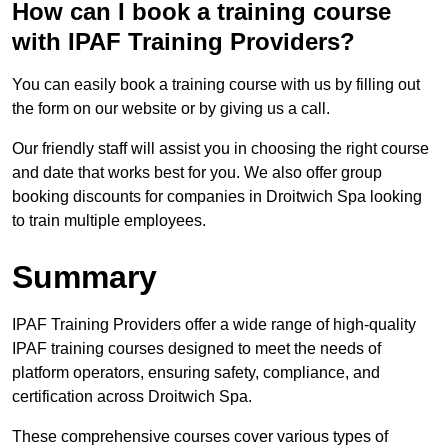
How can I book a training course
with IPAF Training Providers?
You can easily book a training course with us by filling out
the form on our website or by giving us a call.
Our friendly staff will assist you in choosing the right course
and date that works best for you. We also offer group
booking discounts for companies in Droitwich Spa looking
to train multiple employees.
Summary
IPAF Training Providers offer a wide range of high-quality
IPAF training courses designed to meet the needs of
platform operators, ensuring safety, compliance, and
certification across Droitwich Spa.
These comprehensive courses cover various types of