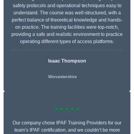
safety protocols and operational techniques easy to
understand. The course was well-structured, with a
perfect balance of theoretical knowledge and hands-
on practice. The training facilities were top-notch,
providing a safe and realistic environment to practice
operating different types of access platforms.
Isaac Thompson
Worcestershire
★★★★★
Our company chose IPAF Training Providers for our
team’s IPAF certification, and we couldn’t be more