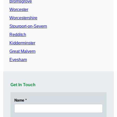
Bromsgrove
Worcester
Worcestershire
Stourport-on-Severn
Redditch
Kidderminster
Great Malvern
Evesham
Get In Touch