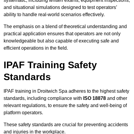
systematic, including written exams, equipment inspections,
and situational simulations designed to test operators’
ability to handle real-world scenarios effectively.
The emphasis on a blend of theoretical understanding and
practical application ensures that operators are not only
knowledgeable but also capable of executing safe and
efficient operations in the field.
IPAF Training Safety
Standards
IPAF training in Droitwich Spa adheres to the highest safety
standards, including compliance with
ISO 18878
and other
relevant regulations, to ensure the safety and well-being of
platform operators.
These safety standards are crucial for preventing accidents
and injuries in the workplace.