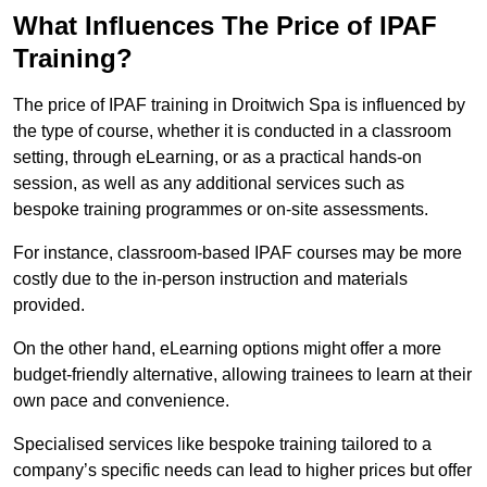
What Influences The Price of IPAF
Training?
The price of IPAF training in Droitwich Spa is influenced by
the type of course, whether it is conducted in a classroom
setting, through eLearning, or as a practical hands-on
session, as well as any additional services such as
bespoke training programmes or on-site assessments.
For instance, classroom-based IPAF courses may be more
costly due to the in-person instruction and materials
provided.
On the other hand, eLearning options might offer a more
budget-friendly alternative, allowing trainees to learn at their
own pace and convenience.
Specialised services like bespoke training tailored to a
company’s specific needs can lead to higher prices but offer