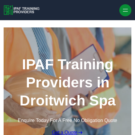
Skip to content
IPAF Training
Providers in
Droitwich Spa
Enquire Today For A Free No Obligation Quote
Get a Quote