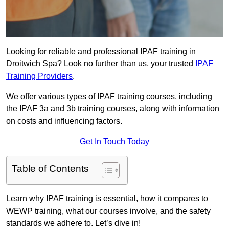
Looking for reliable and professional IPAF training in
Droitwich Spa? Look no further than us, your trusted
IPAF
Training Providers
.
We offer various types of IPAF training courses, including
the IPAF 3a and 3b training courses, along with information
on costs and influencing factors.
Get In Touch Today
Table of Contents
Learn why IPAF training is essential, how it compares to
WEWP training, what our courses involve, and the safety
standards we adhere to. Let’s dive in!