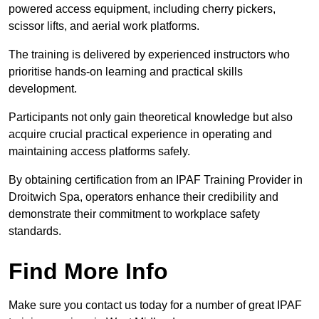
powered access equipment, including cherry pickers,
scissor lifts, and aerial work platforms.
The training is delivered by experienced instructors who
prioritise hands-on learning and practical skills
development.
Participants not only gain theoretical knowledge but also
acquire crucial practical experience in operating and
maintaining access platforms safely.
By obtaining certification from an IPAF Training Provider in
Droitwich Spa, operators enhance their credibility and
demonstrate their commitment to workplace safety
standards.
Find More Info
Make sure you contact us today for a number of great IPAF