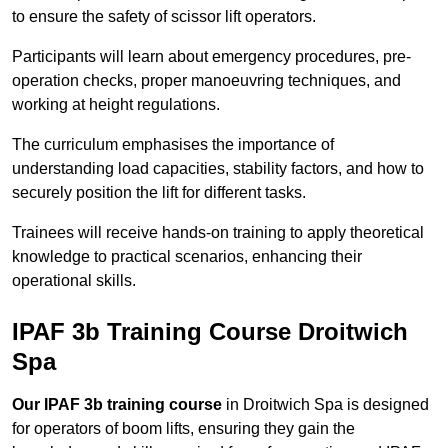
to ensure the safety of scissor lift operators.
Participants will learn about emergency procedures, pre-
operation checks, proper manoeuvring techniques, and
working at height regulations.
The curriculum emphasises the importance of
understanding load capacities, stability factors, and how to
securely position the lift for different tasks.
Trainees will receive hands-on training to apply theoretical
knowledge to practical scenarios, enhancing their
operational skills.
IPAF 3b Training Course Droitwich
Spa
Our IPAF 3b training course
in Droitwich Spa is designed
for operators of boom lifts, ensuring they gain the