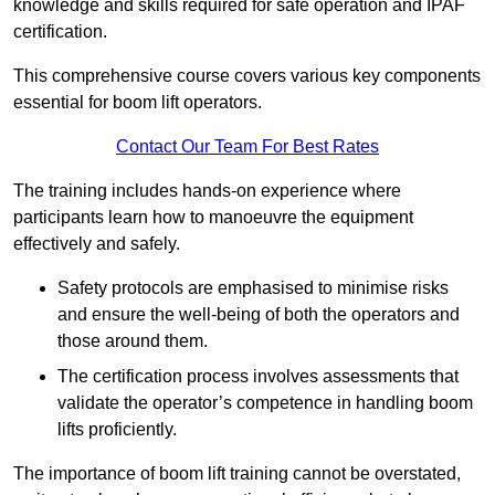
knowledge and skills required for safe operation and IPAF
certification.
This comprehensive course covers various key components
essential for boom lift operators.
Contact Our Team For Best Rates
The training includes hands-on experience where
participants learn how to manoeuvre the equipment
effectively and safely.
Safety protocols are emphasised to minimise risks
and ensure the well-being of both the operators and
those around them.
The certification process involves assessments that
validate the operator’s competence in handling boom
lifts proficiently.
The importance of boom lift training cannot be overstated,