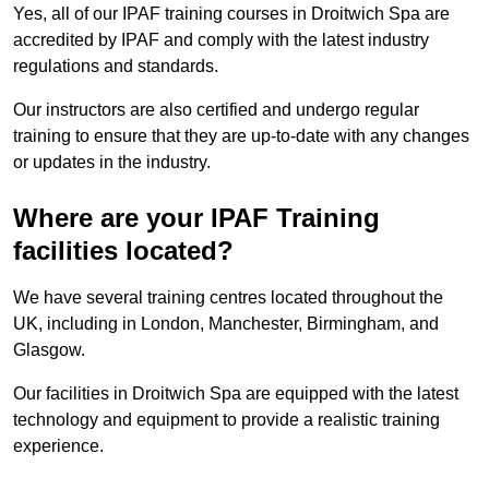
Yes, all of our IPAF training courses in Droitwich Spa are
accredited by IPAF and comply with the latest industry
regulations and standards.
Our instructors are also certified and undergo regular
training to ensure that they are up-to-date with any changes
or updates in the industry.
Where are your IPAF Training
facilities located?
We have several training centres located throughout the
UK, including in London, Manchester, Birmingham, and
Glasgow.
Our facilities in Droitwich Spa are equipped with the latest
technology and equipment to provide a realistic training
experience.