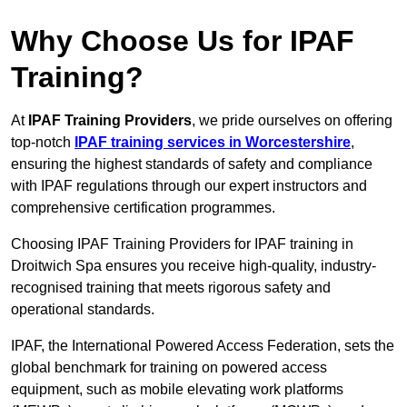
Why Choose Us for IPAF
Training?
At
IPAF Training Providers
, we pride ourselves on offering
top-notch
IPAF training services in Worcestershire
,
ensuring the highest standards of safety and compliance
with IPAF regulations through our expert instructors and
comprehensive certification programmes.
Choosing IPAF Training Providers for IPAF training in
Droitwich Spa ensures you receive high-quality, industry-
recognised training that meets rigorous safety and
operational standards.
IPAF, the International Powered Access Federation, sets the
global benchmark for training on powered access
equipment, such as mobile elevating work platforms