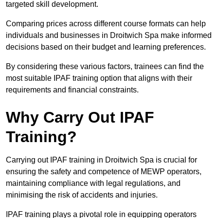
targeted skill development.
Comparing prices across different course formats can help
individuals and businesses in Droitwich Spa make informed
decisions based on their budget and learning preferences.
By considering these various factors, trainees can find the
most suitable IPAF training option that aligns with their
requirements and financial constraints.
Why Carry Out IPAF
Training?
Carrying out IPAF training in Droitwich Spa is crucial for
ensuring the safety and competence of MEWP operators,
maintaining compliance with legal regulations, and
minimising the risk of accidents and injuries.
IPAF training plays a pivotal role in equipping operators