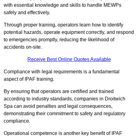
with essential knowledge and skills to handle MEWPs
safely and effectively.
Through proper training, operators learn how to identify
potential hazards, operate equipment correctly, and respond
to emergencies promptly, reducing the likelihood of
accidents on-site.
Receive Best Online Quotes Available
Compliance with legal requirements is a fundamental
aspect of IPAF training.
By ensuring that operators are certified and trained
according to industry standards, companies in Droitwich
Spa can avoid penalties and legal consequences,
demonstrating their commitment to safety and regulatory
compliance.
Operational competence is another key benefit of IPAF