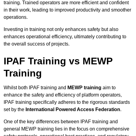
training. Trained operators are more efficient and confident
in their work, leading to improved productivity and smoother
operations.
Investing in training not only enhances safety but also
enhances operational efficiency, ultimately contributing to
the overall success of projects.
IPAF Training vs MEWP
Training
Whilst both IPAF training and
MEWP training
aim to
enhance the safety and efficiency of platform operators,
IPAF training specifically adheres to the rigorous standards
set by the
International Powered Access Federation
.
One of the key differences between IPAF training and
general MEWP training lies in the focus on comprehensive