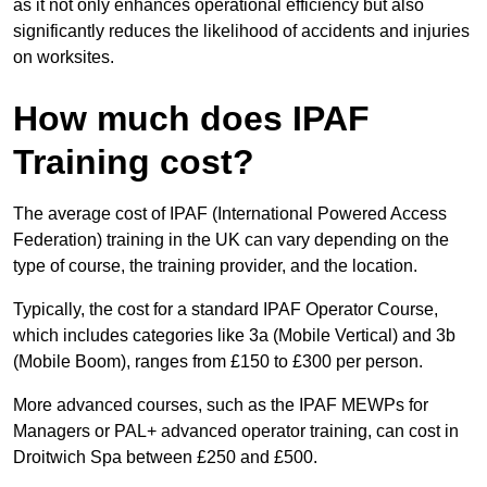
as it not only enhances operational efficiency but also
significantly reduces the likelihood of accidents and injuries
on worksites.
How much does IPAF
Training cost?
The average cost of IPAF (International Powered Access
Federation) training in the UK can vary depending on the
type of course, the training provider, and the location.
Typically, the cost for a standard IPAF Operator Course,
which includes categories like 3a (Mobile Vertical) and 3b
(Mobile Boom), ranges from £150 to £300 per person.
More advanced courses, such as the IPAF MEWPs for
Managers or PAL+ advanced operator training, can cost in
Droitwich Spa between £250 and £500.