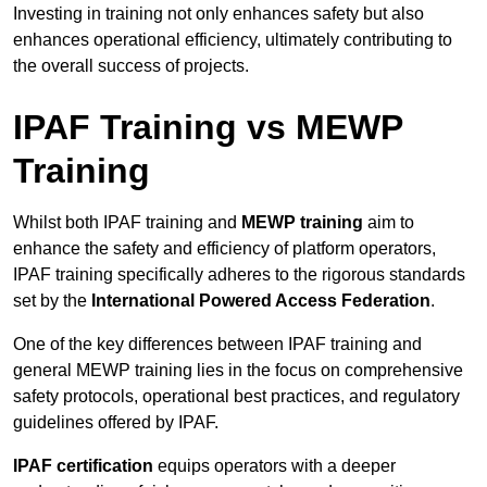
Investing in training not only enhances safety but also
enhances operational efficiency, ultimately contributing to
the overall success of projects.
IPAF Training vs MEWP
Training
Whilst both IPAF training and
MEWP training
aim to
enhance the safety and efficiency of platform operators,
IPAF training specifically adheres to the rigorous standards
set by the
International Powered Access Federation
.
One of the key differences between IPAF training and
general MEWP training lies in the focus on comprehensive
safety protocols, operational best practices, and regulatory
guidelines offered by IPAF.
IPAF certification
equips operators with a deeper