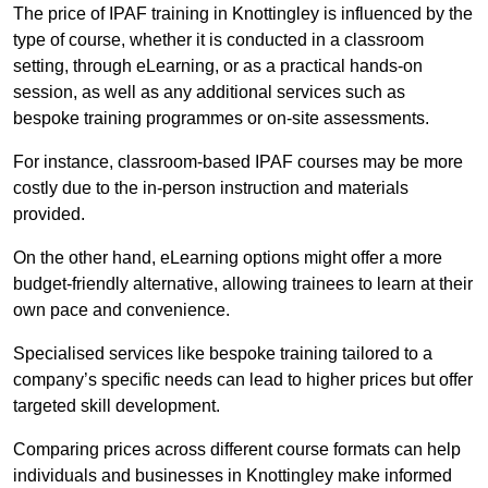
The price of IPAF training in Knottingley is influenced by the
type of course, whether it is conducted in a classroom
setting, through eLearning, or as a practical hands-on
session, as well as any additional services such as
bespoke training programmes or on-site assessments.
For instance, classroom-based IPAF courses may be more
costly due to the in-person instruction and materials
provided.
On the other hand, eLearning options might offer a more
budget-friendly alternative, allowing trainees to learn at their
own pace and convenience.
Specialised services like bespoke training tailored to a
company’s specific needs can lead to higher prices but offer
targeted skill development.
Comparing prices across different course formats can help
individuals and businesses in Knottingley make informed