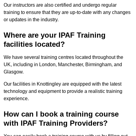
Our instructors are also certified and undergo regular
training to ensure that they are up-to-date with any changes
or updates in the industry.
Where are your IPAF Training
facilities located?
We have several training centres located throughout the
UK, including in London, Manchester, Birmingham, and
Glasgow.
Our facilities in Knottingley are equipped with the latest
technology and equipment to provide a realistic training
experience.
How can I book a training course
with IPAF Training Providers?