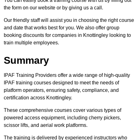
You can easily book a training course with us by filling out
the form on our website or by giving us a call.
Our friendly staff will assist you in choosing the right course
and date that works best for you. We also offer group
booking discounts for companies in Knottingley looking to
train multiple employees.
Summary
IPAF Training Providers offer a wide range of high-quality
IPAF training courses designed to meet the needs of
platform operators, ensuring safety, compliance, and
certification across Knottingley.
These comprehensive courses cover various types of
powered access equipment, including cherry pickers,
scissor lifts, and aerial work platforms.
The training is delivered by experienced instructors who