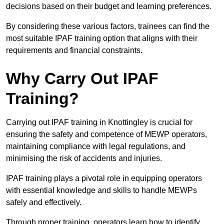
decisions based on their budget and learning preferences.
By considering these various factors, trainees can find the
most suitable IPAF training option that aligns with their
requirements and financial constraints.
Why Carry Out IPAF
Training?
Carrying out IPAF training in Knottingley is crucial for
ensuring the safety and competence of MEWP operators,
maintaining compliance with legal regulations, and
minimising the risk of accidents and injuries.
IPAF training plays a pivotal role in equipping operators
with essential knowledge and skills to handle MEWPs
safely and effectively.
Through proper training, operators learn how to identify