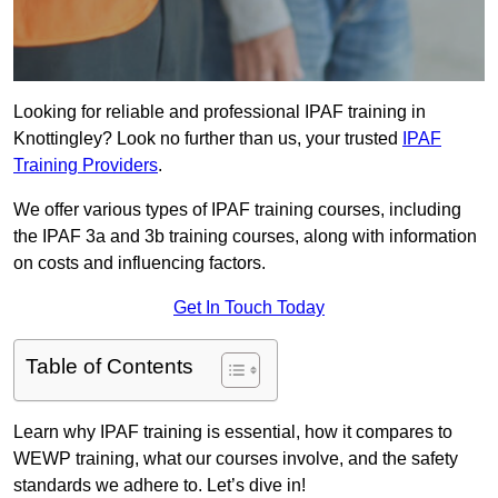
Looking for reliable and professional IPAF training in
Knottingley? Look no further than us, your trusted
IPAF
Training Providers
.
We offer various types of IPAF training courses, including
the IPAF 3a and 3b training courses, along with information
on costs and influencing factors.
Get In Touch Today
Table of Contents
Learn why IPAF training is essential, how it compares to
WEWP training, what our courses involve, and the safety
standards we adhere to. Let’s dive in!