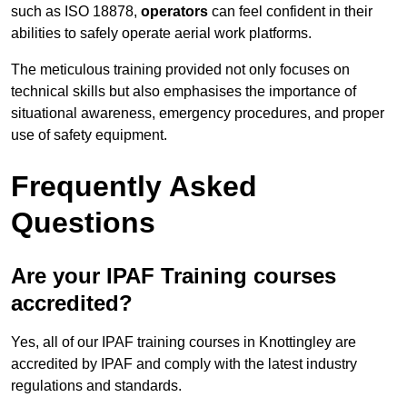
such as ISO 18878,
operators
can feel confident in their
abilities to safely operate aerial work platforms.
The meticulous training provided not only focuses on
technical skills but also emphasises the importance of
situational awareness, emergency procedures, and proper
use of safety equipment.
Frequently Asked
Questions
Are your IPAF Training courses
accredited?
Yes, all of our IPAF training courses in Knottingley are
accredited by IPAF and comply with the latest industry
regulations and standards.