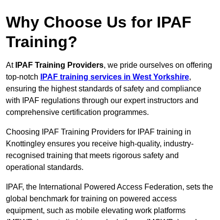
Why Choose Us for IPAF
Training?
At
IPAF Training Providers
, we pride ourselves on offering
top-notch
IPAF training services in West Yorkshire
,
ensuring the highest standards of safety and compliance
with IPAF regulations through our expert instructors and
comprehensive certification programmes.
Choosing IPAF Training Providers for IPAF training in
Knottingley ensures you receive high-quality, industry-
recognised training that meets rigorous safety and
operational standards.
IPAF, the International Powered Access Federation, sets the
global benchmark for training on powered access
equipment, such as mobile elevating work platforms