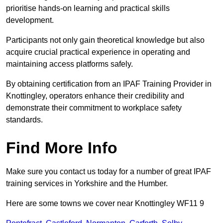
prioritise hands-on learning and practical skills
development.
Participants not only gain theoretical knowledge but also
acquire crucial practical experience in operating and
maintaining access platforms safely.
By obtaining certification from an IPAF Training Provider in
Knottingley, operators enhance their credibility and
demonstrate their commitment to workplace safety
standards.
Find More Info
Make sure you contact us today for a number of great IPAF
training services in Yorkshire and the Humber.
Here are some towns we cover near Knottingley WF11 9