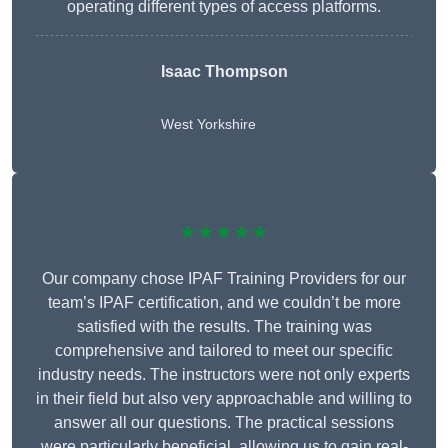
operating different types of access platforms.
Isaac Thompson
West Yorkshire
★★★★★
Our company chose IPAF Training Providers for our
team’s IPAF certification, and we couldn’t be more
satisfied with the results. The training was
comprehensive and tailored to meet our specific
industry needs. The instructors were not only experts
in their field but also very approachable and willing to
answer all our questions. The practical sessions
were particularly beneficial, allowing us to gain real-