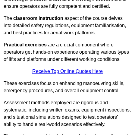
ensure operators are fully competent and certified.
The
classroom instruction
aspect of the course delves
into detailed safety regulations, equipment familiarisation,
and best practices for aerial work platforms.
Practical exercises
are a crucial component where
operators get hands-on experience operating various types
of lifts and platforms under different working conditions.
Receive Top Online Quotes Here
These exercises focus on enhancing manoeuvring skills,
emergency procedures, and overall equipment control.
Assessment methods employed are rigorous and
systematic, including written exams, equipment inspections,
and situational simulations designed to test operators’
ability to handle real-world scenarios effectively.