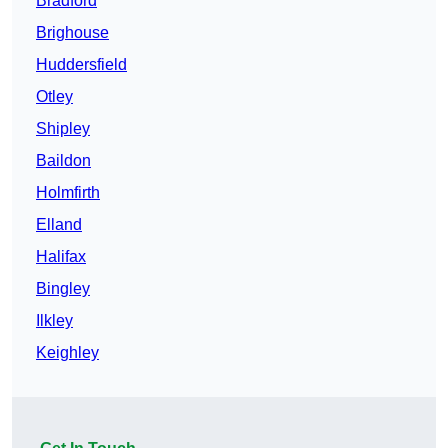
Bradford
Brighouse
Huddersfield
Otley
Shipley
Baildon
Holmfirth
Elland
Halifax
Bingley
Ilkley
Keighley