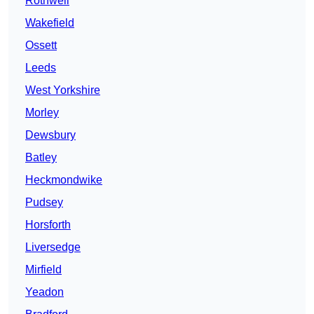
Rothwell
Wakefield
Ossett
Leeds
West Yorkshire
Morley
Dewsbury
Batley
Heckmondwike
Pudsey
Horsforth
Liversedge
Mirfield
Yeadon