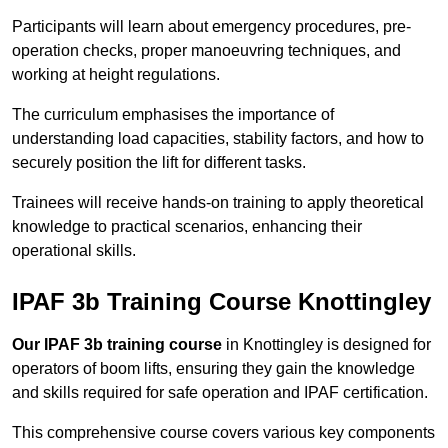
Participants will learn about emergency procedures, pre-
operation checks, proper manoeuvring techniques, and
working at height regulations.
The curriculum emphasises the importance of
understanding load capacities, stability factors, and how to
securely position the lift for different tasks.
Trainees will receive hands-on training to apply theoretical
knowledge to practical scenarios, enhancing their
operational skills.
IPAF 3b Training Course Knottingley
Our IPAF 3b training course
in Knottingley is designed for
operators of boom lifts, ensuring they gain the knowledge
and skills required for safe operation and IPAF certification.
This comprehensive course covers various key components