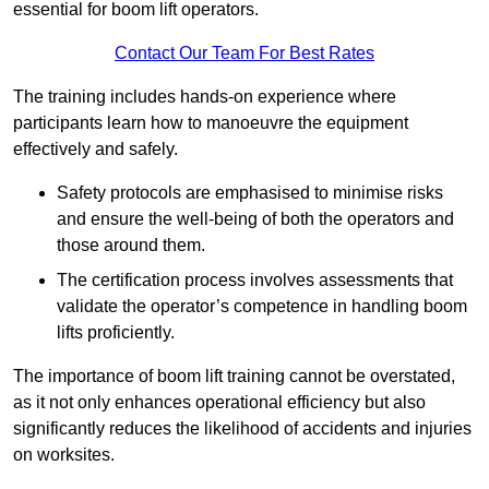
essential for boom lift operators.
Contact Our Team For Best Rates
The training includes hands-on experience where
participants learn how to manoeuvre the equipment
effectively and safely.
Safety protocols are emphasised to minimise risks
and ensure the well-being of both the operators and
those around them.
The certification process involves assessments that
validate the operator’s competence in handling boom
lifts proficiently.
The importance of boom lift training cannot be overstated,
as it not only enhances operational efficiency but also
significantly reduces the likelihood of accidents and injuries
on worksites.