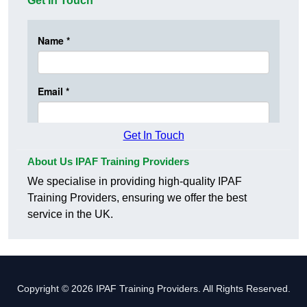
Get In Touch
Get In Touch
About Us IPAF Training Providers
We specialise in providing high-quality IPAF
Training Providers, ensuring we offer the best
service in the UK.
Copyright © 2026 IPAF Training Providers. All Rights Reserved.