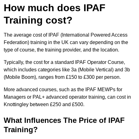
How much does IPAF
Training cost?
The average cost of IPAF (International Powered Access
Federation) training in the UK can vary depending on the
type of course, the training provider, and the location.
Typically, the cost for a standard IPAF Operator Course,
which includes categories like 3a (Mobile Vertical) and 3b
(Mobile Boom), ranges from £150 to £300 per person.
More advanced courses, such as the IPAF MEWPs for
Managers or PAL+ advanced operator training, can cost in
Knottingley between £250 and £500.
What Influences The Price of IPAF
Training?