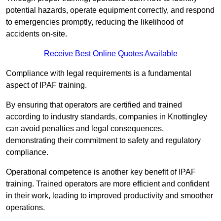
potential hazards, operate equipment correctly, and respond
to emergencies promptly, reducing the likelihood of
accidents on-site.
Receive Best Online Quotes Available
Compliance with legal requirements is a fundamental
aspect of IPAF training.
By ensuring that operators are certified and trained
according to industry standards, companies in Knottingley
can avoid penalties and legal consequences,
demonstrating their commitment to safety and regulatory
compliance.
Operational competence is another key benefit of IPAF
training. Trained operators are more efficient and confident
in their work, leading to improved productivity and smoother
operations.