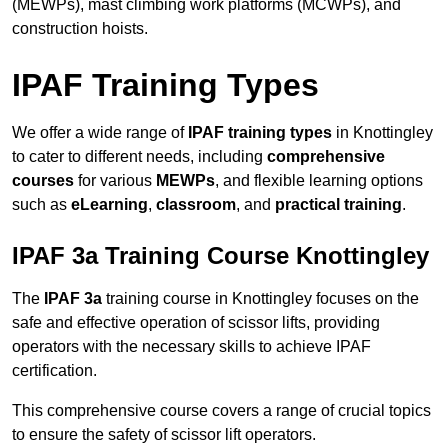
(MEWPs), mast climbing work platforms (MCWPs), and
construction hoists.
IPAF Training Types
We offer a wide range of
IPAF training types
in Knottingley
to cater to different needs, including
comprehensive
courses
for various
MEWPs
, and flexible learning options
such as
eLearning
,
classroom
, and
practical training
.
IPAF 3a Training Course Knottingley
The
IPAF 3a
training course in Knottingley focuses on the
safe and effective operation of scissor lifts, providing
operators with the necessary skills to achieve IPAF
certification.
This comprehensive course covers a range of crucial topics
to ensure the safety of scissor lift operators.