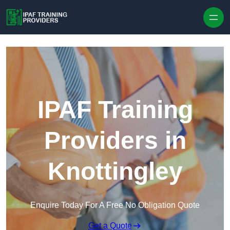
Skip to content
IPAF Training
Providers in
Knottingley
Enquire Today For A Free No Obligation Quote
Get a Quote