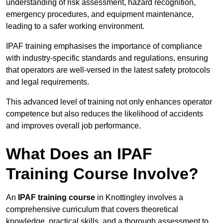
understanding of risk assessment, hazard recognition,
emergency procedures, and equipment maintenance,
leading to a safer working environment.
IPAF training emphasises the importance of compliance
with industry-specific standards and regulations, ensuring
that operators are well-versed in the latest safety protocols
and legal requirements.
This advanced level of training not only enhances operator
competence but also reduces the likelihood of accidents
and improves overall job performance.
What Does an IPAF
Training Course Involve?
An
IPAF training course
in Knottingley involves a
comprehensive curriculum that covers theoretical
knowledge, practical skills, and a thorough assessment to