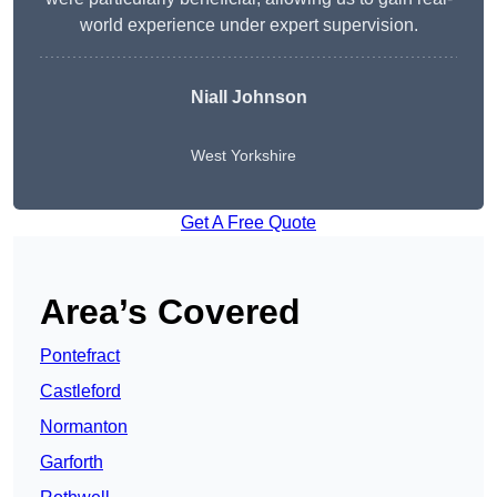
world experience under expert supervision.
Niall Johnson
West Yorkshire
Get A Free Quote
Area’s Covered
Pontefract
Castleford
Normanton
Garforth