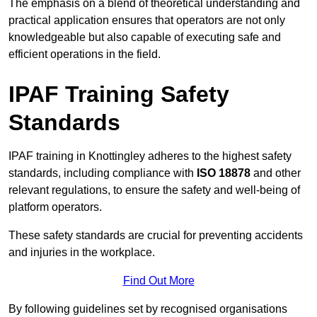
The emphasis on a blend of theoretical understanding and
practical application ensures that operators are not only
knowledgeable but also capable of executing safe and
efficient operations in the field.
IPAF Training Safety
Standards
IPAF training in Knottingley adheres to the highest safety
standards, including compliance with
ISO 18878
and other
relevant regulations, to ensure the safety and well-being of
platform operators.
These safety standards are crucial for preventing accidents
and injuries in the workplace.
Find Out More
By following guidelines set by recognised organisations