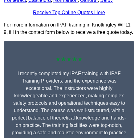
Pontefract
,
Castleford
,
Normanton
,
Garforth
,
Selby
Receive Top Online Quotes Here
For more information on IPAF training in Knottingley WF11
9, fill in the contact form below to receive a free quote today.
★★★★★
I recently completed my IPAF training with IPAF
Training Providers, and the experience was
exceptional. The instructors were highly
knowledgeable and experienced, making complex
safety protocols and operational techniques easy to
understand. The course was well-structured, with a
perfect balance of theoretical knowledge and hands-
on practice. The training facilities were top-notch,
providing a safe and realistic environment to practice