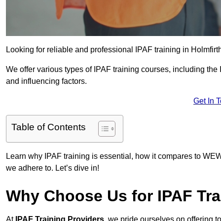
Looking for reliable and professional IPAF training in Holmfirt
We offer various types of IPAF training courses, including the
and influencing factors.
Get In 
Table of Contents
Learn why IPAF training is essential, how it compares to WEW
we adhere to. Let’s dive in!
Why Choose Us for IPAF Tra
At
IPAF Training Providers
, we pride ourselves on offering 