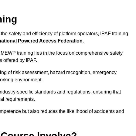
ning
he safety and efficiency of platform operators, IPAF training
national Powered Access Federation
.
 MEWP training lies in the focus on comprehensive safety
s offered by IPAF.
ing of risk assessment, hazard recognition, emergency
orking environment.
dustry-specific standards and regulations, ensuring that
gal requirements.
ompetence but also reduces the likelihood of accidents and
 Course Involve?