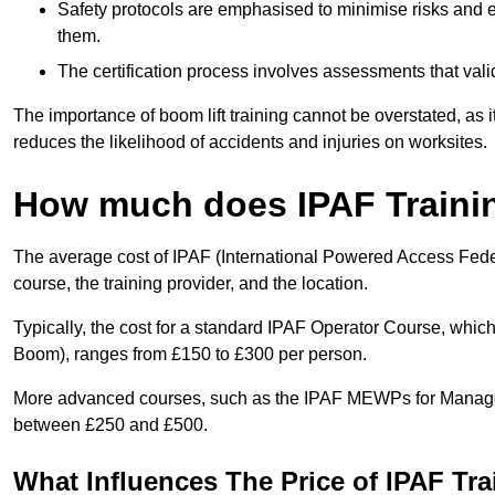
Safety protocols are emphasised to minimise risks and e
them.
The certification process involves assessments that vali
The importance of boom lift training cannot be overstated, as i
reduces the likelihood of accidents and injuries on worksites.
How much does IPAF Traini
The average cost of IPAF (International Powered Access Feder
course, the training provider, and the location.
Typically, the cost for a standard IPAF Operator Course, which
Boom), ranges from £150 to £300 per person.
More advanced courses, such as the IPAF MEWPs for Managers
between £250 and £500.
What Influences The Price of IPAF Tr