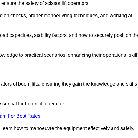
nsure the safety of scissor lift operators.
ration checks, proper manoeuvring techniques, and working at
d capacities, stability factors, and how to securely position th
owledge to practical scenarios, enhancing their operational skill
rators of boom lifts, ensuring they gain the knowledge and skills
ntial for boom lift operators.
eam For Best Rates
 learn how to manoeuvre the equipment effectively and safely.