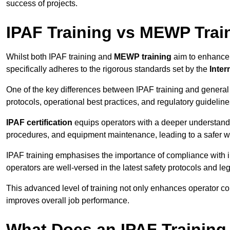
success of projects.
IPAF Training vs MEWP Trai
Whilst both IPAF training and
MEWP training
aim to enhance t
specifically adheres to the rigorous standards set by the
Inter
One of the key differences between IPAF training and general
protocols, operational best practices, and regulatory guideline
IPAF certification
equips operators with a deeper understand
procedures, and equipment maintenance, leading to a safer w
IPAF training emphasises the importance of compliance with in
operators are well-versed in the latest safety protocols and le
This advanced level of training not only enhances operator c
improves overall job performance.
What Does an IPAF Training