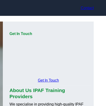
Contact
Get In Touch
Get In Touch
About Us IPAF Training
Providers
We specialise in providing high-quality IPAF