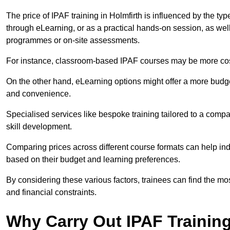
The price of IPAF training in Holmfirth is influenced by the typ
through eLearning, or as a practical hands-on session, as wel
programmes or on-site assessments.
For instance, classroom-based IPAF courses may be more costl
On the other hand, eLearning options might offer a more budget
and convenience.
Specialised services like bespoke training tailored to a compa
skill development.
Comparing prices across different course formats can help in
based on their budget and learning preferences.
By considering these various factors, trainees can find the mos
and financial constraints.
Why Carry Out IPAF Trainin