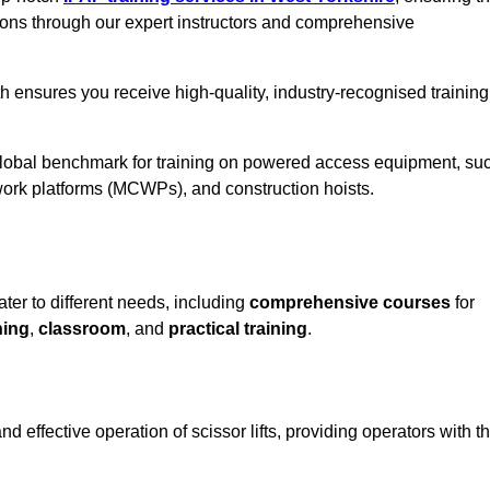
ions through our expert instructors and comprehensive
h ensures you receive high-quality, industry-recognised training
 global benchmark for training on powered access equipment, su
ork platforms (MCWPs), and construction hoists.
ater to different needs, including
comprehensive courses
for
ning
,
classroom
, and
practical training
.
d effective operation of scissor lifts, providing operators with t