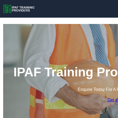
IPAF Training Pro
Enquire Today For A 
Get a