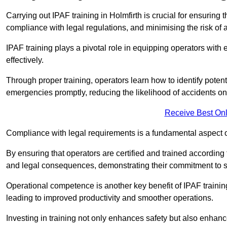
Carrying out IPAF training in Holmfirth is crucial for ensuri
compliance with legal regulations, and minimising the risk of a
IPAF training plays a pivotal role in equipping operators wit
effectively.
Through proper training, operators learn how to identify poten
emergencies promptly, reducing the likelihood of accidents on-
Receive Best Onl
Compliance with legal requirements is a fundamental aspect o
By ensuring that operators are certified and trained according
and legal consequences, demonstrating their commitment to s
Operational competence is another key benefit of IPAF training
leading to improved productivity and smoother operations.
Investing in training not only enhances safety but also enhances