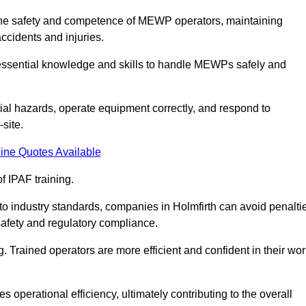
ng the safety and competence of MEWP operators, maintaining
ccidents and injuries.
h essential knowledge and skills to handle MEWPs safely and
tial hazards, operate equipment correctly, and respond to
site.
ine Quotes Available
f IPAF training.
 to industry standards, companies in Holmfirth can avoid penalti
afety and regulatory compliance.
. Trained operators are more efficient and confident in their wor
 operational efficiency, ultimately contributing to the overall