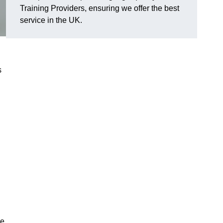
Training Providers, ensuring we offer the best
service in the UK.
s
he