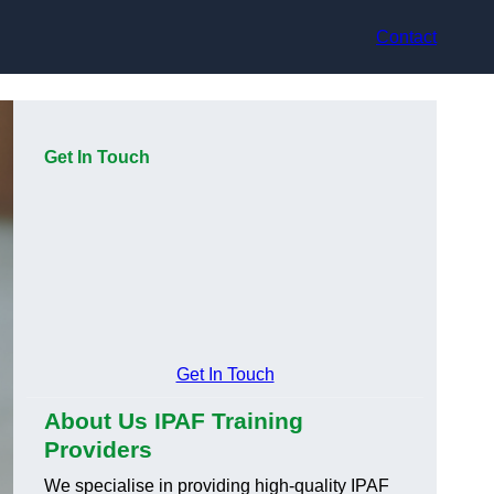
Contact
Get In Touch
Get In Touch
About Us IPAF Training
Providers
We specialise in providing high-quality IPAF