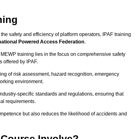
ning
he safety and efficiency of platform operators, IPAF training
national Powered Access Federation
.
 MEWP training lies in the focus on comprehensive safety
s offered by IPAF.
ing of risk assessment, hazard recognition, emergency
orking environment.
dustry-specific standards and regulations, ensuring that
gal requirements.
ompetence but also reduces the likelihood of accidents and
 Course Involve?