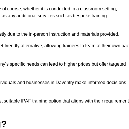
e of course, whether it is conducted in a classroom setting,
l as any additional services such as bespoke training
y due to the in-person instruction and materials provided.
-friendly alternative, allowing trainees to learn at their own pa
ny’s specific needs can lead to higher prices but offer targeted
ndividuals and businesses in Daventry make informed decisions
t suitable IPAF training option that aligns with their requiremen
g?