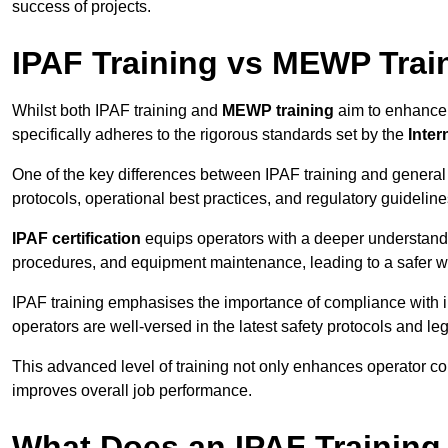
success of projects.
IPAF Training vs MEWP Trai
Whilst both IPAF training and
MEWP training
aim to enhance t
specifically adheres to the rigorous standards set by the
Inter
One of the key differences between IPAF training and general
protocols, operational best practices, and regulatory guideline
IPAF certification
equips operators with a deeper understand
procedures, and equipment maintenance, leading to a safer w
IPAF training emphasises the importance of compliance with in
operators are well-versed in the latest safety protocols and le
This advanced level of training not only enhances operator c
improves overall job performance.
What Does an IPAF Training