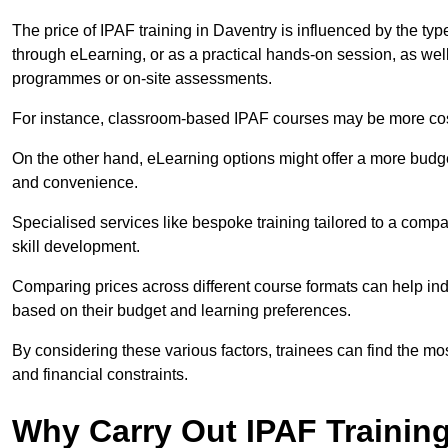
The price of IPAF training in Daventry is influenced by the typ
through eLearning, or as a practical hands-on session, as wel
programmes or on-site assessments.
For instance, classroom-based IPAF courses may be more costl
On the other hand, eLearning options might offer a more budget
and convenience.
Specialised services like bespoke training tailored to a compa
skill development.
Comparing prices across different course formats can help i
based on their budget and learning preferences.
By considering these various factors, trainees can find the mos
and financial constraints.
Why Carry Out IPAF Trainin