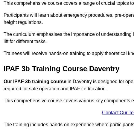
This comprehensive course covers a range of crucial topics to e
Participants will learn about emergency procedures, pre-ope
height regulations.
The curriculum emphasises the importance of understanding loa
lift for different tasks.
Trainees will receive hands-on training to apply theoretical kn
IPAF 3b Training Course Daventry
Our IPAF 3b training course
in Daventry is designed for oper
required for safe operation and IPAF certification.
This comprehensive course covers various key components esse
Contact Our T
The training includes hands-on experience where participants