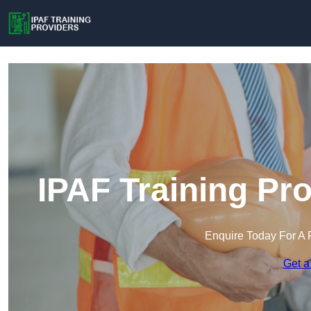
IPAF Training Pr
Enquire Today For A 
Get a