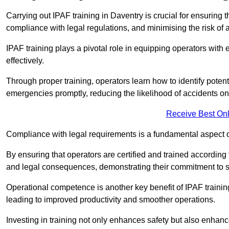
Carrying out IPAF training in Daventry is crucial for ensurin
compliance with legal regulations, and minimising the risk of a
IPAF training plays a pivotal role in equipping operators wit
effectively.
Through proper training, operators learn how to identify poten
emergencies promptly, reducing the likelihood of accidents on-
Receive Best Onl
Compliance with legal requirements is a fundamental aspect o
By ensuring that operators are certified and trained accordin
and legal consequences, demonstrating their commitment to s
Operational competence is another key benefit of IPAF training
leading to improved productivity and smoother operations.
Investing in training not only enhances safety but also enhances