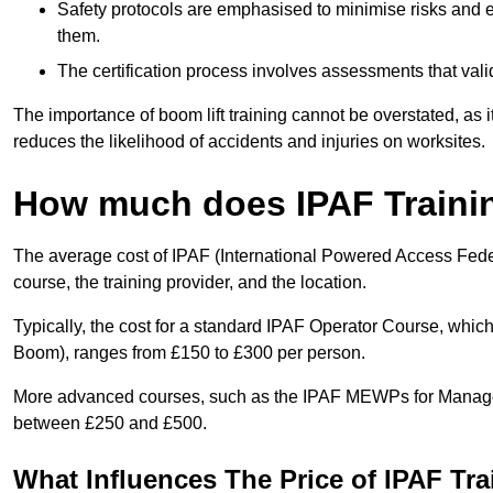
Safety protocols are emphasised to minimise risks and e
them.
The certification process involves assessments that vali
The importance of boom lift training cannot be overstated, as i
reduces the likelihood of accidents and injuries on worksites.
How much does IPAF Traini
The average cost of IPAF (International Powered Access Feder
course, the training provider, and the location.
Typically, the cost for a standard IPAF Operator Course, which
Boom), ranges from £150 to £300 per person.
More advanced courses, such as the IPAF MEWPs for Managers
between £250 and £500.
What Influences The Price of IPAF Tr