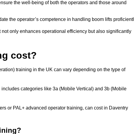
nsure the well-being of both the operators and those around
date the operator’s competence in handling boom lifts proficientl
t not only enhances operational efficiency but also significantly
ng cost?
ation) training in the UK can vary depending on the type of
 includes categories like 3a (Mobile Vertical) and 3b (Mobile
 or PAL+ advanced operator training, can cost in Daventry
aining?