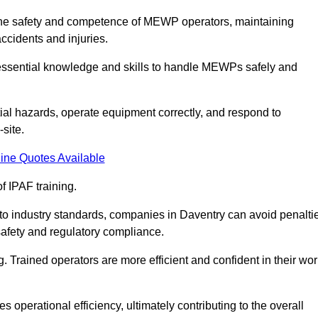
g the safety and competence of MEWP operators, maintaining
ccidents and injuries.
h essential knowledge and skills to handle MEWPs safely and
tial hazards, operate equipment correctly, and respond to
site.
ine Quotes Available
f IPAF training.
g to industry standards, companies in Daventry can avoid penalti
afety and regulatory compliance.
. Trained operators are more efficient and confident in their wor
 operational efficiency, ultimately contributing to the overall