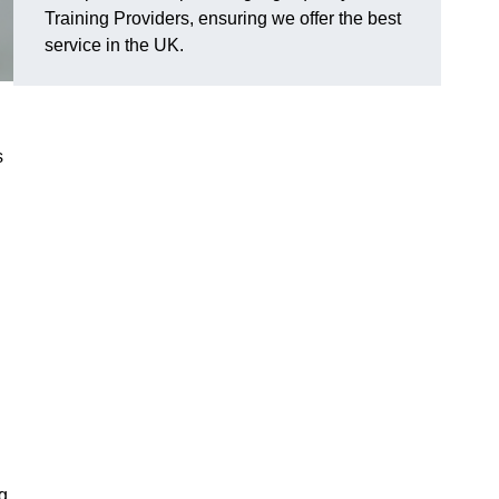
Training Providers, ensuring we offer the best
service in the UK.
s
g