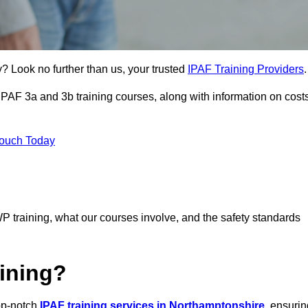
y? Look no further than us, your trusted
IPAF Training Providers
.
 IPAF 3a and 3b training courses, along with information on cost
Touch Today
P training, what our courses involve, and the safety standards
ining?
top-notch
IPAF training services in Northamptonshire
, ensurin