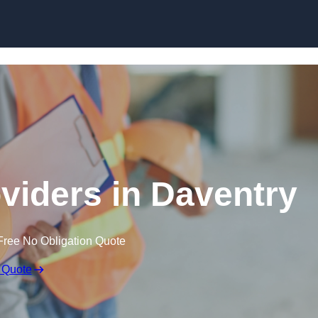
Skip to content
oviders in Daventry
Free No Obligation Quote
 Quote