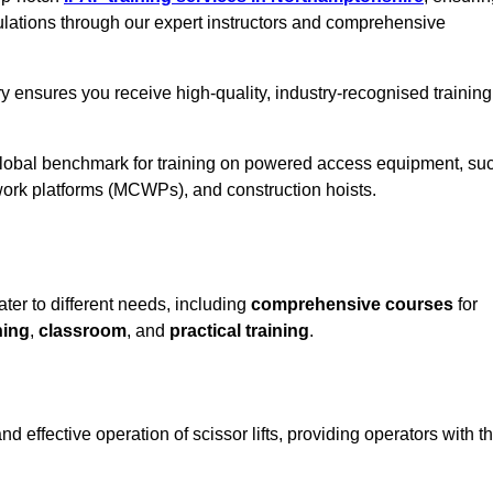
ulations through our expert instructors and comprehensive
y ensures you receive high-quality, industry-recognised training
 global benchmark for training on powered access equipment, su
ork platforms (MCWPs), and construction hoists.
ater to different needs, including
comprehensive courses
for
ning
,
classroom
, and
practical training
.
d effective operation of scissor lifts, providing operators with t