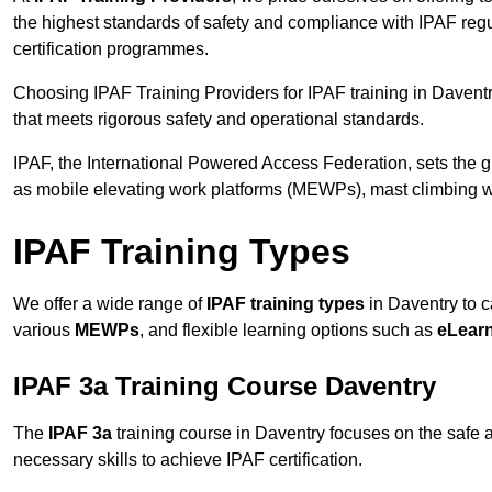
the highest standards of safety and compliance with IPAF reg
certification programmes.
Choosing IPAF Training Providers for IPAF training in Daventr
that meets rigorous safety and operational standards.
IPAF, the International Powered Access Federation, sets the
as mobile elevating work platforms (MEWPs), mast climbing w
IPAF Training Types
We offer a wide range of
IPAF training types
in Daventry to c
various
MEWPs
, and flexible learning options such as
eLear
IPAF 3a Training Course Daventry
The
IPAF 3a
training course in Daventry focuses on the safe an
necessary skills to achieve IPAF certification.