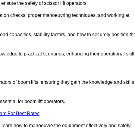
nsure the safety of scissor lift operators.
ration checks, proper manoeuvring techniques, and working at
d capacities, stability factors, and how to securely position th
owledge to practical scenarios, enhancing their operational skill
ators of boom lifts, ensuring they gain the knowledge and skills
ntial for boom lift operators.
eam For Best Rates
 learn how to manoeuvre the equipment effectively and safely.