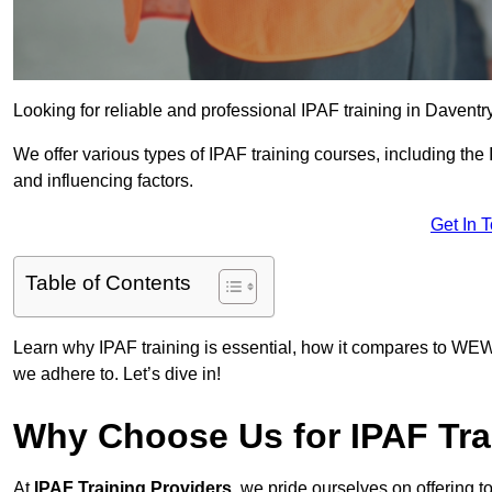
Looking for reliable and professional IPAF training in Daventr
We offer various types of IPAF training courses, including the
and influencing factors.
Get In 
Table of Contents
Learn why IPAF training is essential, how it compares to WEW
we adhere to. Let’s dive in!
Why Choose Us for IPAF Tra
At
IPAF Training Providers
, we pride ourselves on offering 