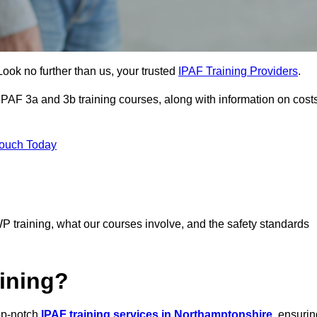
Look no further than us, your trusted
IPAF Training Providers
.
 IPAF 3a and 3b training courses, along with information on cost
Touch Today
P training, what our courses involve, and the safety standards
ining?
top-notch
IPAF training services in Northamptonshire
, ensurin