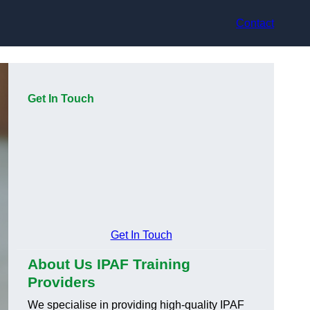
Contact
Get In Touch
Get In Touch
About Us IPAF Training
Providers
We specialise in providing high-quality IPAF