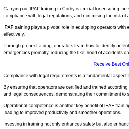
Carrying out IPAF training in Corby is crucial for ensuring t
compliance with legal regulations, and minimising the risk of a
IPAF training plays a pivotal role in equipping operators wit
effectively.
Through proper training, operators learn how to identify poten
emergencies promptly, reducing the likelihood of accidents on-
Receive Best Onl
Compliance with legal requirements is a fundamental aspect o
By ensuring that operators are certified and trained accordin
and legal consequences, demonstrating their commitment to s
Operational competence is another key benefit of IPAF training
leading to improved productivity and smoother operations.
Investing in training not only enhances safety but also enhances