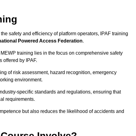
ning
he safety and efficiency of platform operators, IPAF training
national Powered Access Federation
.
 MEWP training lies in the focus on comprehensive safety
s offered by IPAF.
ing of risk assessment, hazard recognition, emergency
orking environment.
dustry-specific standards and regulations, ensuring that
gal requirements.
ompetence but also reduces the likelihood of accidents and
 Course Involve?