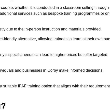
f course, whether it is conducted in a classroom setting, through
y additional services such as bespoke training programmes or on
y due to the in-person instruction and materials provided.
-friendly alternative, allowing trainees to learn at their own pa
ny’s specific needs can lead to higher prices but offer targeted
ndividuals and businesses in Corby make informed decisions
t suitable IPAF training option that aligns with their requiremen
g?