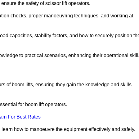
nsure the safety of scissor lift operators.
ration checks, proper manoeuvring techniques, and working at
d capacities, stability factors, and how to securely position th
owledge to practical scenarios, enhancing their operational skill
rs of boom lifts, ensuring they gain the knowledge and skills
ntial for boom lift operators.
eam For Best Rates
 learn how to manoeuvre the equipment effectively and safely.