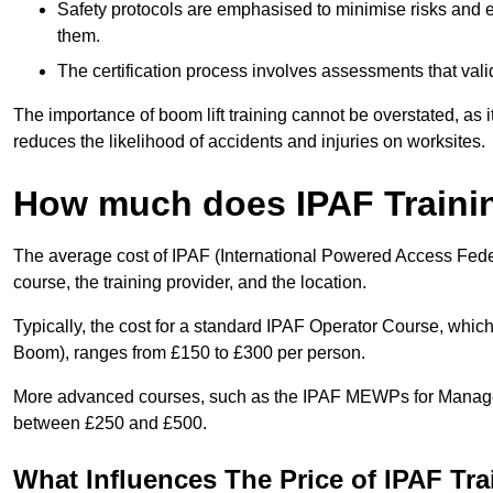
Safety protocols are emphasised to minimise risks and e
them.
The certification process involves assessments that vali
The importance of boom lift training cannot be overstated, as i
reduces the likelihood of accidents and injuries on worksites.
How much does IPAF Traini
The average cost of IPAF (International Powered Access Feder
course, the training provider, and the location.
Typically, the cost for a standard IPAF Operator Course, which
Boom), ranges from £150 to £300 per person.
More advanced courses, such as the IPAF MEWPs for Manager
between £250 and £500.
What Influences The Price of IPAF Tr