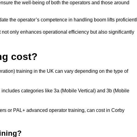
nsure the well-being of both the operators and those around
date the operator’s competence in handling boom lifts proficientl
t not only enhances operational efficiency but also significantly
ng cost?
ation) training in the UK can vary depending on the type of
 includes categories like 3a (Mobile Vertical) and 3b (Mobile
s or PAL+ advanced operator training, can cost in Corby
aining?