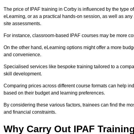
The price of IPAF training in Corby is influenced by the type o
eLearning, or as a practical hands-on session, as well as an
site assessments.
For instance, classroom-based IPAF courses may be more costl
On the other hand, eLearning options might offer a more budget
and convenience.
Specialised services like bespoke training tailored to a compa
skill development.
Comparing prices across different course formats can help i
based on their budget and learning preferences.
By considering these various factors, trainees can find the mos
and financial constraints.
Why Carry Out IPAF Trainin