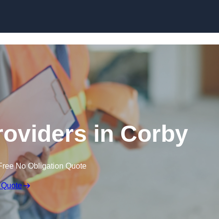
Skip to content
roviders in Corby
Free No Obligation Quote
 Quote