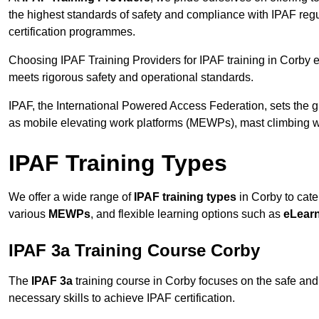
the highest standards of safety and compliance with IPAF reg
certification programmes.
Choosing IPAF Training Providers for IPAF training in Corby en
meets rigorous safety and operational standards.
IPAF, the International Powered Access Federation, sets the
as mobile elevating work platforms (MEWPs), mast climbing w
IPAF Training Types
We offer a wide range of
IPAF training types
in Corby to cate
various
MEWPs
, and flexible learning options such as
eLear
IPAF 3a Training Course Corby
The
IPAF 3a
training course in Corby focuses on the safe and e
necessary skills to achieve IPAF certification.