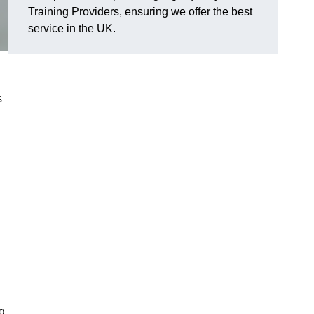
Training Providers, ensuring we offer the best
service in the UK.
s
g