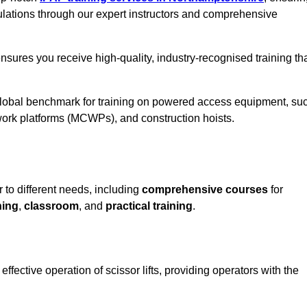
ulations through our expert instructors and comprehensive
sures you receive high-quality, industry-recognised training th
 global benchmark for training on powered access equipment, su
ork platforms (MCWPs), and construction hoists.
r to different needs, including
comprehensive courses
for
ning
,
classroom
, and
practical training
.
ffective operation of scissor lifts, providing operators with the