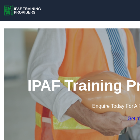
IPAF Training P
Enquire Today For A 
Get a