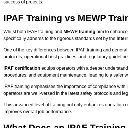
success of projects.
IPAF Training vs MEWP Trai
Whilst both IPAF training and
MEWP training
aim to enhance t
specifically adheres to the rigorous standards set by the
Inter
One of the key differences between IPAF training and general
protocols, operational best practices, and regulatory guideline
IPAF certification
equips operators with a deeper understand
procedures, and equipment maintenance, leading to a safer w
IPAF training emphasises the importance of compliance with in
operators are well-versed in the latest safety protocols and le
This advanced level of training not only enhances operator c
improves overall job performance.
What Does an IPAF Training