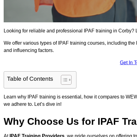
Looking for reliable and professional IPAF training in Corby? 
We offer various types of IPAF training courses, including the
and influencing factors.
Get In 
Table of Contents
Learn why IPAF training is essential, how it compares to WEW
we adhere to. Let’s dive in!
Why Choose Us for IPAF Tra
At
IPAF Training Providers
, we pride ourselves on offering 