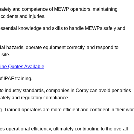
he safety and competence of MEWP operators, maintaining
ccidents and injuries.
h essential knowledge and skills to handle MEWPs safely and
tial hazards, operate equipment correctly, and respond to
site.
ine Quotes Available
f IPAF training.
g to industry standards, companies in Corby can avoid penalties
afety and regulatory compliance.
. Trained operators are more efficient and confident in their wor
 operational efficiency, ultimately contributing to the overall