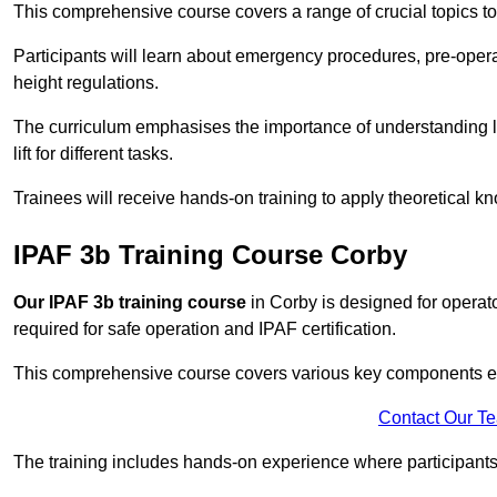
This comprehensive course covers a range of crucial topics to e
Participants will learn about emergency procedures, pre-ope
height regulations.
The curriculum emphasises the importance of understanding loa
lift for different tasks.
Trainees will receive hands-on training to apply theoretical kn
IPAF 3b Training Course Corby
Our IPAF 3b training course
in Corby is designed for operato
required for safe operation and IPAF certification.
This comprehensive course covers various key components esse
Contact Our T
The training includes hands-on experience where participants