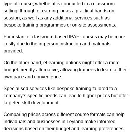
type of course, whether it is conducted in a classroom
setting, through eLearning, or as a practical hands-on
session, as well as any additional services such as
bespoke training programmes or on-site assessments.
For instance, classroom-based IPAF courses may be more
costly due to the in-person instruction and materials
provided.
On the other hand, eLearning options might offer a more
budget-friendly alternative, allowing trainees to learn at their
own pace and convenience.
Specialised services like bespoke training tailored to a
company’s specific needs can lead to higher prices but offer
targeted skill development.
Comparing prices across different course formats can help
individuals and businesses in Leyland make informed
decisions based on their budget and learning preferences.