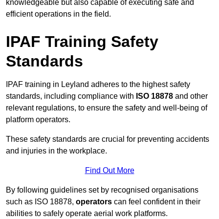
knowledgeable but also capable of executing safe and
efficient operations in the field.
IPAF Training Safety
Standards
IPAF training in Leyland adheres to the highest safety
standards, including compliance with
ISO 18878
and other
relevant regulations, to ensure the safety and well-being of
platform operators.
These safety standards are crucial for preventing accidents
and injuries in the workplace.
Find Out More
By following guidelines set by recognised organisations
such as ISO 18878,
operators
can feel confident in their
abilities to safely operate aerial work platforms.