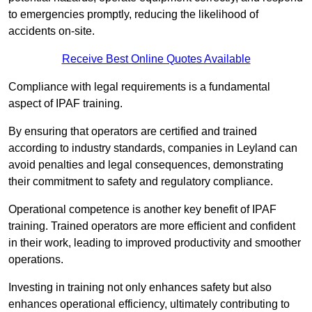
to emergencies promptly, reducing the likelihood of
accidents on-site.
Receive Best Online Quotes Available
Compliance with legal requirements is a fundamental
aspect of IPAF training.
By ensuring that operators are certified and trained
according to industry standards, companies in Leyland can
avoid penalties and legal consequences, demonstrating
their commitment to safety and regulatory compliance.
Operational competence is another key benefit of IPAF
training. Trained operators are more efficient and confident
in their work, leading to improved productivity and smoother
operations.
Investing in training not only enhances safety but also
enhances operational efficiency, ultimately contributing to