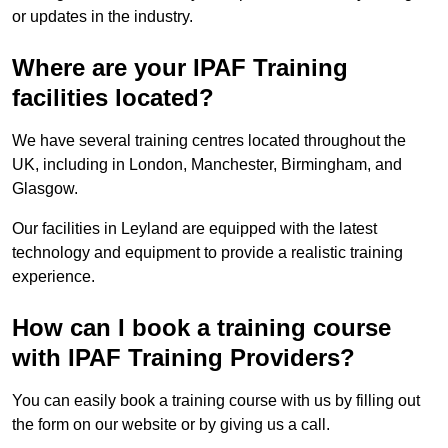
or updates in the industry.
Where are your IPAF Training
facilities located?
We have several training centres located throughout the
UK, including in London, Manchester, Birmingham, and
Glasgow.
Our facilities in Leyland are equipped with the latest
technology and equipment to provide a realistic training
experience.
How can I book a training course
with IPAF Training Providers?
You can easily book a training course with us by filling out
the form on our website or by giving us a call.