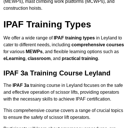
(MEWPs), mast climbing work platforms (MCWPs), and
construction hoists.
IPAF Training Types
We offer a wide range of
IPAF training types
in Leyland to
cater to different needs, including
comprehensive courses
for various
MEWPs
, and flexible learning options such as
eLearning
,
classroom
, and
practical training
.
IPAF 3a Training Course Leyland
The
IPAF 3a
training course in Leyland focuses on the safe
and effective operation of scissor lifts, providing operators
with the necessary skills to achieve IPAF certification.
This comprehensive course covers a range of crucial topics
to ensure the safety of scissor lift operators.