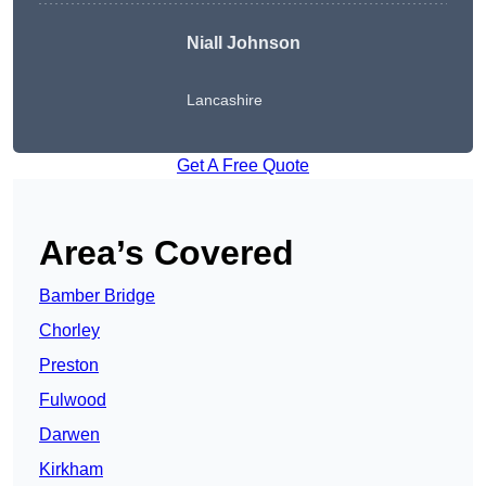
Niall Johnson
Lancashire
Get A Free Quote
Area’s Covered
Bamber Bridge
Chorley
Preston
Fulwood
Darwen
Kirkham