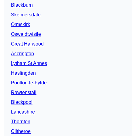
Blackburn
Skelmersdale
Ormskirk
Oswaldtwistle
Great Harwood
Accrington
Lytham St Annes
Haslingden
Poulton-le-Fylde
Rawtenstall
Blackpool
Lancashire
Thornton
Clitheroe