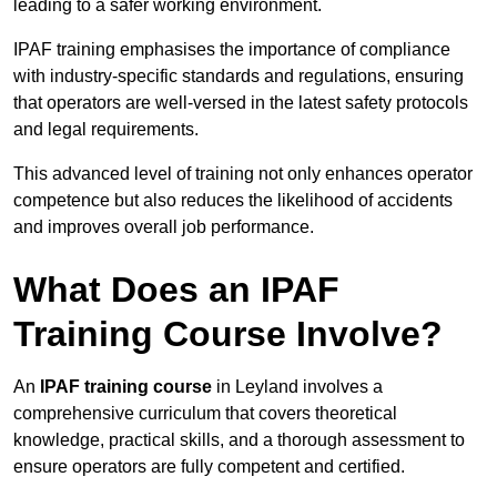
leading to a safer working environment.
IPAF training emphasises the importance of compliance
with industry-specific standards and regulations, ensuring
that operators are well-versed in the latest safety protocols
and legal requirements.
This advanced level of training not only enhances operator
competence but also reduces the likelihood of accidents
and improves overall job performance.
What Does an IPAF
Training Course Involve?
An
IPAF training course
in Leyland involves a
comprehensive curriculum that covers theoretical
knowledge, practical skills, and a thorough assessment to
ensure operators are fully competent and certified.