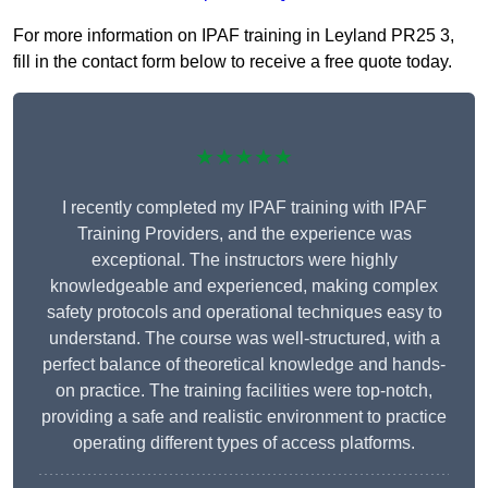
For more information on IPAF training in Leyland PR25 3,
fill in the contact form below to receive a free quote today.
★★★★★
I recently completed my IPAF training with IPAF
Training Providers, and the experience was
exceptional. The instructors were highly
knowledgeable and experienced, making complex
safety protocols and operational techniques easy to
understand. The course was well-structured, with a
perfect balance of theoretical knowledge and hands-
on practice. The training facilities were top-notch,
providing a safe and realistic environment to practice
operating different types of access platforms.