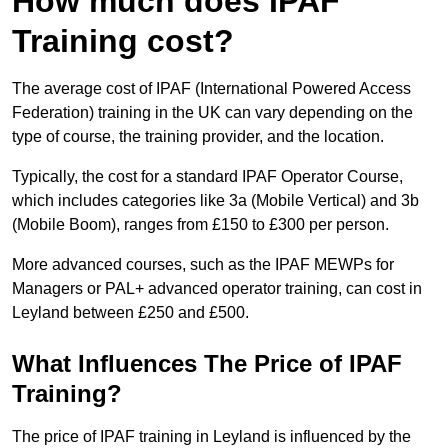
How much does IPAF
Training cost?
The average cost of IPAF (International Powered Access
Federation) training in the UK can vary depending on the
type of course, the training provider, and the location.
Typically, the cost for a standard IPAF Operator Course,
which includes categories like 3a (Mobile Vertical) and 3b
(Mobile Boom), ranges from £150 to £300 per person.
More advanced courses, such as the IPAF MEWPs for
Managers or PAL+ advanced operator training, can cost in
Leyland between £250 and £500.
What Influences The Price of IPAF
Training?
The price of IPAF training in Leyland is influenced by the