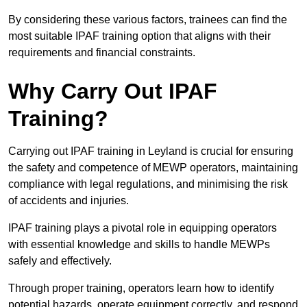
By considering these various factors, trainees can find the
most suitable IPAF training option that aligns with their
requirements and financial constraints.
Why Carry Out IPAF
Training?
Carrying out IPAF training in Leyland is crucial for ensuring
the safety and competence of MEWP operators, maintaining
compliance with legal regulations, and minimising the risk
of accidents and injuries.
IPAF training plays a pivotal role in equipping operators
with essential knowledge and skills to handle MEWPs
safely and effectively.
Through proper training, operators learn how to identify
potential hazards, operate equipment correctly, and respond