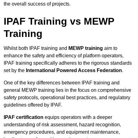
the overall success of projects.
IPAF Training vs MEWP
Training
Whilst both IPAF training and
MEWP training
aim to
enhance the safety and efficiency of platform operators,
IPAF training specifically adheres to the rigorous standards
set by the
International Powered Access Federation
.
One of the key differences between IPAF training and
general MEWP training lies in the focus on comprehensive
safety protocols, operational best practices, and regulatory
guidelines offered by IPAF.
IPAF certification
equips operators with a deeper
understanding of risk assessment, hazard recognition,
emergency procedures, and equipment maintenance,