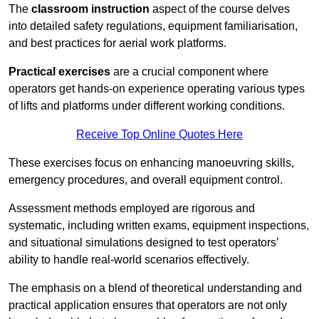
The
classroom instruction
aspect of the course delves
into detailed safety regulations, equipment familiarisation,
and best practices for aerial work platforms.
Practical exercises
are a crucial component where
operators get hands-on experience operating various types
of lifts and platforms under different working conditions.
Receive Top Online Quotes Here
These exercises focus on enhancing manoeuvring skills,
emergency procedures, and overall equipment control.
Assessment methods employed are rigorous and
systematic, including written exams, equipment inspections,
and situational simulations designed to test operators’
ability to handle real-world scenarios effectively.
The emphasis on a blend of theoretical understanding and
practical application ensures that operators are not only