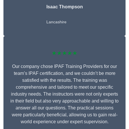
Isaac Thompson
Lancashire
★★★★★
Our company chose IPAF Training Providers for our
team’s IPAF certification, and we couldn’t be more
satisfied with the results. The training was
comprehensive and tailored to meet our specific
industry needs. The instructors were not only experts
in their field but also very approachable and willing to
answer all our questions. The practical sessions
were particularly beneficial, allowing us to gain real-
world experience under expert supervision.