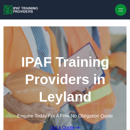
Skip to content
IPAF Training
Providers in
Leyland
Enquire Today For A Free No Obligation Quote
Get a Quote