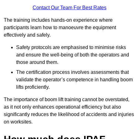
Contact Our Team For Best Rates
The training includes hands-on experience where
participants learn how to manoeuvre the equipment
effectively and safely.
Safety protocols are emphasised to minimise risks
and ensure the well-being of both the operators and
those around them.
The certification process involves assessments that
validate the operator’s competence in handling boom
lifts proficiently.
The importance of boom lift training cannot be overstated,
as it not only enhances operational efficiency but also
significantly reduces the likelihood of accidents and injuries
on worksites.