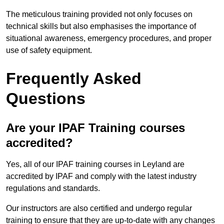
The meticulous training provided not only focuses on
technical skills but also emphasises the importance of
situational awareness, emergency procedures, and proper
use of safety equipment.
Frequently Asked
Questions
Are your IPAF Training courses
accredited?
Yes, all of our IPAF training courses in Leyland are
accredited by IPAF and comply with the latest industry
regulations and standards.
Our instructors are also certified and undergo regular
training to ensure that they are up-to-date with any changes