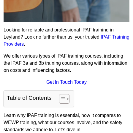
Looking for reliable and professional IPAF training in
Leyland? Look no further than us, your trusted
IPAF Training
Providers
.
We offer various types of IPAF training courses, including
the IPAF 3a and 3b training courses, along with information
on costs and influencing factors.
Get In Touch Today
Table of Contents
Learn why IPAF training is essential, how it compares to
WEWP training, what our courses involve, and the safety
standards we adhere to. Let’s dive in!