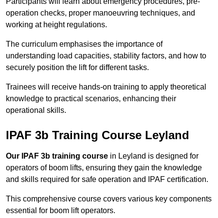
Participants will learn about emergency procedures, pre-
operation checks, proper manoeuvring techniques, and
working at height regulations.
The curriculum emphasises the importance of
understanding load capacities, stability factors, and how to
securely position the lift for different tasks.
Trainees will receive hands-on training to apply theoretical
knowledge to practical scenarios, enhancing their
operational skills.
IPAF 3b Training Course Leyland
Our IPAF 3b training course
in Leyland is designed for
operators of boom lifts, ensuring they gain the knowledge
and skills required for safe operation and IPAF certification.
This comprehensive course covers various key components
essential for boom lift operators.