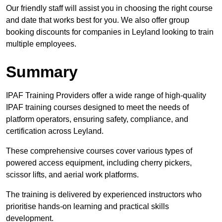
Our friendly staff will assist you in choosing the right course
and date that works best for you. We also offer group
booking discounts for companies in Leyland looking to train
multiple employees.
Summary
IPAF Training Providers offer a wide range of high-quality
IPAF training courses designed to meet the needs of
platform operators, ensuring safety, compliance, and
certification across Leyland.
These comprehensive courses cover various types of
powered access equipment, including cherry pickers,
scissor lifts, and aerial work platforms.
The training is delivered by experienced instructors who
prioritise hands-on learning and practical skills
development.