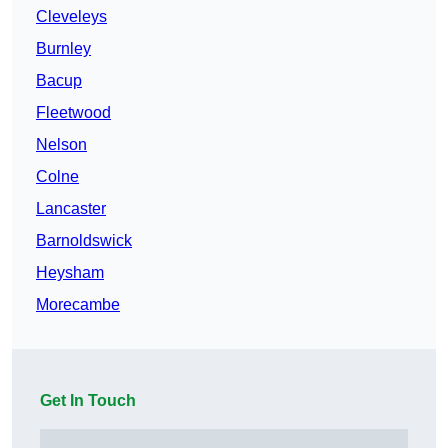
Cleveleys
Burnley
Bacup
Fleetwood
Nelson
Colne
Lancaster
Barnoldswick
Heysham
Morecambe
Get In Touch