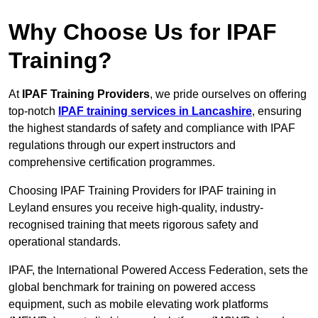
Why Choose Us for IPAF
Training?
At
IPAF Training Providers
, we pride ourselves on offering
top-notch
IPAF training services in Lancashire
, ensuring
the highest standards of safety and compliance with IPAF
regulations through our expert instructors and
comprehensive certification programmes.
Choosing IPAF Training Providers for IPAF training in
Leyland ensures you receive high-quality, industry-
recognised training that meets rigorous safety and
operational standards.
IPAF, the International Powered Access Federation, sets the
global benchmark for training on powered access
equipment, such as mobile elevating work platforms