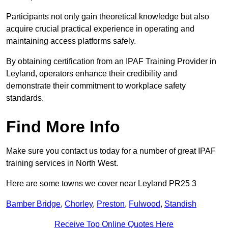
Participants not only gain theoretical knowledge but also
acquire crucial practical experience in operating and
maintaining access platforms safely.
By obtaining certification from an IPAF Training Provider in
Leyland, operators enhance their credibility and
demonstrate their commitment to workplace safety
standards.
Find More Info
Make sure you contact us today for a number of great IPAF
training services in North West.
Here are some towns we cover near Leyland PR25 3
Bamber Bridge
,
Chorley
,
Preston
,
Fulwood
,
Standish
Receive Top Online Quotes Here