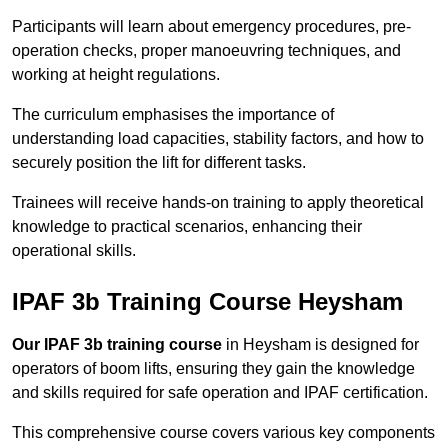
Participants will learn about emergency procedures, pre-
operation checks, proper manoeuvring techniques, and
working at height regulations.
The curriculum emphasises the importance of
understanding load capacities, stability factors, and how to
securely position the lift for different tasks.
Trainees will receive hands-on training to apply theoretical
knowledge to practical scenarios, enhancing their
operational skills.
IPAF 3b Training Course Heysham
Our IPAF 3b training course
in Heysham is designed for
operators of boom lifts, ensuring they gain the knowledge
and skills required for safe operation and IPAF certification.
This comprehensive course covers various key components