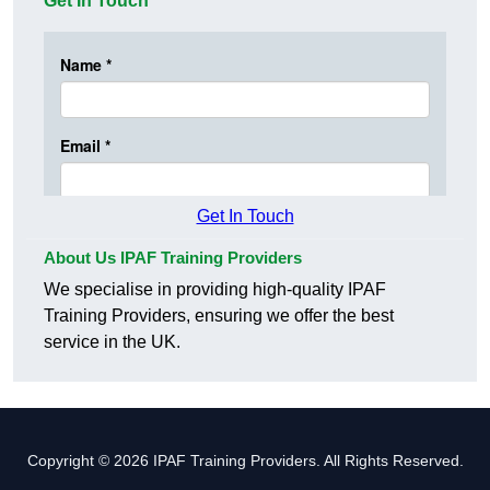
Get In Touch
Get In Touch
About Us IPAF Training Providers
We specialise in providing high-quality IPAF
Training Providers, ensuring we offer the best
service in the UK.
Copyright © 2026 IPAF Training Providers. All Rights Reserved.