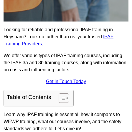
Looking for reliable and professional IPAF training in
Heysham? Look no further than us, your trusted
IPAF
Training Providers
.
We offer various types of IPAF training courses, including
the IPAF 3a and 3b training courses, along with information
on costs and influencing factors.
Get In Touch Today
Table of Contents
Learn why IPAF training is essential, how it compares to
WEWP training, what our courses involve, and the safety
standards we adhere to. Let’s dive in!