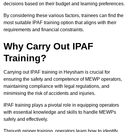
decisions based on their budget and learning preferences.
By considering these various factors, trainees can find the
most suitable IPAF training option that aligns with their
requirements and financial constraints.
Why Carry Out IPAF
Training?
Carrying out IPAF training in Heysham is crucial for
ensuring the safety and competence of MEWP operators,
maintaining compliance with legal regulations, and
minimising the risk of accidents and injuries.
IPAF training plays a pivotal role in equipping operators
with essential knowledge and skills to handle MEWPs
safely and effectively.
Through proper training, operators learn how to identify