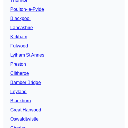
Thornton
Poulton-le-Fylde
Blackpool
Lancashire
Kirkham
Fulwood
Lytham St Annes
Preston
Clitheroe
Bamber Bridge
Leyland
Blackburn
Great Harwood
Oswaldtwistle