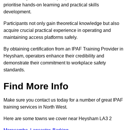
prioritise hands-on learning and practical skills
development.
Participants not only gain theoretical knowledge but also
acquire crucial practical experience in operating and
maintaining access platforms safely.
By obtaining certification from an IPAF Training Provider in
Heysham, operators enhance their credibility and
demonstrate their commitment to workplace safety
standards.
Find More Info
Make sure you contact us today for a number of great IPAF
training services in North West.
Here are some towns we cover near Heysham LA3 2