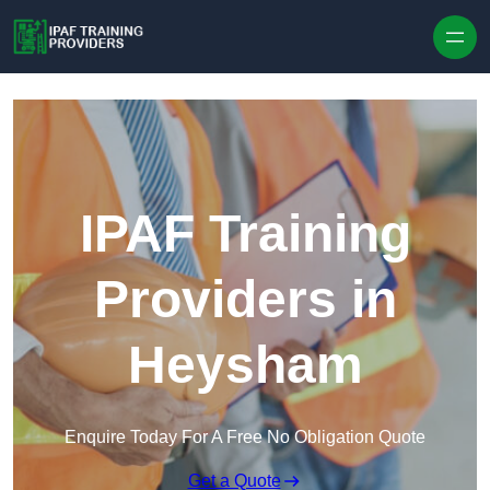
Skip to content
IPAF Training
Providers in
Heysham
Enquire Today For A Free No Obligation Quote
Get a Quote