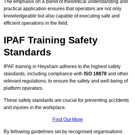
The emphasis on a blend of theoretical understanding and
practical application ensures that operators are not only
knowledgeable but also capable of executing safe and
efficient operations in the field.
IPAF Training Safety
Standards
IPAF training in Heysham adheres to the highest safety
standards, including compliance with
ISO 18878
and other
relevant regulations, to ensure the safety and well-being of
platform operators.
These safety standards are crucial for preventing accidents
and injuries in the workplace.
Find Out More
By following guidelines set by recognised organisations