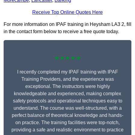
Morecambe
,
Lancaster
,
Barking
Receive Top Online Quotes Here
For more information on IPAF training in Heysham LA3 2, fill
in the contact form below to receive a free quote today.
★★★★★
I recently completed my IPAF training with IPAF
Training Providers, and the experience was
exceptional. The instructors were highly
knowledgeable and experienced, making complex
safety protocols and operational techniques easy to
understand. The course was well-structured, with a
perfect balance of theoretical knowledge and hands-
on practice. The training facilities were top-notch,
providing a safe and realistic environment to practice