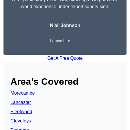
world experience under expert supervision.
Niall Johnson
Lancashire
Get A Free Quote
Area’s Covered
Morecambe
Lancaster
Fleetwood
Cleveleys