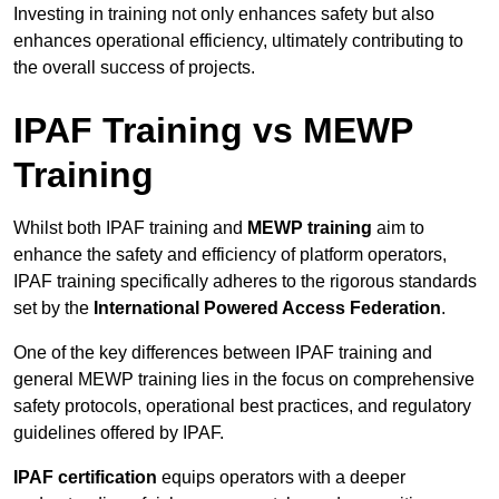
Investing in training not only enhances safety but also
enhances operational efficiency, ultimately contributing to
the overall success of projects.
IPAF Training vs MEWP
Training
Whilst both IPAF training and
MEWP training
aim to
enhance the safety and efficiency of platform operators,
IPAF training specifically adheres to the rigorous standards
set by the
International Powered Access Federation
.
One of the key differences between IPAF training and
general MEWP training lies in the focus on comprehensive
safety protocols, operational best practices, and regulatory
guidelines offered by IPAF.
IPAF certification
equips operators with a deeper