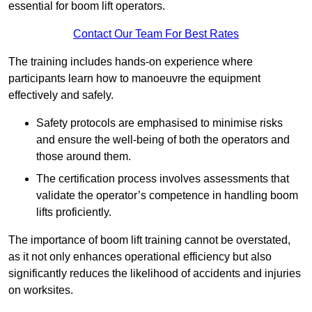
essential for boom lift operators.
Contact Our Team For Best Rates
The training includes hands-on experience where
participants learn how to manoeuvre the equipment
effectively and safely.
Safety protocols are emphasised to minimise risks
and ensure the well-being of both the operators and
those around them.
The certification process involves assessments that
validate the operator’s competence in handling boom
lifts proficiently.
The importance of boom lift training cannot be overstated,
as it not only enhances operational efficiency but also
significantly reduces the likelihood of accidents and injuries
on worksites.