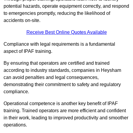
potential hazards, operate equipment correctly, and respond
to emergencies promptly, reducing the likelihood of
accidents on-site.
Receive Best Online Quotes Available
Compliance with legal requirements is a fundamental
aspect of IPAF training.
By ensuring that operators are certified and trained
according to industry standards, companies in Heysham
can avoid penalties and legal consequences,
demonstrating their commitment to safety and regulatory
compliance.
Operational competence is another key benefit of IPAF
training. Trained operators are more efficient and confident
in their work, leading to improved productivity and smoother
operations.