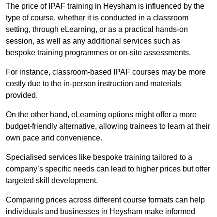
The price of IPAF training in Heysham is influenced by the
type of course, whether it is conducted in a classroom
setting, through eLearning, or as a practical hands-on
session, as well as any additional services such as
bespoke training programmes or on-site assessments.
For instance, classroom-based IPAF courses may be more
costly due to the in-person instruction and materials
provided.
On the other hand, eLearning options might offer a more
budget-friendly alternative, allowing trainees to learn at their
own pace and convenience.
Specialised services like bespoke training tailored to a
company’s specific needs can lead to higher prices but offer
targeted skill development.
Comparing prices across different course formats can help
individuals and businesses in Heysham make informed