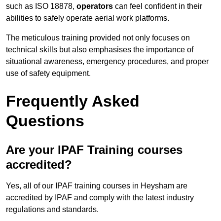
such as ISO 18878,
operators
can feel confident in their
abilities to safely operate aerial work platforms.
The meticulous training provided not only focuses on
technical skills but also emphasises the importance of
situational awareness, emergency procedures, and proper
use of safety equipment.
Frequently Asked
Questions
Are your IPAF Training courses
accredited?
Yes, all of our IPAF training courses in Heysham are
accredited by IPAF and comply with the latest industry
regulations and standards.