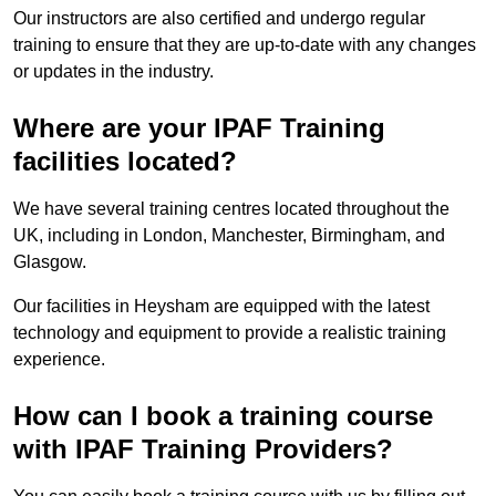
Our instructors are also certified and undergo regular
training to ensure that they are up-to-date with any changes
or updates in the industry.
Where are your IPAF Training
facilities located?
We have several training centres located throughout the
UK, including in London, Manchester, Birmingham, and
Glasgow.
Our facilities in Heysham are equipped with the latest
technology and equipment to provide a realistic training
experience.
How can I book a training course
with IPAF Training Providers?