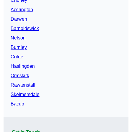
Chorley
Accrington
Darwen
Barnoldswick
Nelson
Burnley
Colne
Haslingden
Ormskirk
Rawtenstall
Skelmersdale
Bacup