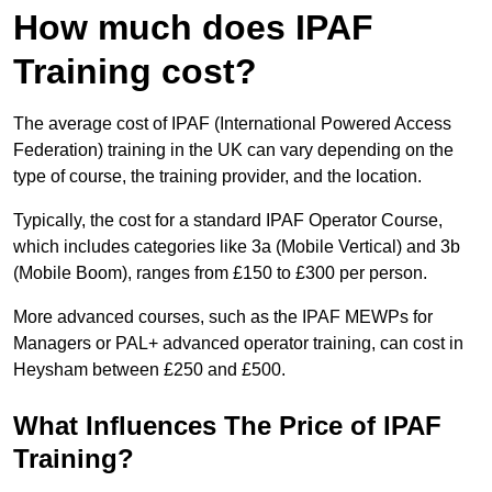
How much does IPAF
Training cost?
The average cost of IPAF (International Powered Access
Federation) training in the UK can vary depending on the
type of course, the training provider, and the location.
Typically, the cost for a standard IPAF Operator Course,
which includes categories like 3a (Mobile Vertical) and 3b
(Mobile Boom), ranges from £150 to £300 per person.
More advanced courses, such as the IPAF MEWPs for
Managers or PAL+ advanced operator training, can cost in
Heysham between £250 and £500.
What Influences The Price of IPAF
Training?