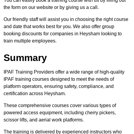
You can easily book a training course with us by filling out
the form on our website or by giving us a call.
Our friendly staff will assist you in choosing the right course
and date that works best for you. We also offer group
booking discounts for companies in Heysham looking to
train multiple employees.
Summary
IPAF Training Providers offer a wide range of high-quality
IPAF training courses designed to meet the needs of
platform operators, ensuring safety, compliance, and
certification across Heysham.
These comprehensive courses cover various types of
powered access equipment, including cherry pickers,
scissor lifts, and aerial work platforms.
The training is delivered by experienced instructors who