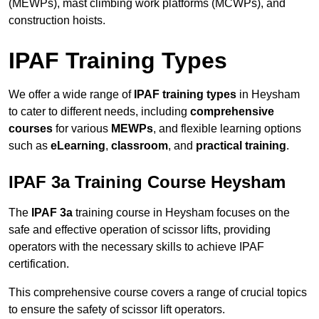
(MEWPs), mast climbing work platforms (MCWPs), and
construction hoists.
IPAF Training Types
We offer a wide range of
IPAF training types
in Heysham
to cater to different needs, including
comprehensive
courses
for various
MEWPs
, and flexible learning options
such as
eLearning
,
classroom
, and
practical training
.
IPAF 3a Training Course Heysham
The
IPAF 3a
training course in Heysham focuses on the
safe and effective operation of scissor lifts, providing
operators with the necessary skills to achieve IPAF
certification.
This comprehensive course covers a range of crucial topics
to ensure the safety of scissor lift operators.