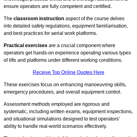
ensure operators are fully competent and certified.
The
classroom instruction
aspect of the course delves
into detailed safety regulations, equipment familiarisation,
and best practices for aerial work platforms.
Practical exercises
are a crucial component where
operators get hands-on experience operating various types
of lifts and platforms under different working conditions.
Receive Top Online Quotes Here
These exercises focus on enhancing manoeuvring skills,
emergency procedures, and overall equipment control.
Assessment methods employed are rigorous and
systematic, including written exams, equipment inspections,
and situational simulations designed to test operators’
ability to handle real-world scenarios effectively.