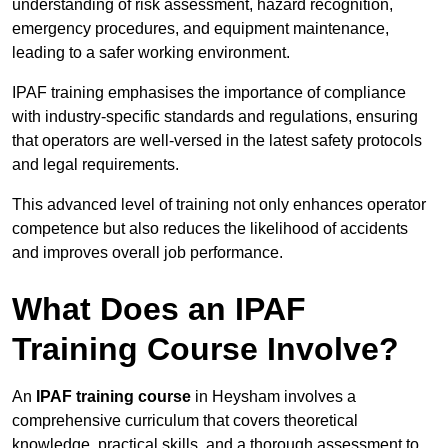
understanding of risk assessment, hazard recognition,
emergency procedures, and equipment maintenance,
leading to a safer working environment.
IPAF training emphasises the importance of compliance
with industry-specific standards and regulations, ensuring
that operators are well-versed in the latest safety protocols
and legal requirements.
This advanced level of training not only enhances operator
competence but also reduces the likelihood of accidents
and improves overall job performance.
What Does an IPAF
Training Course Involve?
An
IPAF training course
in Heysham involves a
comprehensive curriculum that covers theoretical
knowledge, practical skills, and a thorough assessment to