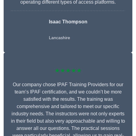
operating different types of access platforms.
Isaac Thompson
Lancashire
★★★★★
Our company chose IPAF Training Providers for our
team’s IPAF certification, and we couldn’t be more
satisfied with the results. The training was
comprehensive and tailored to meet our specific
industry needs. The instructors were not only experts
in their field but also very approachable and willing to
answer all our questions. The practical sessions
were particularly beneficial, allowing us to gain real-