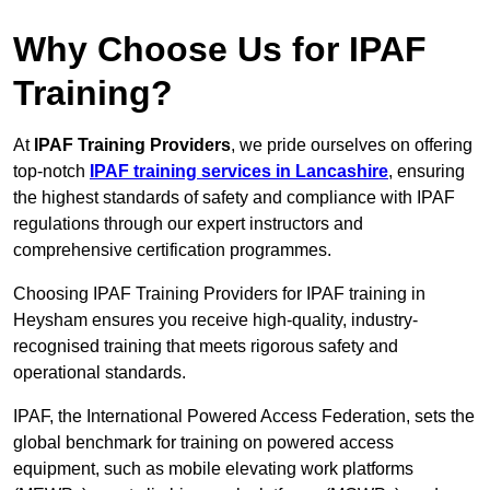
Why Choose Us for IPAF
Training?
At
IPAF Training Providers
, we pride ourselves on offering
top-notch
IPAF training services in Lancashire
, ensuring
the highest standards of safety and compliance with IPAF
regulations through our expert instructors and
comprehensive certification programmes.
Choosing IPAF Training Providers for IPAF training in
Heysham ensures you receive high-quality, industry-
recognised training that meets rigorous safety and
operational standards.
IPAF, the International Powered Access Federation, sets the
global benchmark for training on powered access
equipment, such as mobile elevating work platforms