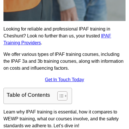
Looking for reliable and professional IPAF training in
Cheshunt? Look no further than us, your trusted
IPAF
Training Providers
.
We offer various types of IPAF training courses, including
the IPAF 3a and 3b training courses, along with information
on costs and influencing factors.
Get In Touch Today
Table of Contents
Learn why IPAF training is essential, how it compares to
WEWP training, what our courses involve, and the safety
standards we adhere to. Let’s dive in!