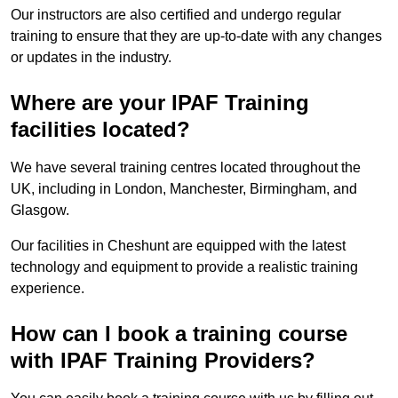
Our instructors are also certified and undergo regular
training to ensure that they are up-to-date with any changes
or updates in the industry.
Where are your IPAF Training
facilities located?
We have several training centres located throughout the
UK, including in London, Manchester, Birmingham, and
Glasgow.
Our facilities in Cheshunt are equipped with the latest
technology and equipment to provide a realistic training
experience.
How can I book a training course
with IPAF Training Providers?