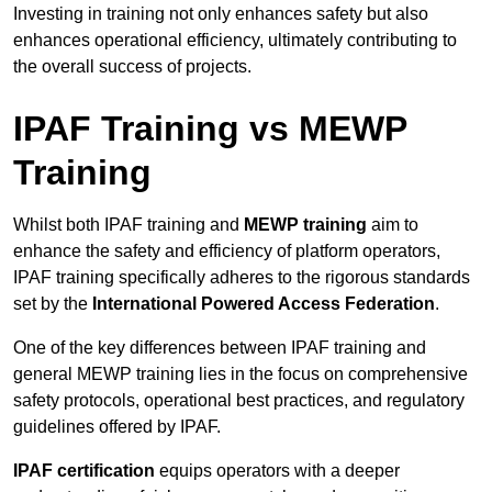
Investing in training not only enhances safety but also
enhances operational efficiency, ultimately contributing to
the overall success of projects.
IPAF Training vs MEWP
Training
Whilst both IPAF training and
MEWP training
aim to
enhance the safety and efficiency of platform operators,
IPAF training specifically adheres to the rigorous standards
set by the
International Powered Access Federation
.
One of the key differences between IPAF training and
general MEWP training lies in the focus on comprehensive
safety protocols, operational best practices, and regulatory
guidelines offered by IPAF.
IPAF certification
equips operators with a deeper