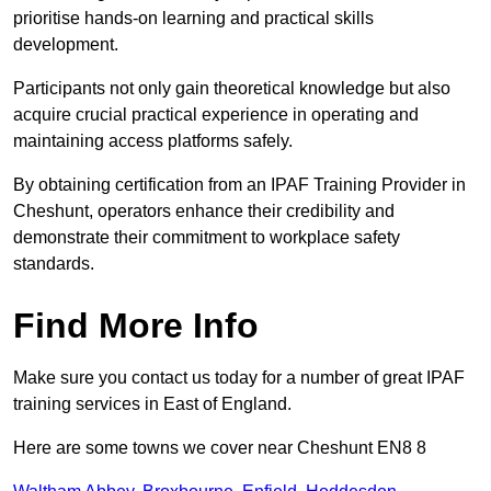
prioritise hands-on learning and practical skills
development.
Participants not only gain theoretical knowledge but also
acquire crucial practical experience in operating and
maintaining access platforms safely.
By obtaining certification from an IPAF Training Provider in
Cheshunt, operators enhance their credibility and
demonstrate their commitment to workplace safety
standards.
Find More Info
Make sure you contact us today for a number of great IPAF
training services in East of England.
Here are some towns we cover near Cheshunt EN8 8