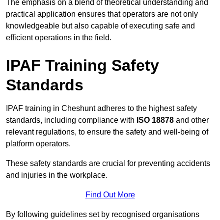
The emphasis on a blend of theoretical understanding and
practical application ensures that operators are not only
knowledgeable but also capable of executing safe and
efficient operations in the field.
IPAF Training Safety
Standards
IPAF training in Cheshunt adheres to the highest safety
standards, including compliance with
ISO 18878
and other
relevant regulations, to ensure the safety and well-being of
platform operators.
These safety standards are crucial for preventing accidents
and injuries in the workplace.
Find Out More
By following guidelines set by recognised organisations