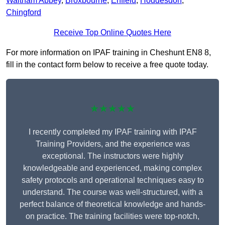
Waltham Abbey
,
Broxbourne
,
Enfield
,
Hoddesdon
,
Chingford
Receive Top Online Quotes Here
For more information on IPAF training in Cheshunt EN8 8,
fill in the contact form below to receive a free quote today.
★★★★★
I recently completed my IPAF training with IPAF
Training Providers, and the experience was
exceptional. The instructors were highly
knowledgeable and experienced, making complex
safety protocols and operational techniques easy to
understand. The course was well-structured, with a
perfect balance of theoretical knowledge and hands-
on practice. The training facilities were top-notch,