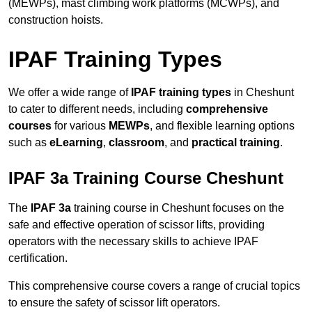
(MEWPs), mast climbing work platforms (MCWPs), and
construction hoists.
IPAF Training Types
We offer a wide range of
IPAF training types
in Cheshunt
to cater to different needs, including
comprehensive
courses
for various
MEWPs
, and flexible learning options
such as
eLearning
,
classroom
, and
practical training
.
IPAF 3a Training Course Cheshunt
The
IPAF 3a
training course in Cheshunt focuses on the
safe and effective operation of scissor lifts, providing
operators with the necessary skills to achieve IPAF
certification.
This comprehensive course covers a range of crucial topics
to ensure the safety of scissor lift operators.