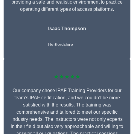
providing a safe and realistic environment to practice
operating different types of access platforms.
Isaac Thompson
Hertfordshire
★★★★★
Our company chose IPAF Training Providers for our
team’s IPAF certification, and we couldn’t be more
satisfied with the results. The training was
comprehensive and tailored to meet our specific
industry needs. The instructors were not only experts
in their field but also very approachable and willing to
answer all our questions. The practical sessions