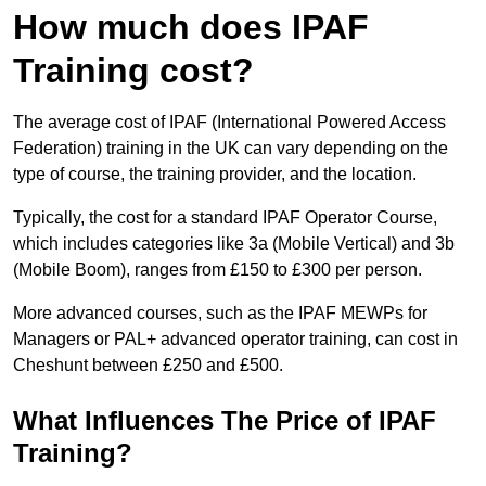
How much does IPAF
Training cost?
The average cost of IPAF (International Powered Access
Federation) training in the UK can vary depending on the
type of course, the training provider, and the location.
Typically, the cost for a standard IPAF Operator Course,
which includes categories like 3a (Mobile Vertical) and 3b
(Mobile Boom), ranges from £150 to £300 per person.
More advanced courses, such as the IPAF MEWPs for
Managers or PAL+ advanced operator training, can cost in
Cheshunt between £250 and £500.
What Influences The Price of IPAF
Training?