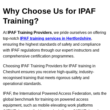
Why Choose Us for IPAF
Training?
At
IPAF Training Providers
, we pride ourselves on offering
top-notch
IPAF training services in Hertfordshire
,
ensuring the highest standards of safety and compliance
with IPAF regulations through our expert instructors and
comprehensive certification programmes.
Choosing IPAF Training Providers for IPAF training in
Cheshunt ensures you receive high-quality, industry-
recognised training that meets rigorous safety and
operational standards.
IPAF, the International Powered Access Federation, sets the
global benchmark for training on powered access
equipment, such as mobile elevating work platforms