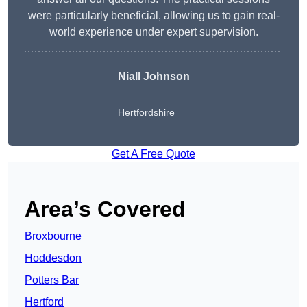
were particularly beneficial, allowing us to gain real-
world experience under expert supervision.
Niall Johnson
Hertfordshire
Get A Free Quote
Area’s Covered
Broxbourne
Hoddesdon
Potters Bar
Hertford