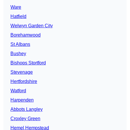
Ware
Hatfield
Welwyn Garden City
Borehamwood
St Albans
Bushey
Bishops Stortford
Stevenage
Hertfordshire
Watford
Harpenden
Abbots Langley
Croxley Green
Hemel Hempstead