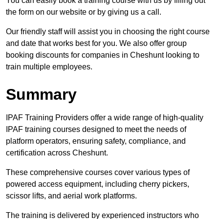
You can easily book a training course with us by filling out
the form on our website or by giving us a call.
Our friendly staff will assist you in choosing the right course
and date that works best for you. We also offer group
booking discounts for companies in Cheshunt looking to
train multiple employees.
Summary
IPAF Training Providers offer a wide range of high-quality
IPAF training courses designed to meet the needs of
platform operators, ensuring safety, compliance, and
certification across Cheshunt.
These comprehensive courses cover various types of
powered access equipment, including cherry pickers,
scissor lifts, and aerial work platforms.
The training is delivered by experienced instructors who