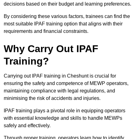
decisions based on their budget and learning preferences.
By considering these various factors, trainees can find the
most suitable IPAF training option that aligns with their
requirements and financial constraints.
Why Carry Out IPAF
Training?
Carrying out IPAF training in Cheshunt is crucial for
ensuring the safety and competence of MEWP operators,
maintaining compliance with legal regulations, and
minimising the risk of accidents and injuries.
IPAF training plays a pivotal role in equipping operators
with essential knowledge and skills to handle MEWPs
safely and effectively.
Through proper training, operators learn how to identify