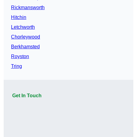
Rickmansworth
Hitchin
Letchworth
Chorleywood
Berkhamsted
Royston
Tring
Get In Touch