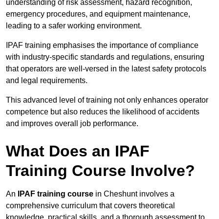
understanding of risk assessment, hazard recognition,
emergency procedures, and equipment maintenance,
leading to a safer working environment.
IPAF training emphasises the importance of compliance
with industry-specific standards and regulations, ensuring
that operators are well-versed in the latest safety protocols
and legal requirements.
This advanced level of training not only enhances operator
competence but also reduces the likelihood of accidents
and improves overall job performance.
What Does an IPAF
Training Course Involve?
An
IPAF training course
in Cheshunt involves a
comprehensive curriculum that covers theoretical
knowledge, practical skills, and a thorough assessment to