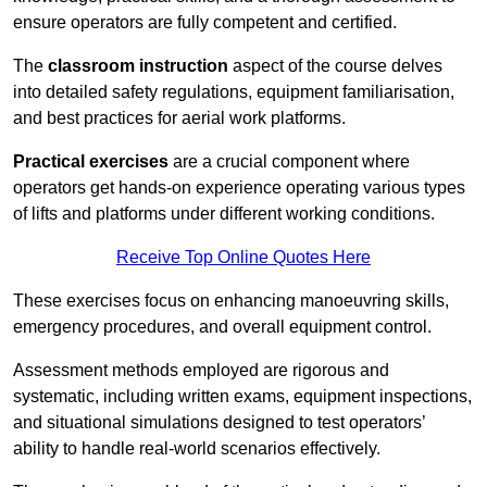
ensure operators are fully competent and certified.
The
classroom instruction
aspect of the course delves
into detailed safety regulations, equipment familiarisation,
and best practices for aerial work platforms.
Practical exercises
are a crucial component where
operators get hands-on experience operating various types
of lifts and platforms under different working conditions.
Receive Top Online Quotes Here
These exercises focus on enhancing manoeuvring skills,
emergency procedures, and overall equipment control.
Assessment methods employed are rigorous and
systematic, including written exams, equipment inspections,
and situational simulations designed to test operators’
ability to handle real-world scenarios effectively.