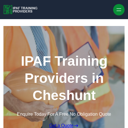
Skip to content
IPAF Training
Providers in
Cheshunt
Enquire Today For A Free No Obligation Quote
Get a Quote