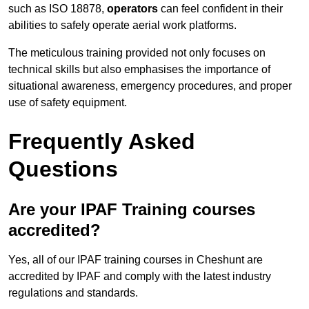
such as ISO 18878,
operators
can feel confident in their
abilities to safely operate aerial work platforms.
The meticulous training provided not only focuses on
technical skills but also emphasises the importance of
situational awareness, emergency procedures, and proper
use of safety equipment.
Frequently Asked
Questions
Are your IPAF Training courses
accredited?
Yes, all of our IPAF training courses in Cheshunt are
accredited by IPAF and comply with the latest industry
regulations and standards.