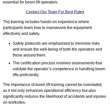
essential for boom lift operators.
Contact Our Team For Best Rates
The training includes hands-on experience where
participants learn how to manoeuvre the equipment
effectively and safely.
Safety protocols are emphasised to minimise risks
and ensure the well-being of both the operators and
those around them.
The certification process involves assessments that
validate the operator’s competence in handling boom
lifts proficiently.
The importance of boom lift training cannot be overstated,
as it not only enhances operational efficiency but also
significantly reduces the likelihood of accidents and injuries
on worksites.