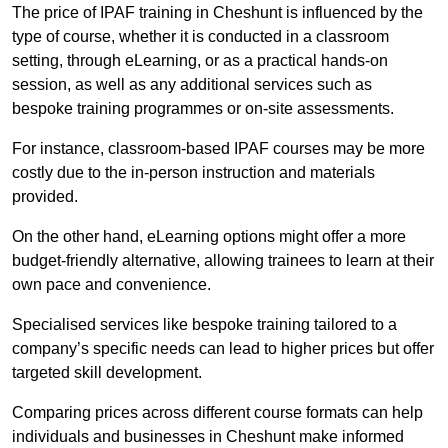
The price of IPAF training in Cheshunt is influenced by the
type of course, whether it is conducted in a classroom
setting, through eLearning, or as a practical hands-on
session, as well as any additional services such as
bespoke training programmes or on-site assessments.
For instance, classroom-based IPAF courses may be more
costly due to the in-person instruction and materials
provided.
On the other hand, eLearning options might offer a more
budget-friendly alternative, allowing trainees to learn at their
own pace and convenience.
Specialised services like bespoke training tailored to a
company’s specific needs can lead to higher prices but offer
targeted skill development.
Comparing prices across different course formats can help
individuals and businesses in Cheshunt make informed