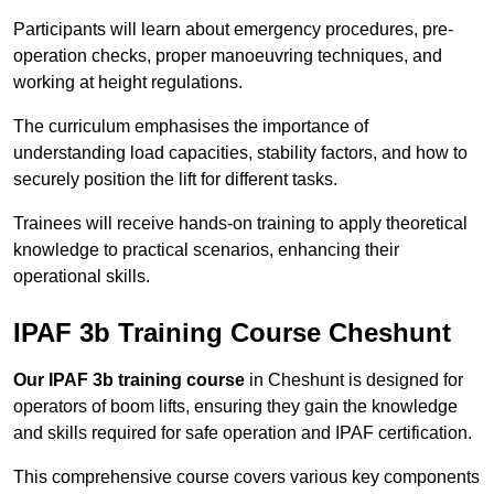
Participants will learn about emergency procedures, pre-
operation checks, proper manoeuvring techniques, and
working at height regulations.
The curriculum emphasises the importance of
understanding load capacities, stability factors, and how to
securely position the lift for different tasks.
Trainees will receive hands-on training to apply theoretical
knowledge to practical scenarios, enhancing their
operational skills.
IPAF 3b Training Course Cheshunt
Our IPAF 3b training course
in Cheshunt is designed for
operators of boom lifts, ensuring they gain the knowledge
and skills required for safe operation and IPAF certification.
This comprehensive course covers various key components