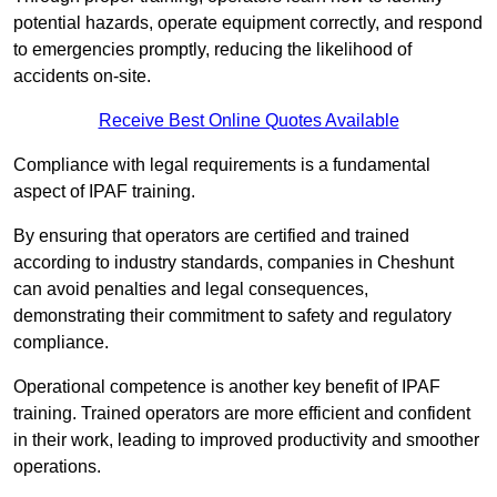
potential hazards, operate equipment correctly, and respond
to emergencies promptly, reducing the likelihood of
accidents on-site.
Receive Best Online Quotes Available
Compliance with legal requirements is a fundamental
aspect of IPAF training.
By ensuring that operators are certified and trained
according to industry standards, companies in Cheshunt
can avoid penalties and legal consequences,
demonstrating their commitment to safety and regulatory
compliance.
Operational competence is another key benefit of IPAF
training. Trained operators are more efficient and confident
in their work, leading to improved productivity and smoother
operations.