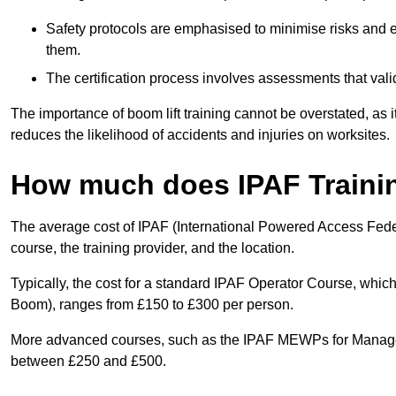
Safety protocols are emphasised to minimise risks and e
them.
The certification process involves assessments that vali
The importance of boom lift training cannot be overstated, as i
reduces the likelihood of accidents and injuries on worksites.
How much does IPAF Traini
The average cost of IPAF (International Powered Access Feder
course, the training provider, and the location.
Typically, the cost for a standard IPAF Operator Course, which
Boom), ranges from £150 to £300 per person.
More advanced courses, such as the IPAF MEWPs for Manager
between £250 and £500.