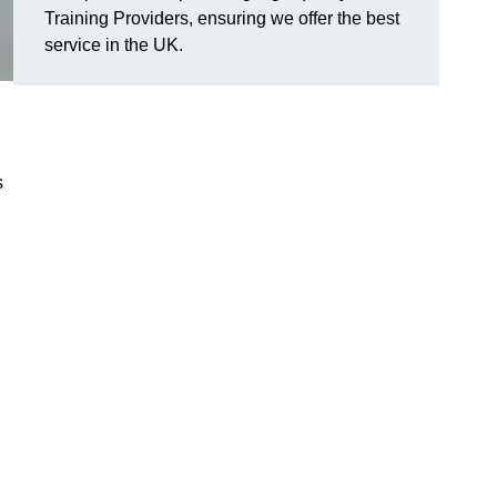
Training Providers, ensuring we offer the best
service in the UK.
s