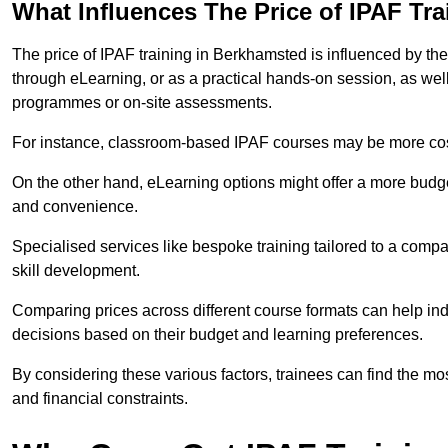
What Influences The Price of IPAF Tr
The price of IPAF training in Berkhamsted is influenced by the 
through eLearning, or as a practical hands-on session, as wel
programmes or on-site assessments.
For instance, classroom-based IPAF courses may be more costl
On the other hand, eLearning options might offer a more budget
and convenience.
Specialised services like bespoke training tailored to a compa
skill development.
Comparing prices across different course formats can help i
decisions based on their budget and learning preferences.
By considering these various factors, trainees can find the mos
and financial constraints.