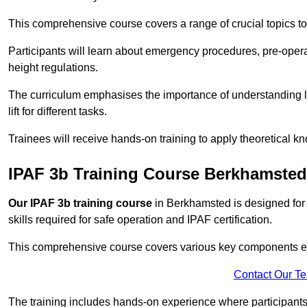
This comprehensive course covers a range of crucial topics to e
Participants will learn about emergency procedures, pre-ope
height regulations.
The curriculum emphasises the importance of understanding loa
lift for different tasks.
Trainees will receive hands-on training to apply theoretical kn
IPAF 3b Training Course Berkhamsted
Our IPAF 3b training course
in Berkhamsted is designed for 
skills required for safe operation and IPAF certification.
This comprehensive course covers various key components esse
Contact Our T
The training includes hands-on experience where participants