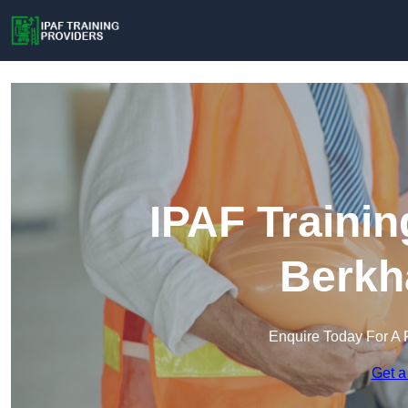
IPAF Trainin
Berkh
Enquire Today For A 
Get a