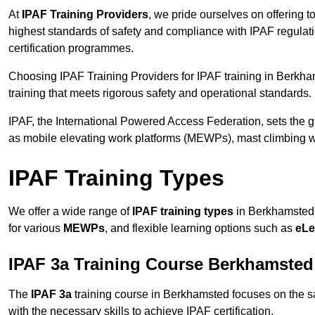
At
IPAF Training Providers
, we pride ourselves on offering 
highest standards of safety and compliance with IPAF regulat
certification programmes.
Choosing IPAF Training Providers for IPAF training in Berkha
training that meets rigorous safety and operational standards.
IPAF, the International Powered Access Federation, sets the
as mobile elevating work platforms (MEWPs), mast climbing w
IPAF Training Types
We offer a wide range of
IPAF training types
in Berkhamsted t
for various
MEWPs
, and flexible learning options such as
eLe
IPAF 3a Training Course Berkhamsted
The
IPAF 3a
training course in Berkhamsted focuses on the safe
with the necessary skills to achieve IPAF certification.