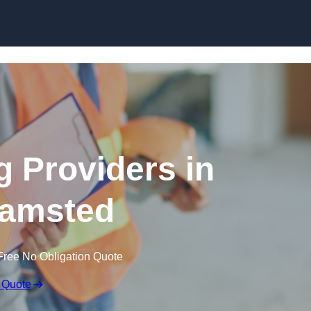
Skip to content
g Providers in
amsted
Free No Obligation Quote
 Quote