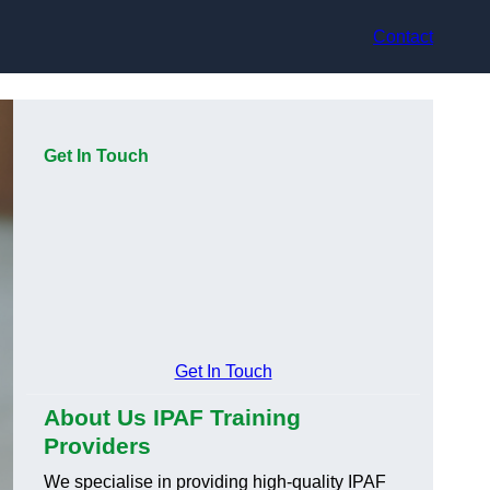
Contact
Get In Touch
Get In Touch
About Us IPAF Training
Providers
We specialise in providing high-quality IPAF