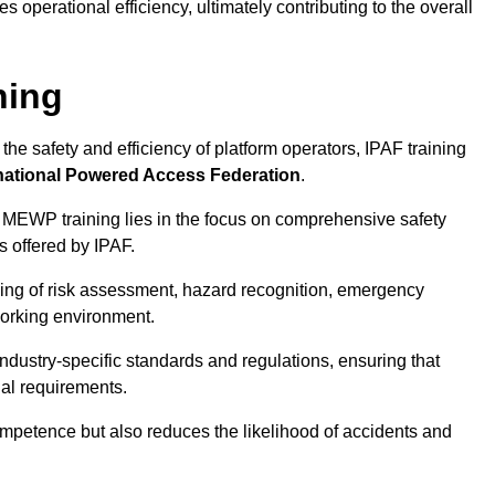
 operational efficiency, ultimately contributing to the overall
ning
he safety and efficiency of platform operators, IPAF training
national Powered Access Federation
.
 MEWP training lies in the focus on comprehensive safety
s offered by IPAF.
ing of risk assessment, hazard recognition, emergency
orking environment.
dustry-specific standards and regulations, ensuring that
gal requirements.
ompetence but also reduces the likelihood of accidents and