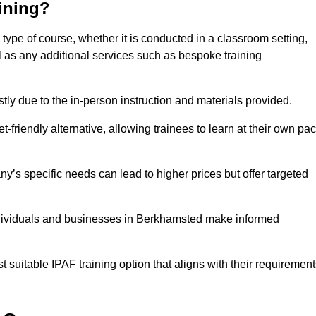
aining?
type of course, whether it is conducted in a classroom setting,
l as any additional services such as bespoke training
y due to the in-person instruction and materials provided.
-friendly alternative, allowing trainees to learn at their own pa
ny’s specific needs can lead to higher prices but offer targeted
ndividuals and businesses in Berkhamsted make informed
t suitable IPAF training option that aligns with their requiremen