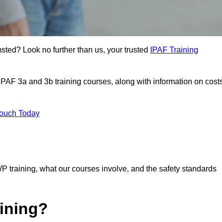
msted? Look no further than us, your trusted
IPAF Training
 IPAF 3a and 3b training courses, along with information on cost
Touch Today
P training, what our courses involve, and the safety standards
ining?