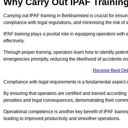
Why Carry Out IPAF Trainin
Carrying out IPAF training in Berkhamsted is crucial for ens
compliance with legal regulations, and minimising the risk of a
IPAF training plays a pivotal role in equipping operators wit
effectively.
Through proper training, operators learn how to identify poten
emergencies promptly, reducing the likelihood of accidents on-
Receive Best Onl
Compliance with legal requirements is a fundamental aspect o
By ensuring that operators are certified and trained accordin
penalties and legal consequences, demonstrating their commi
Operational competence is another key benefit of IPAF training
leading to improved productivity and smoother operations.