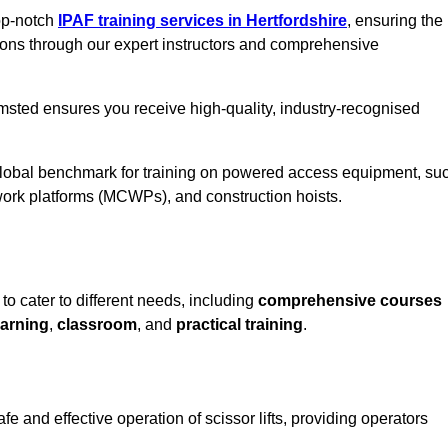
top-notch
IPAF training services in Hertfordshire
, ensuring the
ions through our expert instructors and comprehensive
msted ensures you receive high-quality, industry-recognised
 global benchmark for training on powered access equipment, su
ork platforms (MCWPs), and construction hoists.
o cater to different needs, including
comprehensive courses
arning
,
classroom
, and
practical training
.
 and effective operation of scissor lifts, providing operators