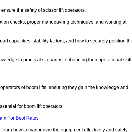
nsure the safety of scissor lift operators.
ration checks, proper manoeuvring techniques, and working at
d capacities, stability factors, and how to securely position th
owledge to practical scenarios, enhancing their operational skill
operators of boom lifts, ensuring they gain the knowledge and
ntial for boom lift operators.
eam For Best Rates
 learn how to manoeuvre the equipment effectively and safely.