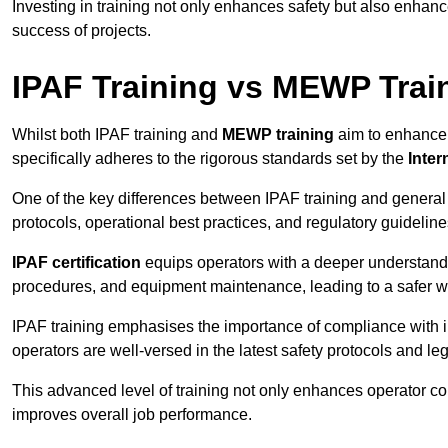
Investing in training not only enhances safety but also enhances
success of projects.
IPAF Training vs MEWP Trai
Whilst both IPAF training and
MEWP training
aim to enhance t
specifically adheres to the rigorous standards set by the
Inter
One of the key differences between IPAF training and general
protocols, operational best practices, and regulatory guideline
IPAF certification
equips operators with a deeper understand
procedures, and equipment maintenance, leading to a safer w
IPAF training emphasises the importance of compliance with in
operators are well-versed in the latest safety protocols and le
This advanced level of training not only enhances operator c
improves overall job performance.