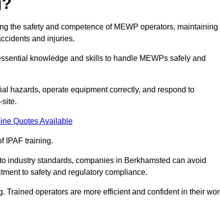
g?
uring the safety and competence of MEWP operators, maintaining
ccidents and injuries.
h essential knowledge and skills to handle MEWPs safely and
tial hazards, operate equipment correctly, and respond to
site.
ine Quotes Available
f IPAF training.
g to industry standards, companies in Berkhamsted can avoid
tment to safety and regulatory compliance.
. Trained operators are more efficient and confident in their wor