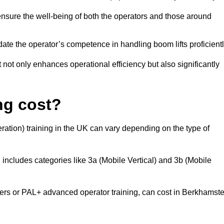
nsure the well-being of both the operators and those around
date the operator’s competence in handling boom lifts proficientl
t not only enhances operational efficiency but also significantly
ng cost?
ation) training in the UK can vary depending on the type of
 includes categories like 3a (Mobile Vertical) and 3b (Mobile
s or PAL+ advanced operator training, can cost in Berkhamst