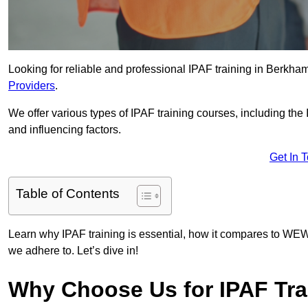
Looking for reliable and professional IPAF training in Berkha
Providers
.
We offer various types of IPAF training courses, including the
and influencing factors.
Get In 
Table of Contents
Learn why IPAF training is essential, how it compares to WEW
we adhere to. Let’s dive in!
Why Choose Us for IPAF Tra