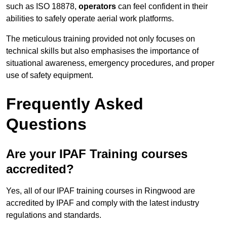
such as ISO 18878,
operators
can feel confident in their
abilities to safely operate aerial work platforms.
The meticulous training provided not only focuses on
technical skills but also emphasises the importance of
situational awareness, emergency procedures, and proper
use of safety equipment.
Frequently Asked
Questions
Are your IPAF Training courses
accredited?
Yes, all of our IPAF training courses in Ringwood are
accredited by IPAF and comply with the latest industry
regulations and standards.