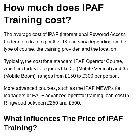
How much does IPAF
Training cost?
The average cost of IPAF (International Powered Access
Federation) training in the UK can vary depending on the
type of course, the training provider, and the location.
Typically, the cost for a standard IPAF Operator Course,
which includes categories like 3a (Mobile Vertical) and 3b
(Mobile Boom), ranges from £150 to £300 per person.
More advanced courses, such as the IPAF MEWPs for
Managers or PAL+ advanced operator training, can cost in
Ringwood between £250 and £500.
What Influences The Price of IPAF
Training?