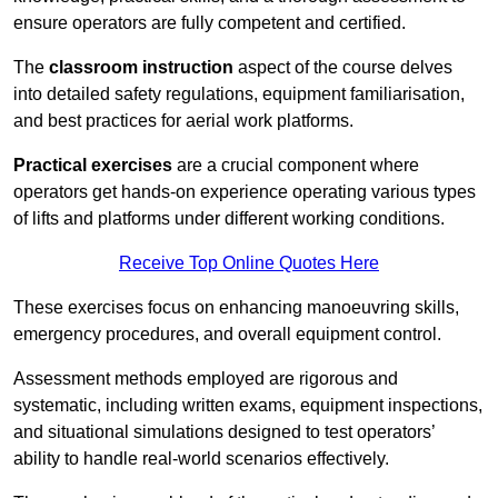
ensure operators are fully competent and certified.
The
classroom instruction
aspect of the course delves
into detailed safety regulations, equipment familiarisation,
and best practices for aerial work platforms.
Practical exercises
are a crucial component where
operators get hands-on experience operating various types
of lifts and platforms under different working conditions.
Receive Top Online Quotes Here
These exercises focus on enhancing manoeuvring skills,
emergency procedures, and overall equipment control.
Assessment methods employed are rigorous and
systematic, including written exams, equipment inspections,
and situational simulations designed to test operators’
ability to handle real-world scenarios effectively.