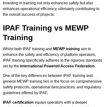
Investing in training not only enhances safety but also
enhances operational efficiency, ultimately contributing to
the overall success of projects.
IPAF Training vs MEWP
Training
Whilst both IPAF training and
MEWP training
aim to
enhance the safety and efficiency of platform operators,
IPAF training specifically adheres to the rigorous standards
set by the
International Powered Access Federation
.
One of the key differences between IPAF training and
general MEWP training lies in the focus on comprehensive
safety protocols, operational best practices, and regulatory
guidelines offered by IPAF.
IPAF certification
equips operators with a deeper