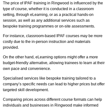
The price of IPAF training in Ringwood is influenced by the
type of course, whether it is conducted in a classroom
setting, through eLearning, or as a practical hands-on
session, as well as any additional services such as
bespoke training programmes or on-site assessments.
For instance, classroom-based IPAF courses may be more
costly due to the in-person instruction and materials
provided.
On the other hand, eLearning options might offer a more
budget-friendly alternative, allowing trainees to learn at their
own pace and convenience.
Specialised services like bespoke training tailored to a
company’s specific needs can lead to higher prices but offer
targeted skill development.
Comparing prices across different course formats can help
individuals and businesses in Ringwood make informed