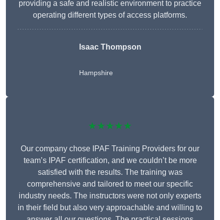
providing a safe and realistic environment to practice
operating different types of access platforms.
Isaac Thompson
Hampshire
★★★★★
Our company chose IPAF Training Providers for our
team’s IPAF certification, and we couldn’t be more
satisfied with the results. The training was
comprehensive and tailored to meet our specific
industry needs. The instructors were not only experts
in their field but also very approachable and willing to
answer all our questions. The practical sessions