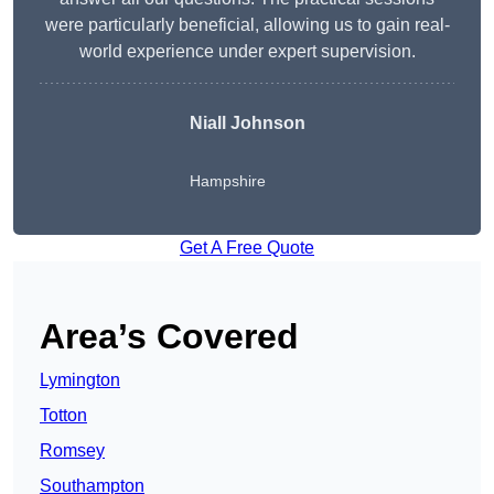
were particularly beneficial, allowing us to gain real-
world experience under expert supervision.
Niall Johnson
Hampshire
Get A Free Quote
Area’s Covered
Lymington
Totton
Romsey
Southampton