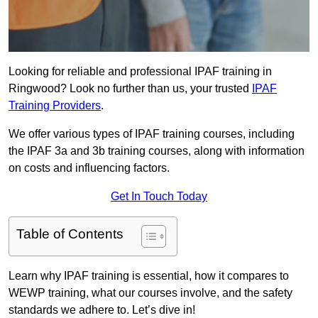
Looking for reliable and professional IPAF training in
Ringwood? Look no further than us, your trusted
IPAF
Training Providers
.
We offer various types of IPAF training courses, including
the IPAF 3a and 3b training courses, along with information
on costs and influencing factors.
Get In Touch Today
Table of Contents
Learn why IPAF training is essential, how it compares to
WEWP training, what our courses involve, and the safety
standards we adhere to. Let’s dive in!