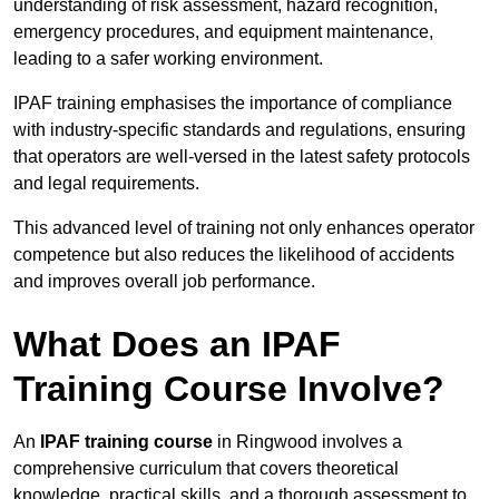
understanding of risk assessment, hazard recognition,
emergency procedures, and equipment maintenance,
leading to a safer working environment.
IPAF training emphasises the importance of compliance
with industry-specific standards and regulations, ensuring
that operators are well-versed in the latest safety protocols
and legal requirements.
This advanced level of training not only enhances operator
competence but also reduces the likelihood of accidents
and improves overall job performance.
What Does an IPAF
Training Course Involve?
An
IPAF training course
in Ringwood involves a
comprehensive curriculum that covers theoretical
knowledge, practical skills, and a thorough assessment to