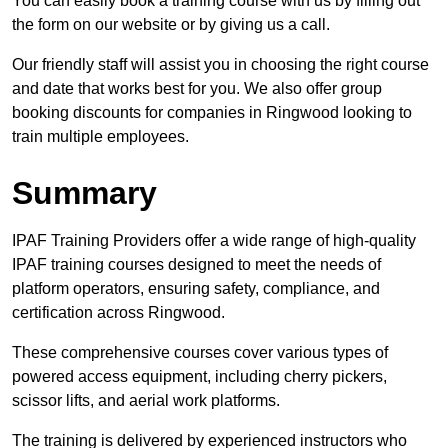
You can easily book a training course with us by filling out
the form on our website or by giving us a call.
Our friendly staff will assist you in choosing the right course
and date that works best for you. We also offer group
booking discounts for companies in Ringwood looking to
train multiple employees.
Summary
IPAF Training Providers offer a wide range of high-quality
IPAF training courses designed to meet the needs of
platform operators, ensuring safety, compliance, and
certification across Ringwood.
These comprehensive courses cover various types of
powered access equipment, including cherry pickers,
scissor lifts, and aerial work platforms.
The training is delivered by experienced instructors who