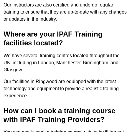
Our instructors are also certified and undergo regular
training to ensure that they are up-to-date with any changes
or updates in the industry.
Where are your IPAF Training
facilities located?
We have several training centres located throughout the
UK, including in London, Manchester, Birmingham, and
Glasgow.
Our facilities in Ringwood are equipped with the latest
technology and equipment to provide a realistic training
experience.
How can I book a training course
with IPAF Training Providers?