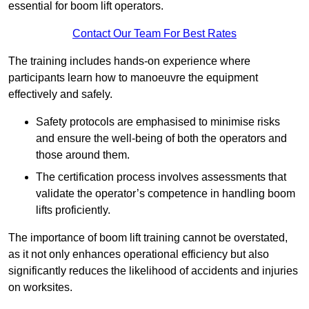
essential for boom lift operators.
Contact Our Team For Best Rates
The training includes hands-on experience where
participants learn how to manoeuvre the equipment
effectively and safely.
Safety protocols are emphasised to minimise risks
and ensure the well-being of both the operators and
those around them.
The certification process involves assessments that
validate the operator’s competence in handling boom
lifts proficiently.
The importance of boom lift training cannot be overstated,
as it not only enhances operational efficiency but also
significantly reduces the likelihood of accidents and injuries
on worksites.