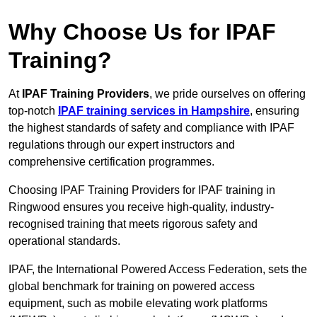
Why Choose Us for IPAF
Training?
At
IPAF Training Providers
, we pride ourselves on offering
top-notch
IPAF training services in Hampshire
, ensuring
the highest standards of safety and compliance with IPAF
regulations through our expert instructors and
comprehensive certification programmes.
Choosing IPAF Training Providers for IPAF training in
Ringwood ensures you receive high-quality, industry-
recognised training that meets rigorous safety and
operational standards.
IPAF, the International Powered Access Federation, sets the
global benchmark for training on powered access
equipment, such as mobile elevating work platforms