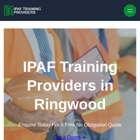
Skip to content
IPAF Training
Providers in
Ringwood
Enquire Today For A Free No Obligation Quote
Get a Quote