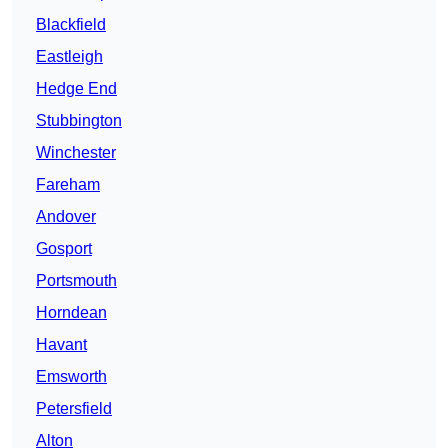
Blackfield
Eastleigh
Hedge End
Stubbington
Winchester
Fareham
Andover
Gosport
Portsmouth
Horndean
Havant
Emsworth
Petersfield
Alton