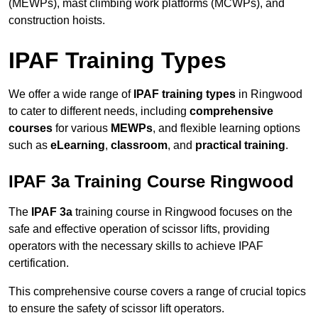
(MEWPs), mast climbing work platforms (MCWPs), and
construction hoists.
IPAF Training Types
We offer a wide range of
IPAF training types
in Ringwood
to cater to different needs, including
comprehensive
courses
for various
MEWPs
, and flexible learning options
such as
eLearning
,
classroom
, and
practical training
.
IPAF 3a Training Course Ringwood
The
IPAF 3a
training course in Ringwood focuses on the
safe and effective operation of scissor lifts, providing
operators with the necessary skills to achieve IPAF
certification.
This comprehensive course covers a range of crucial topics
to ensure the safety of scissor lift operators.