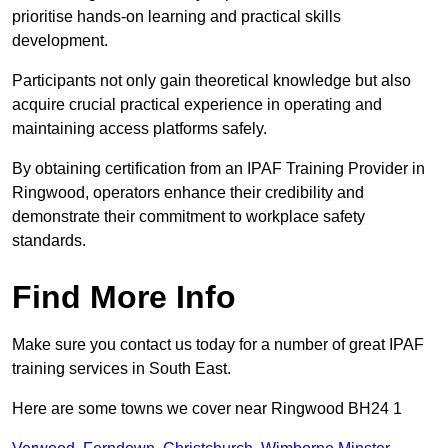
prioritise hands-on learning and practical skills
development.
Participants not only gain theoretical knowledge but also
acquire crucial practical experience in operating and
maintaining access platforms safely.
By obtaining certification from an IPAF Training Provider in
Ringwood, operators enhance their credibility and
demonstrate their commitment to workplace safety
standards.
Find More Info
Make sure you contact us today for a number of great IPAF
training services in South East.
Here are some towns we cover near Ringwood BH24 1