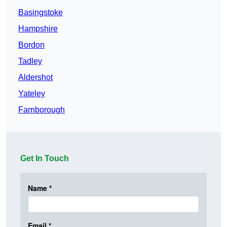
Basingstoke
Hampshire
Bordon
Tadley
Aldershot
Yateley
Farnborough
Get In Touch