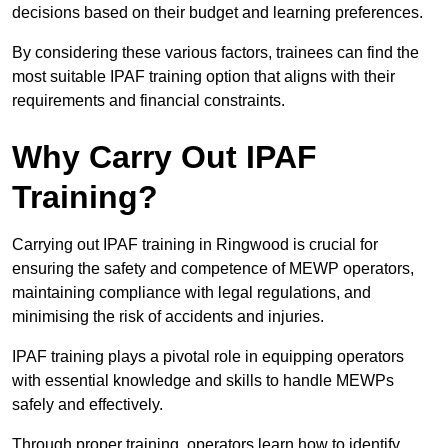
decisions based on their budget and learning preferences.
By considering these various factors, trainees can find the
most suitable IPAF training option that aligns with their
requirements and financial constraints.
Why Carry Out IPAF
Training?
Carrying out IPAF training in Ringwood is crucial for
ensuring the safety and competence of MEWP operators,
maintaining compliance with legal regulations, and
minimising the risk of accidents and injuries.
IPAF training plays a pivotal role in equipping operators
with essential knowledge and skills to handle MEWPs
safely and effectively.
Through proper training, operators learn how to identify