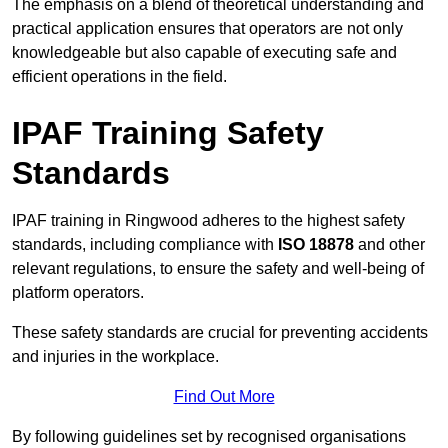
The emphasis on a blend of theoretical understanding and
practical application ensures that operators are not only
knowledgeable but also capable of executing safe and
efficient operations in the field.
IPAF Training Safety
Standards
IPAF training in Ringwood adheres to the highest safety
standards, including compliance with
ISO 18878
and other
relevant regulations, to ensure the safety and well-being of
platform operators.
These safety standards are crucial for preventing accidents
and injuries in the workplace.
Find Out More
By following guidelines set by recognised organisations