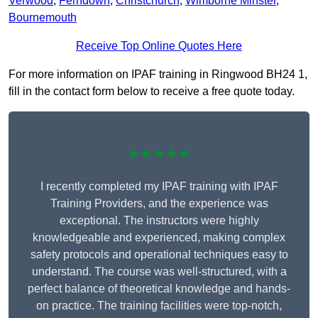
Verwood
,
Ferndown
,
Christchurch
,
Wimborne Minster
,
Bournemouth
Receive Top Online Quotes Here
For more information on IPAF training in Ringwood BH24 1,
fill in the contact form below to receive a free quote today.
★★★★★
I recently completed my IPAF training with IPAF
Training Providers, and the experience was
exceptional. The instructors were highly
knowledgeable and experienced, making complex
safety protocols and operational techniques easy to
understand. The course was well-structured, with a
perfect balance of theoretical knowledge and hands-
on practice. The training facilities were top-notch,