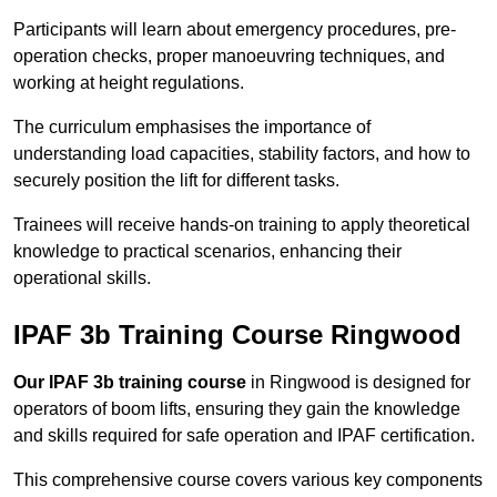
Participants will learn about emergency procedures, pre-
operation checks, proper manoeuvring techniques, and
working at height regulations.
The curriculum emphasises the importance of
understanding load capacities, stability factors, and how to
securely position the lift for different tasks.
Trainees will receive hands-on training to apply theoretical
knowledge to practical scenarios, enhancing their
operational skills.
IPAF 3b Training Course Ringwood
Our IPAF 3b training course
in Ringwood is designed for
operators of boom lifts, ensuring they gain the knowledge
and skills required for safe operation and IPAF certification.
This comprehensive course covers various key components