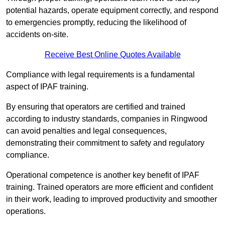
potential hazards, operate equipment correctly, and respond
to emergencies promptly, reducing the likelihood of
accidents on-site.
Receive Best Online Quotes Available
Compliance with legal requirements is a fundamental
aspect of IPAF training.
By ensuring that operators are certified and trained
according to industry standards, companies in Ringwood
can avoid penalties and legal consequences,
demonstrating their commitment to safety and regulatory
compliance.
Operational competence is another key benefit of IPAF
training. Trained operators are more efficient and confident
in their work, leading to improved productivity and smoother
operations.