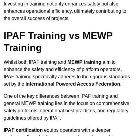
Investing in training not only enhances safety but also
enhances operational efficiency, ultimately contributing to
the overall success of projects.
IPAF Training vs MEWP
Training
Whilst both IPAF training and
MEWP training
aim to
enhance the safety and efficiency of platform operators,
IPAF training specifically adheres to the rigorous standards
set by the
International Powered Access Federation
.
One of the key differences between IPAF training and
general MEWP training lies in the focus on comprehensive
safety protocols, operational best practices, and regulatory
guidelines offered by IPAF.
IPAF certification
equips operators with a deeper