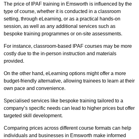
The price of IPAF training in Emsworth is influenced by the
type of course, whether it is conducted in a classroom
setting, through eLearning, or as a practical hands-on
session, as well as any additional services such as
bespoke training programmes or on-site assessments.
For instance, classroom-based IPAF courses may be more
costly due to the in-person instruction and materials
provided.
On the other hand, eLearning options might offer a more
budget-friendly alternative, allowing trainees to learn at their
own pace and convenience.
Specialised services like bespoke training tailored to a
company’s specific needs can lead to higher prices but offer
targeted skill development.
Comparing prices across different course formats can help
individuals and businesses in Emsworth make informed