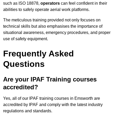
such as ISO 18878,
operators
can feel confident in their
abilities to safely operate aerial work platforms.
The meticulous training provided not only focuses on
technical skills but also emphasises the importance of
situational awareness, emergency procedures, and proper
use of safety equipment.
Frequently Asked
Questions
Are your IPAF Training courses
accredited?
Yes, all of our IPAF training courses in Emsworth are
accredited by IPAF and comply with the latest industry
regulations and standards.