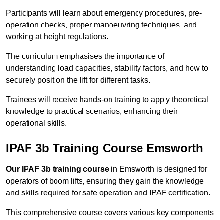
Participants will learn about emergency procedures, pre-
operation checks, proper manoeuvring techniques, and
working at height regulations.
The curriculum emphasises the importance of
understanding load capacities, stability factors, and how to
securely position the lift for different tasks.
Trainees will receive hands-on training to apply theoretical
knowledge to practical scenarios, enhancing their
operational skills.
IPAF 3b Training Course Emsworth
Our IPAF 3b training course
in Emsworth is designed for
operators of boom lifts, ensuring they gain the knowledge
and skills required for safe operation and IPAF certification.
This comprehensive course covers various key components