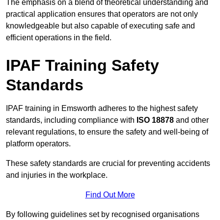
The emphasis on a blend of theoretical understanding and
practical application ensures that operators are not only
knowledgeable but also capable of executing safe and
efficient operations in the field.
IPAF Training Safety
Standards
IPAF training in Emsworth adheres to the highest safety
standards, including compliance with
ISO 18878
and other
relevant regulations, to ensure the safety and well-being of
platform operators.
These safety standards are crucial for preventing accidents
and injuries in the workplace.
Find Out More
By following guidelines set by recognised organisations