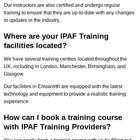
Our instructors are also certified and undergo regular
training to ensure that they are up-to-date with any changes
or updates in the industry.
Where are your IPAF Training
facilities located?
We have several training centres located throughout the
UK, including in London, Manchester, Birmingham, and
Glasgow.
Our facilities in Emsworth are equipped with the latest
technology and equipment to provide a realistic training
experience.
How can I book a training course
with IPAF Training Providers?