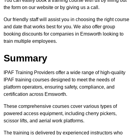
You can easily book a training course with us by filling out
the form on our website or by giving us a call.
Our friendly staff will assist you in choosing the right course
and date that works best for you. We also offer group
booking discounts for companies in Emsworth looking to
train multiple employees.
Summary
IPAF Training Providers offer a wide range of high-quality
IPAF training courses designed to meet the needs of
platform operators, ensuring safety, compliance, and
certification across Emsworth.
These comprehensive courses cover various types of
powered access equipment, including cherry pickers,
scissor lifts, and aerial work platforms.
The training is delivered by experienced instructors who