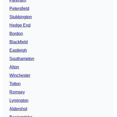
Fareham
Petersfield
Stubbington
Hedge End
Bordon
Blackfield
Eastleigh
Southampton
Alton
Winchester
Totton
Romsey
Lymington
Aldershot