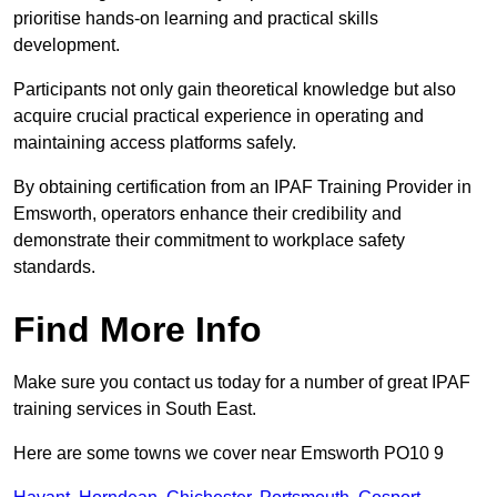
prioritise hands-on learning and practical skills
development.
Participants not only gain theoretical knowledge but also
acquire crucial practical experience in operating and
maintaining access platforms safely.
By obtaining certification from an IPAF Training Provider in
Emsworth, operators enhance their credibility and
demonstrate their commitment to workplace safety
standards.
Find More Info
Make sure you contact us today for a number of great IPAF
training services in South East.
Here are some towns we cover near Emsworth PO10 9