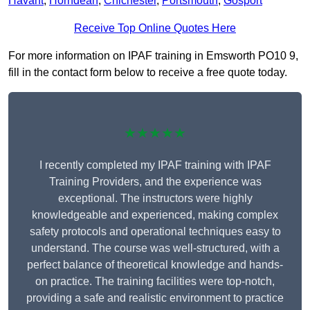
Havant
,
Horndean
,
Chichester
,
Portsmouth
,
Gosport
Receive Top Online Quotes Here
For more information on IPAF training in Emsworth PO10 9,
fill in the contact form below to receive a free quote today.
★★★★★
I recently completed my IPAF training with IPAF
Training Providers, and the experience was
exceptional. The instructors were highly
knowledgeable and experienced, making complex
safety protocols and operational techniques easy to
understand. The course was well-structured, with a
perfect balance of theoretical knowledge and hands-
on practice. The training facilities were top-notch,
providing a safe and realistic environment to practice