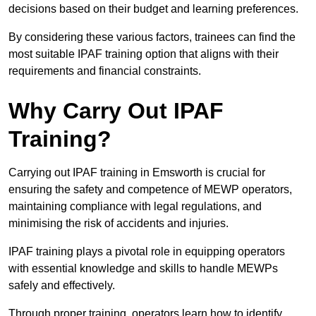
decisions based on their budget and learning preferences.
By considering these various factors, trainees can find the
most suitable IPAF training option that aligns with their
requirements and financial constraints.
Why Carry Out IPAF
Training?
Carrying out IPAF training in Emsworth is crucial for
ensuring the safety and competence of MEWP operators,
maintaining compliance with legal regulations, and
minimising the risk of accidents and injuries.
IPAF training plays a pivotal role in equipping operators
with essential knowledge and skills to handle MEWPs
safely and effectively.
Through proper training, operators learn how to identify