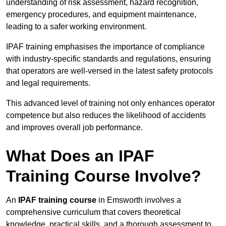
understanding of risk assessment, hazard recognition,
emergency procedures, and equipment maintenance,
leading to a safer working environment.
IPAF training emphasises the importance of compliance
with industry-specific standards and regulations, ensuring
that operators are well-versed in the latest safety protocols
and legal requirements.
This advanced level of training not only enhances operator
competence but also reduces the likelihood of accidents
and improves overall job performance.
What Does an IPAF
Training Course Involve?
An
IPAF training course
in Emsworth involves a
comprehensive curriculum that covers theoretical
knowledge, practical skills, and a thorough assessment to