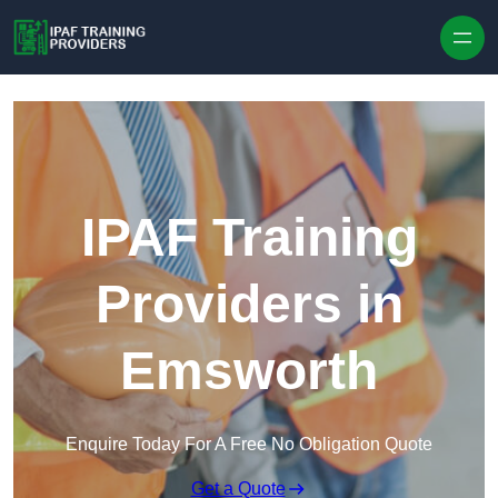
Skip to content
IPAF Training
Providers in
Emsworth
Enquire Today For A Free No Obligation Quote
Get a Quote