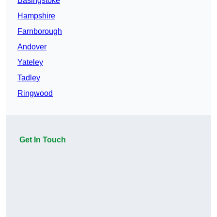
Basingstoke
Hampshire
Farnborough
Andover
Yateley
Tadley
Ringwood
Get In Touch