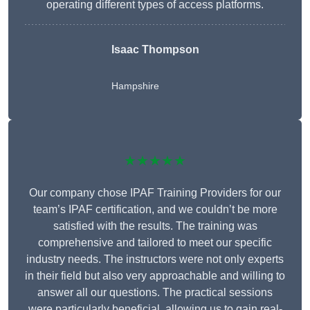
operating different types of access platforms.
Isaac Thompson
Hampshire
★★★★★
Our company chose IPAF Training Providers for our
team’s IPAF certification, and we couldn’t be more
satisfied with the results. The training was
comprehensive and tailored to meet our specific
industry needs. The instructors were not only experts
in their field but also very approachable and willing to
answer all our questions. The practical sessions
were particularly beneficial, allowing us to gain real-