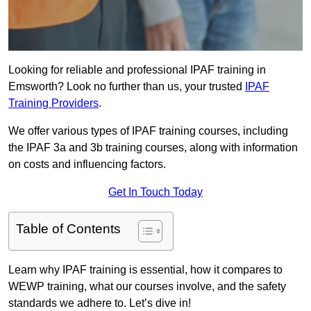
Looking for reliable and professional IPAF training in
Emsworth? Look no further than us, your trusted
IPAF
Training Providers
.
We offer various types of IPAF training courses, including
the IPAF 3a and 3b training courses, along with information
on costs and influencing factors.
Get In Touch Today
Table of Contents
Learn why IPAF training is essential, how it compares to
WEWP training, what our courses involve, and the safety
standards we adhere to. Let’s dive in!