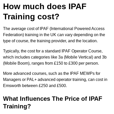
How much does IPAF
Training cost?
The average cost of IPAF (International Powered Access
Federation) training in the UK can vary depending on the
type of course, the training provider, and the location.
Typically, the cost for a standard IPAF Operator Course,
which includes categories like 3a (Mobile Vertical) and 3b
(Mobile Boom), ranges from £150 to £300 per person.
More advanced courses, such as the IPAF MEWPs for
Managers or PAL+ advanced operator training, can cost in
Emsworth between £250 and £500.
What Influences The Price of IPAF
Training?