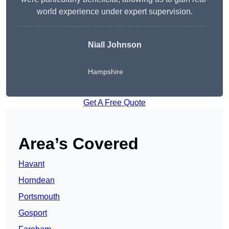
world experience under expert supervision.
Niall Johnson
Hampshire
Get A Free Quote
Area’s Covered
Havant
Horndean
Portsmouth
Gosport