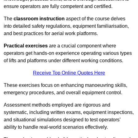
ensure operators are fully competent and certified.
The
classroom instruction
aspect of the course delves
into detailed safety regulations, equipment familiarisation,
and best practices for aerial work platforms.
Practical exercises
are a crucial component where
operators get hands-on experience operating various types
of lifts and platforms under different working conditions.
Receive Top Online Quotes Here
These exercises focus on enhancing manoeuvring skills,
emergency procedures, and overall equipment control.
Assessment methods employed are rigorous and
systematic, including written exams, equipment inspections,
and situational simulations designed to test operators’
ability to handle real-world scenarios effectively.