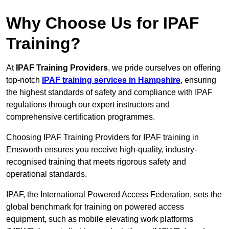
Why Choose Us for IPAF
Training?
At
IPAF Training Providers
, we pride ourselves on offering
top-notch
IPAF training services in Hampshire
, ensuring
the highest standards of safety and compliance with IPAF
regulations through our expert instructors and
comprehensive certification programmes.
Choosing IPAF Training Providers for IPAF training in
Emsworth ensures you receive high-quality, industry-
recognised training that meets rigorous safety and
operational standards.
IPAF, the International Powered Access Federation, sets the
global benchmark for training on powered access
equipment, such as mobile elevating work platforms