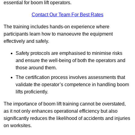
essential for boom lift operators.
Contact Our Team For Best Rates
The training includes hands-on experience where
participants learn how to manoeuvre the equipment
effectively and safely.
Safety protocols are emphasised to minimise risks
and ensure the well-being of both the operators and
those around them.
The certification process involves assessments that
validate the operator’s competence in handling boom
lifts proficiently.
The importance of boom lift training cannot be overstated,
as it not only enhances operational efficiency but also
significantly reduces the likelihood of accidents and injuries
on worksites.