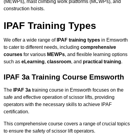
(MEWPs), mast climbing work platforms (MCWPs), and
construction hoists.
IPAF Training Types
We offer a wide range of
IPAF training types
in Emsworth
to cater to different needs, including
comprehensive
courses
for various
MEWPs
, and flexible learning options
such as
eLearning
,
classroom
, and
practical training
.
IPAF 3a Training Course Emsworth
The
IPAF 3a
training course in Emsworth focuses on the
safe and effective operation of scissor lifts, providing
operators with the necessary skills to achieve IPAF
certification.
This comprehensive course covers a range of crucial topics
to ensure the safety of scissor lift operators.