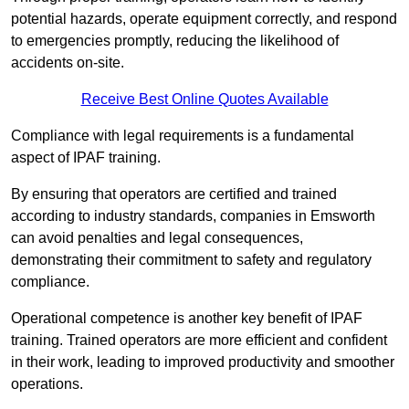
potential hazards, operate equipment correctly, and respond
to emergencies promptly, reducing the likelihood of
accidents on-site.
Receive Best Online Quotes Available
Compliance with legal requirements is a fundamental
aspect of IPAF training.
By ensuring that operators are certified and trained
according to industry standards, companies in Emsworth
can avoid penalties and legal consequences,
demonstrating their commitment to safety and regulatory
compliance.
Operational competence is another key benefit of IPAF
training. Trained operators are more efficient and confident
in their work, leading to improved productivity and smoother
operations.