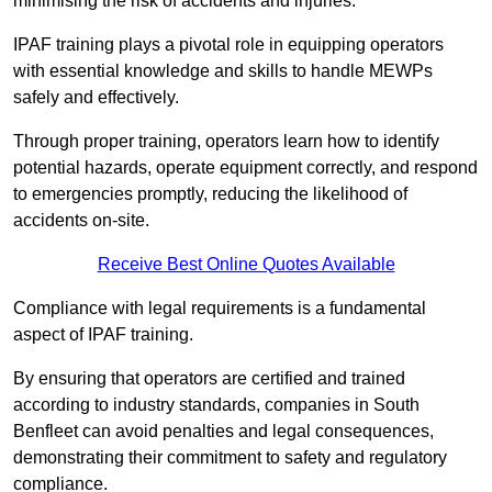
minimising the risk of accidents and injuries.
IPAF training plays a pivotal role in equipping operators
with essential knowledge and skills to handle MEWPs
safely and effectively.
Through proper training, operators learn how to identify
potential hazards, operate equipment correctly, and respond
to emergencies promptly, reducing the likelihood of
accidents on-site.
Receive Best Online Quotes Available
Compliance with legal requirements is a fundamental
aspect of IPAF training.
By ensuring that operators are certified and trained
according to industry standards, companies in South
Benfleet can avoid penalties and legal consequences,
demonstrating their commitment to safety and regulatory
compliance.