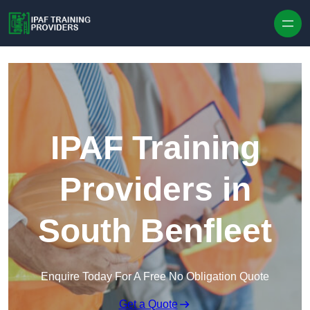
Skip to content
IPAF Training
Providers in
South Benfleet
Enquire Today For A Free No Obligation Quote
Get a Quote