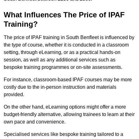
What Influences The Price of IPAF
Training?
The price of IPAF training in South Benfleet is influenced by
the type of course, whether it is conducted in a classroom
setting, through eLearning, or as a practical hands-on
session, as well as any additional services such as
bespoke training programmes or on-site assessments.
For instance, classroom-based IPAF courses may be more
costly due to the in-person instruction and materials
provided.
On the other hand, eLearning options might offer a more
budget-friendly alternative, allowing trainees to learn at their
own pace and convenience.
Specialised services like bespoke training tailored to a