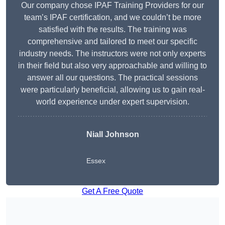
Our company chose IPAF Training Providers for our
team’s IPAF certification, and we couldn’t be more
satisfied with the results. The training was
comprehensive and tailored to meet our specific
industry needs. The instructors were not only experts
in their field but also very approachable and willing to
answer all our questions. The practical sessions
were particularly beneficial, allowing us to gain real-
world experience under expert supervision.
Niall Johnson
Essex
Get A Free Quote