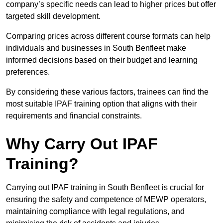
company’s specific needs can lead to higher prices but offer
targeted skill development.
Comparing prices across different course formats can help
individuals and businesses in South Benfleet make
informed decisions based on their budget and learning
preferences.
By considering these various factors, trainees can find the
most suitable IPAF training option that aligns with their
requirements and financial constraints.
Why Carry Out IPAF
Training?
Carrying out IPAF training in South Benfleet is crucial for
ensuring the safety and competence of MEWP operators,
maintaining compliance with legal regulations, and