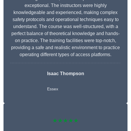
exceptional. The instructors were highly
knowledgeable and experienced, making complex
safety protocols and operational techniques easy to
understand. The course was well-structured, with a
perfect balance of theoretical knowledge and hands-
on practice. The training facilities were top-notch,
providing a safe and realistic environment to practice
operating different types of access platforms.
Isaac Thompson
Essex
★★★★★