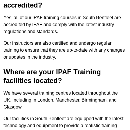
accredited?
Yes, all of our IPAF training courses in South Benfleet are
accredited by IPAF and comply with the latest industry
regulations and standards.
Our instructors are also certified and undergo regular
training to ensure that they are up-to-date with any changes
or updates in the industry.
Where are your IPAF Training
facilities located?
We have several training centres located throughout the
UK, including in London, Manchester, Birmingham, and
Glasgow.
Our facilities in South Benfleet are equipped with the latest
technology and equipment to provide a realistic training