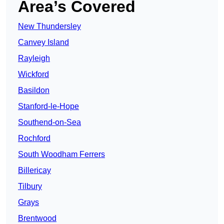
Area’s Covered
New Thundersley
Canvey Island
Rayleigh
Wickford
Basildon
Stanford-le-Hope
Southend-on-Sea
Rochford
South Woodham Ferrers
Billericay
Tilbury
Grays
Brentwood