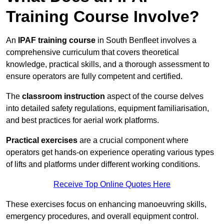
Training Course Involve?
An
IPAF training course
in South Benfleet involves a
comprehensive curriculum that covers theoretical
knowledge, practical skills, and a thorough assessment to
ensure operators are fully competent and certified.
The
classroom instruction
aspect of the course delves
into detailed safety regulations, equipment familiarisation,
and best practices for aerial work platforms.
Practical exercises
are a crucial component where
operators get hands-on experience operating various types
of lifts and platforms under different working conditions.
Receive Top Online Quotes Here
These exercises focus on enhancing manoeuvring skills,
emergency procedures, and overall equipment control.