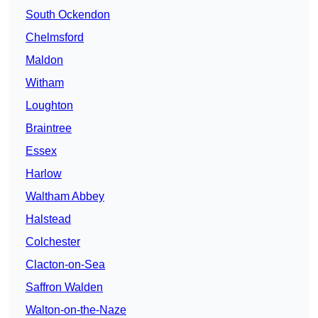
South Ockendon
Chelmsford
Maldon
Witham
Loughton
Braintree
Essex
Harlow
Waltham Abbey
Halstead
Colchester
Clacton-on-Sea
Saffron Walden
Walton-on-the-Naze