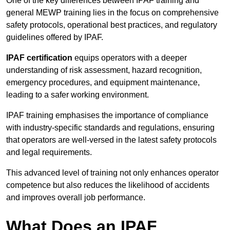
One of the key differences between IPAF training and
general MEWP training lies in the focus on comprehensive
safety protocols, operational best practices, and regulatory
guidelines offered by IPAF.
IPAF certification
equips operators with a deeper
understanding of risk assessment, hazard recognition,
emergency procedures, and equipment maintenance,
leading to a safer working environment.
IPAF training emphasises the importance of compliance
with industry-specific standards and regulations, ensuring
that operators are well-versed in the latest safety protocols
and legal requirements.
This advanced level of training not only enhances operator
competence but also reduces the likelihood of accidents
and improves overall job performance.
What Does an IPAF