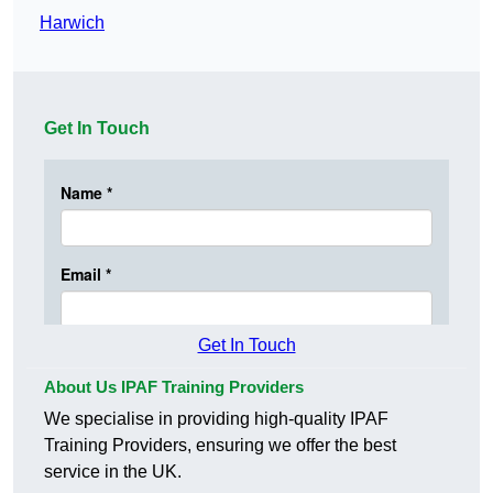
Harwich
Get In Touch
Get In Touch
About Us IPAF Training Providers
We specialise in providing high-quality IPAF
Training Providers, ensuring we offer the best
service in the UK.