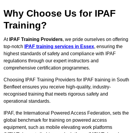
Why Choose Us for IPAF
Training?
At
IPAF Training Providers
, we pride ourselves on offering
top-notch
IPAF training services in Essex
, ensuring the
highest standards of safety and compliance with IPAF
regulations through our expert instructors and
comprehensive certification programmes.
Choosing IPAF Training Providers for IPAF training in South
Benfleet ensures you receive high-quality, industry-
recognised training that meets rigorous safety and
operational standards.
IPAF, the International Powered Access Federation, sets the
global benchmark for training on powered access
equipment, such as mobile elevating work platforms