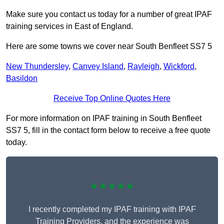
Make sure you contact us today for a number of great IPAF
training services in East of England.
Here are some towns we cover near South Benfleet SS7 5
New Thundersley
,
Canvey Island
,
Rayleigh
,
Wickford
,
Basildon
Receive Top Online Quotes Here
For more information on IPAF training in South Benfleet
SS7 5, fill in the contact form below to receive a free quote
today.
★★★★★
I recently completed my IPAF training with IPAF
Training Providers, and the experience was