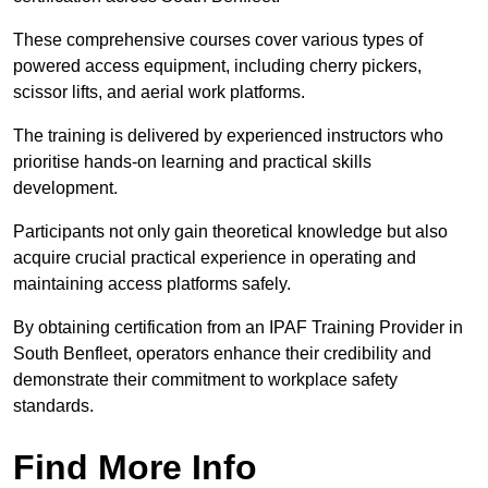
These comprehensive courses cover various types of
powered access equipment, including cherry pickers,
scissor lifts, and aerial work platforms.
The training is delivered by experienced instructors who
prioritise hands-on learning and practical skills
development.
Participants not only gain theoretical knowledge but also
acquire crucial practical experience in operating and
maintaining access platforms safely.
By obtaining certification from an IPAF Training Provider in
South Benfleet, operators enhance their credibility and
demonstrate their commitment to workplace safety
standards.
Find More Info