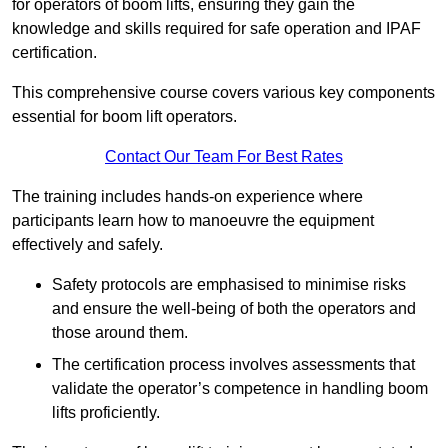
for operators of boom lifts, ensuring they gain the
knowledge and skills required for safe operation and IPAF
certification.
This comprehensive course covers various key components
essential for boom lift operators.
Contact Our Team For Best Rates
The training includes hands-on experience where
participants learn how to manoeuvre the equipment
effectively and safely.
Safety protocols are emphasised to minimise risks
and ensure the well-being of both the operators and
those around them.
The certification process involves assessments that
validate the operator’s competence in handling boom
lifts proficiently.