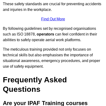
These safety standards are crucial for preventing accidents
and injuries in the workplace.
Find Out More
By following guidelines set by recognised organisations
such as ISO 18878,
operators
can feel confident in their
abilities to safely operate aerial work platforms.
The meticulous training provided not only focuses on
technical skills but also emphasises the importance of
situational awareness, emergency procedures, and proper
use of safety equipment.
Frequently Asked
Questions
Are your IPAF Training courses