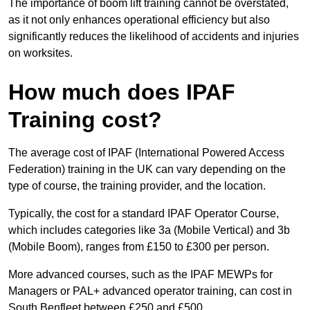
The importance of boom lift training cannot be overstated,
as it not only enhances operational efficiency but also
significantly reduces the likelihood of accidents and injuries
on worksites.
How much does IPAF
Training cost?
The average cost of IPAF (International Powered Access
Federation) training in the UK can vary depending on the
type of course, the training provider, and the location.
Typically, the cost for a standard IPAF Operator Course,
which includes categories like 3a (Mobile Vertical) and 3b
(Mobile Boom), ranges from £150 to £300 per person.
More advanced courses, such as the IPAF MEWPs for
Managers or PAL+ advanced operator training, can cost in
South Benfleet between £250 and £500.