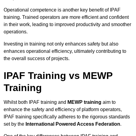
Operational competence is another key benefit of IPAF
training. Trained operators are more efficient and confident
in their work, leading to improved productivity and smoother
operations.
Investing in training not only enhances safety but also
enhances operational efficiency, ultimately contributing to
the overall success of projects.
IPAF Training vs MEWP
Training
Whilst both IPAF training and
MEWP training
aim to
enhance the safety and efficiency of platform operators,
IPAF training specifically adheres to the rigorous standards
set by the
International Powered Access Federation
.