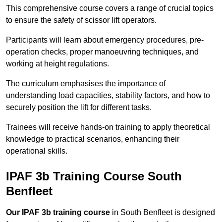
This comprehensive course covers a range of crucial topics
to ensure the safety of scissor lift operators.
Participants will learn about emergency procedures, pre-
operation checks, proper manoeuvring techniques, and
working at height regulations.
The curriculum emphasises the importance of
understanding load capacities, stability factors, and how to
securely position the lift for different tasks.
Trainees will receive hands-on training to apply theoretical
knowledge to practical scenarios, enhancing their
operational skills.
IPAF 3b Training Course South
Benfleet
Our IPAF 3b training course
in South Benfleet is designed