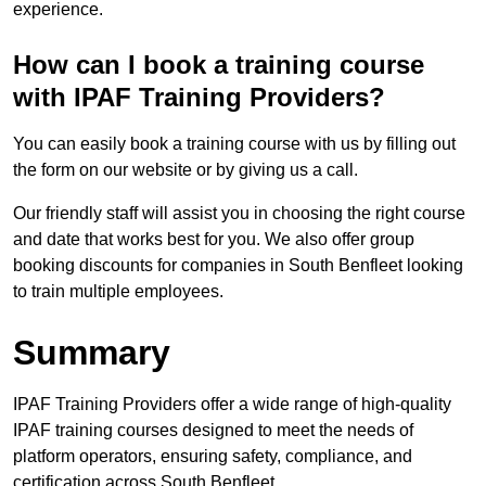
experience.
How can I book a training course
with IPAF Training Providers?
You can easily book a training course with us by filling out
the form on our website or by giving us a call.
Our friendly staff will assist you in choosing the right course
and date that works best for you. We also offer group
booking discounts for companies in South Benfleet looking
to train multiple employees.
Summary
IPAF Training Providers offer a wide range of high-quality
IPAF training courses designed to meet the needs of
platform operators, ensuring safety, compliance, and
certification across South Benfleet.