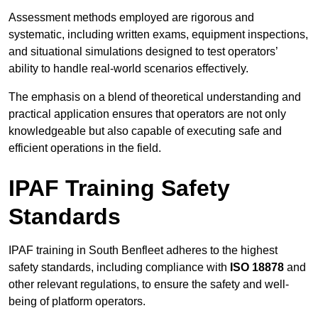
Assessment methods employed are rigorous and
systematic, including written exams, equipment inspections,
and situational simulations designed to test operators’
ability to handle real-world scenarios effectively.
The emphasis on a blend of theoretical understanding and
practical application ensures that operators are not only
knowledgeable but also capable of executing safe and
efficient operations in the field.
IPAF Training Safety
Standards
IPAF training in South Benfleet adheres to the highest
safety standards, including compliance with
ISO 18878
and
other relevant regulations, to ensure the safety and well-
being of platform operators.