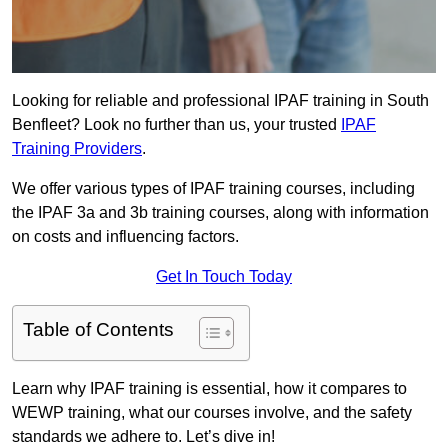
Looking for reliable and professional IPAF training in South
Benfleet? Look no further than us, your trusted
IPAF
Training Providers
.
We offer various types of IPAF training courses, including
the IPAF 3a and 3b training courses, along with information
on costs and influencing factors.
Get In Touch Today
Table of Contents
Learn why IPAF training is essential, how it compares to
WEWP training, what our courses involve, and the safety
standards we adhere to. Let’s dive in!