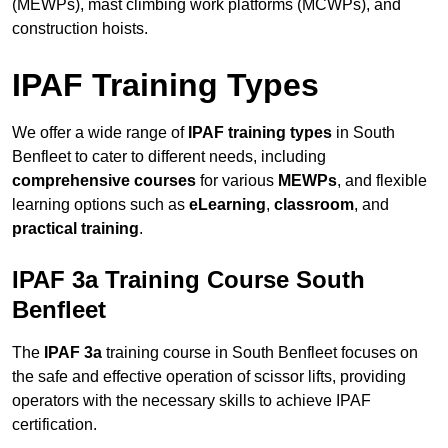
(MEWPs), mast climbing work platforms (MCWPs), and
construction hoists.
IPAF Training Types
We offer a wide range of
IPAF training types
in South
Benfleet to cater to different needs, including
comprehensive courses
for various
MEWPs
, and flexible
learning options such as
eLearning
,
classroom
, and
practical training
.
IPAF 3a Training Course South
Benfleet
The
IPAF 3a
training course in South Benfleet focuses on
the safe and effective operation of scissor lifts, providing
operators with the necessary skills to achieve IPAF
certification.