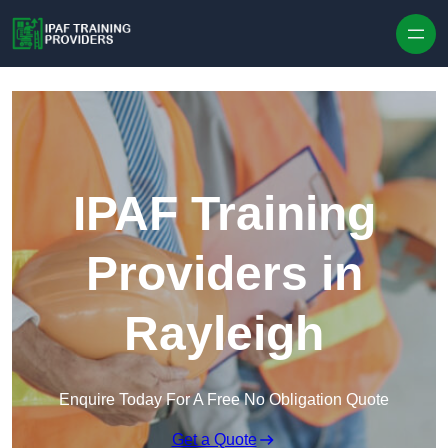
Skip to content
IPAF Training
Providers in
Rayleigh
Enquire Today For A Free No Obligation Quote
Get a Quote