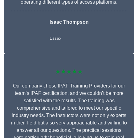
operating different types of access platforms.
Isaac Thompson
Essex
★★★★★
Our company chose IPAF Training Providers for our
team’s IPAF certification, and we couldn’t be more
satisfied with the results. The training was
comprehensive and tailored to meet our specific
industry needs. The instructors were not only experts
in their field but also very approachable and willing to
answer all our questions. The practical sessions
were particularly beneficial, allowing us to gain real-