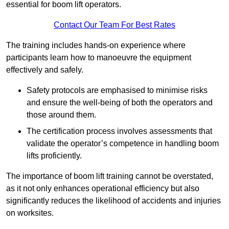
essential for boom lift operators.
Contact Our Team For Best Rates
The training includes hands-on experience where
participants learn how to manoeuvre the equipment
effectively and safely.
Safety protocols are emphasised to minimise risks
and ensure the well-being of both the operators and
those around them.
The certification process involves assessments that
validate the operator’s competence in handling boom
lifts proficiently.
The importance of boom lift training cannot be overstated,
as it not only enhances operational efficiency but also
significantly reduces the likelihood of accidents and injuries
on worksites.