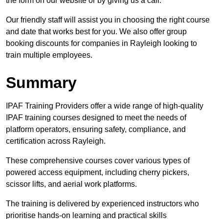
the form on our website or by giving us a call.
Our friendly staff will assist you in choosing the right course
and date that works best for you. We also offer group
booking discounts for companies in Rayleigh looking to
train multiple employees.
Summary
IPAF Training Providers offer a wide range of high-quality
IPAF training courses designed to meet the needs of
platform operators, ensuring safety, compliance, and
certification across Rayleigh.
These comprehensive courses cover various types of
powered access equipment, including cherry pickers,
scissor lifts, and aerial work platforms.
The training is delivered by experienced instructors who
prioritise hands-on learning and practical skills