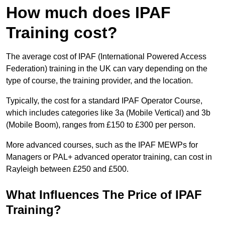
How much does IPAF
Training cost?
The average cost of IPAF (International Powered Access
Federation) training in the UK can vary depending on the
type of course, the training provider, and the location.
Typically, the cost for a standard IPAF Operator Course,
which includes categories like 3a (Mobile Vertical) and 3b
(Mobile Boom), ranges from £150 to £300 per person.
More advanced courses, such as the IPAF MEWPs for
Managers or PAL+ advanced operator training, can cost in
Rayleigh between £250 and £500.
What Influences The Price of IPAF
Training?