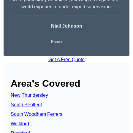
world experience under expert supervision.
Niall Johnson
Essex
Get A Free Quote
Area’s Covered
New Thundersley
South Benfleet
South Woodham Ferrers
Wickford