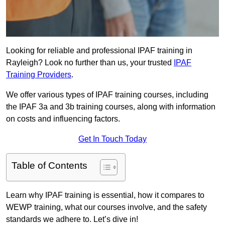
Looking for reliable and professional IPAF training in
Rayleigh? Look no further than us, your trusted
IPAF
Training Providers
.
We offer various types of IPAF training courses, including
the IPAF 3a and 3b training courses, along with information
on costs and influencing factors.
Get In Touch Today
Table of Contents
Learn why IPAF training is essential, how it compares to
WEWP training, what our courses involve, and the safety
standards we adhere to. Let’s dive in!