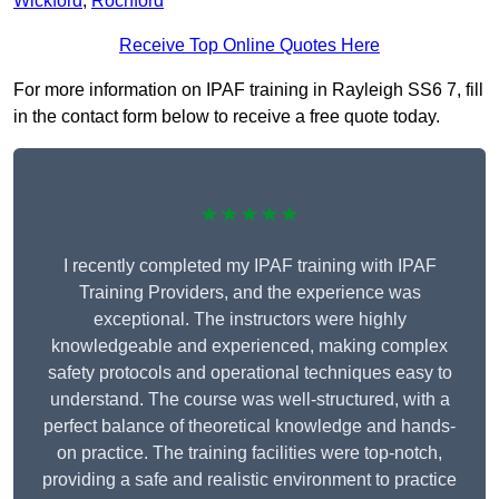
Wickford
,
Rochford
Receive Top Online Quotes Here
For more information on IPAF training in Rayleigh SS6 7, fill
in the contact form below to receive a free quote today.
★★★★★
I recently completed my IPAF training with IPAF
Training Providers, and the experience was
exceptional. The instructors were highly
knowledgeable and experienced, making complex
safety protocols and operational techniques easy to
understand. The course was well-structured, with a
perfect balance of theoretical knowledge and hands-
on practice. The training facilities were top-notch,
providing a safe and realistic environment to practice