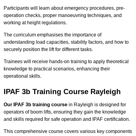
Participants will learn about emergency procedures, pre-
operation checks, proper manoeuvring techniques, and
working at height regulations.
The curriculum emphasises the importance of
understanding load capacities, stability factors, and how to
securely position the lift for different tasks.
Trainees will receive hands-on training to apply theoretical
knowledge to practical scenarios, enhancing their
operational skills.
IPAF 3b Training Course Rayleigh
Our IPAF 3b training course
in Rayleigh is designed for
operators of boom lifts, ensuring they gain the knowledge
and skills required for safe operation and IPAF certification.
This comprehensive course covers various key components