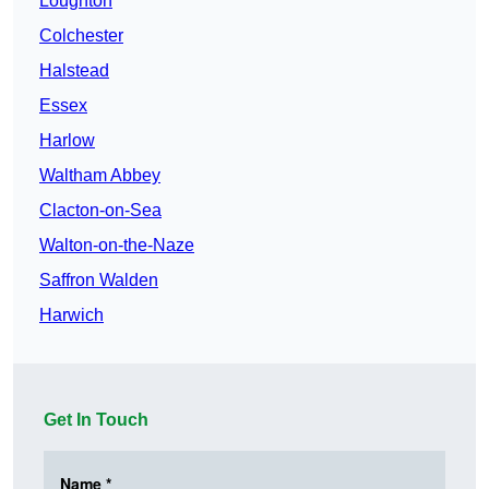
Loughton
Colchester
Halstead
Essex
Harlow
Waltham Abbey
Clacton-on-Sea
Walton-on-the-Naze
Saffron Walden
Harwich
Get In Touch