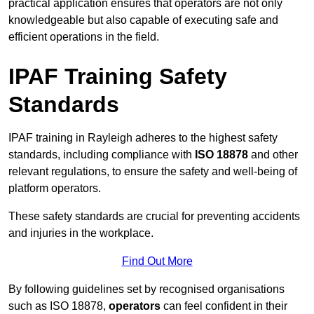
practical application ensures that operators are not only
knowledgeable but also capable of executing safe and
efficient operations in the field.
IPAF Training Safety
Standards
IPAF training in Rayleigh adheres to the highest safety
standards, including compliance with
ISO 18878
and other
relevant regulations, to ensure the safety and well-being of
platform operators.
These safety standards are crucial for preventing accidents
and injuries in the workplace.
Find Out More
By following guidelines set by recognised organisations
such as ISO 18878,
operators
can feel confident in their