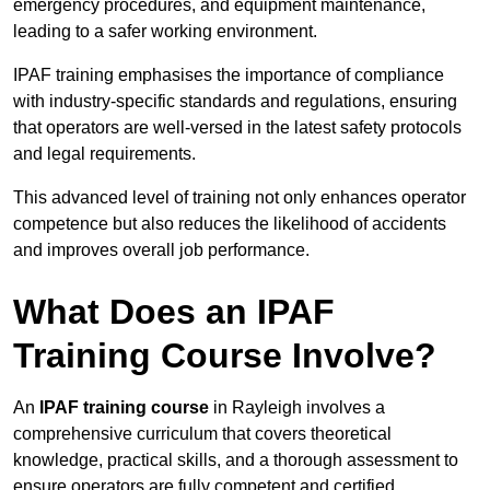
emergency procedures, and equipment maintenance,
leading to a safer working environment.
IPAF training emphasises the importance of compliance
with industry-specific standards and regulations, ensuring
that operators are well-versed in the latest safety protocols
and legal requirements.
This advanced level of training not only enhances operator
competence but also reduces the likelihood of accidents
and improves overall job performance.
What Does an IPAF
Training Course Involve?
An
IPAF training course
in Rayleigh involves a
comprehensive curriculum that covers theoretical
knowledge, practical skills, and a thorough assessment to
ensure operators are fully competent and certified.