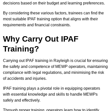
decisions based on their budget and learning preferences.
By considering these various factors, trainees can find the
most suitable IPAF training option that aligns with their
requirements and financial constraints.
Why Carry Out IPAF
Training?
Carrying out IPAF training in Rayleigh is crucial for ensuring
the safety and competence of MEWP operators, maintaining
compliance with legal regulations, and minimising the risk
of accidents and injuries.
IPAF training plays a pivotal role in equipping operators
with essential knowledge and skills to handle MEWPs
safely and effectively.
Through proper training, operators learn how to identify