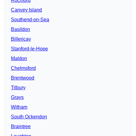
Rochford
Canvey Island
Southend-on-Sea
Basildon
Billericay
Stanford-le-Hope
Maldon
Chelmsford
Brentwood
Tilbury
Grays
Witham
South Ockendon
Braintree