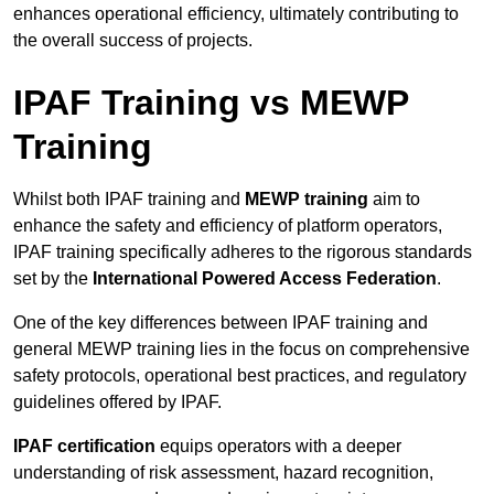
enhances operational efficiency, ultimately contributing to
the overall success of projects.
IPAF Training vs MEWP
Training
Whilst both IPAF training and
MEWP training
aim to
enhance the safety and efficiency of platform operators,
IPAF training specifically adheres to the rigorous standards
set by the
International Powered Access Federation
.
One of the key differences between IPAF training and
general MEWP training lies in the focus on comprehensive
safety protocols, operational best practices, and regulatory
guidelines offered by IPAF.
IPAF certification
equips operators with a deeper
understanding of risk assessment, hazard recognition,