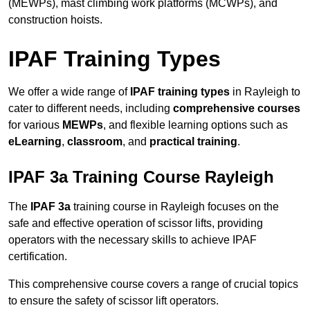
(MEWPs), mast climbing work platforms (MCWPs), and
construction hoists.
IPAF Training Types
We offer a wide range of
IPAF training types
in Rayleigh to
cater to different needs, including
comprehensive courses
for various
MEWPs
, and flexible learning options such as
eLearning
,
classroom
, and
practical training
.
IPAF 3a Training Course Rayleigh
The
IPAF 3a
training course in Rayleigh focuses on the
safe and effective operation of scissor lifts, providing
operators with the necessary skills to achieve IPAF
certification.
This comprehensive course covers a range of crucial topics
to ensure the safety of scissor lift operators.