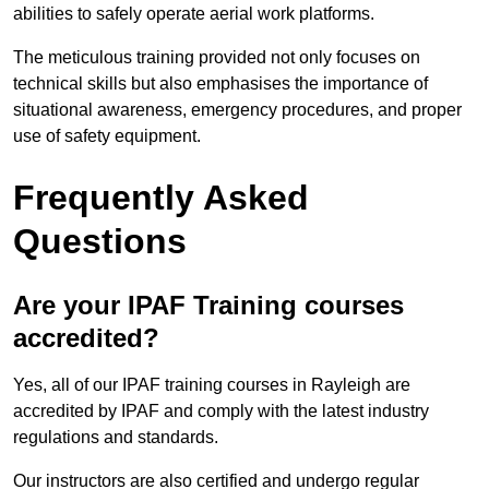
abilities to safely operate aerial work platforms.
The meticulous training provided not only focuses on
technical skills but also emphasises the importance of
situational awareness, emergency procedures, and proper
use of safety equipment.
Frequently Asked
Questions
Are your IPAF Training courses
accredited?
Yes, all of our IPAF training courses in Rayleigh are
accredited by IPAF and comply with the latest industry
regulations and standards.
Our instructors are also certified and undergo regular