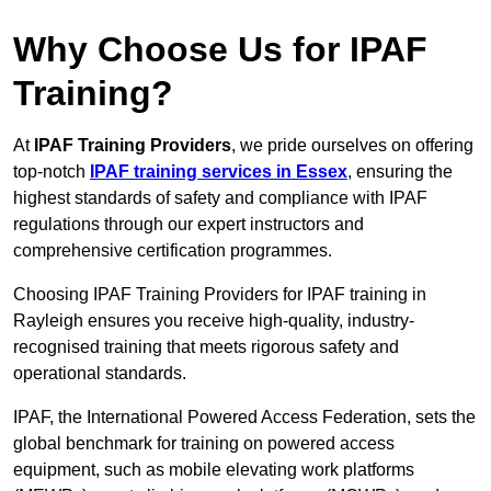
Why Choose Us for IPAF
Training?
At
IPAF Training Providers
, we pride ourselves on offering
top-notch
IPAF training services in Essex
, ensuring the
highest standards of safety and compliance with IPAF
regulations through our expert instructors and
comprehensive certification programmes.
Choosing IPAF Training Providers for IPAF training in
Rayleigh ensures you receive high-quality, industry-
recognised training that meets rigorous safety and
operational standards.
IPAF, the International Powered Access Federation, sets the
global benchmark for training on powered access
equipment, such as mobile elevating work platforms