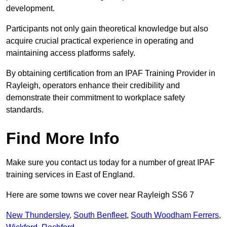
development.
Participants not only gain theoretical knowledge but also
acquire crucial practical experience in operating and
maintaining access platforms safely.
By obtaining certification from an IPAF Training Provider in
Rayleigh, operators enhance their credibility and
demonstrate their commitment to workplace safety
standards.
Find More Info
Make sure you contact us today for a number of great IPAF
training services in East of England.
Here are some towns we cover near Rayleigh SS6 7
New Thundersley
,
South Benfleet
,
South Woodham Ferrers
,