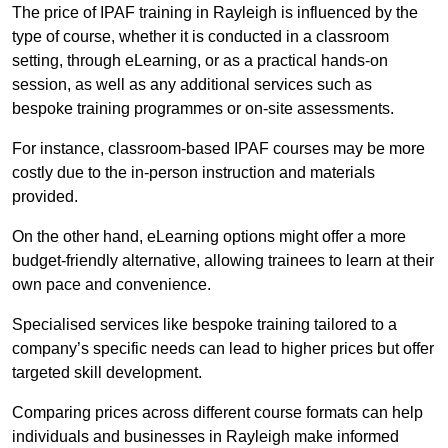
The price of IPAF training in Rayleigh is influenced by the
type of course, whether it is conducted in a classroom
setting, through eLearning, or as a practical hands-on
session, as well as any additional services such as
bespoke training programmes or on-site assessments.
For instance, classroom-based IPAF courses may be more
costly due to the in-person instruction and materials
provided.
On the other hand, eLearning options might offer a more
budget-friendly alternative, allowing trainees to learn at their
own pace and convenience.
Specialised services like bespoke training tailored to a
company’s specific needs can lead to higher prices but offer
targeted skill development.
Comparing prices across different course formats can help
individuals and businesses in Rayleigh make informed