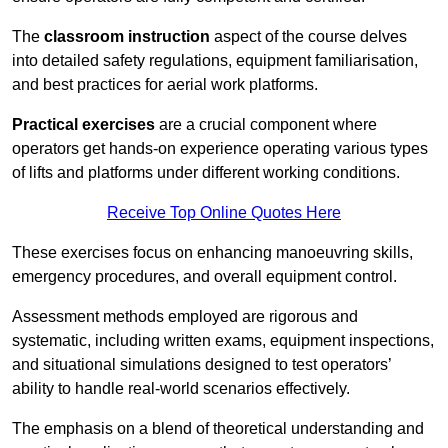
The
classroom instruction
aspect of the course delves
into detailed safety regulations, equipment familiarisation,
and best practices for aerial work platforms.
Practical exercises
are a crucial component where
operators get hands-on experience operating various types
of lifts and platforms under different working conditions.
Receive Top Online Quotes Here
These exercises focus on enhancing manoeuvring skills,
emergency procedures, and overall equipment control.
Assessment methods employed are rigorous and
systematic, including written exams, equipment inspections,
and situational simulations designed to test operators’
ability to handle real-world scenarios effectively.
The emphasis on a blend of theoretical understanding and