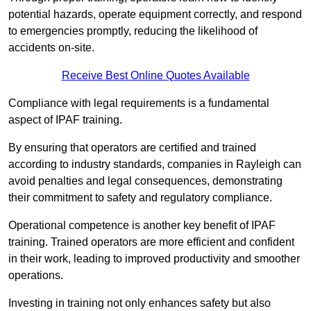
potential hazards, operate equipment correctly, and respond
to emergencies promptly, reducing the likelihood of
accidents on-site.
Receive Best Online Quotes Available
Compliance with legal requirements is a fundamental
aspect of IPAF training.
By ensuring that operators are certified and trained
according to industry standards, companies in Rayleigh can
avoid penalties and legal consequences, demonstrating
their commitment to safety and regulatory compliance.
Operational competence is another key benefit of IPAF
training. Trained operators are more efficient and confident
in their work, leading to improved productivity and smoother
operations.
Investing in training not only enhances safety but also