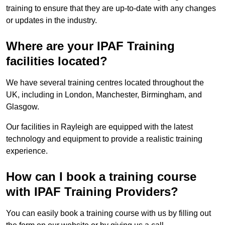
training to ensure that they are up-to-date with any changes
or updates in the industry.
Where are your IPAF Training
facilities located?
We have several training centres located throughout the
UK, including in London, Manchester, Birmingham, and
Glasgow.
Our facilities in Rayleigh are equipped with the latest
technology and equipment to provide a realistic training
experience.
How can I book a training course
with IPAF Training Providers?
You can easily book a training course with us by filling out