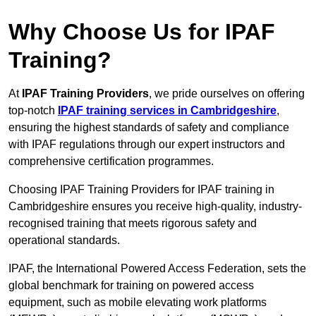
Why Choose Us for IPAF
Training?
At
IPAF Training Providers
, we pride ourselves on offering
top-notch
IPAF training services in Cambridgeshire
,
ensuring the highest standards of safety and compliance
with IPAF regulations through our expert instructors and
comprehensive certification programmes.
Choosing IPAF Training Providers for IPAF training in
Cambridgeshire ensures you receive high-quality, industry-
recognised training that meets rigorous safety and
operational standards.
IPAF, the International Powered Access Federation, sets the
global benchmark for training on powered access
equipment, such as mobile elevating work platforms