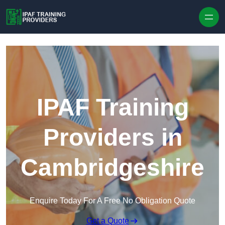
Skip to content
IPAF Training
Providers in
Cambridgeshire
Enquire Today For A Free No Obligation Quote
Get a Quote