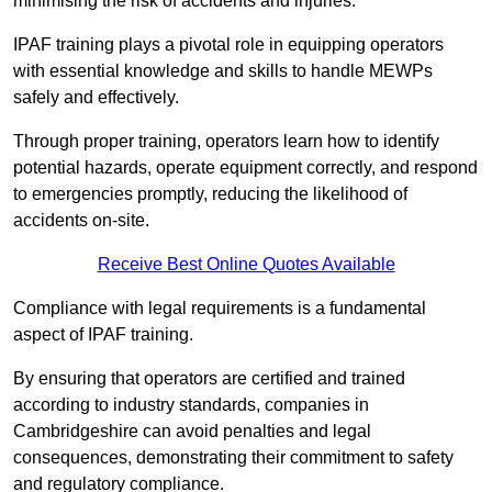
minimising the risk of accidents and injuries.
IPAF training plays a pivotal role in equipping operators
with essential knowledge and skills to handle MEWPs
safely and effectively.
Through proper training, operators learn how to identify
potential hazards, operate equipment correctly, and respond
to emergencies promptly, reducing the likelihood of
accidents on-site.
Receive Best Online Quotes Available
Compliance with legal requirements is a fundamental
aspect of IPAF training.
By ensuring that operators are certified and trained
according to industry standards, companies in
Cambridgeshire can avoid penalties and legal
consequences, demonstrating their commitment to safety
and regulatory compliance.