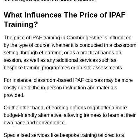
What Influences The Price of IPAF
Training?
The price of IPAF training in Cambridgeshire is influenced
by the type of course, whether it is conducted in a classroom
setting, through eLearning, or as a practical hands-on
session, as well as any additional services such as
bespoke training programmes or on-site assessments.
For instance, classroom-based IPAF courses may be more
costly due to the in-person instruction and materials
provided.
On the other hand, eLearning options might offer a more
budget-friendly alternative, allowing trainees to learn at their
own pace and convenience.
Specialised services like bespoke training tailored to a