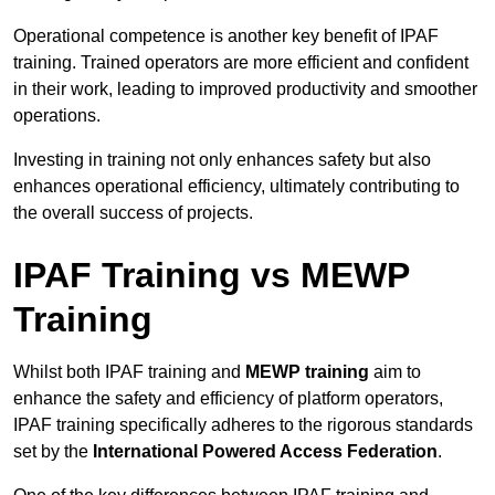
Operational competence is another key benefit of IPAF
training. Trained operators are more efficient and confident
in their work, leading to improved productivity and smoother
operations.
Investing in training not only enhances safety but also
enhances operational efficiency, ultimately contributing to
the overall success of projects.
IPAF Training vs MEWP
Training
Whilst both IPAF training and
MEWP training
aim to
enhance the safety and efficiency of platform operators,
IPAF training specifically adheres to the rigorous standards
set by the
International Powered Access Federation
.