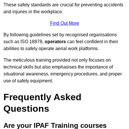
These safety standards are crucial for preventing accidents
and injuries in the workplace.
Find Out More
By following guidelines set by recognised organisations
such as ISO 18878,
operators
can feel confident in their
abilities to safely operate aerial work platforms.
The meticulous training provided not only focuses on
technical skills but also emphasises the importance of
situational awareness, emergency procedures, and proper
use of safety equipment.
Frequently Asked
Questions
Are your IPAF Training courses