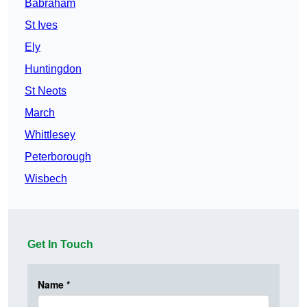
Babraham
St Ives
Ely
Huntingdon
St Neots
March
Whittlesey
Peterborough
Wisbech
Get In Touch