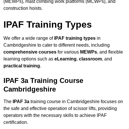
(MEWPs), mast climbing work platforms (MCWPs), and
construction hoists.
IPAF Training Types
We offer a wide range of
IPAF training types
in
Cambridgeshire to cater to different needs, including
comprehensive courses
for various
MEWPs
, and flexible
learning options such as
eLearning
,
classroom
, and
practical training
.
IPAF 3a Training Course
Cambridgeshire
The
IPAF 3a
training course in Cambridgeshire focuses on
the safe and effective operation of scissor lifts, providing
operators with the necessary skills to achieve IPAF
certification.