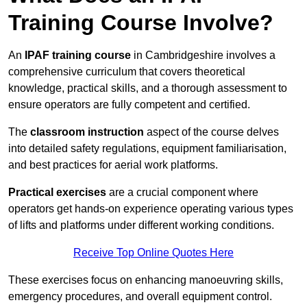
Training Course Involve?
An
IPAF training course
in Cambridgeshire involves a
comprehensive curriculum that covers theoretical
knowledge, practical skills, and a thorough assessment to
ensure operators are fully competent and certified.
The
classroom instruction
aspect of the course delves
into detailed safety regulations, equipment familiarisation,
and best practices for aerial work platforms.
Practical exercises
are a crucial component where
operators get hands-on experience operating various types
of lifts and platforms under different working conditions.
Receive Top Online Quotes Here
These exercises focus on enhancing manoeuvring skills,
emergency procedures, and overall equipment control.