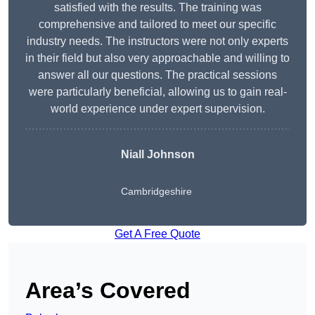
satisfied with the results. The training was
comprehensive and tailored to meet our specific
industry needs. The instructors were not only experts
in their field but also very approachable and willing to
answer all our questions. The practical sessions
were particularly beneficial, allowing us to gain real-
world experience under expert supervision.
Niall Johnson
Cambridgeshire
Get A Free Quote
Area’s Covered