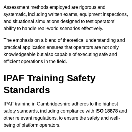
Assessment methods employed are rigorous and
systematic, including written exams, equipment inspections,
and situational simulations designed to test operators’
ability to handle real-world scenarios effectively.
The emphasis on a blend of theoretical understanding and
practical application ensures that operators are not only
knowledgeable but also capable of executing safe and
efficient operations in the field.
IPAF Training Safety
Standards
IPAF training in Cambridgeshire adheres to the highest
safety standards, including compliance with
ISO 18878
and
other relevant regulations, to ensure the safety and well-
being of platform operators.