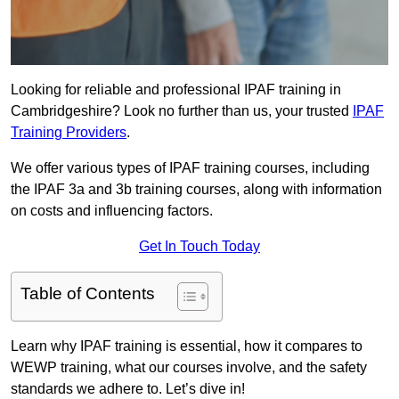
Looking for reliable and professional IPAF training in
Cambridgeshire? Look no further than us, your trusted
IPAF
Training Providers
.
We offer various types of IPAF training courses, including
the IPAF 3a and 3b training courses, along with information
on costs and influencing factors.
Get In Touch Today
Table of Contents
Learn why IPAF training is essential, how it compares to
WEWP training, what our courses involve, and the safety
standards we adhere to. Let’s dive in!