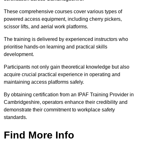
These comprehensive courses cover various types of
powered access equipment, including cherry pickers,
scissor lifts, and aerial work platforms.
The training is delivered by experienced instructors who
prioritise hands-on learning and practical skills
development.
Participants not only gain theoretical knowledge but also
acquire crucial practical experience in operating and
maintaining access platforms safely.
By obtaining certification from an IPAF Training Provider in
Cambridgeshire, operators enhance their credibility and
demonstrate their commitment to workplace safety
standards.
Find More Info