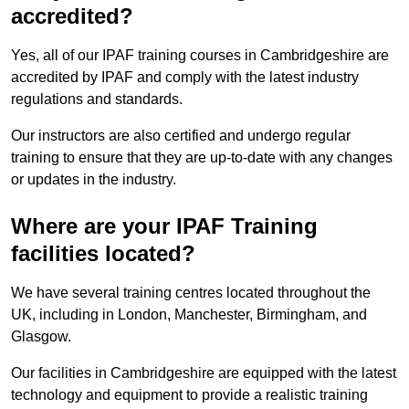
accredited?
Yes, all of our IPAF training courses in Cambridgeshire are
accredited by IPAF and comply with the latest industry
regulations and standards.
Our instructors are also certified and undergo regular
training to ensure that they are up-to-date with any changes
or updates in the industry.
Where are your IPAF Training
facilities located?
We have several training centres located throughout the
UK, including in London, Manchester, Birmingham, and
Glasgow.
Our facilities in Cambridgeshire are equipped with the latest
technology and equipment to provide a realistic training