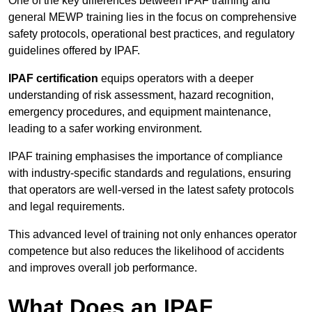
One of the key differences between IPAF training and
general MEWP training lies in the focus on comprehensive
safety protocols, operational best practices, and regulatory
guidelines offered by IPAF.
IPAF certification
equips operators with a deeper
understanding of risk assessment, hazard recognition,
emergency procedures, and equipment maintenance,
leading to a safer working environment.
IPAF training emphasises the importance of compliance
with industry-specific standards and regulations, ensuring
that operators are well-versed in the latest safety protocols
and legal requirements.
This advanced level of training not only enhances operator
competence but also reduces the likelihood of accidents
and improves overall job performance.
What Does an IPAF