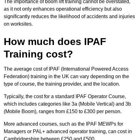
The importance of boom lift training cannot be overstated,
as it not only enhances operational efficiency but also
significantly reduces the likelihood of accidents and injuries
on worksites.
How much does IPAF
Training cost?
The average cost of IPAF (International Powered Access
Federation) training in the UK can vary depending on the
type of course, the training provider, and the location.
Typically, the cost for a standard IPAF Operator Course,
which includes categories like 3a (Mobile Vertical) and 3b
(Mobile Boom), ranges from £150 to £300 per person.
More advanced courses, such as the IPAF MEWPs for
Managers or PAL+ advanced operator training, can cost in
Cambridgeshire between £250 and £500.