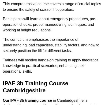
This comprehensive course covers a range of crucial topics
to ensure the safety of scissor lift operators.
Participants will learn about emergency procedures, pre-
operation checks, proper manoeuvring techniques, and
working at height regulations.
The curriculum emphasises the importance of
understanding load capacities, stability factors, and how to
securely position the lift for different tasks.
Trainees will receive hands-on training to apply theoretical
knowledge to practical scenarios, enhancing their
operational skills.
IPAF 3b Training Course
Cambridgeshire
Our IPAF 3b training course
in Cambridgeshire is