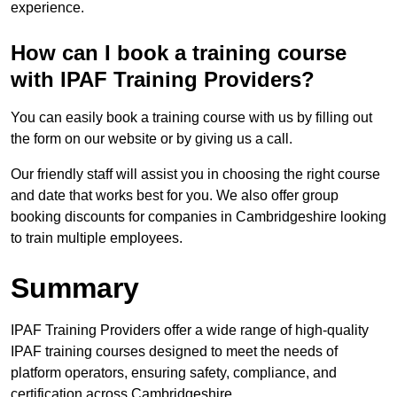
experience.
How can I book a training course
with IPAF Training Providers?
You can easily book a training course with us by filling out
the form on our website or by giving us a call.
Our friendly staff will assist you in choosing the right course
and date that works best for you. We also offer group
booking discounts for companies in Cambridgeshire looking
to train multiple employees.
Summary
IPAF Training Providers offer a wide range of high-quality
IPAF training courses designed to meet the needs of
platform operators, ensuring safety, compliance, and
certification across Cambridgeshire.