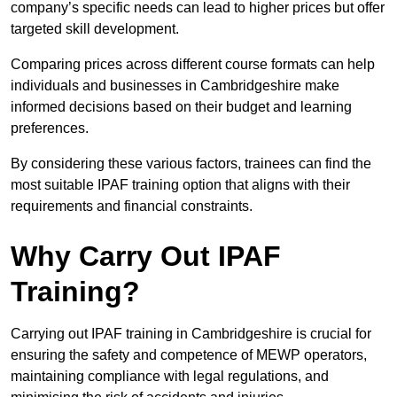
company’s specific needs can lead to higher prices but offer
targeted skill development.
Comparing prices across different course formats can help
individuals and businesses in Cambridgeshire make
informed decisions based on their budget and learning
preferences.
By considering these various factors, trainees can find the
most suitable IPAF training option that aligns with their
requirements and financial constraints.
Why Carry Out IPAF
Training?
Carrying out IPAF training in Cambridgeshire is crucial for
ensuring the safety and competence of MEWP operators,
maintaining compliance with legal regulations, and