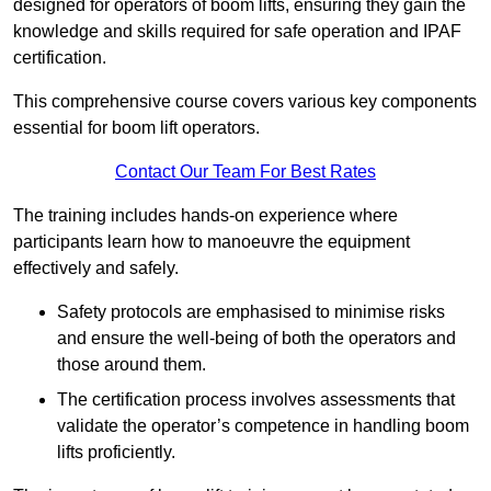
designed for operators of boom lifts, ensuring they gain the
knowledge and skills required for safe operation and IPAF
certification.
This comprehensive course covers various key components
essential for boom lift operators.
Contact Our Team For Best Rates
The training includes hands-on experience where
participants learn how to manoeuvre the equipment
effectively and safely.
Safety protocols are emphasised to minimise risks
and ensure the well-being of both the operators and
those around them.
The certification process involves assessments that
validate the operator’s competence in handling boom
lifts proficiently.