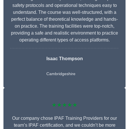
safety protocols and operational techniques easy to
understand. The course was well-structured, with a
perfect balance of theoretical knowledge and hands-
on practice. The training facilities were top-notch,
providing a safe and realistic environment to practice
operating different types of access platforms.
Isaac Thompson
Cambridgeshire
★★★★★
Our company chose IPAF Training Providers for our
team’s IPAF certification, and we couldn’t be more