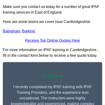
Make sure you contact us today for a number of great IPAF
training services in East of England.
Here are some towns we cover near Cambridgeshire
Babraham
,
Barking
Receive Top Online Quotes Here
For more information on IPAF training in Cambridgeshire ,
fill in the contact form below to receive a free quote today.
★★★★★
I recently completed my IPAF training with IPAF
Training Providers, and the experience was
exceptional. The instructors were highly
knowledgeable and experienced, making complex