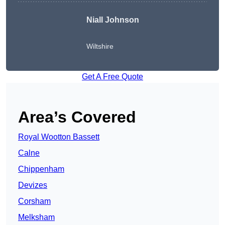
Niall Johnson
Wiltshire
Get A Free Quote
Area’s Covered
Royal Wootton Bassett
Calne
Chippenham
Devizes
Corsham
Melksham