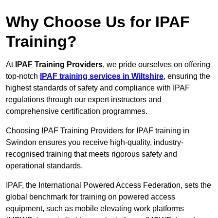
Why Choose Us for IPAF
Training?
At
IPAF Training Providers
, we pride ourselves on offering
top-notch
IPAF training services in Wiltshire
, ensuring the
highest standards of safety and compliance with IPAF
regulations through our expert instructors and
comprehensive certification programmes.
Choosing IPAF Training Providers for IPAF training in
Swindon ensures you receive high-quality, industry-
recognised training that meets rigorous safety and
operational standards.
IPAF, the International Powered Access Federation, sets the
global benchmark for training on powered access
equipment, such as mobile elevating work platforms