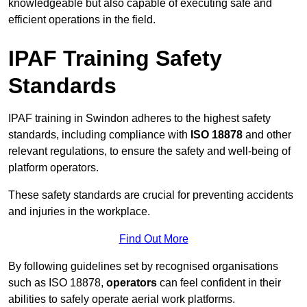
knowledgeable but also capable of executing safe and
efficient operations in the field.
IPAF Training Safety
Standards
IPAF training in Swindon adheres to the highest safety
standards, including compliance with
ISO 18878
and other
relevant regulations, to ensure the safety and well-being of
platform operators.
These safety standards are crucial for preventing accidents
and injuries in the workplace.
Find Out More
By following guidelines set by recognised organisations
such as ISO 18878,
operators
can feel confident in their
abilities to safely operate aerial work platforms.