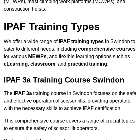
(MEWPs), mast climbing work platforms (MCWPs), and
construction hoists.
IPAF Training Types
We offer a wide range of
IPAF training types
in Swindon to
cater to different needs, including
comprehensive courses
for various
MEWPs
, and flexible learning options such as
eLearning
,
classroom
, and
practical training
.
IPAF 3a Training Course Swindon
The
IPAF 3a
training course in Swindon focuses on the safe
and effective operation of scissor lifts, providing operators
with the necessary skills to achieve IPAF certification.
This comprehensive course covers a range of crucial topics
to ensure the safety of scissor lift operators.