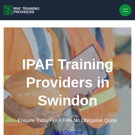
Skip to content
IPAF Training
Providers in
Swindon
Enquire Today For A Free No Obligation Quote
Get a Quote