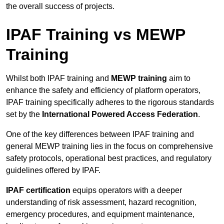
the overall success of projects.
IPAF Training vs MEWP
Training
Whilst both IPAF training and
MEWP training
aim to
enhance the safety and efficiency of platform operators,
IPAF training specifically adheres to the rigorous standards
set by the
International Powered Access Federation
.
One of the key differences between IPAF training and
general MEWP training lies in the focus on comprehensive
safety protocols, operational best practices, and regulatory
guidelines offered by IPAF.
IPAF certification
equips operators with a deeper
understanding of risk assessment, hazard recognition,
emergency procedures, and equipment maintenance,