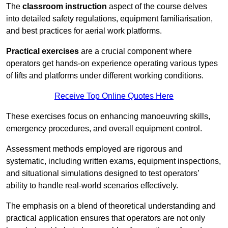
The
classroom instruction
aspect of the course delves
into detailed safety regulations, equipment familiarisation,
and best practices for aerial work platforms.
Practical exercises
are a crucial component where
operators get hands-on experience operating various types
of lifts and platforms under different working conditions.
Receive Top Online Quotes Here
These exercises focus on enhancing manoeuvring skills,
emergency procedures, and overall equipment control.
Assessment methods employed are rigorous and
systematic, including written exams, equipment inspections,
and situational simulations designed to test operators’
ability to handle real-world scenarios effectively.
The emphasis on a blend of theoretical understanding and
practical application ensures that operators are not only