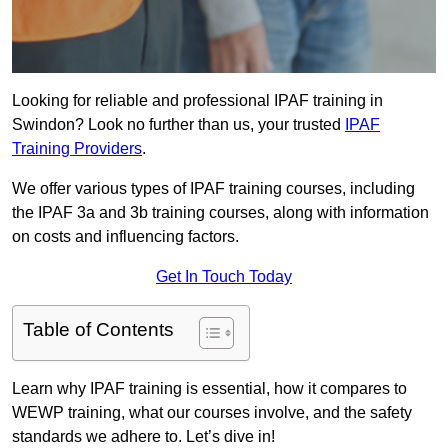
Looking for reliable and professional IPAF training in
Swindon? Look no further than us, your trusted
IPAF
Training Providers
.
We offer various types of IPAF training courses, including
the IPAF 3a and 3b training courses, along with information
on costs and influencing factors.
Get In Touch Today
Table of Contents
Learn why IPAF training is essential, how it compares to
WEWP training, what our courses involve, and the safety
standards we adhere to. Let’s dive in!