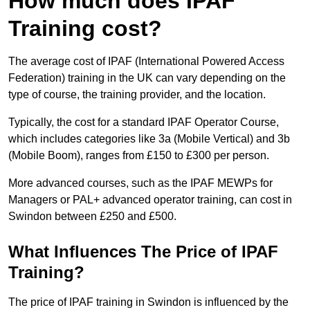
How much does IPAF
Training cost?
The average cost of IPAF (International Powered Access
Federation) training in the UK can vary depending on the
type of course, the training provider, and the location.
Typically, the cost for a standard IPAF Operator Course,
which includes categories like 3a (Mobile Vertical) and 3b
(Mobile Boom), ranges from £150 to £300 per person.
More advanced courses, such as the IPAF MEWPs for
Managers or PAL+ advanced operator training, can cost in
Swindon between £250 and £500.
What Influences The Price of IPAF
Training?
The price of IPAF training in Swindon is influenced by the