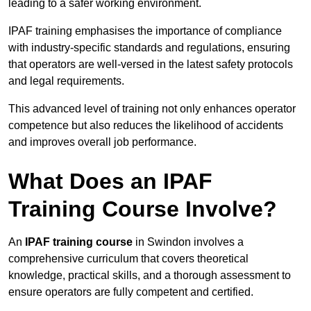
leading to a safer working environment.
IPAF training emphasises the importance of compliance
with industry-specific standards and regulations, ensuring
that operators are well-versed in the latest safety protocols
and legal requirements.
This advanced level of training not only enhances operator
competence but also reduces the likelihood of accidents
and improves overall job performance.
What Does an IPAF
Training Course Involve?
An
IPAF training course
in Swindon involves a
comprehensive curriculum that covers theoretical
knowledge, practical skills, and a thorough assessment to
ensure operators are fully competent and certified.