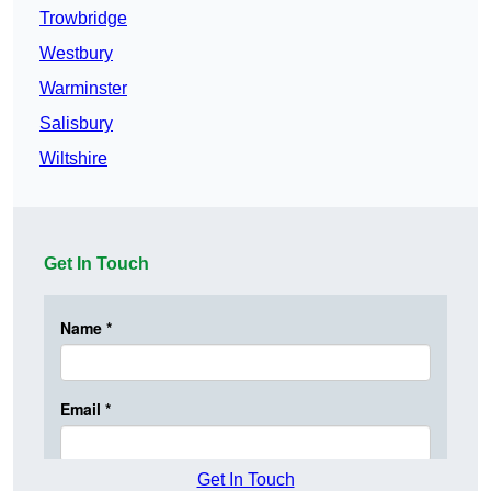
Trowbridge
Westbury
Warminster
Salisbury
Wiltshire
Get In Touch
Get In Touch