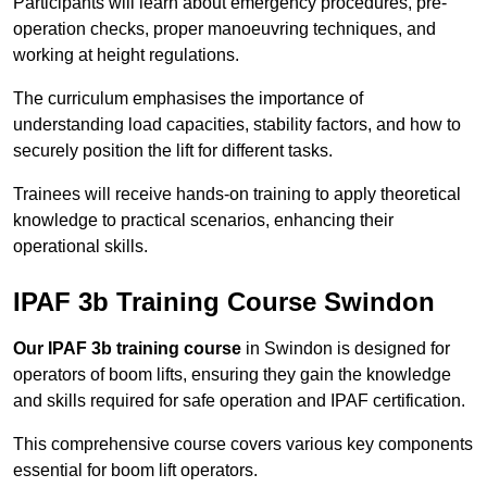
Participants will learn about emergency procedures, pre-
operation checks, proper manoeuvring techniques, and
working at height regulations.
The curriculum emphasises the importance of
understanding load capacities, stability factors, and how to
securely position the lift for different tasks.
Trainees will receive hands-on training to apply theoretical
knowledge to practical scenarios, enhancing their
operational skills.
IPAF 3b Training Course Swindon
Our IPAF 3b training course
in Swindon is designed for
operators of boom lifts, ensuring they gain the knowledge
and skills required for safe operation and IPAF certification.
This comprehensive course covers various key components
essential for boom lift operators.