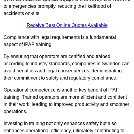
to emergencies promptly, reducing the likelihood of
accidents on-site.
Receive Best Online Quotes Available
Compliance with legal requirements is a fundamental
aspect of IPAF training.
By ensuring that operators are certified and trained
according to industry standards, companies in Swindon can
avoid penalties and legal consequences, demonstrating
their commitment to safety and regulatory compliance.
Operational competence is another key benefit of IPAF
training. Trained operators are more efficient and confident
in their work, leading to improved productivity and smoother
operations.
Investing in training not only enhances safety but also
enhances operational efficiency, ultimately contributing to