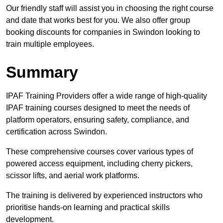
Our friendly staff will assist you in choosing the right course
and date that works best for you. We also offer group
booking discounts for companies in Swindon looking to
train multiple employees.
Summary
IPAF Training Providers offer a wide range of high-quality
IPAF training courses designed to meet the needs of
platform operators, ensuring safety, compliance, and
certification across Swindon.
These comprehensive courses cover various types of
powered access equipment, including cherry pickers,
scissor lifts, and aerial work platforms.
The training is delivered by experienced instructors who
prioritise hands-on learning and practical skills
development.