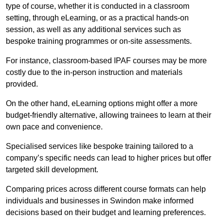
type of course, whether it is conducted in a classroom
setting, through eLearning, or as a practical hands-on
session, as well as any additional services such as
bespoke training programmes or on-site assessments.
For instance, classroom-based IPAF courses may be more
costly due to the in-person instruction and materials
provided.
On the other hand, eLearning options might offer a more
budget-friendly alternative, allowing trainees to learn at their
own pace and convenience.
Specialised services like bespoke training tailored to a
company’s specific needs can lead to higher prices but offer
targeted skill development.
Comparing prices across different course formats can help
individuals and businesses in Swindon make informed
decisions based on their budget and learning preferences.