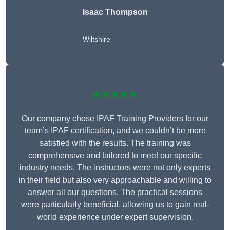
Isaac Thompson
Wiltshire
★★★★★
Our company chose IPAF Training Providers for our
team’s IPAF certification, and we couldn’t be more
satisfied with the results. The training was
comprehensive and tailored to meet our specific
industry needs. The instructors were not only experts
in their field but also very approachable and willing to
answer all our questions. The practical sessions
were particularly beneficial, allowing us to gain real-
world experience under expert supervision.