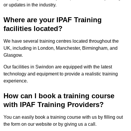
or updates in the industry.
Where are your IPAF Training
facilities located?
We have several training centres located throughout the
UK, including in London, Manchester, Birmingham, and
Glasgow.
Our facilities in Swindon are equipped with the latest
technology and equipment to provide a realistic training
experience.
How can I book a training course
with IPAF Training Providers?
You can easily book a training course with us by filling out
the form on our website or by giving us a call.