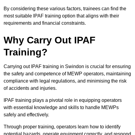
By considering these various factors, trainees can find the
most suitable IPAF training option that aligns with their
requirements and financial constraints.
Why Carry Out IPAF
Training?
Carrying out IPAF training in Swindon is crucial for ensuring
the safety and competence of MEWP operators, maintaining
compliance with legal regulations, and minimising the risk
of accidents and injuries.
IPAF training plays a pivotal role in equipping operators
with essential knowledge and skills to handle MEWPs
safely and effectively.
Through proper training, operators learn how to identify
potential hazards, operate equipment correctly, and respond