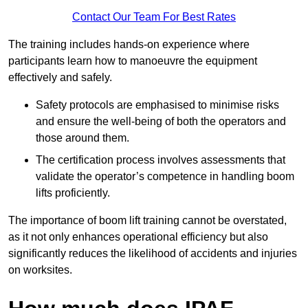
Contact Our Team For Best Rates
The training includes hands-on experience where
participants learn how to manoeuvre the equipment
effectively and safely.
Safety protocols are emphasised to minimise risks
and ensure the well-being of both the operators and
those around them.
The certification process involves assessments that
validate the operator’s competence in handling boom
lifts proficiently.
The importance of boom lift training cannot be overstated,
as it not only enhances operational efficiency but also
significantly reduces the likelihood of accidents and injuries
on worksites.