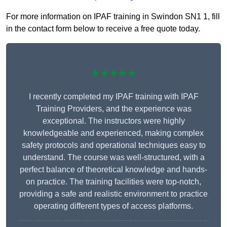
For more information on IPAF training in Swindon SN1 1, fill
in the contact form below to receive a free quote today.
★★★★★
I recently completed my IPAF training with IPAF
Training Providers, and the experience was
exceptional. The instructors were highly
knowledgeable and experienced, making complex
safety protocols and operational techniques easy to
understand. The course was well-structured, with a
perfect balance of theoretical knowledge and hands-
on practice. The training facilities were top-notch,
providing a safe and realistic environment to practice
operating different types of access platforms.