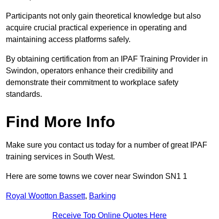
Participants not only gain theoretical knowledge but also
acquire crucial practical experience in operating and
maintaining access platforms safely.
By obtaining certification from an IPAF Training Provider in
Swindon, operators enhance their credibility and
demonstrate their commitment to workplace safety
standards.
Find More Info
Make sure you contact us today for a number of great IPAF
training services in South West.
Here are some towns we cover near Swindon SN1 1
Royal Wootton Bassett
,
Barking
Receive Top Online Quotes Here