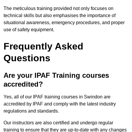
The meticulous training provided not only focuses on
technical skills but also emphasises the importance of
situational awareness, emergency procedures, and proper
use of safety equipment.
Frequently Asked
Questions
Are your IPAF Training courses
accredited?
Yes, all of our IPAF training courses in Swindon are
accredited by IPAF and comply with the latest industry
regulations and standards.
Our instructors are also certified and undergo regular
training to ensure that they are up-to-date with any changes