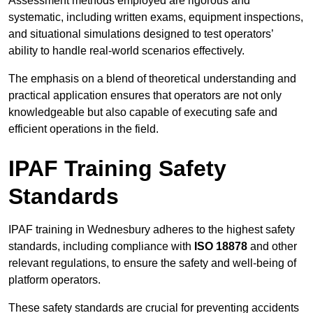
Assessment methods employed are rigorous and
systematic, including written exams, equipment inspections,
and situational simulations designed to test operators’
ability to handle real-world scenarios effectively.
The emphasis on a blend of theoretical understanding and
practical application ensures that operators are not only
knowledgeable but also capable of executing safe and
efficient operations in the field.
IPAF Training Safety
Standards
IPAF training in Wednesbury adheres to the highest safety
standards, including compliance with
ISO 18878
and other
relevant regulations, to ensure the safety and well-being of
platform operators.
These safety standards are crucial for preventing accidents