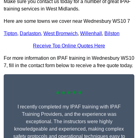
Make sure you contact us today for a number of great IPAF
training services in West Midlands.
Here are some towns we cover near Wednesbury WS10 7
Tipton
,
Darlaston
,
West Bromwich
,
Willenhall
,
Bilston
Receive Top Online Quotes Here
For more information on IPAF training in Wednesbury WS10
7, fill in the contact form below to receive a free quote today.
★★★★★
I recently completed my IPAF training with IPAF
Training Providers, and the experience was
exceptional. The instructors were highly
knowledgeable and experienced, making complex
safety protocols and operational techniques easy to