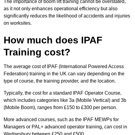
The importance of boom lift training cannot be overstated,
as it not only enhances operational efficiency but also
significantly reduces the likelihood of accidents and injuries
on worksites.
How much does IPAF
Training cost?
The average cost of IPAF (International Powered Access
Federation) training in the UK can vary depending on the
type of course, the training provider, and the location.
Typically, the cost for a standard IPAF Operator Course,
which includes categories like 3a (Mobile Vertical) and 3b
(Mobile Boom), ranges from £150 to £300 per person.
More advanced courses, such as the IPAF MEWPs for
Managers or PAL+ advanced operator training, can cost in
Wednesbury between £250 and £500.