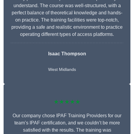
understand. The course was well-structured, with a
perfect balance of theoretical knowledge and hands-
on practice. The training facilities were top-notch,
providing a safe and realistic environment to practice
operating different types of access platforms.
Isaac Thompson
West Midlands
★★★★★
Our company chose IPAF Training Providers for our
team’s IPAF certification, and we couldn’t be more
satisfied with the results. The training was