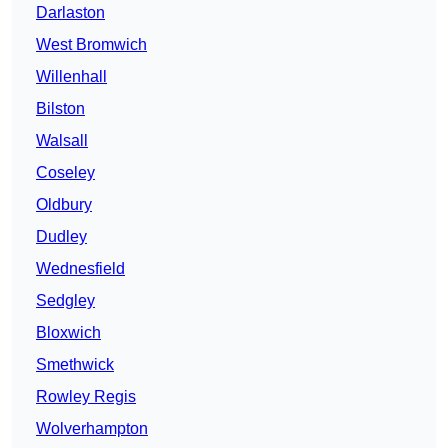
Darlaston
West Bromwich
Willenhall
Bilston
Walsall
Coseley
Oldbury
Dudley
Wednesfield
Sedgley
Bloxwich
Smethwick
Rowley Regis
Wolverhampton