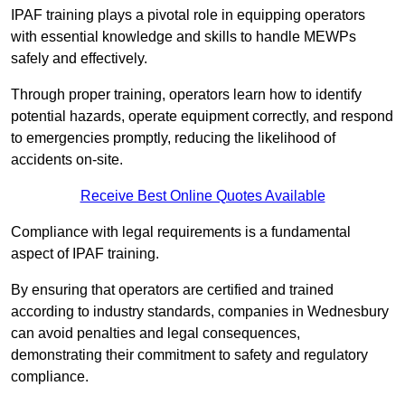
IPAF training plays a pivotal role in equipping operators
with essential knowledge and skills to handle MEWPs
safely and effectively.
Through proper training, operators learn how to identify
potential hazards, operate equipment correctly, and respond
to emergencies promptly, reducing the likelihood of
accidents on-site.
Receive Best Online Quotes Available
Compliance with legal requirements is a fundamental
aspect of IPAF training.
By ensuring that operators are certified and trained
according to industry standards, companies in Wednesbury
can avoid penalties and legal consequences,
demonstrating their commitment to safety and regulatory
compliance.