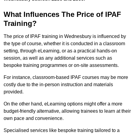
What Influences The Price of IPAF
Training?
The price of IPAF training in Wednesbury is influenced by
the type of course, whether it is conducted in a classroom
setting, through eLearning, or as a practical hands-on
session, as well as any additional services such as
bespoke training programmes or on-site assessments.
For instance, classroom-based IPAF courses may be more
costly due to the in-person instruction and materials
provided.
On the other hand, eLearning options might offer a more
budget-friendly alternative, allowing trainees to learn at their
own pace and convenience.
Specialised services like bespoke training tailored to a