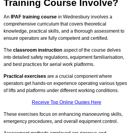
Training Course Involve?
An
IPAF training course
in Wednesbury involves a
comprehensive curriculum that covers theoretical
knowledge, practical skills, and a thorough assessment to
ensure operators are fully competent and certified.
The
classroom instruction
aspect of the course delves
into detailed safety regulations, equipment familiarisation,
and best practices for aerial work platforms.
Practical exercises
are a crucial component where
operators get hands-on experience operating various types
of lifts and platforms under different working conditions.
Receive Top Online Quotes Here
These exercises focus on enhancing manoeuvring skills,
emergency procedures, and overall equipment control.