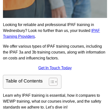
Looking for reliable and professional IPAF training in
Wednesbury? Look no further than us, your trusted
IPAF
Training Providers
.
We offer various types of IPAF training courses, including
the IPAF 3a and 3b training courses, along with information
on costs and influencing factors.
Get In Touch Today
Table of Contents
Learn why IPAF training is essential, how it compares to
WEWP training, what our courses involve, and the safety
standards we adhere to. Let’s dive in!