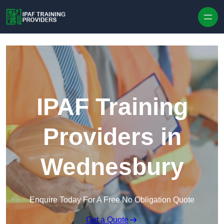
Skip to content
IPAF Training
Providers in
Wednesbury
Enquire Today For A Free No Obligation Quote
Get a Quote