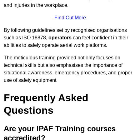
and injuries in the workplace.
Find Out More
By following guidelines set by recognised organisations
such as ISO 18878,
operators
can feel confident in their
abilities to safely operate aerial work platforms.
The meticulous training provided not only focuses on
technical skills but also emphasises the importance of
situational awareness, emergency procedures, and proper
use of safety equipment.
Frequently Asked
Questions
Are your IPAF Training courses
accredited?