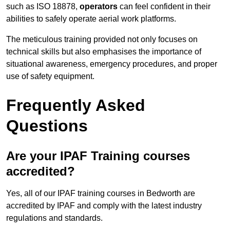
such as ISO 18878,
operators
can feel confident in their
abilities to safely operate aerial work platforms.
The meticulous training provided not only focuses on
technical skills but also emphasises the importance of
situational awareness, emergency procedures, and proper
use of safety equipment.
Frequently Asked
Questions
Are your IPAF Training courses
accredited?
Yes, all of our IPAF training courses in Bedworth are
accredited by IPAF and comply with the latest industry
regulations and standards.