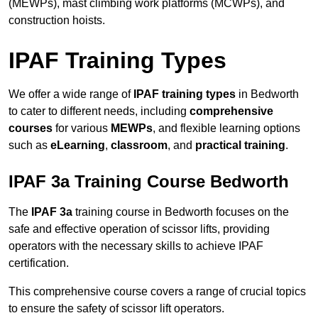
(MEWPs), mast climbing work platforms (MCWPs), and
construction hoists.
IPAF Training Types
We offer a wide range of
IPAF training types
in Bedworth
to cater to different needs, including
comprehensive
courses
for various
MEWPs
, and flexible learning options
such as
eLearning
,
classroom
, and
practical training
.
IPAF 3a Training Course Bedworth
The
IPAF 3a
training course in Bedworth focuses on the
safe and effective operation of scissor lifts, providing
operators with the necessary skills to achieve IPAF
certification.
This comprehensive course covers a range of crucial topics
to ensure the safety of scissor lift operators.