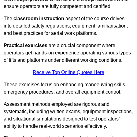
ensure operators are fully competent and certified.
The
classroom instruction
aspect of the course delves
into detailed safety regulations, equipment familiarisation,
and best practices for aerial work platforms.
Practical exercises
are a crucial component where
operators get hands-on experience operating various types
of lifts and platforms under different working conditions.
Receive Top Online Quotes Here
These exercises focus on enhancing manoeuvring skills,
emergency procedures, and overall equipment control.
Assessment methods employed are rigorous and
systematic, including written exams, equipment inspections,
and situational simulations designed to test operators’
ability to handle real-world scenarios effectively.