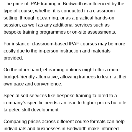
The price of IPAF training in Bedworth is influenced by the
type of course, whether it is conducted in a classroom
setting, through eLearning, or as a practical hands-on
session, as well as any additional services such as
bespoke training programmes or on-site assessments.
For instance, classroom-based IPAF courses may be more
costly due to the in-person instruction and materials
provided.
On the other hand, eLearning options might offer a more
budget-friendly alternative, allowing trainees to learn at their
own pace and convenience.
Specialised services like bespoke training tailored to a
company’s specific needs can lead to higher prices but offer
targeted skill development.
Comparing prices across different course formats can help
individuals and businesses in Bedworth make informed