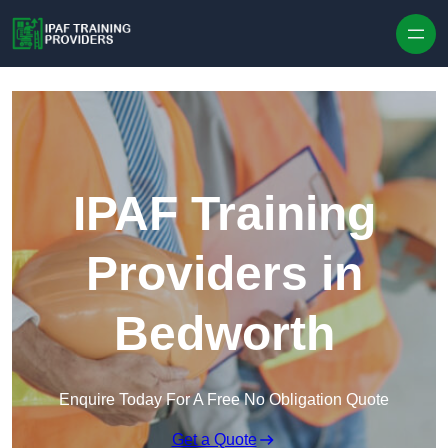
Skip to content
IPAF Training
Providers in
Bedworth
Enquire Today For A Free No Obligation Quote
Get a Quote