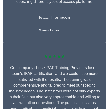
operating different types of access platforms.
Isaac Thompson
Warwickshire
★★★★★
Our company chose IPAF Training Providers for our
team’s IPAF certification, and we couldn’t be more
satisfied with the results. The training was
comprehensive and tailored to meet our specific
industry needs. The instructors were not only experts
in their field but also very approachable and willing to
answer all our questions. The practical sessions
were particularly beneficial, allowing us to gain real-