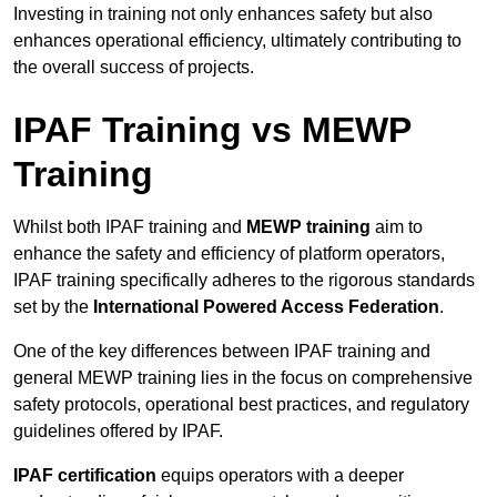
Investing in training not only enhances safety but also
enhances operational efficiency, ultimately contributing to
the overall success of projects.
IPAF Training vs MEWP
Training
Whilst both IPAF training and
MEWP training
aim to
enhance the safety and efficiency of platform operators,
IPAF training specifically adheres to the rigorous standards
set by the
International Powered Access Federation
.
One of the key differences between IPAF training and
general MEWP training lies in the focus on comprehensive
safety protocols, operational best practices, and regulatory
guidelines offered by IPAF.
IPAF certification
equips operators with a deeper