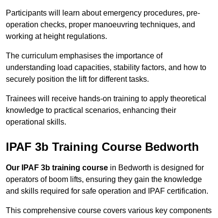
Participants will learn about emergency procedures, pre-
operation checks, proper manoeuvring techniques, and
working at height regulations.
The curriculum emphasises the importance of
understanding load capacities, stability factors, and how to
securely position the lift for different tasks.
Trainees will receive hands-on training to apply theoretical
knowledge to practical scenarios, enhancing their
operational skills.
IPAF 3b Training Course Bedworth
Our IPAF 3b training course
in Bedworth is designed for
operators of boom lifts, ensuring they gain the knowledge
and skills required for safe operation and IPAF certification.
This comprehensive course covers various key components