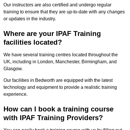
Our instructors are also certified and undergo regular
training to ensure that they are up-to-date with any changes
or updates in the industry.
Where are your IPAF Training
facilities located?
We have several training centres located throughout the
UK, including in London, Manchester, Birmingham, and
Glasgow.
Our facilities in Bedworth are equipped with the latest
technology and equipment to provide a realistic training
experience.
How can I book a training course
with IPAF Training Providers?