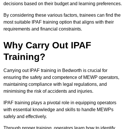
decisions based on their budget and learning preferences.
By considering these various factors, trainees can find the
most suitable IPAF training option that aligns with their
requirements and financial constraints.
Why Carry Out IPAF
Training?
Carrying out IPAF training in Bedworth is crucial for
ensuring the safety and competence of MEWP operators,
maintaining compliance with legal regulations, and
minimising the risk of accidents and injuries.
IPAF training plays a pivotal role in equipping operators
with essential knowledge and skills to handle MEWPs
safely and effectively.
Through proper training, operators learn how to identify