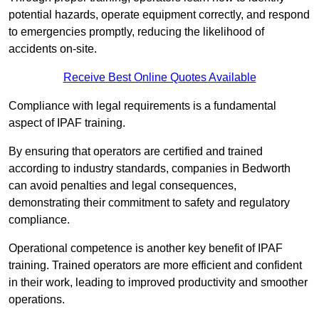
potential hazards, operate equipment correctly, and respond
to emergencies promptly, reducing the likelihood of
accidents on-site.
Receive Best Online Quotes Available
Compliance with legal requirements is a fundamental
aspect of IPAF training.
By ensuring that operators are certified and trained
according to industry standards, companies in Bedworth
can avoid penalties and legal consequences,
demonstrating their commitment to safety and regulatory
compliance.
Operational competence is another key benefit of IPAF
training. Trained operators are more efficient and confident
in their work, leading to improved productivity and smoother
operations.