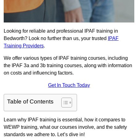
Looking for reliable and professional IPAF training in
Bedworth? Look no further than us, your trusted
IPAF
Training Providers
.
We offer various types of IPAF training courses, including
the IPAF 3a and 3b training courses, along with information
on costs and influencing factors.
Get In Touch Today
Table of Contents
Learn why IPAF training is essential, how it compares to
WEWP training, what our courses involve, and the safety
standards we adhere to. Let’s dive in!