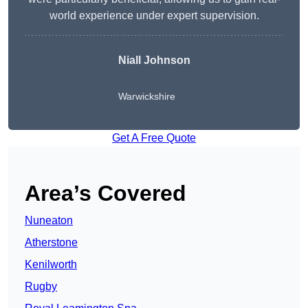
world experience under expert supervision.
Niall Johnson
Warwickshire
Get A Free Quote
Area’s Covered
Nuneaton
Atherstone
Kenilworth
Rugby