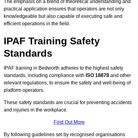
The emphasis on a blend of theoretical understanding and
practical application ensures that operators are not only
knowledgeable but also capable of executing safe and
efficient operations in the field.
IPAF Training Safety
Standards
IPAF training in Bedworth adheres to the highest safety
standards, including compliance with
ISO 18878
and other
relevant regulations, to ensure the safety and well-being of
platform operators.
These safety standards are crucial for preventing accidents
and injuries in the workplace.
Find Out More
By following guidelines set by recognised organisations