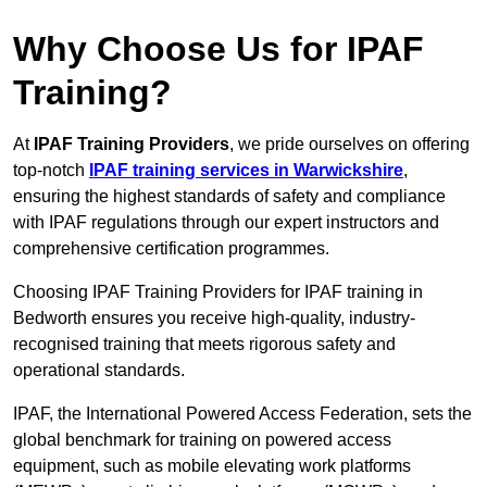
Why Choose Us for IPAF
Training?
At
IPAF Training Providers
, we pride ourselves on offering
top-notch
IPAF training services in Warwickshire
,
ensuring the highest standards of safety and compliance
with IPAF regulations through our expert instructors and
comprehensive certification programmes.
Choosing IPAF Training Providers for IPAF training in
Bedworth ensures you receive high-quality, industry-
recognised training that meets rigorous safety and
operational standards.
IPAF, the International Powered Access Federation, sets the
global benchmark for training on powered access
equipment, such as mobile elevating work platforms