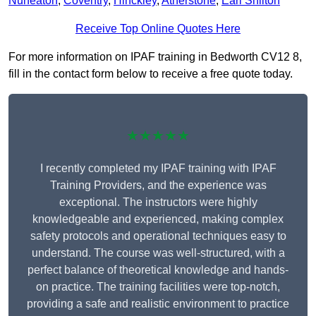
Nuneaton
,
Coventry
,
Hinckley
,
Atherstone
,
Earl Shilton
Receive Top Online Quotes Here
For more information on IPAF training in Bedworth CV12 8,
fill in the contact form below to receive a free quote today.
★★★★★
I recently completed my IPAF training with IPAF
Training Providers, and the experience was
exceptional. The instructors were highly
knowledgeable and experienced, making complex
safety protocols and operational techniques easy to
understand. The course was well-structured, with a
perfect balance of theoretical knowledge and hands-
on practice. The training facilities were top-notch,
providing a safe and realistic environment to practice