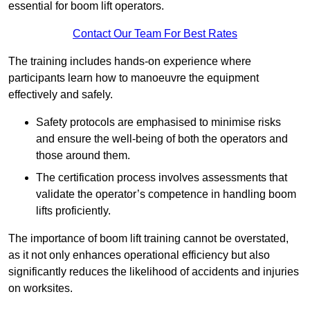
essential for boom lift operators.
Contact Our Team For Best Rates
The training includes hands-on experience where
participants learn how to manoeuvre the equipment
effectively and safely.
Safety protocols are emphasised to minimise risks
and ensure the well-being of both the operators and
those around them.
The certification process involves assessments that
validate the operator’s competence in handling boom
lifts proficiently.
The importance of boom lift training cannot be overstated,
as it not only enhances operational efficiency but also
significantly reduces the likelihood of accidents and injuries
on worksites.