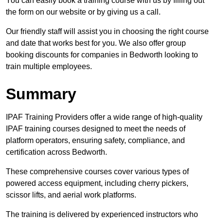
You can easily book a training course with us by filling out
the form on our website or by giving us a call.
Our friendly staff will assist you in choosing the right course
and date that works best for you. We also offer group
booking discounts for companies in Bedworth looking to
train multiple employees.
Summary
IPAF Training Providers offer a wide range of high-quality
IPAF training courses designed to meet the needs of
platform operators, ensuring safety, compliance, and
certification across Bedworth.
These comprehensive courses cover various types of
powered access equipment, including cherry pickers,
scissor lifts, and aerial work platforms.
The training is delivered by experienced instructors who