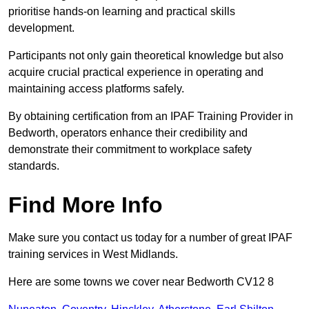
prioritise hands-on learning and practical skills
development.
Participants not only gain theoretical knowledge but also
acquire crucial practical experience in operating and
maintaining access platforms safely.
By obtaining certification from an IPAF Training Provider in
Bedworth, operators enhance their credibility and
demonstrate their commitment to workplace safety
standards.
Find More Info
Make sure you contact us today for a number of great IPAF
training services in West Midlands.
Here are some towns we cover near Bedworth CV12 8