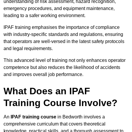
understanding of risk assessment, hazard recognition,
emergency procedures, and equipment maintenance,
leading to a safer working environment.
IPAF training emphasises the importance of compliance
with industry-specific standards and regulations, ensuring
that operators are well-versed in the latest safety protocols
and legal requirements.
This advanced level of training not only enhances operator
competence but also reduces the likelihood of accidents
and improves overall job performance.
What Does an IPAF
Training Course Involve?
An
IPAF training course
in Bedworth involves a
comprehensive curriculum that covers theoretical
knowledge, practical skills, and a thorough assessment to