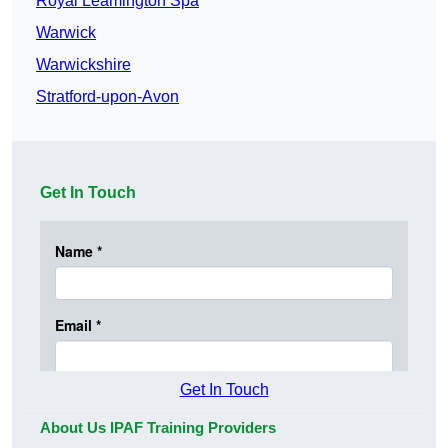
Royal Leamington Spa
Warwick
Warwickshire
Stratford-upon-Avon
Get In Touch
Get In Touch
About Us IPAF Training Providers