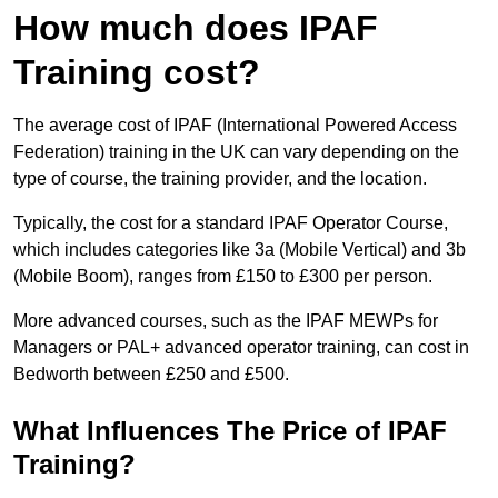
How much does IPAF
Training cost?
The average cost of IPAF (International Powered Access
Federation) training in the UK can vary depending on the
type of course, the training provider, and the location.
Typically, the cost for a standard IPAF Operator Course,
which includes categories like 3a (Mobile Vertical) and 3b
(Mobile Boom), ranges from £150 to £300 per person.
More advanced courses, such as the IPAF MEWPs for
Managers or PAL+ advanced operator training, can cost in
Bedworth between £250 and £500.
What Influences The Price of IPAF
Training?