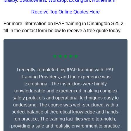
Maltby
,
Swallownest
,
Worksop
,
Eckington
,
Rotherham
Receive Top Online Quotes Here
For more information on IPAF training in Dinnington S25 2,
fill in the contact form below to receive a free quote today.
★★★★★
I recently completed my IPAF training with IPAF
Training Providers, and the experience was
exceptional. The instructors were highly
knowledgeable and experienced, making complex
safety protocols and operational techniques easy to
understand. The course was well-structured, with a
perfect balance of theoretical knowledge and hands-
on practice. The training facilities were top-notch,
providing a safe and realistic environment to practice