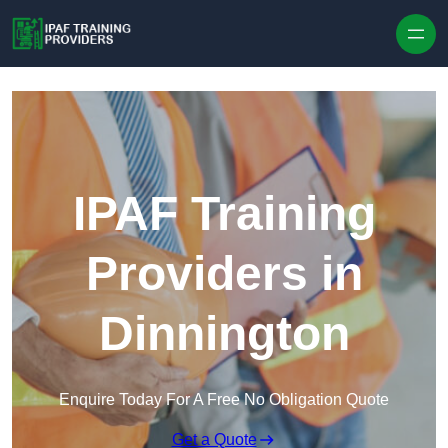
Skip to content
IPAF Training
Providers in
Dinnington
Enquire Today For A Free No Obligation Quote
Get a Quote