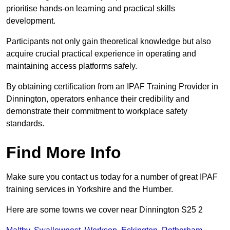
prioritise hands-on learning and practical skills
development.
Participants not only gain theoretical knowledge but also
acquire crucial practical experience in operating and
maintaining access platforms safely.
By obtaining certification from an IPAF Training Provider in
Dinnington, operators enhance their credibility and
demonstrate their commitment to workplace safety
standards.
Find More Info
Make sure you contact us today for a number of great IPAF
training services in Yorkshire and the Humber.
Here are some towns we cover near Dinnington S25 2