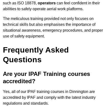
such as ISO 18878,
operators
can feel confident in their
abilities to safely operate aerial work platforms.
The meticulous training provided not only focuses on
technical skills but also emphasises the importance of
situational awareness, emergency procedures, and proper
use of safety equipment.
Frequently Asked
Questions
Are your IPAF Training courses
accredited?
Yes, all of our IPAF training courses in Dinnington are
accredited by IPAF and comply with the latest industry
regulations and standards.