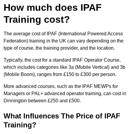
How much does IPAF
Training cost?
The average cost of IPAF (International Powered Access
Federation) training in the UK can vary depending on the
type of course, the training provider, and the location.
Typically, the cost for a standard IPAF Operator Course,
which includes categories like 3a (Mobile Vertical) and 3b
(Mobile Boom), ranges from £150 to £300 per person.
More advanced courses, such as the IPAF MEWPs for
Managers or PAL+ advanced operator training, can cost in
Dinnington between £250 and £500.
What Influences The Price of IPAF
Training?