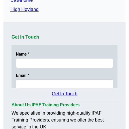
Cawthorne
High Hoyland
Get In Touch
Get In Touch
About Us IPAF Training Providers
We specialise in providing high-quality IPAF
Training Providers, ensuring we offer the best
service in the UK.