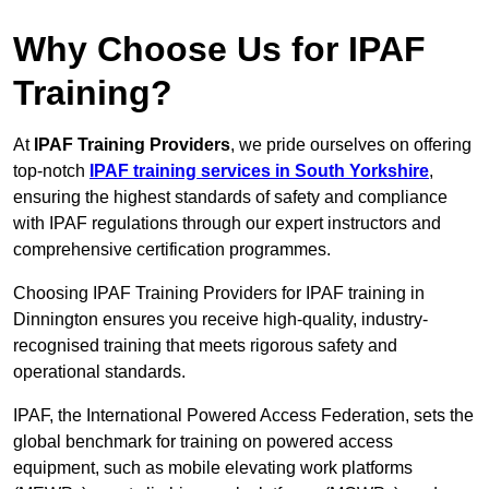
Why Choose Us for IPAF
Training?
At
IPAF Training Providers
, we pride ourselves on offering
top-notch
IPAF training services in South Yorkshire
,
ensuring the highest standards of safety and compliance
with IPAF regulations through our expert instructors and
comprehensive certification programmes.
Choosing IPAF Training Providers for IPAF training in
Dinnington ensures you receive high-quality, industry-
recognised training that meets rigorous safety and
operational standards.
IPAF, the International Powered Access Federation, sets the
global benchmark for training on powered access
equipment, such as mobile elevating work platforms