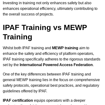
Investing in training not only enhances safety but also
enhances operational efficiency, ultimately contributing to
the overall success of projects.
IPAF Training vs MEWP
Training
Whilst both IPAF training and
MEWP training
aim to
enhance the safety and efficiency of platform operators,
IPAF training specifically adheres to the rigorous standards
set by the
International Powered Access Federation
.
One of the key differences between IPAF training and
general MEWP training lies in the focus on comprehensive
safety protocols, operational best practices, and regulatory
guidelines offered by IPAF.
IPAF certification
equips operators with a deeper