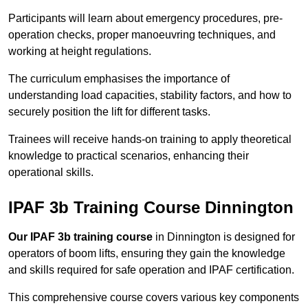
Participants will learn about emergency procedures, pre-
operation checks, proper manoeuvring techniques, and
working at height regulations.
The curriculum emphasises the importance of
understanding load capacities, stability factors, and how to
securely position the lift for different tasks.
Trainees will receive hands-on training to apply theoretical
knowledge to practical scenarios, enhancing their
operational skills.
IPAF 3b Training Course Dinnington
Our IPAF 3b training course
in Dinnington is designed for
operators of boom lifts, ensuring they gain the knowledge
and skills required for safe operation and IPAF certification.
This comprehensive course covers various key components