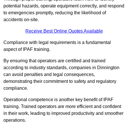
potential hazards, operate equipment correctly, and respond
to emergencies promptly, reducing the likelihood of
accidents on-site.
Receive Best Online Quotes Available
Compliance with legal requirements is a fundamental
aspect of IPAF training.
By ensuring that operators are certified and trained
according to industry standards, companies in Dinnington
can avoid penalties and legal consequences,
demonstrating their commitment to safety and regulatory
compliance.
Operational competence is another key benefit of IPAF
training. Trained operators are more efficient and confident
in their work, leading to improved productivity and smoother
operations.