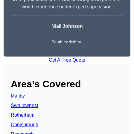
world experience under expert supervision.
Niall Johnson
South Yorkshire
Get A Free Quote
Area’s Covered
Maltby
Swallownest
Rotherham
Conisbrough