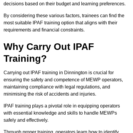
decisions based on their budget and learning preferences.
By considering these various factors, trainees can find the
most suitable IPAF training option that aligns with their
requirements and financial constraints.
Why Carry Out IPAF
Training?
Carrying out IPAF training in Dinnington is crucial for
ensuring the safety and competence of MEWP operators,
maintaining compliance with legal regulations, and
minimising the risk of accidents and injuries.
IPAF training plays a pivotal role in equipping operators
with essential knowledge and skills to handle MEWPs
safely and effectively.
Through proper training, operators learn how to identify