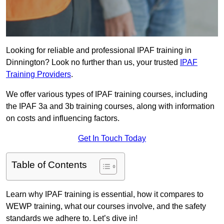
Looking for reliable and professional IPAF training in
Dinnington? Look no further than us, your trusted
IPAF
Training Providers
.
We offer various types of IPAF training courses, including
the IPAF 3a and 3b training courses, along with information
on costs and influencing factors.
Get In Touch Today
Table of Contents
Learn why IPAF training is essential, how it compares to
WEWP training, what our courses involve, and the safety
standards we adhere to. Let’s dive in!