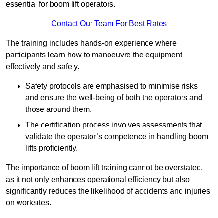
essential for boom lift operators.
Contact Our Team For Best Rates
The training includes hands-on experience where
participants learn how to manoeuvre the equipment
effectively and safely.
Safety protocols are emphasised to minimise risks
and ensure the well-being of both the operators and
those around them.
The certification process involves assessments that
validate the operator’s competence in handling boom
lifts proficiently.
The importance of boom lift training cannot be overstated,
as it not only enhances operational efficiency but also
significantly reduces the likelihood of accidents and injuries
on worksites.