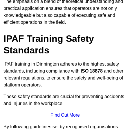
The emphasis on a blend of theoretical understanding and
practical application ensures that operators are not only
knowledgeable but also capable of executing safe and
efficient operations in the field.
IPAF Training Safety
Standards
IPAF training in Dinnington adheres to the highest safety
standards, including compliance with
ISO 18878
and other
relevant regulations, to ensure the safety and well-being of
platform operators.
These safety standards are crucial for preventing accidents
and injuries in the workplace.
Find Out More
By following guidelines set by recognised organisations