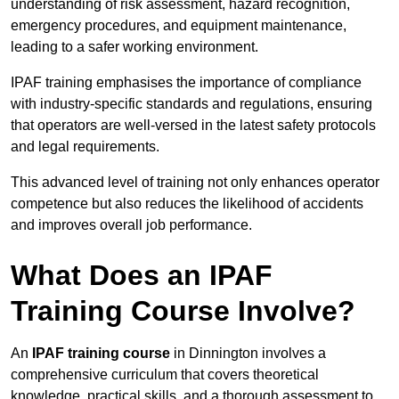
understanding of risk assessment, hazard recognition,
emergency procedures, and equipment maintenance,
leading to a safer working environment.
IPAF training emphasises the importance of compliance
with industry-specific standards and regulations, ensuring
that operators are well-versed in the latest safety protocols
and legal requirements.
This advanced level of training not only enhances operator
competence but also reduces the likelihood of accidents
and improves overall job performance.
What Does an IPAF
Training Course Involve?
An
IPAF training course
in Dinnington involves a
comprehensive curriculum that covers theoretical
knowledge, practical skills, and a thorough assessment to