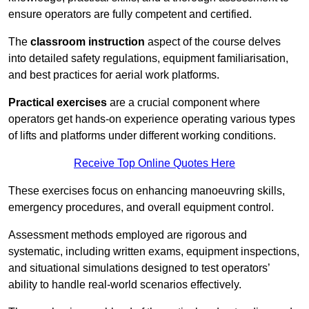
ensure operators are fully competent and certified.
The
classroom instruction
aspect of the course delves
into detailed safety regulations, equipment familiarisation,
and best practices for aerial work platforms.
Practical exercises
are a crucial component where
operators get hands-on experience operating various types
of lifts and platforms under different working conditions.
Receive Top Online Quotes Here
These exercises focus on enhancing manoeuvring skills,
emergency procedures, and overall equipment control.
Assessment methods employed are rigorous and
systematic, including written exams, equipment inspections,
and situational simulations designed to test operators’
ability to handle real-world scenarios effectively.