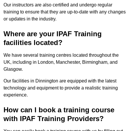
Our instructors are also certified and undergo regular
training to ensure that they are up-to-date with any changes
or updates in the industry.
Where are your IPAF Training
facilities located?
We have several training centres located throughout the
UK, including in London, Manchester, Birmingham, and
Glasgow.
Our facilities in Dinnington are equipped with the latest
technology and equipment to provide a realistic training
experience.
How can I book a training course
with IPAF Training Providers?