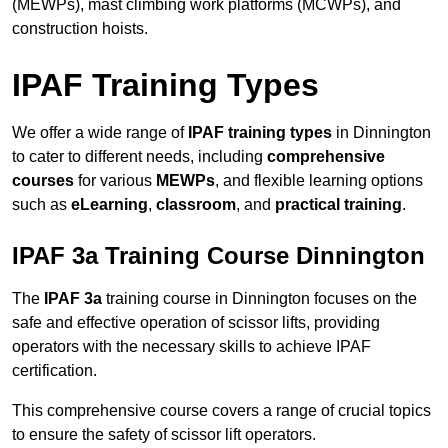
(MEWPs), mast climbing work platforms (MCWPs), and
construction hoists.
IPAF Training Types
We offer a wide range of
IPAF training types
in Dinnington
to cater to different needs, including
comprehensive
courses
for various
MEWPs
, and flexible learning options
such as
eLearning
,
classroom
, and
practical training
.
IPAF 3a Training Course Dinnington
The
IPAF 3a
training course in Dinnington focuses on the
safe and effective operation of scissor lifts, providing
operators with the necessary skills to achieve IPAF
certification.
This comprehensive course covers a range of crucial topics
to ensure the safety of scissor lift operators.