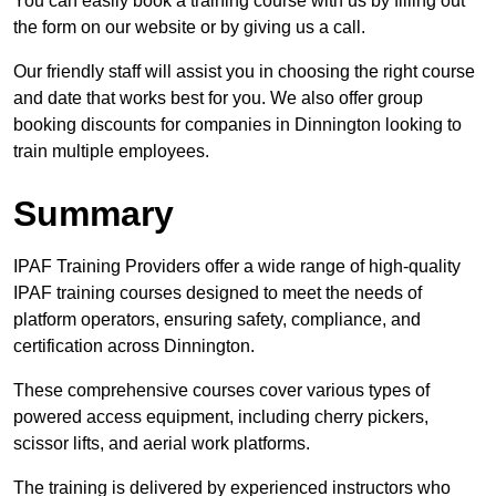
You can easily book a training course with us by filling out
the form on our website or by giving us a call.
Our friendly staff will assist you in choosing the right course
and date that works best for you. We also offer group
booking discounts for companies in Dinnington looking to
train multiple employees.
Summary
IPAF Training Providers offer a wide range of high-quality
IPAF training courses designed to meet the needs of
platform operators, ensuring safety, compliance, and
certification across Dinnington.
These comprehensive courses cover various types of
powered access equipment, including cherry pickers,
scissor lifts, and aerial work platforms.
The training is delivered by experienced instructors who