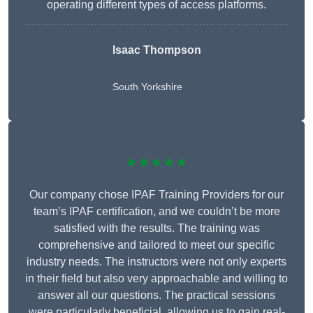
operating different types of access platforms.
Isaac Thompson
South Yorkshire
★★★★★
Our company chose IPAF Training Providers for our
team’s IPAF certification, and we couldn’t be more
satisfied with the results. The training was
comprehensive and tailored to meet our specific
industry needs. The instructors were not only experts
in their field but also very approachable and willing to
answer all our questions. The practical sessions
were particularly beneficial, allowing us to gain real-