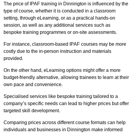
The price of IPAF training in Dinnington is influenced by the
type of course, whether it is conducted in a classroom
setting, through eLearning, or as a practical hands-on
session, as well as any additional services such as
bespoke training programmes or on-site assessments.
For instance, classroom-based IPAF courses may be more
costly due to the in-person instruction and materials
provided.
On the other hand, eLearning options might offer a more
budget-friendly alternative, allowing trainees to learn at their
own pace and convenience.
Specialised services like bespoke training tailored to a
company’s specific needs can lead to higher prices but offer
targeted skill development.
Comparing prices across different course formats can help
individuals and businesses in Dinnington make informed