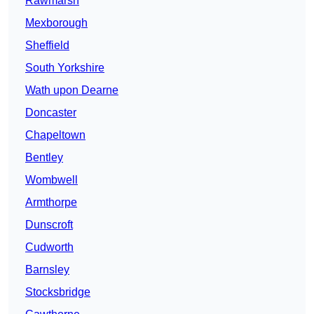
Rawmarsh
Mexborough
Sheffield
South Yorkshire
Wath upon Dearne
Doncaster
Chapeltown
Bentley
Wombwell
Armthorpe
Dunscroft
Cudworth
Barnsley
Stocksbridge