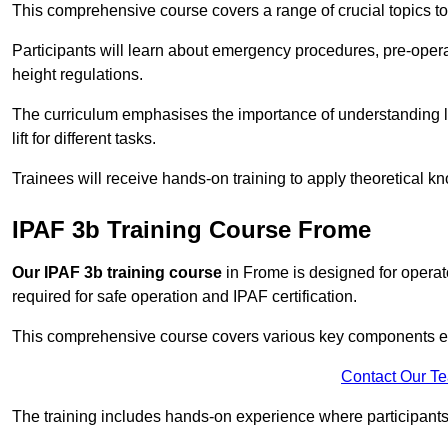
This comprehensive course covers a range of crucial topics to e
Participants will learn about emergency procedures, pre-ope
height regulations.
The curriculum emphasises the importance of understanding loa
lift for different tasks.
Trainees will receive hands-on training to apply theoretical kn
IPAF 3b Training Course Frome
Our IPAF 3b training course
in Frome is designed for operato
required for safe operation and IPAF certification.
This comprehensive course covers various key components esse
Contact Our T
The training includes hands-on experience where participants