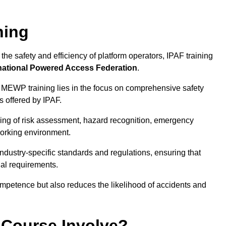
ning
he safety and efficiency of platform operators, IPAF training
national Powered Access Federation
.
 MEWP training lies in the focus on comprehensive safety
s offered by IPAF.
ing of risk assessment, hazard recognition, emergency
orking environment.
dustry-specific standards and regulations, ensuring that
gal requirements.
ompetence but also reduces the likelihood of accidents and
 Course Involve?