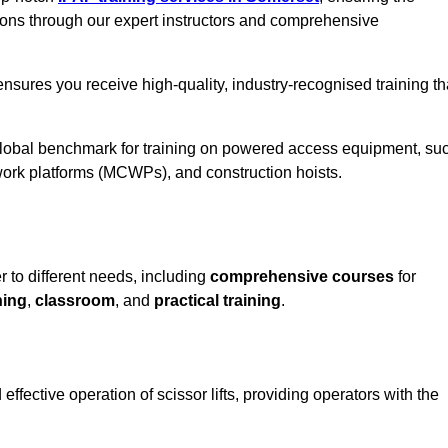
ions through our expert instructors and comprehensive
nsures you receive high-quality, industry-recognised training th
 global benchmark for training on powered access equipment, su
ork platforms (MCWPs), and construction hoists.
r to different needs, including
comprehensive courses
for
ning
,
classroom
, and
practical training
.
ffective operation of scissor lifts, providing operators with the