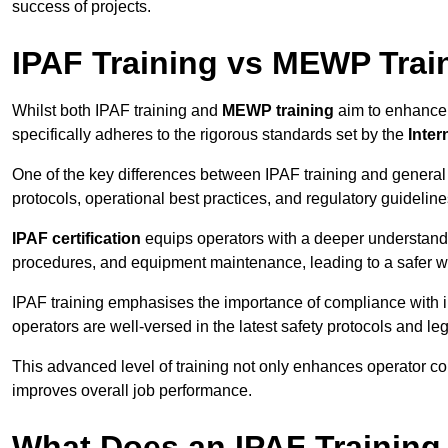
success of projects.
IPAF Training vs MEWP Trai
Whilst both IPAF training and
MEWP training
aim to enhance t
specifically adheres to the rigorous standards set by the
Inter
One of the key differences between IPAF training and general
protocols, operational best practices, and regulatory guideline
IPAF certification
equips operators with a deeper understand
procedures, and equipment maintenance, leading to a safer w
IPAF training emphasises the importance of compliance with in
operators are well-versed in the latest safety protocols and le
This advanced level of training not only enhances operator c
improves overall job performance.
What Does an IPAF Training