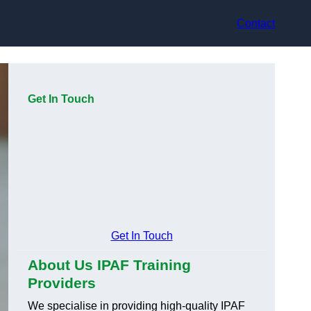
Contact
Get In Touch
Get In Touch
About Us IPAF Training
Providers
We specialise in providing high-quality IPAF