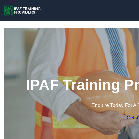
IPAF Training P
Enquire Today For A 
Get a