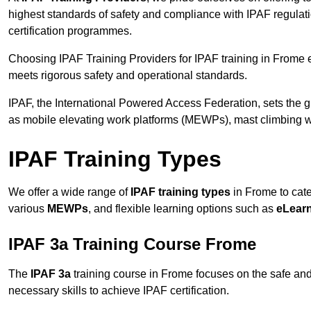
highest standards of safety and compliance with IPAF regulat
certification programmes.
Choosing IPAF Training Providers for IPAF training in Frome e
meets rigorous safety and operational standards.
IPAF, the International Powered Access Federation, sets the
as mobile elevating work platforms (MEWPs), mast climbing w
IPAF Training Types
We offer a wide range of
IPAF training types
in Frome to cate
various
MEWPs
, and flexible learning options such as
eLear
IPAF 3a Training Course Frome
The
IPAF 3a
training course in Frome focuses on the safe and e
necessary skills to achieve IPAF certification.