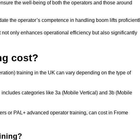
nsure the well-being of both the operators and those around
date the operator’s competence in handling boom lifts proficientl
t not only enhances operational efficiency but also significantly
ng cost?
ation) training in the UK can vary depending on the type of
 includes categories like 3a (Mobile Vertical) and 3b (Mobile
s or PAL+ advanced operator training, can cost in Frome
aining?