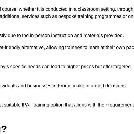
f course, whether it is conducted in a classroom setting, through
y additional services such as bespoke training programmes or on
y due to the in-person instruction and materials provided.
-friendly alternative, allowing trainees to learn at their own pa
ny’s specific needs can lead to higher prices but offer targeted
ndividuals and businesses in Frome make informed decisions
t suitable IPAF training option that aligns with their requiremen
g?