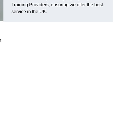
Training Providers, ensuring we offer the best
service in the UK.
s