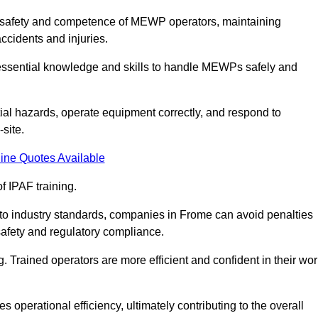
the safety and competence of MEWP operators, maintaining
ccidents and injuries.
h essential knowledge and skills to handle MEWPs safely and
tial hazards, operate equipment correctly, and respond to
site.
ine Quotes Available
f IPAF training.
g to industry standards, companies in Frome can avoid penalties
afety and regulatory compliance.
. Trained operators are more efficient and confident in their wor
 operational efficiency, ultimately contributing to the overall