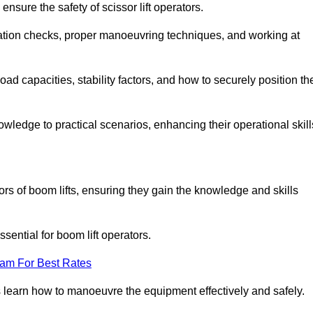
nsure the safety of scissor lift operators.
ration checks, proper manoeuvring techniques, and working at
d capacities, stability factors, and how to securely position th
owledge to practical scenarios, enhancing their operational skill
rs of boom lifts, ensuring they gain the knowledge and skills
ntial for boom lift operators.
eam For Best Rates
 learn how to manoeuvre the equipment effectively and safely.