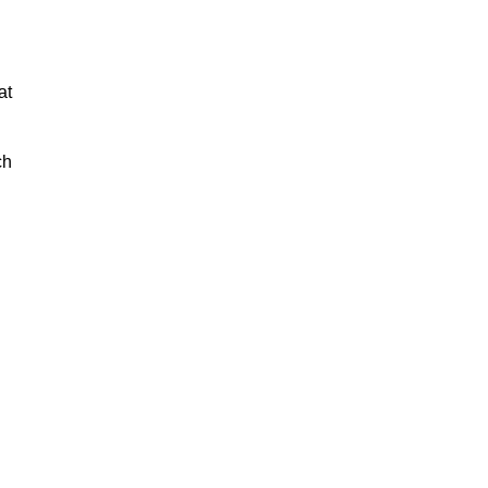
at
ch