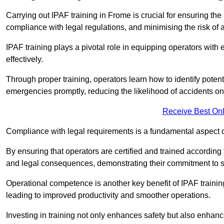
Carrying out IPAF training in Frome is crucial for ensuring 
compliance with legal regulations, and minimising the risk of a
IPAF training plays a pivotal role in equipping operators wit
effectively.
Through proper training, operators learn how to identify poten
emergencies promptly, reducing the likelihood of accidents on-
Receive Best Onl
Compliance with legal requirements is a fundamental aspect o
By ensuring that operators are certified and trained accordin
and legal consequences, demonstrating their commitment to s
Operational competence is another key benefit of IPAF training
leading to improved productivity and smoother operations.
Investing in training not only enhances safety but also enhances