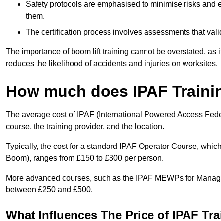
Safety protocols are emphasised to minimise risks and e
them.
The certification process involves assessments that vali
The importance of boom lift training cannot be overstated, as i
reduces the likelihood of accidents and injuries on worksites.
How much does IPAF Traini
The average cost of IPAF (International Powered Access Feder
course, the training provider, and the location.
Typically, the cost for a standard IPAF Operator Course, which
Boom), ranges from £150 to £300 per person.
More advanced courses, such as the IPAF MEWPs for Manager
between £250 and £500.
What Influences The Price of IPAF Tr