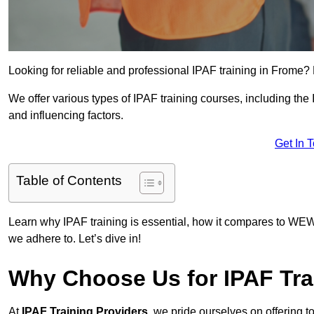
Looking for reliable and professional IPAF training in Frome? 
We offer various types of IPAF training courses, including the
and influencing factors.
Get In 
Table of Contents
Learn why IPAF training is essential, how it compares to WEW
we adhere to. Let’s dive in!
Why Choose Us for IPAF Tra
At
IPAF Training Providers
, we pride ourselves on offering 