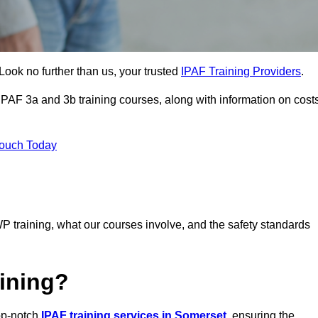
Look no further than us, your trusted
IPAF Training Providers
.
 IPAF 3a and 3b training courses, along with information on cost
Touch Today
P training, what our courses involve, and the safety standards
ining?
top-notch
IPAF training services in Somerset
, ensuring the