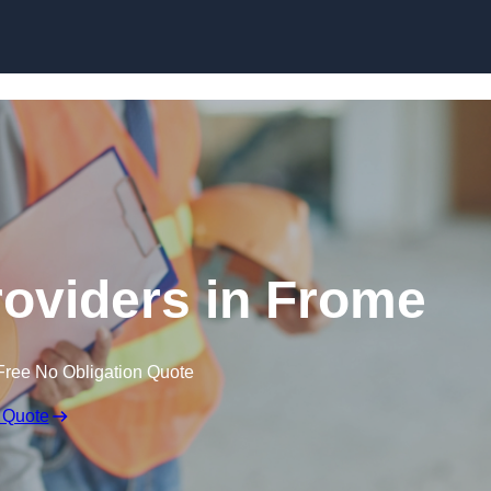
Skip to content
roviders in Frome
Free No Obligation Quote
 Quote