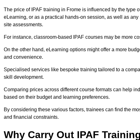
The price of IPAF training in Frome is influenced by the type o
eLearning, or as a practical hands-on session, as well as an
site assessments.
For instance, classroom-based IPAF courses may be more costl
On the other hand, eLearning options might offer a more budget
and convenience.
Specialised services like bespoke training tailored to a compa
skill development.
Comparing prices across different course formats can help i
based on their budget and learning preferences.
By considering these various factors, trainees can find the mos
and financial constraints.
Why Carry Out IPAF Trainin