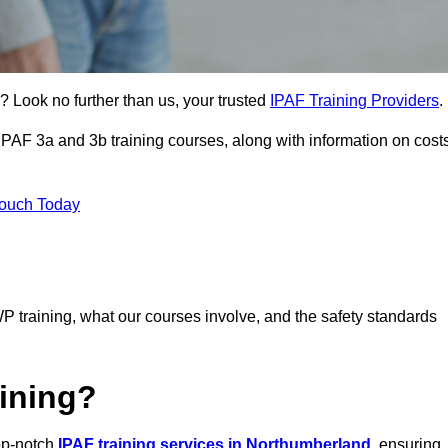
? Look no further than us, your trusted
IPAF Training Providers
.
 IPAF 3a and 3b training courses, along with information on cost
Touch Today
P training, what our courses involve, and the safety standards
ining?
top-notch
IPAF training services in Northumberland
, ensuring