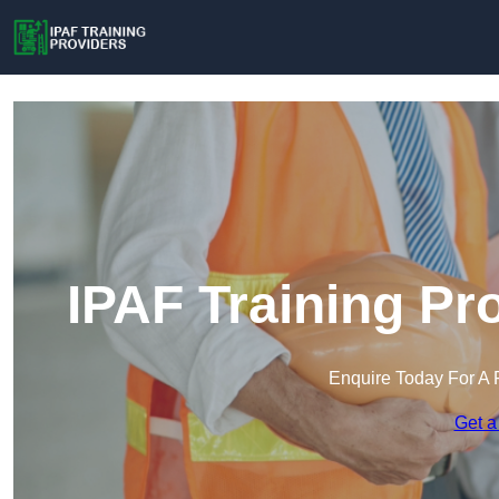
IPAF Training Pr
Enquire Today For A 
Get a