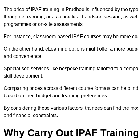
The price of IPAF training in Prudhoe is influenced by the type
through eLearning, or as a practical hands-on session, as wel
programmes or on-site assessments.
For instance, classroom-based IPAF courses may be more costl
On the other hand, eLearning options might offer a more budget
and convenience.
Specialised services like bespoke training tailored to a compa
skill development.
Comparing prices across different course formats can help i
based on their budget and learning preferences.
By considering these various factors, trainees can find the mos
and financial constraints.
Why Carry Out IPAF Trainin