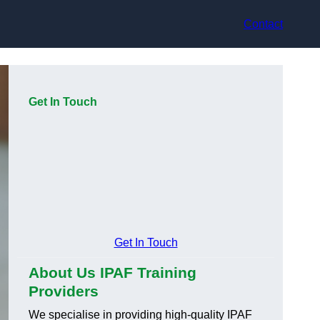
Contact
Get In Touch
Get In Touch
About Us IPAF Training
Providers
We specialise in providing high-quality IPAF