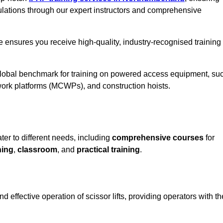
ulations through our expert instructors and comprehensive
 ensures you receive high-quality, industry-recognised training
 global benchmark for training on powered access equipment, su
ork platforms (MCWPs), and construction hoists.
ter to different needs, including
comprehensive courses
for
ning
,
classroom
, and
practical training
.
 effective operation of scissor lifts, providing operators with th