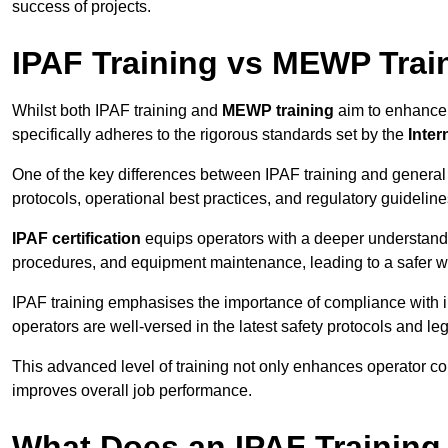
success of projects.
IPAF Training vs MEWP Trai
Whilst both IPAF training and
MEWP training
aim to enhance t
specifically adheres to the rigorous standards set by the
Inter
One of the key differences between IPAF training and general
protocols, operational best practices, and regulatory guideline
IPAF certification
equips operators with a deeper understand
procedures, and equipment maintenance, leading to a safer w
IPAF training emphasises the importance of compliance with in
operators are well-versed in the latest safety protocols and le
This advanced level of training not only enhances operator c
improves overall job performance.
What Does an IPAF Training