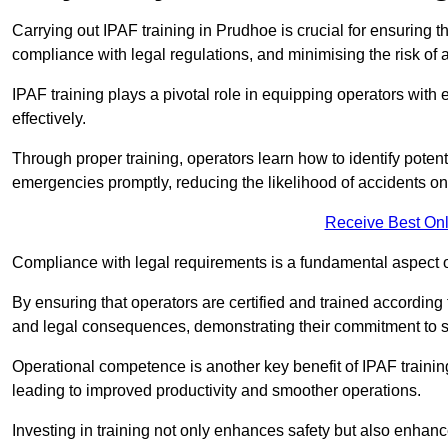
Carrying out IPAF training in Prudhoe is crucial for ensurin
compliance with legal regulations, and minimising the risk of a
IPAF training plays a pivotal role in equipping operators wit
effectively.
Through proper training, operators learn how to identify poten
emergencies promptly, reducing the likelihood of accidents on-
Receive Best Onl
Compliance with legal requirements is a fundamental aspect o
By ensuring that operators are certified and trained accordin
and legal consequences, demonstrating their commitment to s
Operational competence is another key benefit of IPAF training
leading to improved productivity and smoother operations.
Investing in training not only enhances safety but also enhances