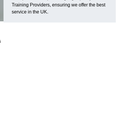
Training Providers, ensuring we offer the best
service in the UK.
s