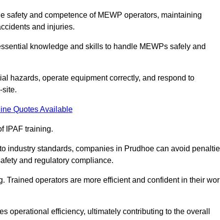
g the safety and competence of MEWP operators, maintaining
ccidents and injuries.
h essential knowledge and skills to handle MEWPs safely and
tial hazards, operate equipment correctly, and respond to
site.
ine Quotes Available
f IPAF training.
g to industry standards, companies in Prudhoe can avoid penalti
afety and regulatory compliance.
. Trained operators are more efficient and confident in their wor
 operational efficiency, ultimately contributing to the overall