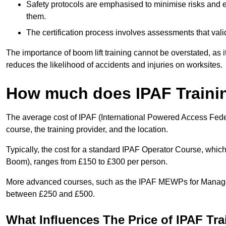
Safety protocols are emphasised to minimise risks and e
them.
The certification process involves assessments that vali
The importance of boom lift training cannot be overstated, as i
reduces the likelihood of accidents and injuries on worksites.
How much does IPAF Traini
The average cost of IPAF (International Powered Access Feder
course, the training provider, and the location.
Typically, the cost for a standard IPAF Operator Course, which
Boom), ranges from £150 to £300 per person.
More advanced courses, such as the IPAF MEWPs for Manager
between £250 and £500.
What Influences The Price of IPAF Tr