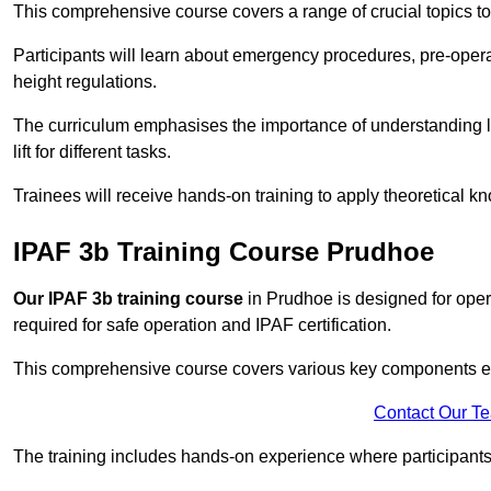
This comprehensive course covers a range of crucial topics to e
Participants will learn about emergency procedures, pre-ope
height regulations.
The curriculum emphasises the importance of understanding loa
lift for different tasks.
Trainees will receive hands-on training to apply theoretical kn
IPAF 3b Training Course Prudhoe
Our IPAF 3b training course
in Prudhoe is designed for opera
required for safe operation and IPAF certification.
This comprehensive course covers various key components esse
Contact Our T
The training includes hands-on experience where participants