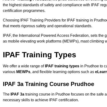
the highest standards of safety and compliance with IPAF reg
certification programmes.
Choosing IPAF Training Providers for IPAF training in Prudhoe
that meets rigorous safety and operational standards.
IPAF, the International Powered Access Federation, sets the
as mobile elevating work platforms (MEWPs), mast climbing w
IPAF Training Types
We offer a wide range of
IPAF training types
in Prudhoe to ca
various
MEWPs
, and flexible learning options such as
eLear
IPAF 3a Training Course Prudhoe
The
IPAF 3a
training course in Prudhoe focuses on the safe and
necessary skills to achieve IPAF certification.