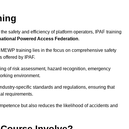
ning
he safety and efficiency of platform operators, IPAF training
national Powered Access Federation
.
 MEWP training lies in the focus on comprehensive safety
s offered by IPAF.
ing of risk assessment, hazard recognition, emergency
orking environment.
dustry-specific standards and regulations, ensuring that
gal requirements.
ompetence but also reduces the likelihood of accidents and
 Course Involve?