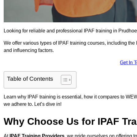
Looking for reliable and professional IPAF training in Prudhoe
We offer various types of IPAF training courses, including the
and influencing factors.
Get In 
Table of Contents
Learn why IPAF training is essential, how it compares to WEW
we adhere to. Let’s dive in!
Why Choose Us for IPAF Tra
At
IPAF Training Providers
, we pride ourselves on offering 