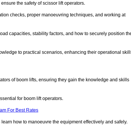
nsure the safety of scissor lift operators.
ration checks, proper manoeuvring techniques, and working at
d capacities, stability factors, and how to securely position th
owledge to practical scenarios, enhancing their operational skill
tors of boom lifts, ensuring they gain the knowledge and skills
ntial for boom lift operators.
eam For Best Rates
 learn how to manoeuvre the equipment effectively and safely.