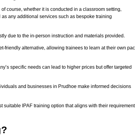
 of course, whether it is conducted in a classroom setting,
l as any additional services such as bespoke training
y due to the in-person instruction and materials provided.
-friendly alternative, allowing trainees to learn at their own pa
ny’s specific needs can lead to higher prices but offer targeted
ndividuals and businesses in Prudhoe make informed decisions
t suitable IPAF training option that aligns with their requiremen
g?