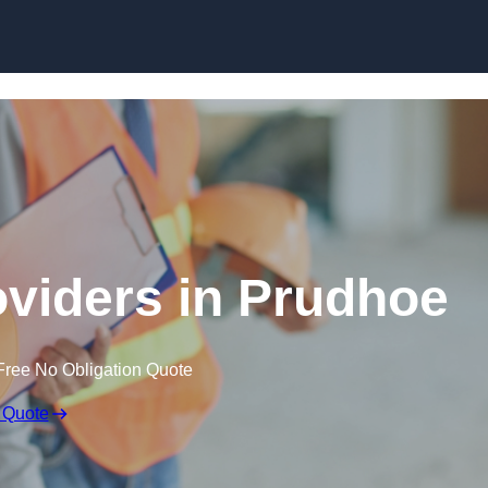
Skip to content
oviders in Prudhoe
Free No Obligation Quote
 Quote