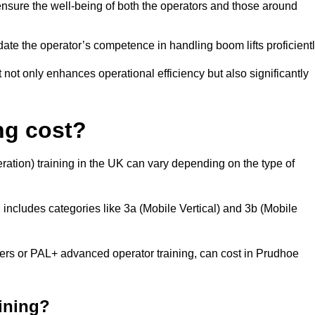
nsure the well-being of both the operators and those around
date the operator’s competence in handling boom lifts proficientl
t not only enhances operational efficiency but also significantly
ng cost?
ation) training in the UK can vary depending on the type of
 includes categories like 3a (Mobile Vertical) and 3b (Mobile
s or PAL+ advanced operator training, can cost in Prudhoe
aining?