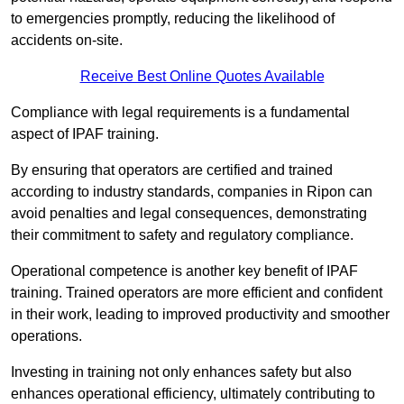
to emergencies promptly, reducing the likelihood of
accidents on-site.
Receive Best Online Quotes Available
Compliance with legal requirements is a fundamental
aspect of IPAF training.
By ensuring that operators are certified and trained
according to industry standards, companies in Ripon can
avoid penalties and legal consequences, demonstrating
their commitment to safety and regulatory compliance.
Operational competence is another key benefit of IPAF
training. Trained operators are more efficient and confident
in their work, leading to improved productivity and smoother
operations.
Investing in training not only enhances safety but also
enhances operational efficiency, ultimately contributing to