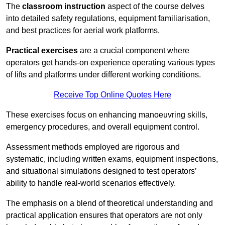
The
classroom instruction
aspect of the course delves
into detailed safety regulations, equipment familiarisation,
and best practices for aerial work platforms.
Practical exercises
are a crucial component where
operators get hands-on experience operating various types
of lifts and platforms under different working conditions.
Receive Top Online Quotes Here
These exercises focus on enhancing manoeuvring skills,
emergency procedures, and overall equipment control.
Assessment methods employed are rigorous and
systematic, including written exams, equipment inspections,
and situational simulations designed to test operators’
ability to handle real-world scenarios effectively.
The emphasis on a blend of theoretical understanding and
practical application ensures that operators are not only