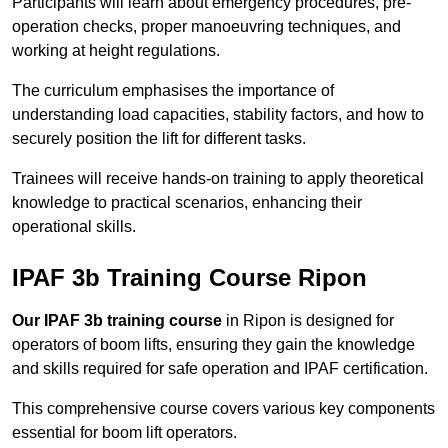
Participants will learn about emergency procedures, pre-
operation checks, proper manoeuvring techniques, and
working at height regulations.
The curriculum emphasises the importance of
understanding load capacities, stability factors, and how to
securely position the lift for different tasks.
Trainees will receive hands-on training to apply theoretical
knowledge to practical scenarios, enhancing their
operational skills.
IPAF 3b Training Course Ripon
Our IPAF 3b training course
in Ripon is designed for
operators of boom lifts, ensuring they gain the knowledge
and skills required for safe operation and IPAF certification.
This comprehensive course covers various key components
essential for boom lift operators.