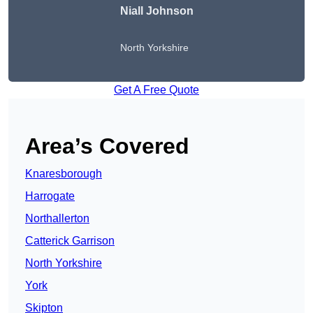
Niall Johnson
North Yorkshire
Get A Free Quote
Area’s Covered
Knaresborough
Harrogate
Northallerton
Catterick Garrison
North Yorkshire
York
Skipton