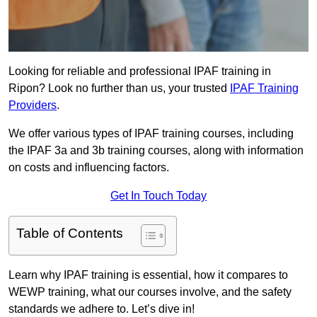
Looking for reliable and professional IPAF training in
Ripon? Look no further than us, your trusted
IPAF Training
Providers
.
We offer various types of IPAF training courses, including
the IPAF 3a and 3b training courses, along with information
on costs and influencing factors.
Get In Touch Today
Table of Contents
Learn why IPAF training is essential, how it compares to
WEWP training, what our courses involve, and the safety
standards we adhere to. Let’s dive in!