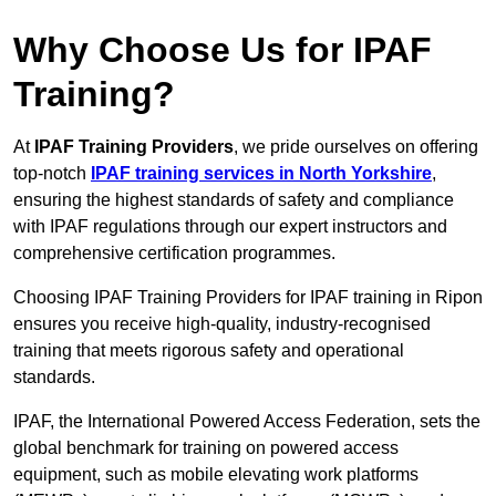
Why Choose Us for IPAF
Training?
At
IPAF Training Providers
, we pride ourselves on offering
top-notch
IPAF training services in North Yorkshire
,
ensuring the highest standards of safety and compliance
with IPAF regulations through our expert instructors and
comprehensive certification programmes.
Choosing IPAF Training Providers for IPAF training in Ripon
ensures you receive high-quality, industry-recognised
training that meets rigorous safety and operational
standards.
IPAF, the International Powered Access Federation, sets the
global benchmark for training on powered access
equipment, such as mobile elevating work platforms