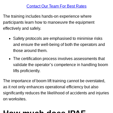
Contact Our Team For Best Rates
The training includes hands-on experience where
participants learn how to manoeuvre the equipment
effectively and safely.
Safety protocols are emphasised to minimise risks
and ensure the well-being of both the operators and
those around them.
The certification process involves assessments that
validate the operator’s competence in handling boom
lifts proficiently.
The importance of boom lift training cannot be overstated,
as it not only enhances operational efficiency but also
significantly reduces the likelihood of accidents and injuries
on worksites.