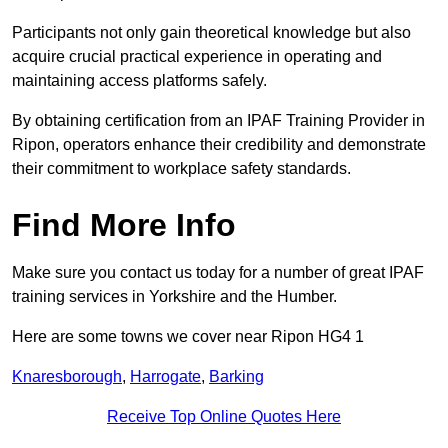
Participants not only gain theoretical knowledge but also
acquire crucial practical experience in operating and
maintaining access platforms safely.
By obtaining certification from an IPAF Training Provider in
Ripon, operators enhance their credibility and demonstrate
their commitment to workplace safety standards.
Find More Info
Make sure you contact us today for a number of great IPAF
training services in Yorkshire and the Humber.
Here are some towns we cover near Ripon HG4 1
Knaresborough
,
Harrogate
,
Barking
Receive Top Online Quotes Here