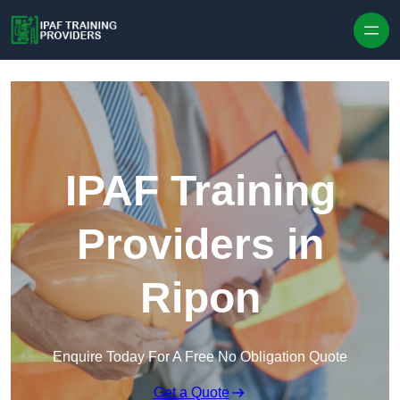
Skip to content
IPAF Training
Providers in
Ripon
Enquire Today For A Free No Obligation Quote
Get a Quote