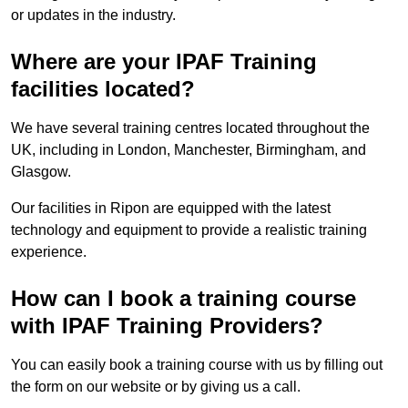
or updates in the industry.
Where are your IPAF Training
facilities located?
We have several training centres located throughout the
UK, including in London, Manchester, Birmingham, and
Glasgow.
Our facilities in Ripon are equipped with the latest
technology and equipment to provide a realistic training
experience.
How can I book a training course
with IPAF Training Providers?
You can easily book a training course with us by filling out
the form on our website or by giving us a call.