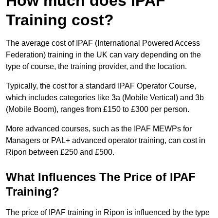
How much does IPAF
Training cost?
The average cost of IPAF (International Powered Access
Federation) training in the UK can vary depending on the
type of course, the training provider, and the location.
Typically, the cost for a standard IPAF Operator Course,
which includes categories like 3a (Mobile Vertical) and 3b
(Mobile Boom), ranges from £150 to £300 per person.
More advanced courses, such as the IPAF MEWPs for
Managers or PAL+ advanced operator training, can cost in
Ripon between £250 and £500.
What Influences The Price of IPAF
Training?
The price of IPAF training in Ripon is influenced by the type