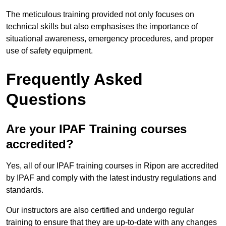
The meticulous training provided not only focuses on
technical skills but also emphasises the importance of
situational awareness, emergency procedures, and proper
use of safety equipment.
Frequently Asked
Questions
Are your IPAF Training courses
accredited?
Yes, all of our IPAF training courses in Ripon are accredited
by IPAF and comply with the latest industry regulations and
standards.
Our instructors are also certified and undergo regular
training to ensure that they are up-to-date with any changes