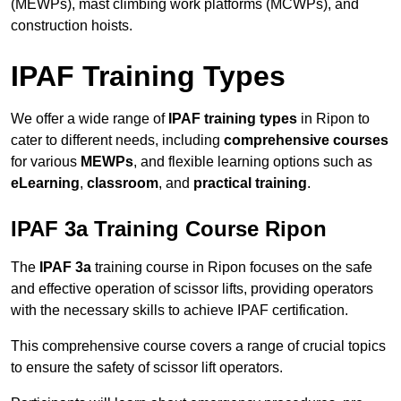
(MEWPs), mast climbing work platforms (MCWPs), and
construction hoists.
IPAF Training Types
We offer a wide range of
IPAF training types
in Ripon to
cater to different needs, including
comprehensive courses
for various
MEWPs
, and flexible learning options such as
eLearning
,
classroom
, and
practical training
.
IPAF 3a Training Course Ripon
The
IPAF 3a
training course in Ripon focuses on the safe
and effective operation of scissor lifts, providing operators
with the necessary skills to achieve IPAF certification.
This comprehensive course covers a range of crucial topics
to ensure the safety of scissor lift operators.