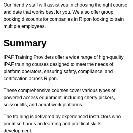
Our friendly staff will assist you in choosing the right course
and date that works best for you. We also offer group
booking discounts for companies in Ripon looking to train
multiple employees.
Summary
IPAF Training Providers offer a wide range of high-quality
IPAF training courses designed to meet the needs of
platform operators, ensuring safety, compliance, and
certification across Ripon.
These comprehensive courses cover various types of
powered access equipment, including cherry pickers,
scissor lifts, and aerial work platforms.
The training is delivered by experienced instructors who
prioritise hands-on learning and practical skills
development.