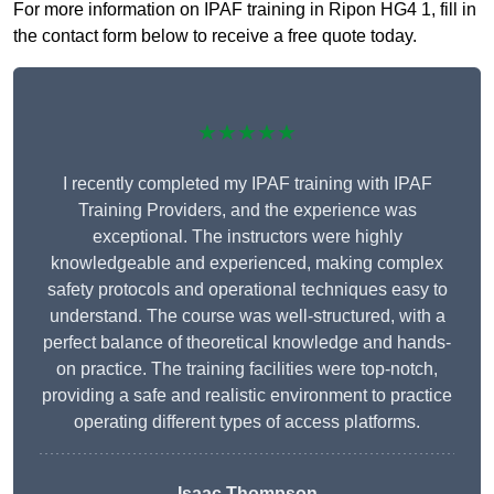
For more information on IPAF training in Ripon HG4 1, fill in
the contact form below to receive a free quote today.
★★★★★
I recently completed my IPAF training with IPAF
Training Providers, and the experience was
exceptional. The instructors were highly
knowledgeable and experienced, making complex
safety protocols and operational techniques easy to
understand. The course was well-structured, with a
perfect balance of theoretical knowledge and hands-
on practice. The training facilities were top-notch,
providing a safe and realistic environment to practice
operating different types of access platforms.
Isaac Thompson