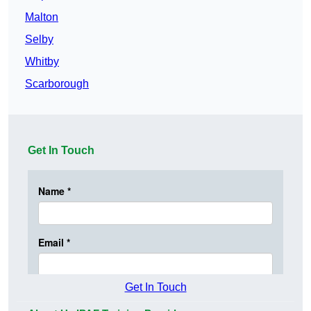
Malton
Selby
Whitby
Scarborough
Get In Touch
Get In Touch