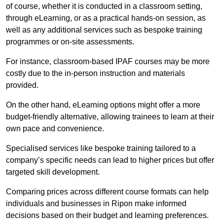
of course, whether it is conducted in a classroom setting,
through eLearning, or as a practical hands-on session, as
well as any additional services such as bespoke training
programmes or on-site assessments.
For instance, classroom-based IPAF courses may be more
costly due to the in-person instruction and materials
provided.
On the other hand, eLearning options might offer a more
budget-friendly alternative, allowing trainees to learn at their
own pace and convenience.
Specialised services like bespoke training tailored to a
company’s specific needs can lead to higher prices but offer
targeted skill development.
Comparing prices across different course formats can help
individuals and businesses in Ripon make informed
decisions based on their budget and learning preferences.