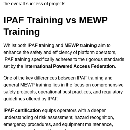
the overall success of projects.
IPAF Training vs MEWP
Training
Whilst both IPAF training and
MEWP training
aim to
enhance the safety and efficiency of platform operators,
IPAF training specifically adheres to the rigorous standards
set by the
International Powered Access Federation
.
One of the key differences between IPAF training and
general MEWP training lies in the focus on comprehensive
safety protocols, operational best practices, and regulatory
guidelines offered by IPAF.
IPAF certification
equips operators with a deeper
understanding of risk assessment, hazard recognition,
emergency procedures, and equipment maintenance,