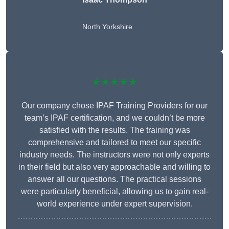
North Yorkshire
★★★★★
Our company chose IPAF Training Providers for our
team’s IPAF certification, and we couldn’t be more
satisfied with the results. The training was
comprehensive and tailored to meet our specific
industry needs. The instructors were not only experts
in their field but also very approachable and willing to
answer all our questions. The practical sessions
were particularly beneficial, allowing us to gain real-
world experience under expert supervision.