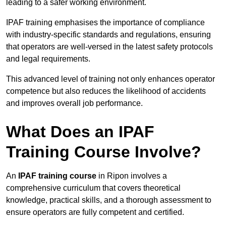
leading to a safer working environment.
IPAF training emphasises the importance of compliance
with industry-specific standards and regulations, ensuring
that operators are well-versed in the latest safety protocols
and legal requirements.
This advanced level of training not only enhances operator
competence but also reduces the likelihood of accidents
and improves overall job performance.
What Does an IPAF
Training Course Involve?
An
IPAF training course
in Ripon involves a
comprehensive curriculum that covers theoretical
knowledge, practical skills, and a thorough assessment to
ensure operators are fully competent and certified.