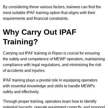
By considering these various factors, trainees can find the
most suitable IPAF training option that aligns with their
requirements and financial constraints.
Why Carry Out IPAF
Training?
Carrying out IPAF training in Ripon is crucial for ensuring
the safety and competence of MEWP operators, maintaining
compliance with legal regulations, and minimising the risk
of accidents and injuries.
IPAF training plays a pivotal role in equipping operators
with essential knowledge and skills to handle MEWPs
safely and effectively.
Through proper training, operators learn how to identify
potential hazards, operate equipment correctly, and respond