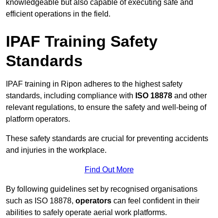
knowledgeable but also capable of executing safe and
efficient operations in the field.
IPAF Training Safety
Standards
IPAF training in Ripon adheres to the highest safety
standards, including compliance with
ISO 18878
and other
relevant regulations, to ensure the safety and well-being of
platform operators.
These safety standards are crucial for preventing accidents
and injuries in the workplace.
Find Out More
By following guidelines set by recognised organisations
such as ISO 18878,
operators
can feel confident in their
abilities to safely operate aerial work platforms.