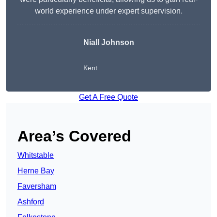
world experience under expert supervision.
Niall Johnson
Kent
Get A Free Quote
Area’s Covered
Whitstable
Herne Bay
Faversham
Ashford