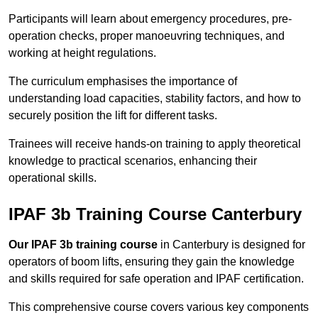
Participants will learn about emergency procedures, pre-
operation checks, proper manoeuvring techniques, and
working at height regulations.
The curriculum emphasises the importance of
understanding load capacities, stability factors, and how to
securely position the lift for different tasks.
Trainees will receive hands-on training to apply theoretical
knowledge to practical scenarios, enhancing their
operational skills.
IPAF 3b Training Course Canterbury
Our IPAF 3b training course
in Canterbury is designed for
operators of boom lifts, ensuring they gain the knowledge
and skills required for safe operation and IPAF certification.
This comprehensive course covers various key components