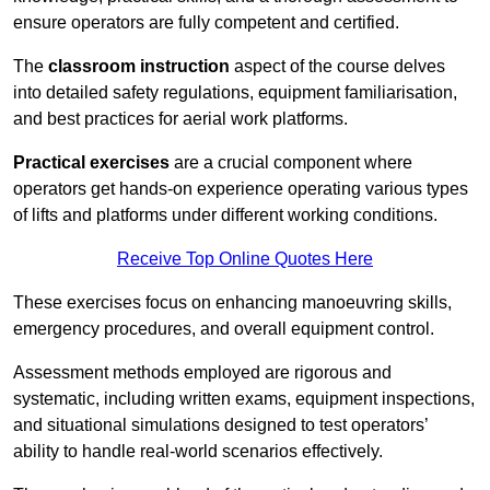
ensure operators are fully competent and certified.
The
classroom instruction
aspect of the course delves
into detailed safety regulations, equipment familiarisation,
and best practices for aerial work platforms.
Practical exercises
are a crucial component where
operators get hands-on experience operating various types
of lifts and platforms under different working conditions.
Receive Top Online Quotes Here
These exercises focus on enhancing manoeuvring skills,
emergency procedures, and overall equipment control.
Assessment methods employed are rigorous and
systematic, including written exams, equipment inspections,
and situational simulations designed to test operators’
ability to handle real-world scenarios effectively.