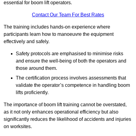
essential for boom lift operators.
Contact Our Team For Best Rates
The training includes hands-on experience where
participants learn how to manoeuvre the equipment
effectively and safely.
Safety protocols are emphasised to minimise risks
and ensure the well-being of both the operators and
those around them.
The certification process involves assessments that
validate the operator’s competence in handling boom
lifts proficiently.
The importance of boom lift training cannot be overstated,
as it not only enhances operational efficiency but also
significantly reduces the likelihood of accidents and injuries
on worksites.