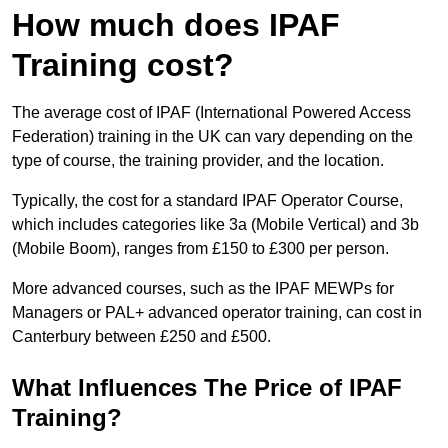
How much does IPAF
Training cost?
The average cost of IPAF (International Powered Access
Federation) training in the UK can vary depending on the
type of course, the training provider, and the location.
Typically, the cost for a standard IPAF Operator Course,
which includes categories like 3a (Mobile Vertical) and 3b
(Mobile Boom), ranges from £150 to £300 per person.
More advanced courses, such as the IPAF MEWPs for
Managers or PAL+ advanced operator training, can cost in
Canterbury between £250 and £500.
What Influences The Price of IPAF
Training?