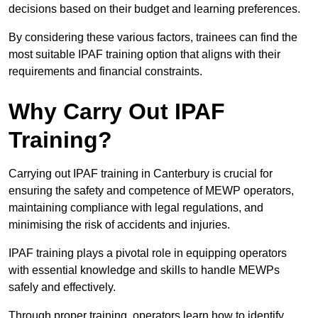
decisions based on their budget and learning preferences.
By considering these various factors, trainees can find the
most suitable IPAF training option that aligns with their
requirements and financial constraints.
Why Carry Out IPAF
Training?
Carrying out IPAF training in Canterbury is crucial for
ensuring the safety and competence of MEWP operators,
maintaining compliance with legal regulations, and
minimising the risk of accidents and injuries.
IPAF training plays a pivotal role in equipping operators
with essential knowledge and skills to handle MEWPs
safely and effectively.
Through proper training, operators learn how to identify