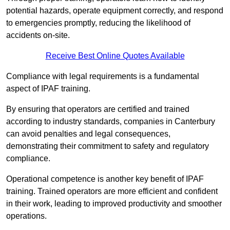
potential hazards, operate equipment correctly, and respond
to emergencies promptly, reducing the likelihood of
accidents on-site.
Receive Best Online Quotes Available
Compliance with legal requirements is a fundamental
aspect of IPAF training.
By ensuring that operators are certified and trained
according to industry standards, companies in Canterbury
can avoid penalties and legal consequences,
demonstrating their commitment to safety and regulatory
compliance.
Operational competence is another key benefit of IPAF
training. Trained operators are more efficient and confident
in their work, leading to improved productivity and smoother
operations.