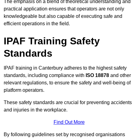
The emphasis on a blend of theoretical understanding and
practical application ensures that operators are not only
knowledgeable but also capable of executing safe and
efficient operations in the field.
IPAF Training Safety
Standards
IPAF training in Canterbury adheres to the highest safety
standards, including compliance with
ISO 18878
and other
relevant regulations, to ensure the safety and well-being of
platform operators.
These safety standards are crucial for preventing accidents
and injuries in the workplace.
Find Out More
By following guidelines set by recognised organisations