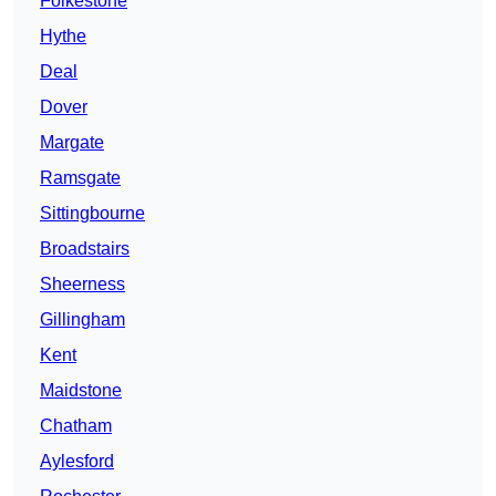
Folkestone
Hythe
Deal
Dover
Margate
Ramsgate
Sittingbourne
Broadstairs
Sheerness
Gillingham
Kent
Maidstone
Chatham
Aylesford