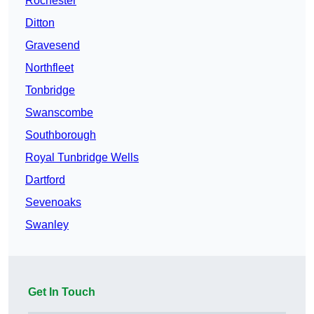
Rochester
Ditton
Gravesend
Northfleet
Tonbridge
Swanscombe
Southborough
Royal Tunbridge Wells
Dartford
Sevenoaks
Swanley
Get In Touch