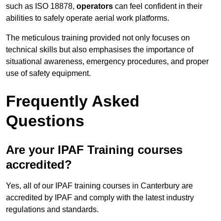
such as ISO 18878,
operators
can feel confident in their
abilities to safely operate aerial work platforms.
The meticulous training provided not only focuses on
technical skills but also emphasises the importance of
situational awareness, emergency procedures, and proper
use of safety equipment.
Frequently Asked
Questions
Are your IPAF Training courses
accredited?
Yes, all of our IPAF training courses in Canterbury are
accredited by IPAF and comply with the latest industry
regulations and standards.