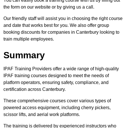
You can easily book a training course with us by filling out
the form on our website or by giving us a call.
Our friendly staff will assist you in choosing the right course
and date that works best for you. We also offer group
booking discounts for companies in Canterbury looking to
train multiple employees.
Summary
IPAF Training Providers offer a wide range of high-quality
IPAF training courses designed to meet the needs of
platform operators, ensuring safety, compliance, and
certification across Canterbury.
These comprehensive courses cover various types of
powered access equipment, including cherry pickers,
scissor lifts, and aerial work platforms.
The training is delivered by experienced instructors who