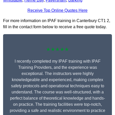
Whitstable
,
Herne Bay
,
Faversham
,
Barking
Receive Top Online Quotes Here
For more information on IPAF training in Canterbury CT1 2,
fill in the contact form below to receive a free quote today.
★★★★★
I recently completed my IPAF training with IPAF
Training Providers, and the experience was
exceptional. The instructors were highly
knowledgeable and experienced, making complex
safety protocols and operational techniques easy to
understand. The course was well-structured, with a
perfect balance of theoretical knowledge and hands-
on practice. The training facilities were top-notch,
providing a safe and realistic environment to practice