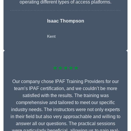
operating different types of access platforms.
Isaac Thompson
Kent
★★★★★
Our company chose IPAF Training Providers for our
team’s IPAF certification, and we couldn’t be more
satisfied with the results. The training was
comprehensive and tailored to meet our specific
industry needs. The instructors were not only experts
in their field but also very approachable and willing to
answer all our questions. The practical sessions
were particularly beneficial, allowing us to gain real-