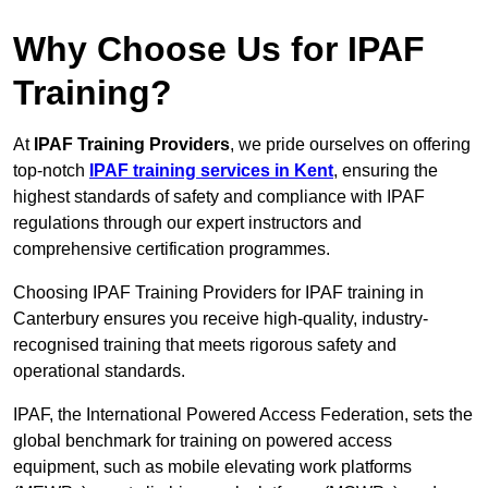
Why Choose Us for IPAF
Training?
At
IPAF Training Providers
, we pride ourselves on offering
top-notch
IPAF training services in Kent
, ensuring the
highest standards of safety and compliance with IPAF
regulations through our expert instructors and
comprehensive certification programmes.
Choosing IPAF Training Providers for IPAF training in
Canterbury ensures you receive high-quality, industry-
recognised training that meets rigorous safety and
operational standards.
IPAF, the International Powered Access Federation, sets the
global benchmark for training on powered access
equipment, such as mobile elevating work platforms