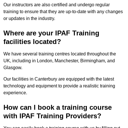
Our instructors are also certified and undergo regular
training to ensure that they are up-to-date with any changes
or updates in the industry.
Where are your IPAF Training
facilities located?
We have several training centres located throughout the
UK, including in London, Manchester, Birmingham, and
Glasgow.
Our facilities in Canterbury are equipped with the latest
technology and equipment to provide a realistic training
experience.
How can I book a training course
with IPAF Training Providers?