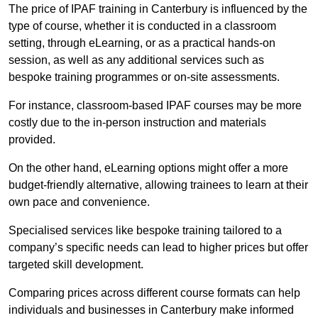
The price of IPAF training in Canterbury is influenced by the
type of course, whether it is conducted in a classroom
setting, through eLearning, or as a practical hands-on
session, as well as any additional services such as
bespoke training programmes or on-site assessments.
For instance, classroom-based IPAF courses may be more
costly due to the in-person instruction and materials
provided.
On the other hand, eLearning options might offer a more
budget-friendly alternative, allowing trainees to learn at their
own pace and convenience.
Specialised services like bespoke training tailored to a
company’s specific needs can lead to higher prices but offer
targeted skill development.
Comparing prices across different course formats can help
individuals and businesses in Canterbury make informed