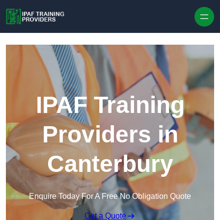
Skip to content
IPAF Training
Providers in
Canterbury
Enquire Today For A Free No Obligation Quote
Get a Quote