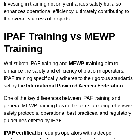
Investing in training not only enhances safety but also
enhances operational efficiency, ultimately contributing to
the overall success of projects.
IPAF Training vs MEWP
Training
Whilst both IPAF training and
MEWP training
aim to
enhance the safety and efficiency of platform operators,
IPAF training specifically adheres to the rigorous standards
set by the
International Powered Access Federation
.
One of the key differences between IPAF training and
general MEWP training lies in the focus on comprehensive
safety protocols, operational best practices, and regulatory
guidelines offered by IPAF.
IPAF certification
equips operators with a deeper