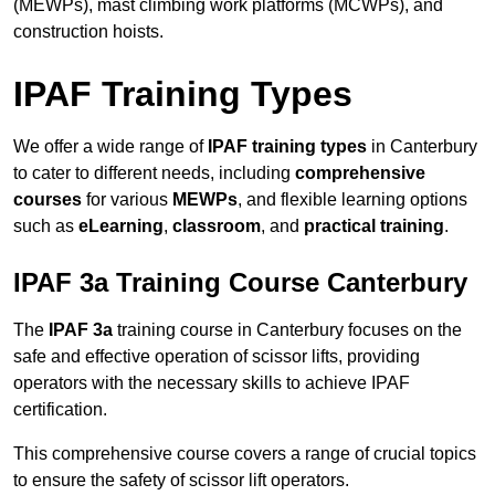
(MEWPs), mast climbing work platforms (MCWPs), and
construction hoists.
IPAF Training Types
We offer a wide range of
IPAF training types
in Canterbury
to cater to different needs, including
comprehensive
courses
for various
MEWPs
, and flexible learning options
such as
eLearning
,
classroom
, and
practical training
.
IPAF 3a Training Course Canterbury
The
IPAF 3a
training course in Canterbury focuses on the
safe and effective operation of scissor lifts, providing
operators with the necessary skills to achieve IPAF
certification.
This comprehensive course covers a range of crucial topics
to ensure the safety of scissor lift operators.