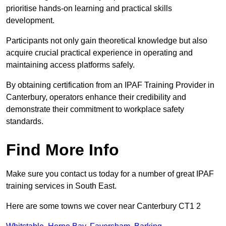
prioritise hands-on learning and practical skills
development.
Participants not only gain theoretical knowledge but also
acquire crucial practical experience in operating and
maintaining access platforms safely.
By obtaining certification from an IPAF Training Provider in
Canterbury, operators enhance their credibility and
demonstrate their commitment to workplace safety
standards.
Find More Info
Make sure you contact us today for a number of great IPAF
training services in South East.
Here are some towns we cover near Canterbury CT1 2