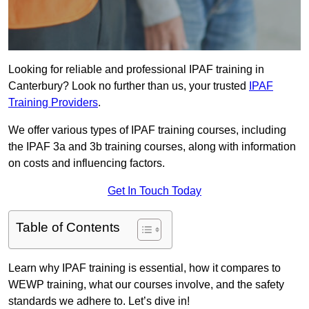
Looking for reliable and professional IPAF training in
Canterbury? Look no further than us, your trusted
IPAF
Training Providers
.
We offer various types of IPAF training courses, including
the IPAF 3a and 3b training courses, along with information
on costs and influencing factors.
Get In Touch Today
Table of Contents
Learn why IPAF training is essential, how it compares to
WEWP training, what our courses involve, and the safety
standards we adhere to. Let’s dive in!