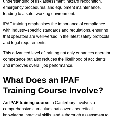
understanding of risk assessment, hazard recognition,
emergency procedures, and equipment maintenance,
leading to a safer working environment.
IPAF training emphasises the importance of compliance
with industry-specific standards and regulations, ensuring
that operators are well-versed in the latest safety protocols
and legal requirements.
This advanced level of training not only enhances operator
competence but also reduces the likelihood of accidents
and improves overall job performance.
What Does an IPAF
Training Course Involve?
An
IPAF training course
in Canterbury involves a
comprehensive curriculum that covers theoretical
knowledge, practical skills, and a thorough assessment to