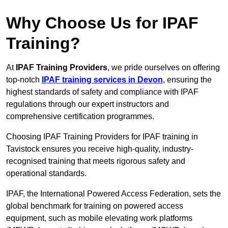
Why Choose Us for IPAF
Training?
At
IPAF Training Providers
, we pride ourselves on offering
top-notch
IPAF training services in Devon
, ensuring the
highest standards of safety and compliance with IPAF
regulations through our expert instructors and
comprehensive certification programmes.
Choosing IPAF Training Providers for IPAF training in
Tavistock ensures you receive high-quality, industry-
recognised training that meets rigorous safety and
operational standards.
IPAF, the International Powered Access Federation, sets the
global benchmark for training on powered access
equipment, such as mobile elevating work platforms