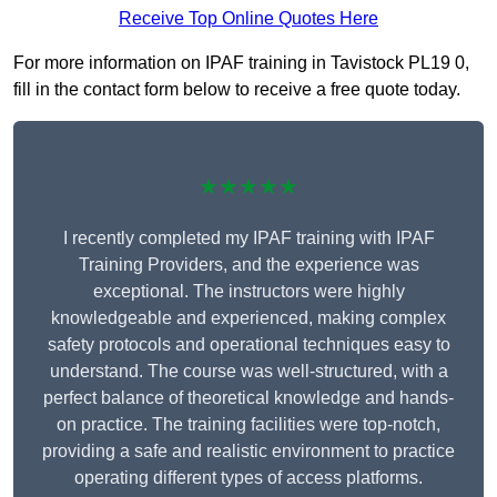
Receive Top Online Quotes Here
For more information on IPAF training in Tavistock PL19 0,
fill in the contact form below to receive a free quote today.
★★★★★
I recently completed my IPAF training with IPAF
Training Providers, and the experience was
exceptional. The instructors were highly
knowledgeable and experienced, making complex
safety protocols and operational techniques easy to
understand. The course was well-structured, with a
perfect balance of theoretical knowledge and hands-
on practice. The training facilities were top-notch,
providing a safe and realistic environment to practice
operating different types of access platforms.