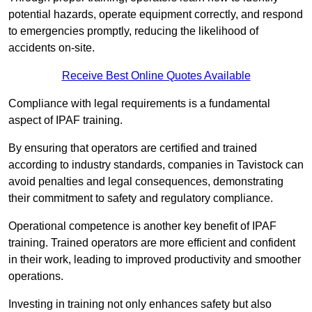
potential hazards, operate equipment correctly, and respond
to emergencies promptly, reducing the likelihood of
accidents on-site.
Receive Best Online Quotes Available
Compliance with legal requirements is a fundamental
aspect of IPAF training.
By ensuring that operators are certified and trained
according to industry standards, companies in Tavistock can
avoid penalties and legal consequences, demonstrating
their commitment to safety and regulatory compliance.
Operational competence is another key benefit of IPAF
training. Trained operators are more efficient and confident
in their work, leading to improved productivity and smoother
operations.
Investing in training not only enhances safety but also