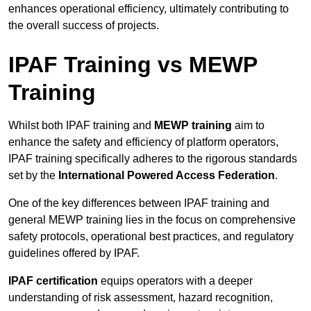
enhances operational efficiency, ultimately contributing to
the overall success of projects.
IPAF Training vs MEWP
Training
Whilst both IPAF training and
MEWP training
aim to
enhance the safety and efficiency of platform operators,
IPAF training specifically adheres to the rigorous standards
set by the
International Powered Access Federation
.
One of the key differences between IPAF training and
general MEWP training lies in the focus on comprehensive
safety protocols, operational best practices, and regulatory
guidelines offered by IPAF.
IPAF certification
equips operators with a deeper
understanding of risk assessment, hazard recognition,