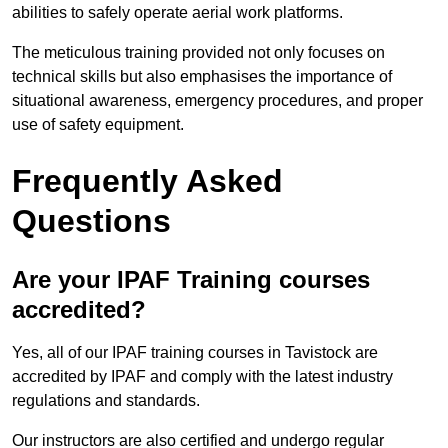
abilities to safely operate aerial work platforms.
The meticulous training provided not only focuses on
technical skills but also emphasises the importance of
situational awareness, emergency procedures, and proper
use of safety equipment.
Frequently Asked
Questions
Are your IPAF Training courses
accredited?
Yes, all of our IPAF training courses in Tavistock are
accredited by IPAF and comply with the latest industry
regulations and standards.
Our instructors are also certified and undergo regular