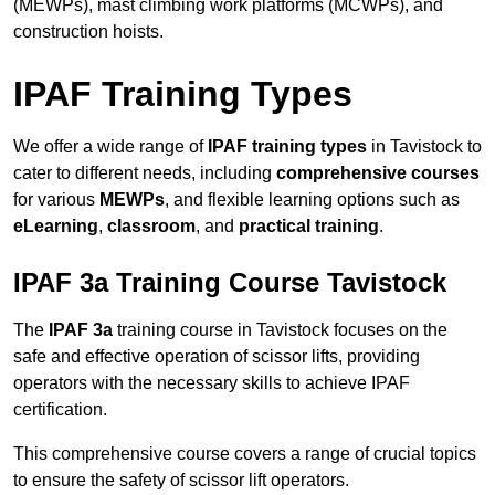
(MEWPs), mast climbing work platforms (MCWPs), and
construction hoists.
IPAF Training Types
We offer a wide range of
IPAF training types
in Tavistock to
cater to different needs, including
comprehensive courses
for various
MEWPs
, and flexible learning options such as
eLearning
,
classroom
, and
practical training
.
IPAF 3a Training Course Tavistock
The
IPAF 3a
training course in Tavistock focuses on the
safe and effective operation of scissor lifts, providing
operators with the necessary skills to achieve IPAF
certification.
This comprehensive course covers a range of crucial topics
to ensure the safety of scissor lift operators.