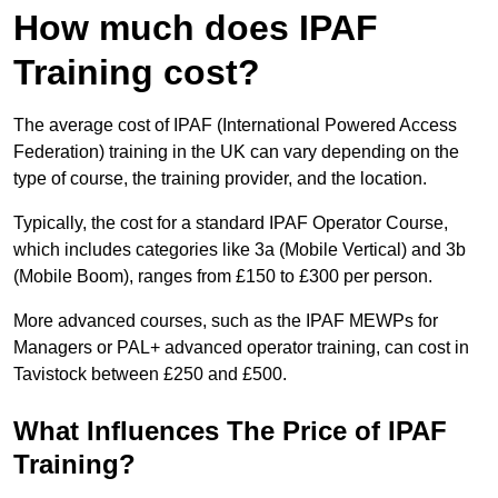
How much does IPAF
Training cost?
The average cost of IPAF (International Powered Access
Federation) training in the UK can vary depending on the
type of course, the training provider, and the location.
Typically, the cost for a standard IPAF Operator Course,
which includes categories like 3a (Mobile Vertical) and 3b
(Mobile Boom), ranges from £150 to £300 per person.
More advanced courses, such as the IPAF MEWPs for
Managers or PAL+ advanced operator training, can cost in
Tavistock between £250 and £500.
What Influences The Price of IPAF
Training?