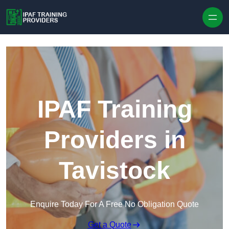
Skip to content
IPAF Training
Providers in
Tavistock
Enquire Today For A Free No Obligation Quote
Get a Quote