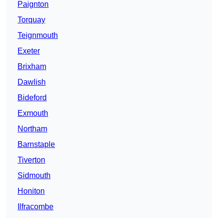
Paignton
Torquay
Teignmouth
Exeter
Brixham
Dawlish
Bideford
Exmouth
Northam
Barnstaple
Tiverton
Sidmouth
Honiton
Ilfracombe