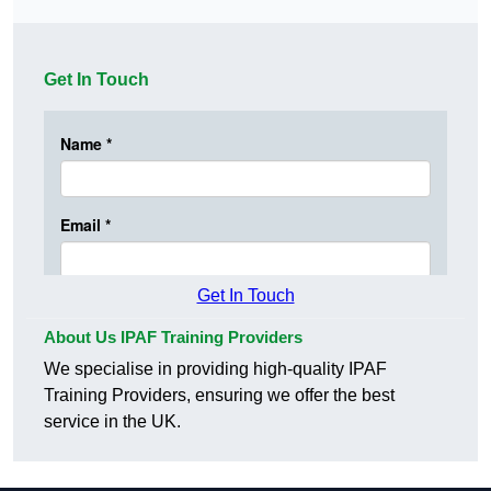
Get In Touch
Get In Touch
About Us IPAF Training Providers
We specialise in providing high-quality IPAF
Training Providers, ensuring we offer the best
service in the UK.