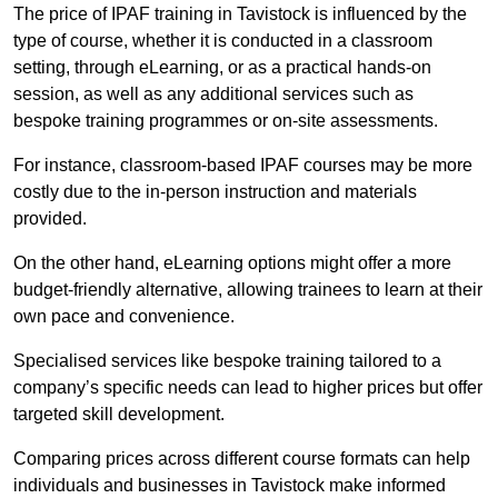
The price of IPAF training in Tavistock is influenced by the
type of course, whether it is conducted in a classroom
setting, through eLearning, or as a practical hands-on
session, as well as any additional services such as
bespoke training programmes or on-site assessments.
For instance, classroom-based IPAF courses may be more
costly due to the in-person instruction and materials
provided.
On the other hand, eLearning options might offer a more
budget-friendly alternative, allowing trainees to learn at their
own pace and convenience.
Specialised services like bespoke training tailored to a
company’s specific needs can lead to higher prices but offer
targeted skill development.
Comparing prices across different course formats can help
individuals and businesses in Tavistock make informed