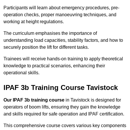
Participants will learn about emergency procedures, pre-
operation checks, proper manoeuvring techniques, and
working at height regulations.
The curriculum emphasises the importance of
understanding load capacities, stability factors, and how to
securely position the lift for different tasks.
Trainees will receive hands-on training to apply theoretical
knowledge to practical scenarios, enhancing their
operational skills.
IPAF 3b Training Course Tavistock
Our IPAF 3b training course
in Tavistock is designed for
operators of boom lifts, ensuring they gain the knowledge
and skills required for safe operation and IPAF certification.
This comprehensive course covers various key components