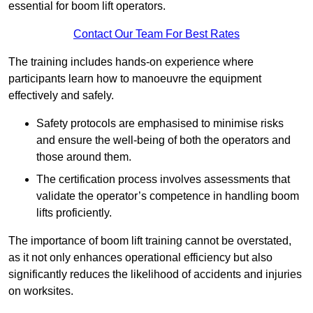
essential for boom lift operators.
Contact Our Team For Best Rates
The training includes hands-on experience where
participants learn how to manoeuvre the equipment
effectively and safely.
Safety protocols are emphasised to minimise risks
and ensure the well-being of both the operators and
those around them.
The certification process involves assessments that
validate the operator’s competence in handling boom
lifts proficiently.
The importance of boom lift training cannot be overstated,
as it not only enhances operational efficiency but also
significantly reduces the likelihood of accidents and injuries
on worksites.