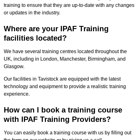
training to ensure that they are up-to-date with any changes
or updates in the industry.
Where are your IPAF Training
facilities located?
We have several training centres located throughout the
UK, including in London, Manchester, Birmingham, and
Glasgow.
Our facilities in Tavistock are equipped with the latest
technology and equipment to provide a realistic training
experience.
How can I book a training course
with IPAF Training Providers?
You can easily book a training course with us by filling out