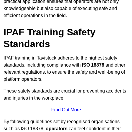
practical application ensures that operators are not only
knowledgeable but also capable of executing safe and
efficient operations in the field.
IPAF Training Safety
Standards
IPAF training in Tavistock adheres to the highest safety
standards, including compliance with
ISO 18878
and other
relevant regulations, to ensure the safety and well-being of
platform operators.
These safety standards are crucial for preventing accidents
and injuries in the workplace.
Find Out More
By following guidelines set by recognised organisations
such as ISO 18878,
operators
can feel confident in their