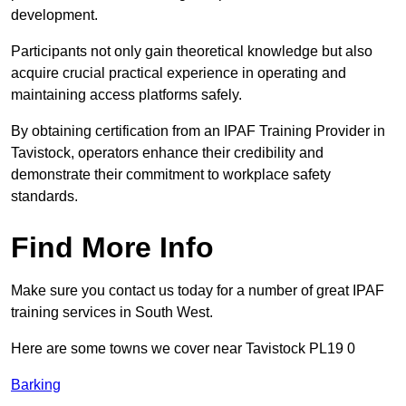
development.
Participants not only gain theoretical knowledge but also
acquire crucial practical experience in operating and
maintaining access platforms safely.
By obtaining certification from an IPAF Training Provider in
Tavistock, operators enhance their credibility and
demonstrate their commitment to workplace safety
standards.
Find More Info
Make sure you contact us today for a number of great IPAF
training services in South West.
Here are some towns we cover near Tavistock PL19 0
Barking