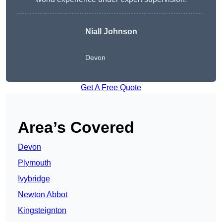
Niall Johnson
Devon
Get A Free Quote
Area’s Covered
Devon
Plymouth
Ivybridge
Newton Abbot
Kingsteignton