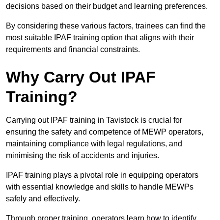
decisions based on their budget and learning preferences.
By considering these various factors, trainees can find the
most suitable IPAF training option that aligns with their
requirements and financial constraints.
Why Carry Out IPAF
Training?
Carrying out IPAF training in Tavistock is crucial for
ensuring the safety and competence of MEWP operators,
maintaining compliance with legal regulations, and
minimising the risk of accidents and injuries.
IPAF training plays a pivotal role in equipping operators
with essential knowledge and skills to handle MEWPs
safely and effectively.
Through proper training, operators learn how to identify