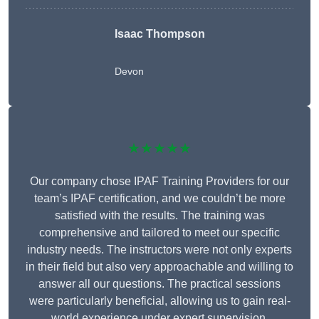
Isaac Thompson
Devon
★★★★★
Our company chose IPAF Training Providers for our
team’s IPAF certification, and we couldn’t be more
satisfied with the results. The training was
comprehensive and tailored to meet our specific
industry needs. The instructors were not only experts
in their field but also very approachable and willing to
answer all our questions. The practical sessions
were particularly beneficial, allowing us to gain real-
world experience under expert supervision.