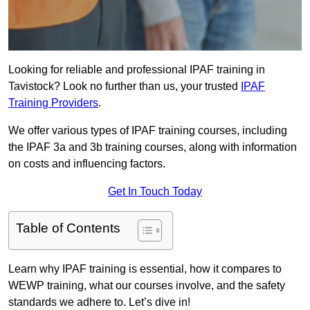
Looking for reliable and professional IPAF training in
Tavistock? Look no further than us, your trusted
IPAF
Training Providers
.
We offer various types of IPAF training courses, including
the IPAF 3a and 3b training courses, along with information
on costs and influencing factors.
Get In Touch Today
Table of Contents
Learn why IPAF training is essential, how it compares to
WEWP training, what our courses involve, and the safety
standards we adhere to. Let’s dive in!