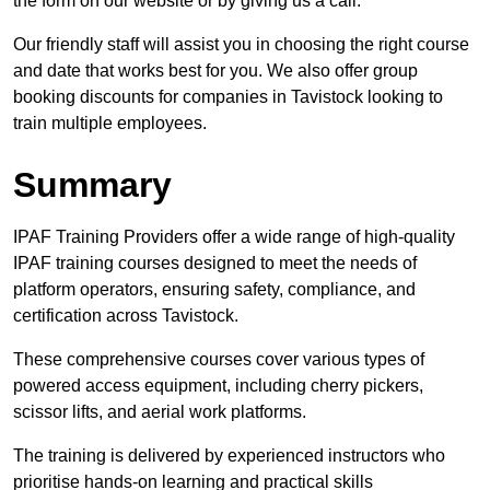
the form on our website or by giving us a call.
Our friendly staff will assist you in choosing the right course
and date that works best for you. We also offer group
booking discounts for companies in Tavistock looking to
train multiple employees.
Summary
IPAF Training Providers offer a wide range of high-quality
IPAF training courses designed to meet the needs of
platform operators, ensuring safety, compliance, and
certification across Tavistock.
These comprehensive courses cover various types of
powered access equipment, including cherry pickers,
scissor lifts, and aerial work platforms.
The training is delivered by experienced instructors who
prioritise hands-on learning and practical skills