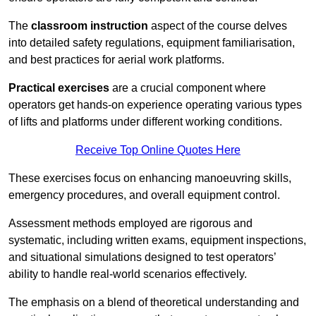
The
classroom instruction
aspect of the course delves
into detailed safety regulations, equipment familiarisation,
and best practices for aerial work platforms.
Practical exercises
are a crucial component where
operators get hands-on experience operating various types
of lifts and platforms under different working conditions.
Receive Top Online Quotes Here
These exercises focus on enhancing manoeuvring skills,
emergency procedures, and overall equipment control.
Assessment methods employed are rigorous and
systematic, including written exams, equipment inspections,
and situational simulations designed to test operators’
ability to handle real-world scenarios effectively.
The emphasis on a blend of theoretical understanding and