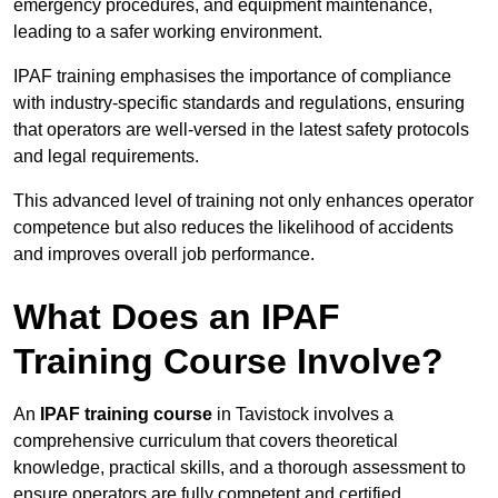
emergency procedures, and equipment maintenance,
leading to a safer working environment.
IPAF training emphasises the importance of compliance
with industry-specific standards and regulations, ensuring
that operators are well-versed in the latest safety protocols
and legal requirements.
This advanced level of training not only enhances operator
competence but also reduces the likelihood of accidents
and improves overall job performance.
What Does an IPAF
Training Course Involve?
An
IPAF training course
in Tavistock involves a
comprehensive curriculum that covers theoretical
knowledge, practical skills, and a thorough assessment to
ensure operators are fully competent and certified.