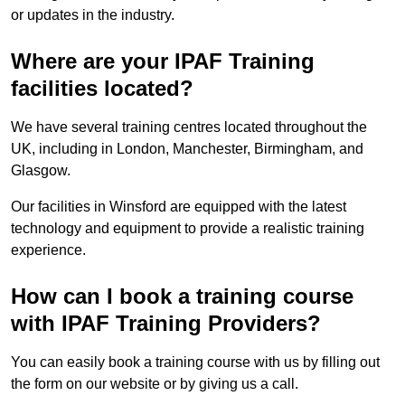
or updates in the industry.
Where are your IPAF Training
facilities located?
We have several training centres located throughout the
UK, including in London, Manchester, Birmingham, and
Glasgow.
Our facilities in Winsford are equipped with the latest
technology and equipment to provide a realistic training
experience.
How can I book a training course
with IPAF Training Providers?
You can easily book a training course with us by filling out
the form on our website or by giving us a call.