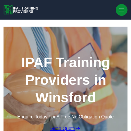
Skip to content
IPAF Training
Providers in
Winsford
Enquire Today For A Free No Obligation Quote
Get a Quote