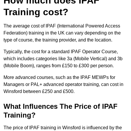
How much does IPAF
Training cost?
The average cost of IPAF (International Powered Access
Federation) training in the UK can vary depending on the
type of course, the training provider, and the location.
Typically, the cost for a standard IPAF Operator Course,
which includes categories like 3a (Mobile Vertical) and 3b
(Mobile Boom), ranges from £150 to £300 per person.
More advanced courses, such as the IPAF MEWPs for
Managers or PAL+ advanced operator training, can cost in
Winsford between £250 and £500.
What Influences The Price of IPAF
Training?
The price of IPAF training in Winsford is influenced by the