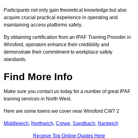
Participants not only gain theoretical knowledge but also
acquire crucial practical experience in operating and
maintaining access platforms safely.
By obtaining certification from an IPAF Training Provider in
Winsford, operators enhance their credibility and
demonstrate their commitment to workplace safety
standards.
Find More Info
Make sure you contact us today for a number of great IPAF
training services in North West.
Here are some towns we cover near Winsford CW7 2
Middlewich
,
Northwich
,
Crewe
,
Sandbach
,
Nantwich
Receive Top Online Quotes Here