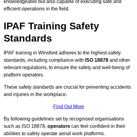
knowledgeable but also capable of executing safe and
efficient operations in the field.
IPAF Training Safety
Standards
IPAF training in Winsford adheres to the highest safety
standards, including compliance with
ISO 18878
and other
relevant regulations, to ensure the safety and well-being of
platform operators.
These safety standards are crucial for preventing accidents
and injuries in the workplace.
Find Out More
By following guidelines set by recognised organisations
such as ISO 18878,
operators
can feel confident in their
abilities to safely operate aerial work platforms.