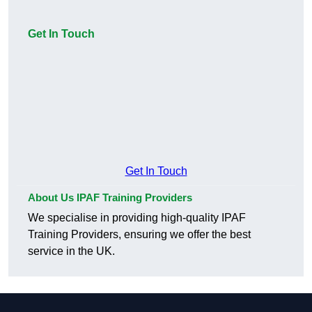
Get In Touch
Get In Touch
About Us IPAF Training Providers
We specialise in providing high-quality IPAF
Training Providers, ensuring we offer the best
service in the UK.