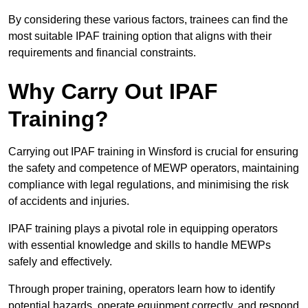
By considering these various factors, trainees can find the
most suitable IPAF training option that aligns with their
requirements and financial constraints.
Why Carry Out IPAF
Training?
Carrying out IPAF training in Winsford is crucial for ensuring
the safety and competence of MEWP operators, maintaining
compliance with legal regulations, and minimising the risk
of accidents and injuries.
IPAF training plays a pivotal role in equipping operators
with essential knowledge and skills to handle MEWPs
safely and effectively.
Through proper training, operators learn how to identify
potential hazards, operate equipment correctly, and respond