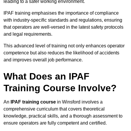
leading to a safer working environment.
IPAF training emphasises the importance of compliance
with industry-specific standards and regulations, ensuring
that operators are well-versed in the latest safety protocols
and legal requirements.
This advanced level of training not only enhances operator
competence but also reduces the likelihood of accidents
and improves overall job performance.
What Does an IPAF
Training Course Involve?
An
IPAF training course
in Winsford involves a
comprehensive curriculum that covers theoretical
knowledge, practical skills, and a thorough assessment to
ensure operators are fully competent and certified.