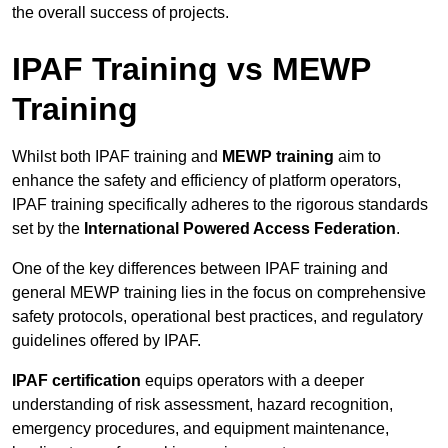
the overall success of projects.
IPAF Training vs MEWP
Training
Whilst both IPAF training and
MEWP training
aim to
enhance the safety and efficiency of platform operators,
IPAF training specifically adheres to the rigorous standards
set by the
International Powered Access Federation
.
One of the key differences between IPAF training and
general MEWP training lies in the focus on comprehensive
safety protocols, operational best practices, and regulatory
guidelines offered by IPAF.
IPAF certification
equips operators with a deeper
understanding of risk assessment, hazard recognition,
emergency procedures, and equipment maintenance,