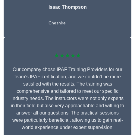
Isaac Thompson
Cheshire
★★★★★
Our company chose IPAF Training Providers for our
team’s IPAF certification, and we couldn’t be more
satisfied with the results. The training was
comprehensive and tailored to meet our specific
industry needs. The instructors were not only experts
in their field but also very approachable and willing to
answer all our questions. The practical sessions
were particularly beneficial, allowing us to gain real-
world experience under expert supervision.