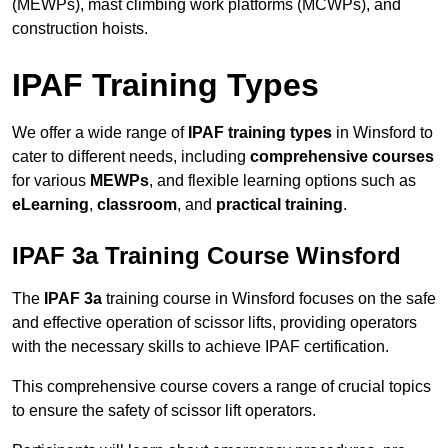
(MEWPs), mast climbing work platforms (MCWPs), and
construction hoists.
IPAF Training Types
We offer a wide range of
IPAF training types
in Winsford to
cater to different needs, including
comprehensive courses
for various
MEWPs
, and flexible learning options such as
eLearning
,
classroom
, and
practical training
.
IPAF 3a Training Course Winsford
The
IPAF 3a
training course in Winsford focuses on the safe
and effective operation of scissor lifts, providing operators
with the necessary skills to achieve IPAF certification.
This comprehensive course covers a range of crucial topics
to ensure the safety of scissor lift operators.