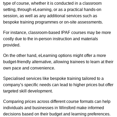
type of course, whether it is conducted in a classroom
setting, through eLearning, or as a practical hands-on
session, as well as any additional services such as
bespoke training programmes or on-site assessments.
For instance, classroom-based IPAF courses may be more
costly due to the in-person instruction and materials
provided.
On the other hand, eLearning options might offer a more
budget-friendly alternative, allowing trainees to learn at their
own pace and convenience.
Specialised services like bespoke training tailored to a
company’s specific needs can lead to higher prices but offer
targeted skill development.
Comparing prices across different course formats can help
individuals and businesses in Winsford make informed
decisions based on their budget and learning preferences.