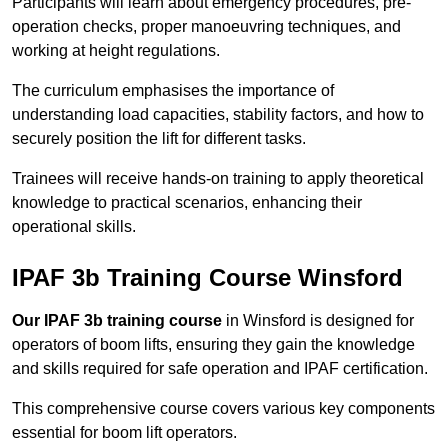
Participants will learn about emergency procedures, pre-
operation checks, proper manoeuvring techniques, and
working at height regulations.
The curriculum emphasises the importance of
understanding load capacities, stability factors, and how to
securely position the lift for different tasks.
Trainees will receive hands-on training to apply theoretical
knowledge to practical scenarios, enhancing their
operational skills.
IPAF 3b Training Course Winsford
Our IPAF 3b training course
in Winsford is designed for
operators of boom lifts, ensuring they gain the knowledge
and skills required for safe operation and IPAF certification.
This comprehensive course covers various key components
essential for boom lift operators.