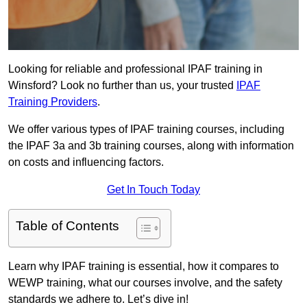
Looking for reliable and professional IPAF training in
Winsford? Look no further than us, your trusted
IPAF
Training Providers
.
We offer various types of IPAF training courses, including
the IPAF 3a and 3b training courses, along with information
on costs and influencing factors.
Get In Touch Today
Table of Contents
Learn why IPAF training is essential, how it compares to
WEWP training, what our courses involve, and the safety
standards we adhere to. Let’s dive in!