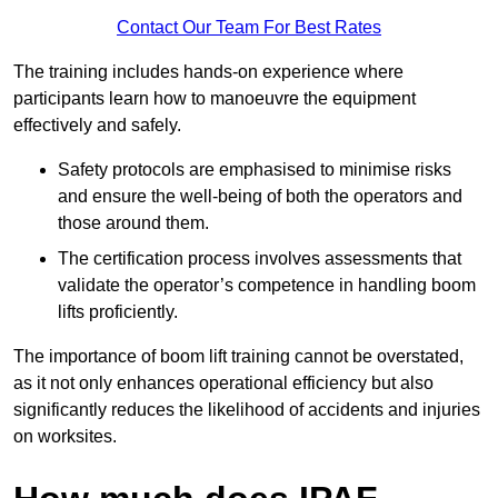
Contact Our Team For Best Rates
The training includes hands-on experience where
participants learn how to manoeuvre the equipment
effectively and safely.
Safety protocols are emphasised to minimise risks
and ensure the well-being of both the operators and
those around them.
The certification process involves assessments that
validate the operator’s competence in handling boom
lifts proficiently.
The importance of boom lift training cannot be overstated,
as it not only enhances operational efficiency but also
significantly reduces the likelihood of accidents and injuries
on worksites.