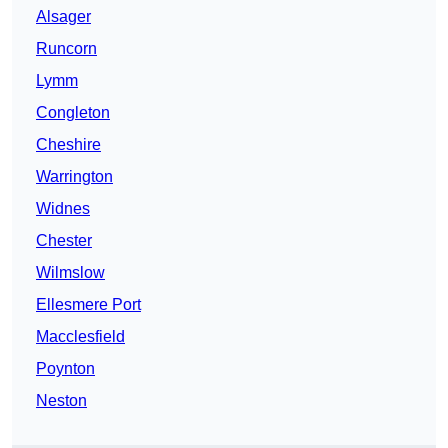
Alsager
Runcorn
Lymm
Congleton
Cheshire
Warrington
Widnes
Chester
Wilmslow
Ellesmere Port
Macclesfield
Poynton
Neston