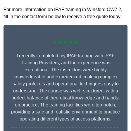
For more information on IPAF training in Winsford CW7 2,
fill in the contact form below to receive a free quote today.
★★★★★
I recently completed my IPAF training with IPAF
Training Providers, and the experience was
exceptional. The instructors were highly
knowledgeable and experienced, making complex
safety protocols and operational techniques easy to
understand. The course was well-structured, with a
perfect balance of theoretical knowledge and hands-
on practice. The training facilities were top-notch,
providing a safe and realistic environment to practice
operating different types of access platforms.