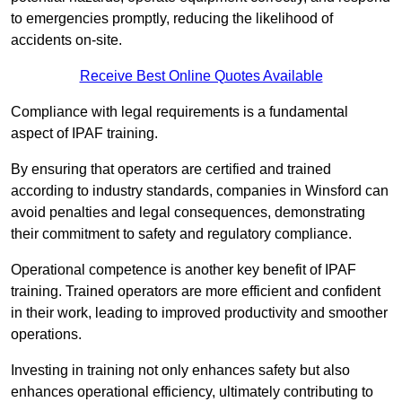
to emergencies promptly, reducing the likelihood of
accidents on-site.
Receive Best Online Quotes Available
Compliance with legal requirements is a fundamental
aspect of IPAF training.
By ensuring that operators are certified and trained
according to industry standards, companies in Winsford can
avoid penalties and legal consequences, demonstrating
their commitment to safety and regulatory compliance.
Operational competence is another key benefit of IPAF
training. Trained operators are more efficient and confident
in their work, leading to improved productivity and smoother
operations.
Investing in training not only enhances safety but also
enhances operational efficiency, ultimately contributing to