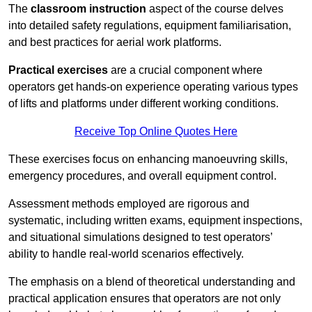
The
classroom instruction
aspect of the course delves
into detailed safety regulations, equipment familiarisation,
and best practices for aerial work platforms.
Practical exercises
are a crucial component where
operators get hands-on experience operating various types
of lifts and platforms under different working conditions.
Receive Top Online Quotes Here
These exercises focus on enhancing manoeuvring skills,
emergency procedures, and overall equipment control.
Assessment methods employed are rigorous and
systematic, including written exams, equipment inspections,
and situational simulations designed to test operators’
ability to handle real-world scenarios effectively.
The emphasis on a blend of theoretical understanding and
practical application ensures that operators are not only