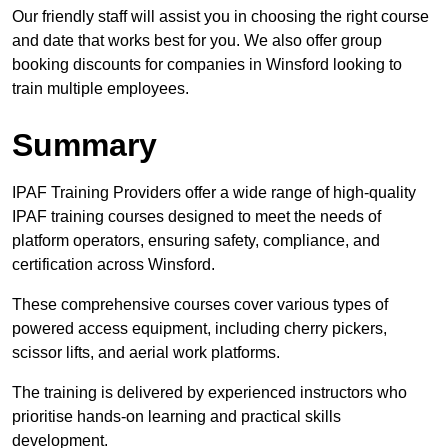
Our friendly staff will assist you in choosing the right course
and date that works best for you. We also offer group
booking discounts for companies in Winsford looking to
train multiple employees.
Summary
IPAF Training Providers offer a wide range of high-quality
IPAF training courses designed to meet the needs of
platform operators, ensuring safety, compliance, and
certification across Winsford.
These comprehensive courses cover various types of
powered access equipment, including cherry pickers,
scissor lifts, and aerial work platforms.
The training is delivered by experienced instructors who
prioritise hands-on learning and practical skills
development.