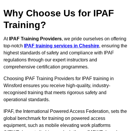
Why Choose Us for IPAF
Training?
At
IPAF Training Providers
, we pride ourselves on offering
top-notch
IPAF training services in Cheshire
, ensuring the
highest standards of safety and compliance with IPAF
regulations through our expert instructors and
comprehensive certification programmes.
Choosing IPAF Training Providers for IPAF training in
Winsford ensures you receive high-quality, industry-
recognised training that meets rigorous safety and
operational standards.
IPAF, the International Powered Access Federation, sets the
global benchmark for training on powered access
equipment, such as mobile elevating work platforms