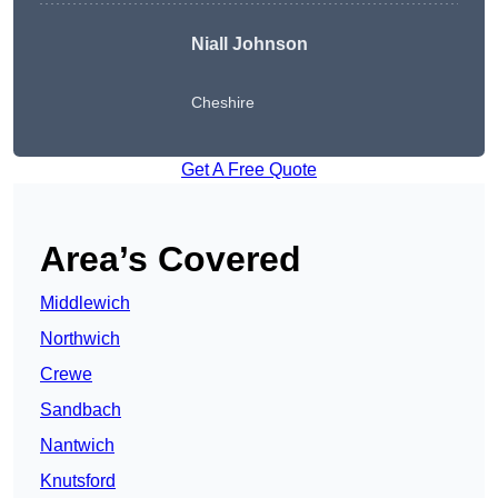
Niall Johnson
Cheshire
Get A Free Quote
Area’s Covered
Middlewich
Northwich
Crewe
Sandbach
Nantwich
Knutsford