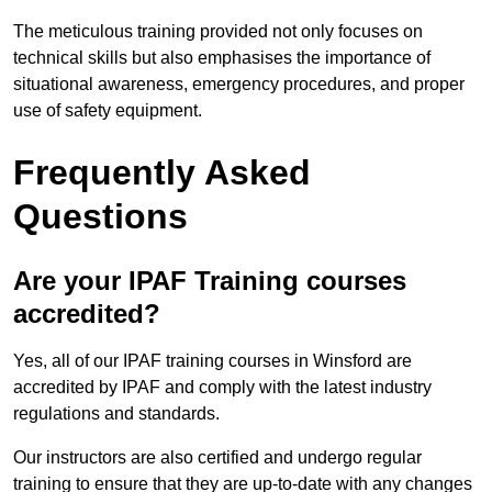
The meticulous training provided not only focuses on
technical skills but also emphasises the importance of
situational awareness, emergency procedures, and proper
use of safety equipment.
Frequently Asked
Questions
Are your IPAF Training courses
accredited?
Yes, all of our IPAF training courses in Winsford are
accredited by IPAF and comply with the latest industry
regulations and standards.
Our instructors are also certified and undergo regular
training to ensure that they are up-to-date with any changes