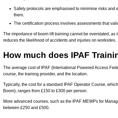
Safety protocols are emphasised to minimise risks and e
them.
The certification process involves assessments that vali
The importance of boom lift training cannot be overstated, as i
reduces the likelihood of accidents and injuries on worksites.
How much does IPAF Traini
The average cost of IPAF (International Powered Access Feder
course, the training provider, and the location.
Typically, the cost for a standard IPAF Operator Course, which
Boom), ranges from £150 to £300 per person.
More advanced courses, such as the IPAF MEWPs for Manager
between £250 and £500.