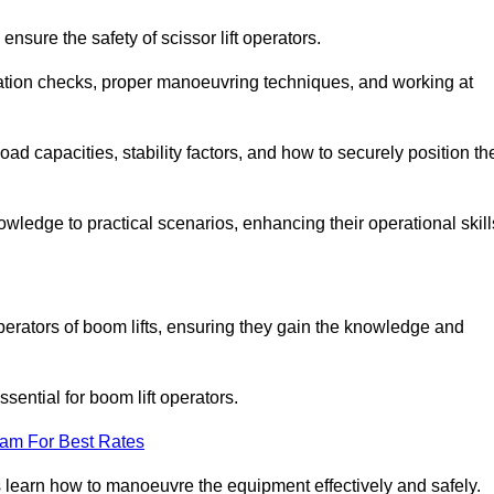
nsure the safety of scissor lift operators.
ration checks, proper manoeuvring techniques, and working at
d capacities, stability factors, and how to securely position th
owledge to practical scenarios, enhancing their operational skill
perators of boom lifts, ensuring they gain the knowledge and
ntial for boom lift operators.
eam For Best Rates
 learn how to manoeuvre the equipment effectively and safely.