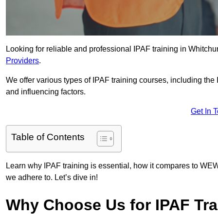
Looking for reliable and professional IPAF training in Whitchu
Providers
.
We offer various types of IPAF training courses, including the
and influencing factors.
Get In 
Table of Contents
Learn why IPAF training is essential, how it compares to WEW
we adhere to. Let’s dive in!
Why Choose Us for IPAF Tra