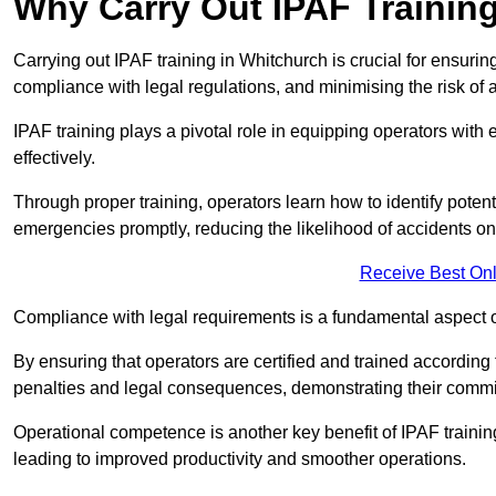
Why Carry Out IPAF Trainin
Carrying out IPAF training in Whitchurch is crucial for ensu
compliance with legal regulations, and minimising the risk of a
IPAF training plays a pivotal role in equipping operators wit
effectively.
Through proper training, operators learn how to identify poten
emergencies promptly, reducing the likelihood of accidents on-
Receive Best Onl
Compliance with legal requirements is a fundamental aspect o
By ensuring that operators are certified and trained accordin
penalties and legal consequences, demonstrating their commi
Operational competence is another key benefit of IPAF training
leading to improved productivity and smoother operations.