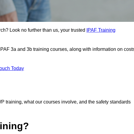
rch? Look no further than us, your trusted
IPAF Training
 IPAF 3a and 3b training courses, along with information on cost
Touch Today
P training, what our courses involve, and the safety standards
ining?