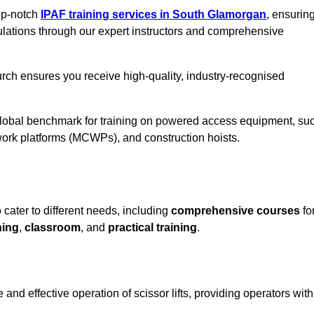
top-notch
IPAF training services in South Glamorgan
, ensurin
ulations through our expert instructors and comprehensive
rch ensures you receive high-quality, industry-recognised
 global benchmark for training on powered access equipment, su
ork platforms (MCWPs), and construction hoists.
 cater to different needs, including
comprehensive courses
fo
ning
,
classroom
, and
practical training
.
and effective operation of scissor lifts, providing operators with