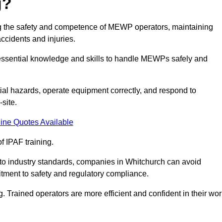
g?
ring the safety and competence of MEWP operators, maintaining
ccidents and injuries.
h essential knowledge and skills to handle MEWPs safely and
tial hazards, operate equipment correctly, and respond to
site.
ine Quotes Available
f IPAF training.
g to industry standards, companies in Whitchurch can avoid
tment to safety and regulatory compliance.
. Trained operators are more efficient and confident in their wor