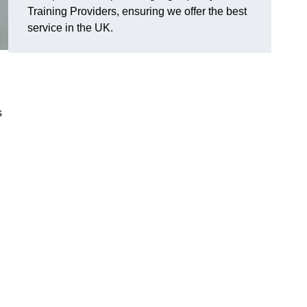
Training Providers, ensuring we offer the best
service in the UK.
s