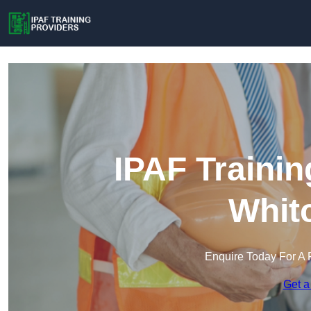
IPAF Trainin
Whit
Enquire Today For A 
Get a