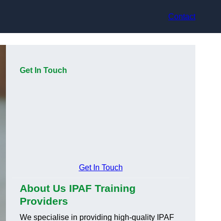
Contact
Get In Touch
Get In Touch
About Us IPAF Training
Providers
We specialise in providing high-quality IPAF