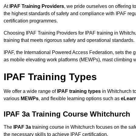
At
IPAF Training Providers
, we pride ourselves on offering 
the highest standards of safety and compliance with IPAF reg
certification programmes.
Choosing IPAF Training Providers for IPAF training in Whitchu
training that meets rigorous safety and operational standards.
IPAF, the International Powered Access Federation, sets the
as mobile elevating work platforms (MEWPs), mast climbing w
IPAF Training Types
We offer a wide range of
IPAF training types
in Whitchurch to
various
MEWPs
, and flexible learning options such as
eLear
IPAF 3a Training Course Whitchurch
The
IPAF 3a
training course in Whitchurch focuses on the safe 
the necessary skills to achieve IPAF certification.