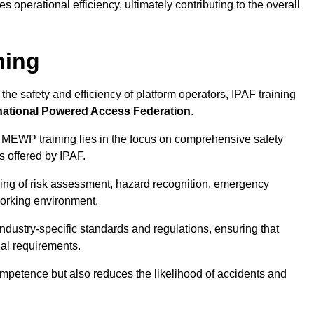
 operational efficiency, ultimately contributing to the overall
ning
he safety and efficiency of platform operators, IPAF training
national Powered Access Federation
.
 MEWP training lies in the focus on comprehensive safety
s offered by IPAF.
ing of risk assessment, hazard recognition, emergency
orking environment.
dustry-specific standards and regulations, ensuring that
gal requirements.
ompetence but also reduces the likelihood of accidents and