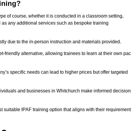
aining?
ype of course, whether it is conducted in a classroom setting,
l as any additional services such as bespoke training
y due to the in-person instruction and materials provided.
-friendly alternative, allowing trainees to learn at their own pa
ny’s specific needs can lead to higher prices but offer targeted
ndividuals and businesses in Whitchurch make informed decision
t suitable IPAF training option that aligns with their requiremen