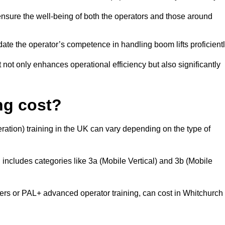
nsure the well-being of both the operators and those around
date the operator’s competence in handling boom lifts proficientl
t not only enhances operational efficiency but also significantly
ng cost?
ation) training in the UK can vary depending on the type of
 includes categories like 3a (Mobile Vertical) and 3b (Mobile
s or PAL+ advanced operator training, can cost in Whitchurch