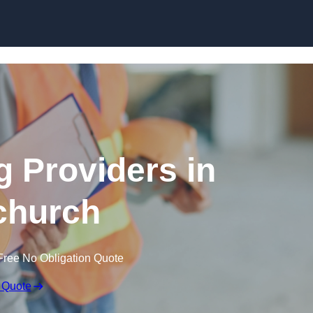
Skip to content
g Providers in
church
Free No Obligation Quote
 Quote