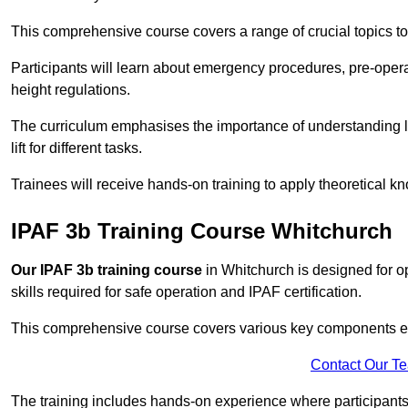
This comprehensive course covers a range of crucial topics to e
Participants will learn about emergency procedures, pre-ope
height regulations.
The curriculum emphasises the importance of understanding loa
lift for different tasks.
Trainees will receive hands-on training to apply theoretical kn
IPAF 3b Training Course Whitchurch
Our IPAF 3b training course
in Whitchurch is designed for o
skills required for safe operation and IPAF certification.
This comprehensive course covers various key components esse
Contact Our T
The training includes hands-on experience where participants