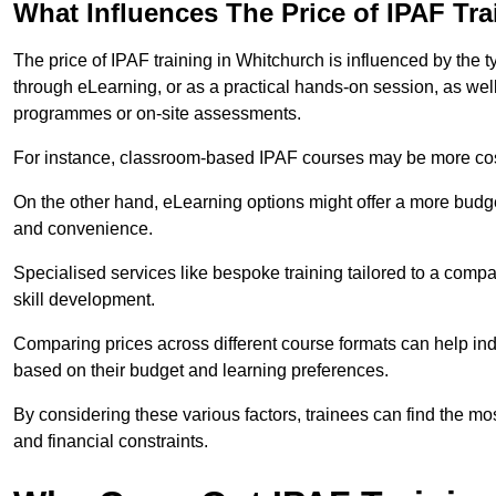
What Influences The Price of IPAF Tr
The price of IPAF training in Whitchurch is influenced by the t
through eLearning, or as a practical hands-on session, as wel
programmes or on-site assessments.
For instance, classroom-based IPAF courses may be more costl
On the other hand, eLearning options might offer a more budget
and convenience.
Specialised services like bespoke training tailored to a compa
skill development.
Comparing prices across different course formats can help i
based on their budget and learning preferences.
By considering these various factors, trainees can find the mos
and financial constraints.