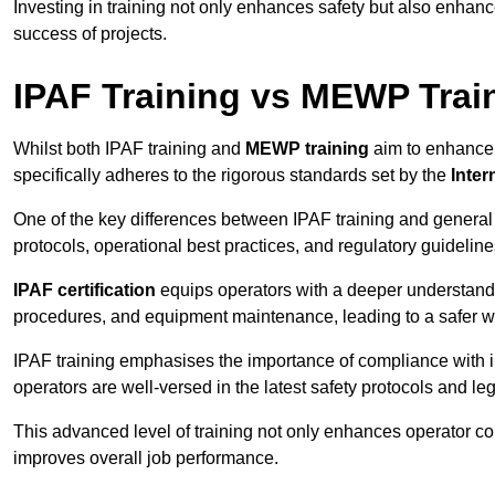
Investing in training not only enhances safety but also enhances
success of projects.
IPAF Training vs MEWP Trai
Whilst both IPAF training and
MEWP training
aim to enhance t
specifically adheres to the rigorous standards set by the
Inter
One of the key differences between IPAF training and general
protocols, operational best practices, and regulatory guideline
IPAF certification
equips operators with a deeper understand
procedures, and equipment maintenance, leading to a safer w
IPAF training emphasises the importance of compliance with in
operators are well-versed in the latest safety protocols and le
This advanced level of training not only enhances operator c
improves overall job performance.