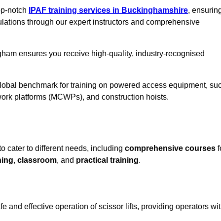
top-notch
IPAF training services in Buckinghamshire
, ensurin
ulations through our expert instructors and comprehensive
gham ensures you receive high-quality, industry-recognised
 global benchmark for training on powered access equipment, su
ork platforms (MCWPs), and construction hoists.
 cater to different needs, including
comprehensive courses
f
ning
,
classroom
, and
practical training
.
and effective operation of scissor lifts, providing operators wi