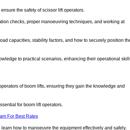
nsure the safety of scissor lift operators.
ration checks, proper manoeuvring techniques, and working at
d capacities, stability factors, and how to securely position th
owledge to practical scenarios, enhancing their operational skill
perators of boom lifts, ensuring they gain the knowledge and
ntial for boom lift operators.
eam For Best Rates
 learn how to manoeuvre the equipment effectively and safely.