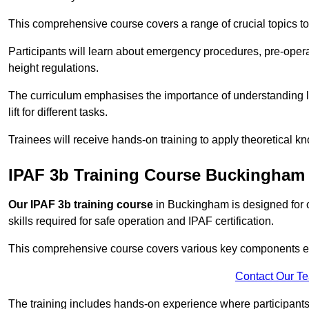
This comprehensive course covers a range of crucial topics to e
Participants will learn about emergency procedures, pre-ope
height regulations.
The curriculum emphasises the importance of understanding loa
lift for different tasks.
Trainees will receive hands-on training to apply theoretical kn
IPAF 3b Training Course Buckingham
Our IPAF 3b training course
in Buckingham is designed for o
skills required for safe operation and IPAF certification.
This comprehensive course covers various key components esse
Contact Our T
The training includes hands-on experience where participants