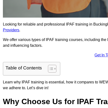
Looking for reliable and professional IPAF training in Buckin
Providers
.
We offer various types of IPAF training courses, including the
and influencing factors.
Get In 
Table of Contents
Learn why IPAF training is essential, how it compares to WEW
we adhere to. Let’s dive in!
Why Choose Us for IPAF Tra