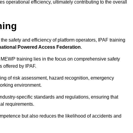
 operational efficiency, ultimately contributing to the overall
ning
he safety and efficiency of platform operators, IPAF training
national Powered Access Federation
.
 MEWP training lies in the focus on comprehensive safety
s offered by IPAF.
ing of risk assessment, hazard recognition, emergency
orking environment.
dustry-specific standards and regulations, ensuring that
gal requirements.
ompetence but also reduces the likelihood of accidents and