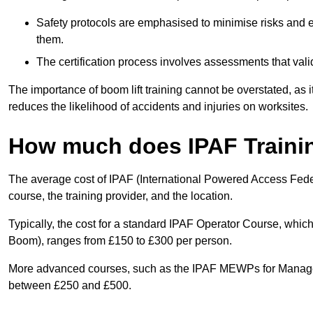
Safety protocols are emphasised to minimise risks and e
them.
The certification process involves assessments that vali
The importance of boom lift training cannot be overstated, as i
reduces the likelihood of accidents and injuries on worksites.
How much does IPAF Traini
The average cost of IPAF (International Powered Access Feder
course, the training provider, and the location.
Typically, the cost for a standard IPAF Operator Course, which
Boom), ranges from £150 to £300 per person.
More advanced courses, such as the IPAF MEWPs for Manager
between £250 and £500.