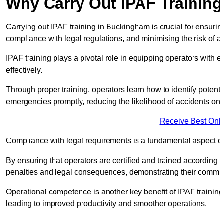
Why Carry Out IPAF Trainin
Carrying out IPAF training in Buckingham is crucial for ensu
compliance with legal regulations, and minimising the risk of a
IPAF training plays a pivotal role in equipping operators wit
effectively.
Through proper training, operators learn how to identify poten
emergencies promptly, reducing the likelihood of accidents on-
Receive Best Onl
Compliance with legal requirements is a fundamental aspect o
By ensuring that operators are certified and trained accordi
penalties and legal consequences, demonstrating their commi
Operational competence is another key benefit of IPAF training
leading to improved productivity and smoother operations.