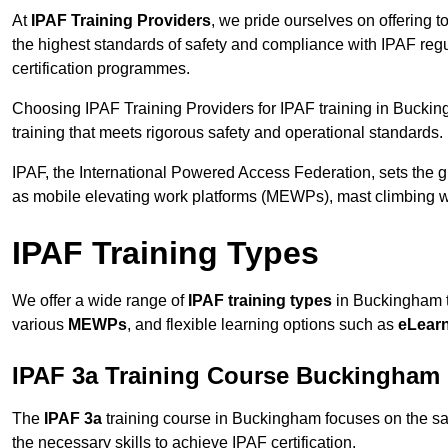
At
IPAF Training Providers
, we pride ourselves on offering 
the highest standards of safety and compliance with IPAF reg
certification programmes.
Choosing IPAF Training Providers for IPAF training in Buckin
training that meets rigorous safety and operational standards.
IPAF, the International Powered Access Federation, sets the
as mobile elevating work platforms (MEWPs), mast climbing w
IPAF Training Types
We offer a wide range of
IPAF training types
in Buckingham to
various
MEWPs
, and flexible learning options such as
eLear
IPAF 3a Training Course Buckingham
The
IPAF 3a
training course in Buckingham focuses on the safe 
the necessary skills to achieve IPAF certification.