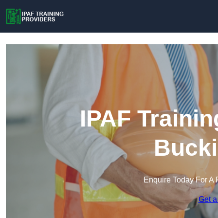
IPAF Trainin
Buck
Enquire Today For A 
Get a