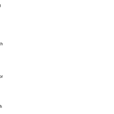
g
ch
or
th