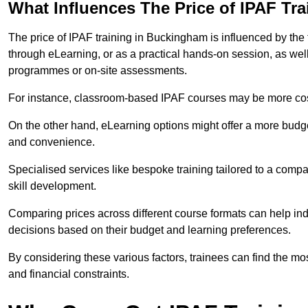
What Influences The Price of IPAF Tr
The price of IPAF training in Buckingham is influenced by the 
through eLearning, or as a practical hands-on session, as wel
programmes or on-site assessments.
For instance, classroom-based IPAF courses may be more costl
On the other hand, eLearning options might offer a more budget
and convenience.
Specialised services like bespoke training tailored to a compa
skill development.
Comparing prices across different course formats can help i
decisions based on their budget and learning preferences.
By considering these various factors, trainees can find the mos
and financial constraints.