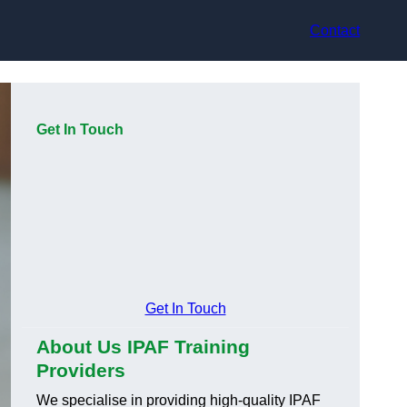
Contact
Get In Touch
Get In Touch
About Us IPAF Training
Providers
We specialise in providing high-quality IPAF