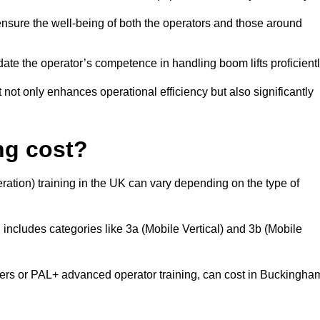
nsure the well-being of both the operators and those around
date the operator’s competence in handling boom lifts proficientl
t not only enhances operational efficiency but also significantly
ng cost?
ation) training in the UK can vary depending on the type of
 includes categories like 3a (Mobile Vertical) and 3b (Mobile
s or PAL+ advanced operator training, can cost in Buckingha