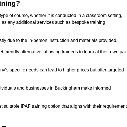
aining?
type of course, whether it is conducted in a classroom setting,
l as any additional services such as bespoke training
y due to the in-person instruction and materials provided.
-friendly alternative, allowing trainees to learn at their own pa
ny’s specific needs can lead to higher prices but offer targeted
ndividuals and businesses in Buckingham make informed
t suitable IPAF training option that aligns with their requiremen