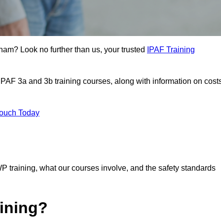
gham? Look no further than us, your trusted
IPAF Training
 IPAF 3a and 3b training courses, along with information on cost
Touch Today
P training, what our courses involve, and the safety standards
ining?