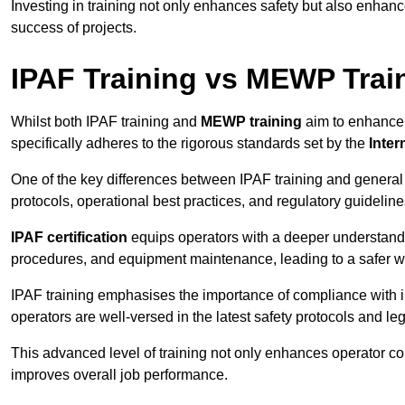
Investing in training not only enhances safety but also enhances
success of projects.
IPAF Training vs MEWP Trai
Whilst both IPAF training and
MEWP training
aim to enhance t
specifically adheres to the rigorous standards set by the
Inter
One of the key differences between IPAF training and general
protocols, operational best practices, and regulatory guideline
IPAF certification
equips operators with a deeper understand
procedures, and equipment maintenance, leading to a safer w
IPAF training emphasises the importance of compliance with in
operators are well-versed in the latest safety protocols and le
This advanced level of training not only enhances operator c
improves overall job performance.