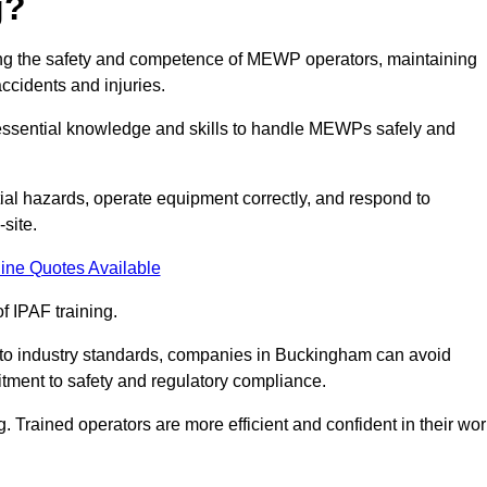
g?
ring the safety and competence of MEWP operators, maintaining
ccidents and injuries.
h essential knowledge and skills to handle MEWPs safely and
tial hazards, operate equipment correctly, and respond to
site.
ine Quotes Available
f IPAF training.
ng to industry standards, companies in Buckingham can avoid
tment to safety and regulatory compliance.
. Trained operators are more efficient and confident in their wor