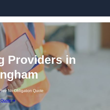
Skip to content
g Providers in
ingham
Free No Obligation Quote
 Quote