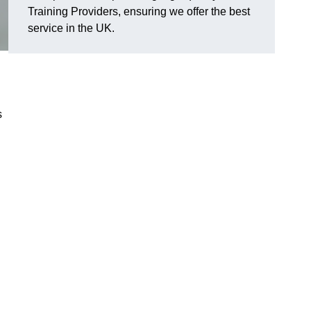
Training Providers, ensuring we offer the best
service in the UK.
s