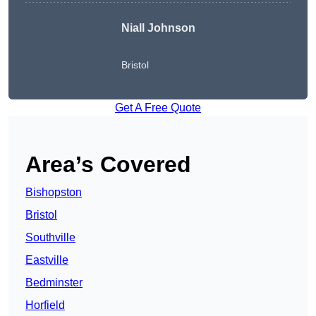
Niall Johnson
Bristol
Get A Free Quote
Area’s Covered
Bishopston
Bristol
Southville
Eastville
Bedminster
Horfield