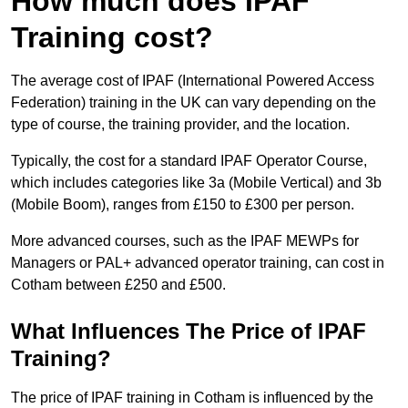
How much does IPAF
Training cost?
The average cost of IPAF (International Powered Access
Federation) training in the UK can vary depending on the
type of course, the training provider, and the location.
Typically, the cost for a standard IPAF Operator Course,
which includes categories like 3a (Mobile Vertical) and 3b
(Mobile Boom), ranges from £150 to £300 per person.
More advanced courses, such as the IPAF MEWPs for
Managers or PAL+ advanced operator training, can cost in
Cotham between £250 and £500.
What Influences The Price of IPAF
Training?
The price of IPAF training in Cotham is influenced by the