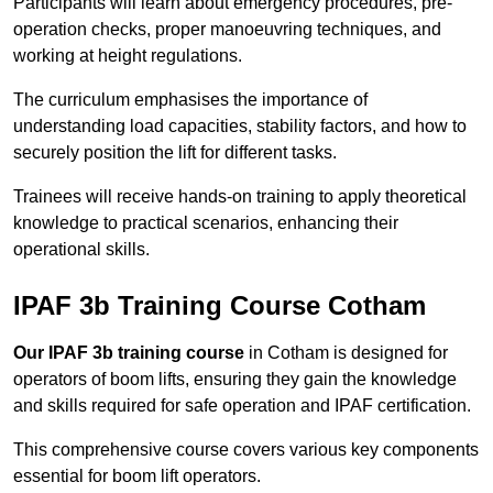
Participants will learn about emergency procedures, pre-
operation checks, proper manoeuvring techniques, and
working at height regulations.
The curriculum emphasises the importance of
understanding load capacities, stability factors, and how to
securely position the lift for different tasks.
Trainees will receive hands-on training to apply theoretical
knowledge to practical scenarios, enhancing their
operational skills.
IPAF 3b Training Course Cotham
Our IPAF 3b training course
in Cotham is designed for
operators of boom lifts, ensuring they gain the knowledge
and skills required for safe operation and IPAF certification.
This comprehensive course covers various key components
essential for boom lift operators.