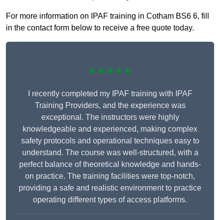
For more information on IPAF training in Cotham BS6 6, fill
in the contact form below to receive a free quote today.
★★★★★
I recently completed my IPAF training with IPAF
Training Providers, and the experience was
exceptional. The instructors were highly
knowledgeable and experienced, making complex
safety protocols and operational techniques easy to
understand. The course was well-structured, with a
perfect balance of theoretical knowledge and hands-
on practice. The training facilities were top-notch,
providing a safe and realistic environment to practice
operating different types of access platforms.