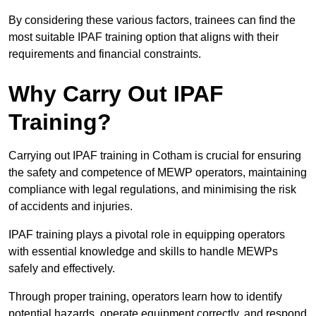
By considering these various factors, trainees can find the
most suitable IPAF training option that aligns with their
requirements and financial constraints.
Why Carry Out IPAF
Training?
Carrying out IPAF training in Cotham is crucial for ensuring
the safety and competence of MEWP operators, maintaining
compliance with legal regulations, and minimising the risk
of accidents and injuries.
IPAF training plays a pivotal role in equipping operators
with essential knowledge and skills to handle MEWPs
safely and effectively.
Through proper training, operators learn how to identify
potential hazards, operate equipment correctly, and respond