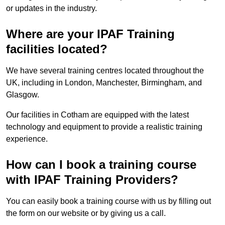
or updates in the industry.
Where are your IPAF Training
facilities located?
We have several training centres located throughout the
UK, including in London, Manchester, Birmingham, and
Glasgow.
Our facilities in Cotham are equipped with the latest
technology and equipment to provide a realistic training
experience.
How can I book a training course
with IPAF Training Providers?
You can easily book a training course with us by filling out
the form on our website or by giving us a call.