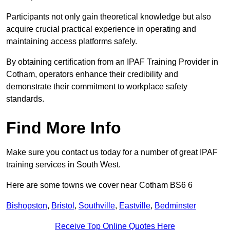
Participants not only gain theoretical knowledge but also
acquire crucial practical experience in operating and
maintaining access platforms safely.
By obtaining certification from an IPAF Training Provider in
Cotham, operators enhance their credibility and
demonstrate their commitment to workplace safety
standards.
Find More Info
Make sure you contact us today for a number of great IPAF
training services in South West.
Here are some towns we cover near Cotham BS6 6
Bishopston
,
Bristol
,
Southville
,
Eastville
,
Bedminster
Receive Top Online Quotes Here