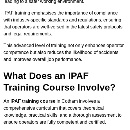
leading to a safer working environment.
IPAF training emphasises the importance of compliance
with industry-specific standards and regulations, ensuring
that operators are well-versed in the latest safety protocols
and legal requirements.
This advanced level of training not only enhances operator
competence but also reduces the likelihood of accidents
and improves overall job performance.
What Does an IPAF
Training Course Involve?
An
IPAF training course
in Cotham involves a
comprehensive curriculum that covers theoretical
knowledge, practical skills, and a thorough assessment to
ensure operators are fully competent and certified.