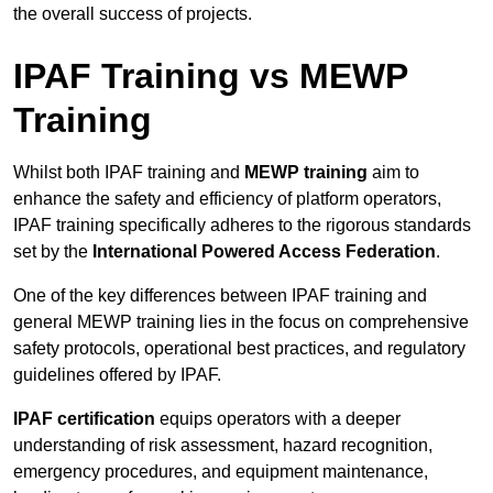
the overall success of projects.
IPAF Training vs MEWP
Training
Whilst both IPAF training and
MEWP training
aim to
enhance the safety and efficiency of platform operators,
IPAF training specifically adheres to the rigorous standards
set by the
International Powered Access Federation
.
One of the key differences between IPAF training and
general MEWP training lies in the focus on comprehensive
safety protocols, operational best practices, and regulatory
guidelines offered by IPAF.
IPAF certification
equips operators with a deeper
understanding of risk assessment, hazard recognition,
emergency procedures, and equipment maintenance,