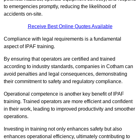
to emergencies promptly, reducing the likelihood of
accidents on-site.
Receive Best Online Quotes Available
Compliance with legal requirements is a fundamental
aspect of IPAF training.
By ensuring that operators are certified and trained
according to industry standards, companies in Cotham can
avoid penalties and legal consequences, demonstrating
their commitment to safety and regulatory compliance.
Operational competence is another key benefit of IPAF
training. Trained operators are more efficient and confident
in their work, leading to improved productivity and smoother
operations.
Investing in training not only enhances safety but also
enhances operational efficiency, ultimately contributing to