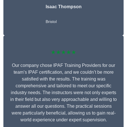
Isaac Thompson
Bristol
★★★★★
Our company chose IPAF Training Providers for our
team’s IPAF certification, and we couldn’t be more
satisfied with the results. The training was
comprehensive and tailored to meet our specific
industry needs. The instructors were not only experts
in their field but also very approachable and willing to
answer all our questions. The practical sessions
were particularly beneficial, allowing us to gain real-
world experience under expert supervision.