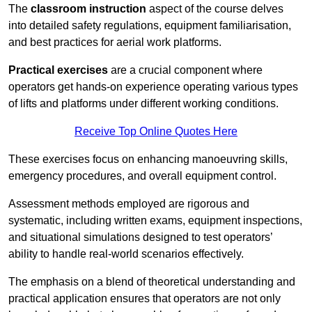
The
classroom instruction
aspect of the course delves
into detailed safety regulations, equipment familiarisation,
and best practices for aerial work platforms.
Practical exercises
are a crucial component where
operators get hands-on experience operating various types
of lifts and platforms under different working conditions.
Receive Top Online Quotes Here
These exercises focus on enhancing manoeuvring skills,
emergency procedures, and overall equipment control.
Assessment methods employed are rigorous and
systematic, including written exams, equipment inspections,
and situational simulations designed to test operators’
ability to handle real-world scenarios effectively.
The emphasis on a blend of theoretical understanding and
practical application ensures that operators are not only