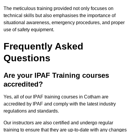
The meticulous training provided not only focuses on
technical skills but also emphasises the importance of
situational awareness, emergency procedures, and proper
use of safety equipment.
Frequently Asked
Questions
Are your IPAF Training courses
accredited?
Yes, all of our IPAF training courses in Cotham are
accredited by IPAF and comply with the latest industry
regulations and standards.
Our instructors are also certified and undergo regular
training to ensure that they are up-to-date with any changes