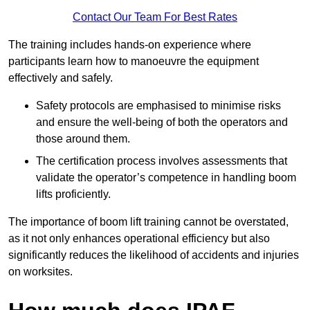
Contact Our Team For Best Rates
The training includes hands-on experience where
participants learn how to manoeuvre the equipment
effectively and safely.
Safety protocols are emphasised to minimise risks
and ensure the well-being of both the operators and
those around them.
The certification process involves assessments that
validate the operator’s competence in handling boom
lifts proficiently.
The importance of boom lift training cannot be overstated,
as it not only enhances operational efficiency but also
significantly reduces the likelihood of accidents and injuries
on worksites.