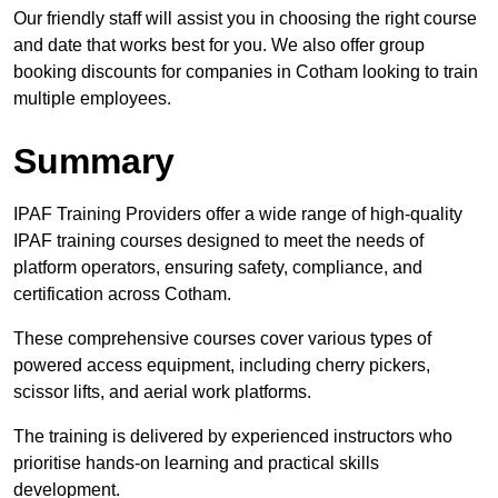
Our friendly staff will assist you in choosing the right course
and date that works best for you. We also offer group
booking discounts for companies in Cotham looking to train
multiple employees.
Summary
IPAF Training Providers offer a wide range of high-quality
IPAF training courses designed to meet the needs of
platform operators, ensuring safety, compliance, and
certification across Cotham.
These comprehensive courses cover various types of
powered access equipment, including cherry pickers,
scissor lifts, and aerial work platforms.
The training is delivered by experienced instructors who
prioritise hands-on learning and practical skills
development.