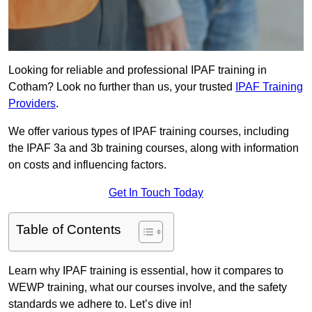
Looking for reliable and professional IPAF training in
Cotham? Look no further than us, your trusted
IPAF Training
Providers
.
We offer various types of IPAF training courses, including
the IPAF 3a and 3b training courses, along with information
on costs and influencing factors.
Get In Touch Today
Table of Contents
Learn why IPAF training is essential, how it compares to
WEWP training, what our courses involve, and the safety
standards we adhere to. Let’s dive in!