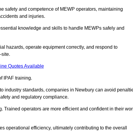
g the safety and competence of MEWP operators, maintaining
ccidents and injuries.
h essential knowledge and skills to handle MEWPs safely and
tial hazards, operate equipment correctly, and respond to
site.
ine Quotes Available
f IPAF training.
g to industry standards, companies in Newbury can avoid penalti
afety and regulatory compliance.
. Trained operators are more efficient and confident in their wor
 operational efficiency, ultimately contributing to the overall