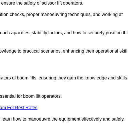
nsure the safety of scissor lift operators.
ration checks, proper manoeuvring techniques, and working at
d capacities, stability factors, and how to securely position th
owledge to practical scenarios, enhancing their operational skill
ators of boom lifts, ensuring they gain the knowledge and skills
ntial for boom lift operators.
eam For Best Rates
 learn how to manoeuvre the equipment effectively and safely.