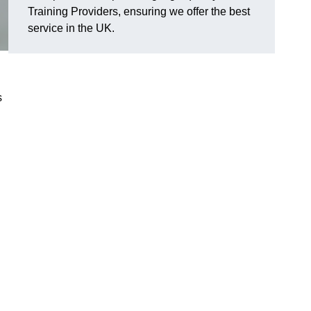
Training Providers, ensuring we offer the best
service in the UK.
s