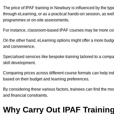
The price of IPAF training in Newbury is influenced by the type
through eLearning, or as a practical hands-on session, as wel
programmes or on-site assessments.
For instance, classroom-based IPAF courses may be more costl
On the other hand, eLearning options might offer a more budget
and convenience.
Specialised services like bespoke training tailored to a compa
skill development.
Comparing prices across different course formats can help i
based on their budget and learning preferences.
By considering these various factors, trainees can find the mos
and financial constraints.
Why Carry Out IPAF Trainin