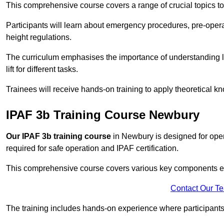
This comprehensive course covers a range of crucial topics to e
Participants will learn about emergency procedures, pre-ope
height regulations.
The curriculum emphasises the importance of understanding loa
lift for different tasks.
Trainees will receive hands-on training to apply theoretical kn
IPAF 3b Training Course Newbury
Our IPAF 3b training course
in Newbury is designed for oper
required for safe operation and IPAF certification.
This comprehensive course covers various key components esse
Contact Our T
The training includes hands-on experience where participants