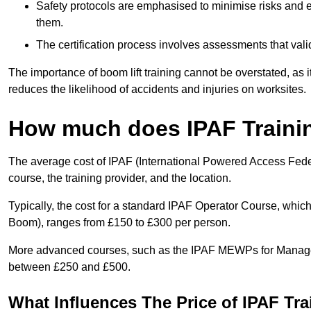
Safety protocols are emphasised to minimise risks and e
them.
The certification process involves assessments that vali
The importance of boom lift training cannot be overstated, as i
reduces the likelihood of accidents and injuries on worksites.
How much does IPAF Traini
The average cost of IPAF (International Powered Access Feder
course, the training provider, and the location.
Typically, the cost for a standard IPAF Operator Course, which
Boom), ranges from £150 to £300 per person.
More advanced courses, such as the IPAF MEWPs for Manager
between £250 and £500.
What Influences The Price of IPAF Tr