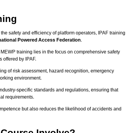
ning
he safety and efficiency of platform operators, IPAF training
national Powered Access Federation
.
 MEWP training lies in the focus on comprehensive safety
s offered by IPAF.
ing of risk assessment, hazard recognition, emergency
orking environment.
dustry-specific standards and regulations, ensuring that
gal requirements.
ompetence but also reduces the likelihood of accidents and
 Course Involve?