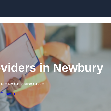
Skip to content
oviders in Newbury
Free No Obligation Quote
 Quote