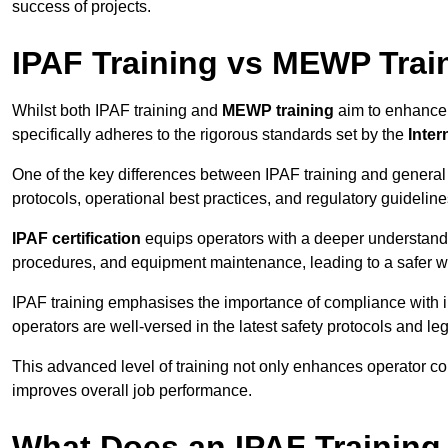
success of projects.
IPAF Training vs MEWP Trai
Whilst both IPAF training and
MEWP training
aim to enhance t
specifically adheres to the rigorous standards set by the
Inter
One of the key differences between IPAF training and general
protocols, operational best practices, and regulatory guideline
IPAF certification
equips operators with a deeper understand
procedures, and equipment maintenance, leading to a safer w
IPAF training emphasises the importance of compliance with in
operators are well-versed in the latest safety protocols and le
This advanced level of training not only enhances operator c
improves overall job performance.
What Does an IPAF Training