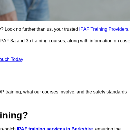
? Look no further than us, your trusted
IPAF Training Providers
.
 IPAF 3a and 3b training courses, along with information on cost
Touch Today
P training, what our courses involve, and the safety standards
ining?
top-notch
IPAF training services in Berkshire
, ensuring the