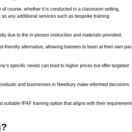
 of course, whether it is conducted in a classroom setting,
l as any additional services such as bespoke training
y due to the in-person instruction and materials provided.
-friendly alternative, allowing trainees to learn at their own pa
ny’s specific needs can lead to higher prices but offer targeted
ndividuals and businesses in Newbury make informed decisions
t suitable IPAF training option that aligns with their requiremen
g?