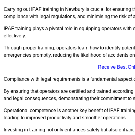
Carrying out IPAF training in Newbury is crucial for ensurin
compliance with legal regulations, and minimising the risk of a
IPAF training plays a pivotal role in equipping operators wit
effectively.
Through proper training, operators learn how to identify poten
emergencies promptly, reducing the likelihood of accidents on-
Receive Best Onl
Compliance with legal requirements is a fundamental aspect o
By ensuring that operators are certified and trained accordin
and legal consequences, demonstrating their commitment to s
Operational competence is another key benefit of IPAF training
leading to improved productivity and smoother operations.
Investing in training not only enhances safety but also enhances