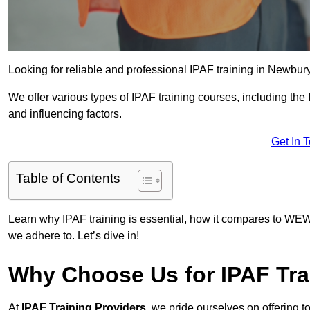
Looking for reliable and professional IPAF training in Newbury
We offer various types of IPAF training courses, including the
and influencing factors.
Get In 
Table of Contents
Learn why IPAF training is essential, how it compares to WEW
we adhere to. Let’s dive in!
Why Choose Us for IPAF Tra
At
IPAF Training Providers
, we pride ourselves on offering 