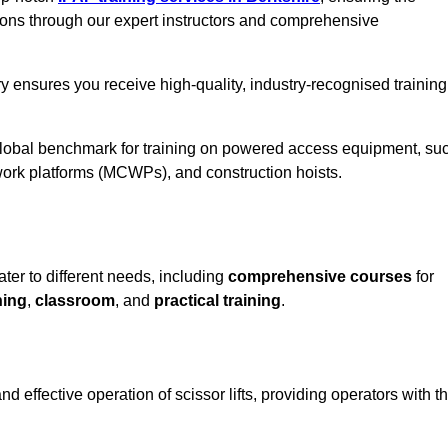
ions through our expert instructors and comprehensive
 ensures you receive high-quality, industry-recognised training
 global benchmark for training on powered access equipment, su
ork platforms (MCWPs), and construction hoists.
ter to different needs, including
comprehensive courses
for
ning
,
classroom
, and
practical training
.
 effective operation of scissor lifts, providing operators with t