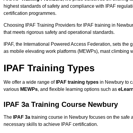
highest standards of safety and compliance with IPAF regulat
certification programmes.
Choosing IPAF Training Providers for IPAF training in Newbury
that meets rigorous safety and operational standards.
IPAF, the International Powered Access Federation, sets the
as mobile elevating work platforms (MEWPs), mast climbing w
IPAF Training Types
We offer a wide range of
IPAF training types
in Newbury to ca
various
MEWPs
, and flexible learning options such as
eLear
IPAF 3a Training Course Newbury
The
IPAF 3a
training course in Newbury focuses on the safe and
necessary skills to achieve IPAF certification.