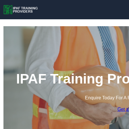
IPAF Training Pr
Enquire Today For A 
Get a