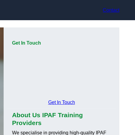
Contact
Get In Touch
Get In Touch
About Us IPAF Training
Providers
We specialise in providing high-quality IPAF