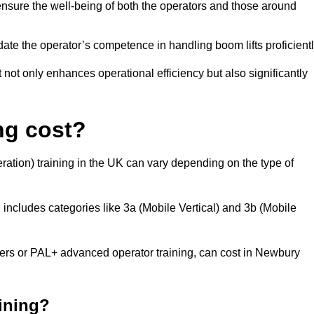
nsure the well-being of both the operators and those around
date the operator’s competence in handling boom lifts proficientl
t not only enhances operational efficiency but also significantly
ng cost?
ation) training in the UK can vary depending on the type of
 includes categories like 3a (Mobile Vertical) and 3b (Mobile
s or PAL+ advanced operator training, can cost in Newbury
aining?